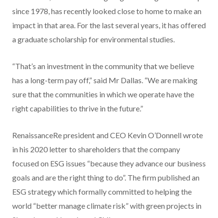
since 1978, has recently looked close to home to make an
impact in that area. For the last several years, it has offered
a graduate scholarship for environmental studies.
“That’s an investment in the community that we believe
has a long-term pay off,” said Mr Dallas. “We are making
sure that the communities in which we operate have the
right capabilities to thrive in the future.”
RenaissanceRe president and CEO Kevin O’Donnell wrote
in his 2020 letter to shareholders that the company
focused on ESG issues “because they advance our business
goals and are the right thing to do”. The firm published an
ESG strategy which formally committed to helping the
world “better manage climate risk” with green projects in