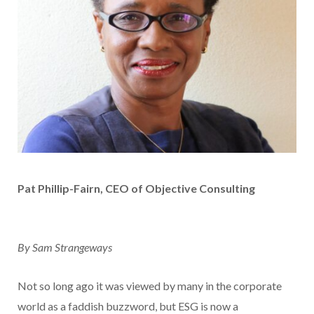
Pat Phillip-Fairn, CEO of Objective Consulting
By Sam Strangeways
Not so long ago it was viewed by many in the corporate
world as a faddish buzzword, but ESG is now a