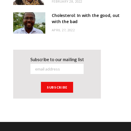
FEBRUARY 28, 2022
Cholesterol: In with the good, out
with the bad
APRIL 27, 2022
Subscribe to our mailing list