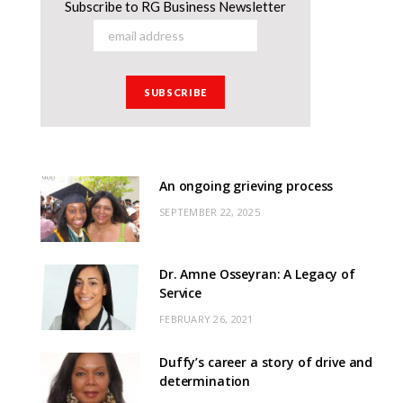
Subscribe to RG Business Newsletter
An ongoing grieving process
SEPTEMBER 22, 2025
Dr. Amne Osseyran: A Legacy of
Service
FEBRUARY 26, 2021
Duffy’s career a story of drive and
determination