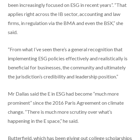
been increasingly focused on ESG in recent years”. “That
applies right across the IB sector, accounting and law
firms, in regulation via the BMA and even the BSX,” she
said.
“From what I’ve seen there’s a general recognition that
implementing ESG policies effectively and realistically is
beneficial for businesses, the community and ultimately
the jurisdiction’s credibility and leadership position.”
Mr Dallas said the E in ESG had become “much more
prominent” since the 2016 Paris Agreement on climate
change. “There is much more scrutiny over what’s
happening in the E space,” he said.
Butterfield, which has been giving out college scholarships