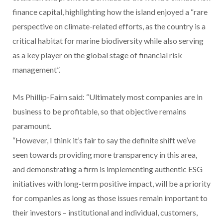
finance capital, highlighting how the island enjoyed a “rare
perspective on climate-related efforts, as the country is a
critical habitat for marine biodiversity while also serving
as a key player on the global stage of financial risk
management”.
Ms Phillip-Fairn said: “Ultimately most companies are in
business to be profitable, so that objective remains
paramount.
“However, I think it’s fair to say the definite shift we’ve
seen towards providing more transparency in this area,
and demonstrating a firm is implementing authentic ESG
initiatives with long-term positive impact, will be a priority
for companies as long as those issues remain important to
their investors – institutional and individual, customers,