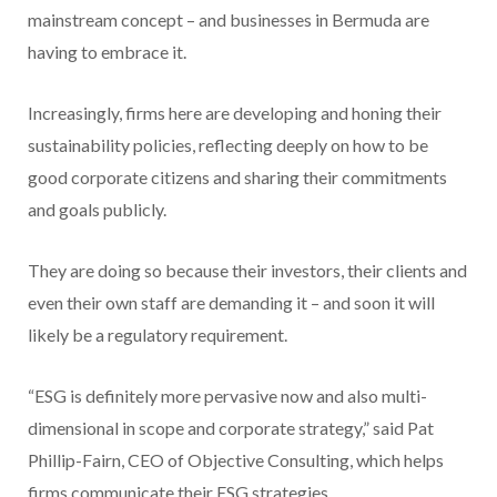
mainstream concept – and businesses in Bermuda are
having to embrace it.
Increasingly, firms here are developing and honing their
sustainability policies, reflecting deeply on how to be
good corporate citizens and sharing their commitments
and goals publicly.
They are doing so because their investors, their clients and
even their own staff are demanding it – and soon it will
likely be a regulatory requirement.
“ESG is definitely more pervasive now and also multi-
dimensional in scope and corporate strategy,” said Pat
Phillip-Fairn, CEO of Objective Consulting, which helps
firms communicate their ESG strategies.