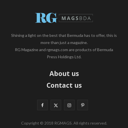
Shining a light on the best that Bermuda has to offer, this is
more than just a magazine.
RG Magazine and rgmags.com are products of Bermuda
Press Holdings Ltd.
About us
Contact us
F
X
I
P
a
(
n
i
Copyright © 2018 RGMAGS. All rights reserved.
c
T
s
n