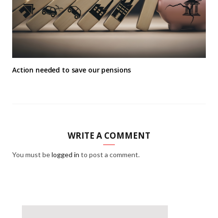
Action needed to save our pensions
WRITE A COMMENT
You must be
logged in
to post a comment.