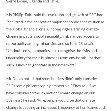
Sierre Leone, Uganda and Chile.
Ms Phillip-Fairn said the evolution and growth of ESG had
“occurred in the context of major economic shocks such as
the global financial crisis, increasingly alarming climate
change impacts, social inequality, imbalanced access to
opportunity among minorities, and so forth”. She said:
“Undoubtedly, companies also recognise the risks and
uncertainty for their businesses from any instability that
such issues can generate in their markets.”
Mr Dallas noted that shareholders didn’t only consider
ESG from a philanthropic perspective. “They ask if we
have considered the impact of climate change on our
business,” he said. “An example would be that climate
change is causing an increased frequency of hurricanes and