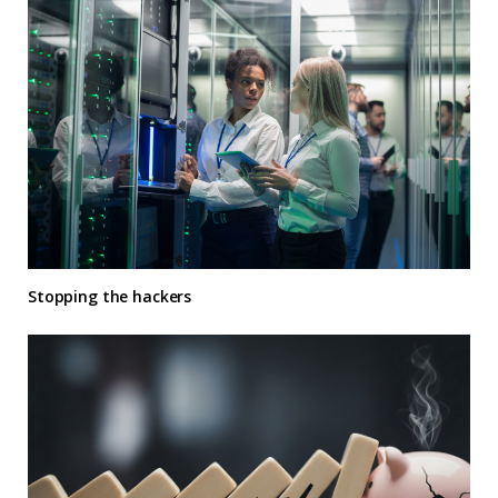
Stopping the hackers