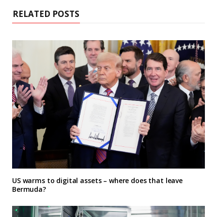
RELATED POSTS
US warms to digital assets – where does that leave
Bermuda?