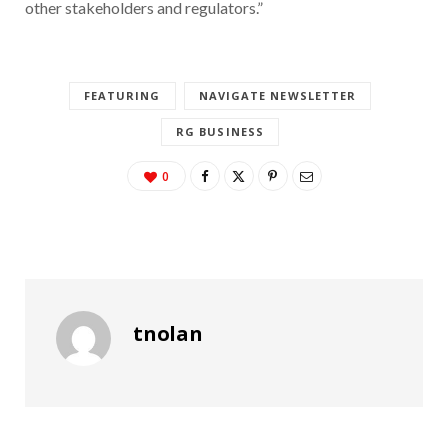
other stakeholders and regulators.”
FEATURING
NAVIGATE NEWSLETTER
RG BUSINESS
0
tnolan