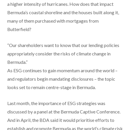
a higher intensity of hurricanes. How does that impact
Bermuda’s coastal shoreline and the houses built along it,
many of them purchased with mortgages from
Butterfield?
“Our shareholders want to know that our lending policies
appropriately consider the risks of climate change in
Bermuda.”
As ESG continues to gain momentum around the world –
and regulators begin mandating disclosures – the topic
looks set to remain centre-stage in Bermuda.
Last month, the importance of ESG strategies was
discussed by a panel at the Bermuda Captive Conference.
And in April, the BDA said it would prioritise efforts to
establish and promote Bermuda as the world’s climate risk