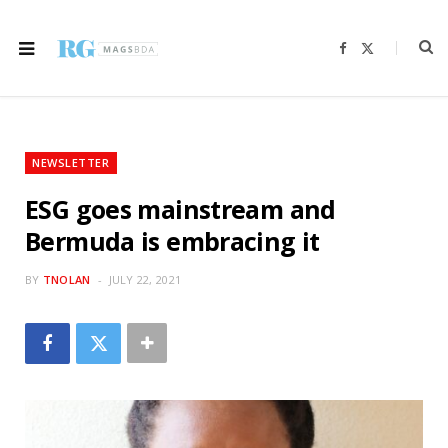
F
X
a
(
c
T
e
w
b
i
o
t
o
t
k
e
r
NEWSLETTER
)
ESG goes mainstream and
Bermuda is embracing it
BY
TNOLAN
JULY 22, 2021