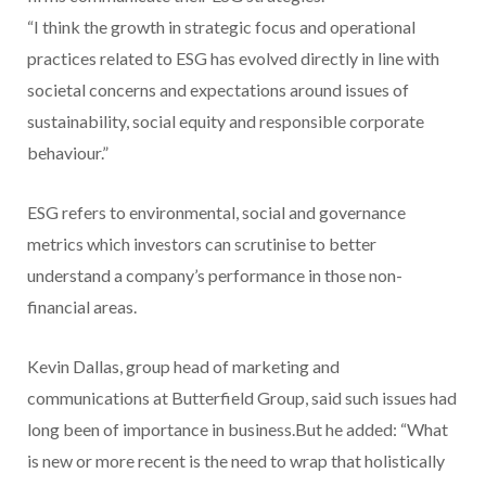
“I think the growth in strategic focus and operational
practices related to ESG has evolved directly in line with
societal concerns and expectations around issues of
sustainability, social equity and responsible corporate
behaviour.”
ESG refers to environmental, social and governance
metrics which investors can scrutinise to better
understand a company’s performance in those non-
financial areas.
Kevin Dallas, group head of marketing and
communications at Butterfield Group, said such issues had
long been of importance in business.But he added: “What
is new or more recent is the need to wrap that holistically