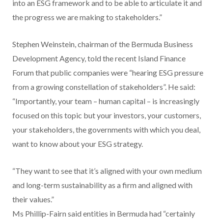
into an ESG framework and to be able to articulate it and
the progress we are making to stakeholders.”
Stephen Weinstein, chairman of the Bermuda Business
Development Agency, told the recent Island Finance
Forum that public companies were “hearing ESG pressure
from a growing constellation of stakeholders”. He said:
“Importantly, your team – human capital – is increasingly
focused on this topic but your investors, your customers,
your stakeholders, the governments with which you deal,
want to know about your ESG strategy.
“They want to see that it’s aligned with your own medium
and long-term sustainability as a firm and aligned with
their values.”
Ms Phillip-Fairn said entities in Bermuda had “certainly