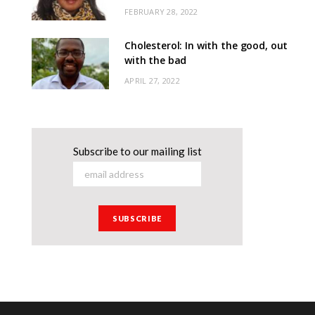
FEBRUARY 28, 2022
Cholesterol: In with the good, out
with the bad
APRIL 27, 2022
Subscribe to our mailing list