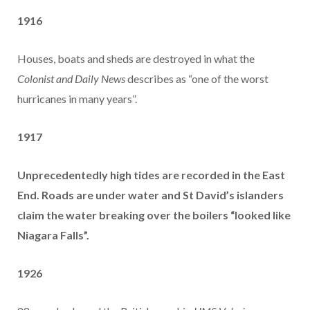
1916
Houses, boats and sheds are destroyed in what the
Colonist and Daily News
describes as “one of the worst
hurricanes in many years”.
1917
Unprecedentedly high tides are recorded in the East
End. Roads are under water and St David’s islanders
claim the water breaking over the boilers “looked like
Niagara Falls”.
1926