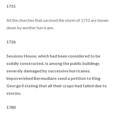
1715
All the churches that survived the storm of 1712 are blown
down by another hurricane.
1726
Sessions House, which had been considered to be
solidly constructed, is among the public buildings
severely damaged by successive hurricanes.
Impoverished Bermudians send a petition to King
George II stating that all their crops had failed due to
storms.
1780