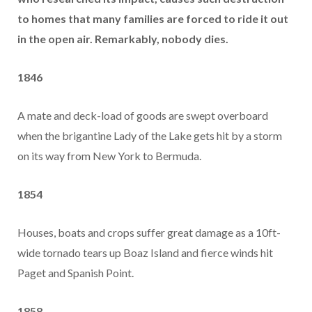
to homes that many families are forced to ride it out
in the open air. Remarkably, nobody dies.
1846
A mate and deck-load of goods are swept overboard
when the brigantine Lady of the Lake gets hit by a storm
on its way from New York to Bermuda.
1854
Houses, boats and crops suffer great damage as a 10ft-
wide tornado tears up Boaz Island and fierce winds hit
Paget and Spanish Point.
1858