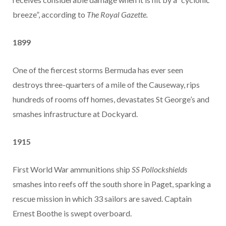
breeze”, according to
The Royal Gazette.
1899
One of the fiercest storms Bermuda has ever seen
destroys three-quarters of a mile of the Causeway, rips
hundreds of rooms off homes, devastates St George’s and
smashes infrastructure at Dockyard.
1915
First World War ammunitions ship
SS Pollockshields
smashes into reefs off the south shore in Paget, sparking a
rescue mission in which 33 sailors are saved. Captain
Ernest Boothe is swept overboard.