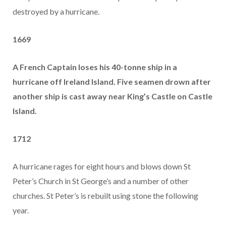
destroyed by a hurricane.
1669
A French Captain loses his 40-tonne ship in a
hurricane off Ireland Island. Five seamen drown after
another ship is cast away near King’s Castle on Castle
Island.
1712
A hurricane rages for eight hours and blows down St
Peter’s Church in St George’s and a number of other
churches. St Peter’s is rebuilt using stone the following
year.