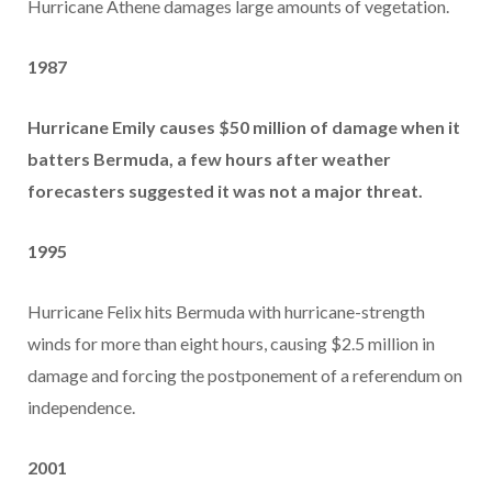
Hurricane Athene damages large amounts of vegetation.
1987
Hurricane Emily causes $50 million of damage when it
batters Bermuda, a few hours after weather
forecasters suggested it was not a major threat.
1995
Hurricane Felix hits Bermuda with hurricane-strength
winds for more than eight hours, causing $2.5 million in
damage and forcing the postponement of a referendum on
independence.
2001