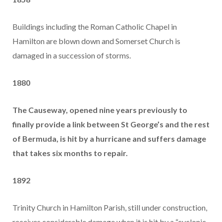
Buildings including the Roman Catholic Chapel in
Hamilton are blown down and Somerset Church is
damaged in a succession of storms.
1880
The Causeway, opened nine years previously to
finally provide a link between St George’s and the rest
of Bermuda, is hit by a hurricane and suffers damage
that takes six months to repair.
1892
Trinity Church in Hamilton Parish, still under construction,
receives considerable damage when it is hit by a “cyclonic