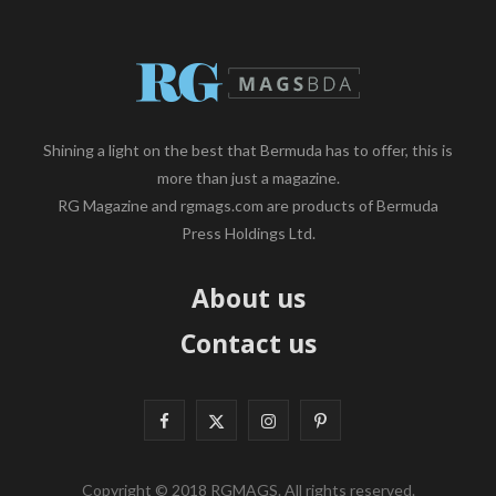
Shining a light on the best that Bermuda has to offer, this is
more than just a magazine.
RG Magazine and rgmags.com are products of Bermuda
Press Holdings Ltd.
About us
Contact us
F
X
I
P
a
(
n
i
Copyright © 2018 RGMAGS. All rights reserved.