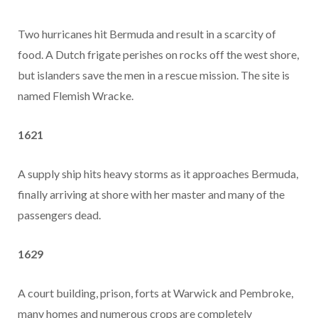
Two hurricanes hit Bermuda and result in a scarcity of
food. A Dutch frigate perishes on rocks off the west shore,
but islanders save the men in a rescue mission. The site is
named Flemish Wracke.
1621
A supply ship hits heavy storms as it approaches Bermuda,
finally arriving at shore with her master and many of the
passengers dead.
1629
A court building, prison, forts at Warwick and Pembroke,
many homes and numerous crops are completely