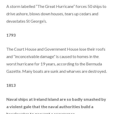
A storm labelled “The Great Hurricane” forces 50 ships to
drive ashore, blows down houses, tears up cedars and
devastates St George’s.
1793
The Court House and Government House lose their roofs
and “inconceivable damage” is caused to homes in the
worst hurricane for 19 years, according to the Bermuda
Gazette. Many boats are sunk and wharves are destroyed.
1813
Naval ships at Ireland Island are so badly smashed by
a violent gale that the naval authorities build a
breakwater to prevent a recurrence.