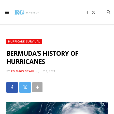
F
X
a
(
c
T
e
w
b
i
o
t
o
t
k
e
r
HURRICANE SURVIVAL
)
BERMUDA’S HISTORY OF
HURRICANES
BY
RG MAGS STAFF
JULY 1, 2021