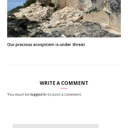
Our precious ecosystem is under threat
WRITE A COMMENT
You must be
logged in
to post a comment.