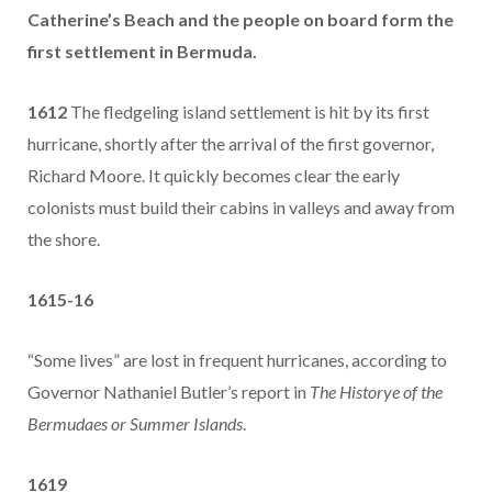
Catherine’s Beach and the people on board form the
first settlement in Bermuda.
1612
The fledgeling island settlement is hit by its first
hurricane, shortly after the arrival of the first governor,
Richard Moore. It quickly becomes clear the early
colonists must build their cabins in valleys and away from
the shore.
1615-16
“Some lives” are lost in frequent hurricanes, according to
Governor Nathaniel Butler’s report in
The Historye of the
Bermudaes or Summer Islands
.
1619