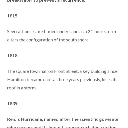
1815
Several houses are buried under sand as a 24-hour storm
alters the configuration of the south shore.
1818
The square town hall on Front Street, a key building since
Hamilton became capital three years previously, loses its
roof in a storm.
1839
Reid’s Hurricane, named after the scientific governor
who researched its impact, causes such destruction