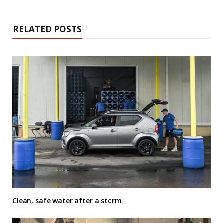
RELATED POSTS
Clean, safe water after a storm