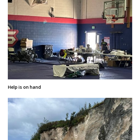
Help is on hand