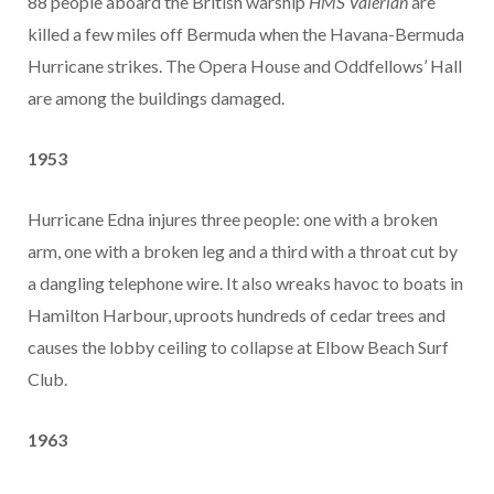
88 people aboard the British warship
HMS Valerian
are
killed a few miles off Bermuda when the Havana-Bermuda
Hurricane strikes. The Opera House and Oddfellows’ Hall
are among the buildings damaged.
1953
Hurricane Edna injures three people: one with a broken
arm, one with a broken leg and a third with a throat cut by
a dangling telephone wire. It also wreaks havoc to boats in
Hamilton Harbour, uproots hundreds of cedar trees and
causes the lobby ceiling to collapse at Elbow Beach Surf
Club.
1963