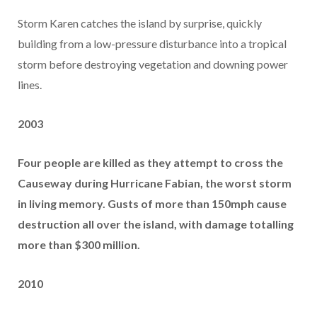
Storm Karen catches the island by surprise, quickly
building from a low-pressure disturbance into a tropical
storm before destroying vegetation and downing power
lines.
2003
Four people are killed as they attempt to cross the
Causeway during Hurricane Fabian, the worst storm
in living memory. Gusts of more than 150mph cause
destruction all over the island, with damage totalling
more than $300 million.
2010