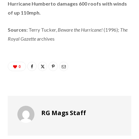
Hurricane Humberto damages 600 roofs with winds
of up 110mph.
Sources:
Terry Tucker,
Beware the Hurricane!
(1996);
The
Royal Gazette
archives
0
RG Mags Staff