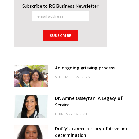
Subscribe to RG Business Newsletter
An ongoing grieving process
SEPTEMBER 22, 2025
Dr. Amne Osseyran: A Legacy of
Service
FEBRUARY 26, 2021
Duffy’s career a story of drive and
determination