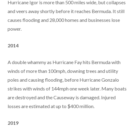
Hurricane Igor is more than 500 miles wide, but collapses
and veers away shortly before it reaches Bermuda. It still
causes flooding and 28,000 homes and businesses lose
power.
2014
A double whammy as Hurricane Fay hits Bermuda with
winds of more than 100mph, downing trees and utility
poles and causing flooding, before Hurricane Gonzalo
strikes with winds of 144mph one week later. Many boats
are destroyed and the Causeway is damaged. Injured
losses are estimated at up to $400 million.
2019