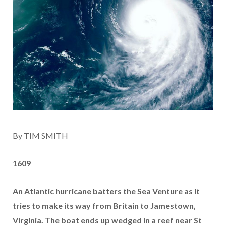
By TIM SMITH
1609
An Atlantic hurricane batters the Sea Venture as it
tries to make its way from Britain to Jamestown,
Virginia. The boat ends up wedged in a reef near St