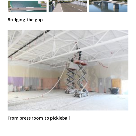
Bridging the gap
From press room to pickleball