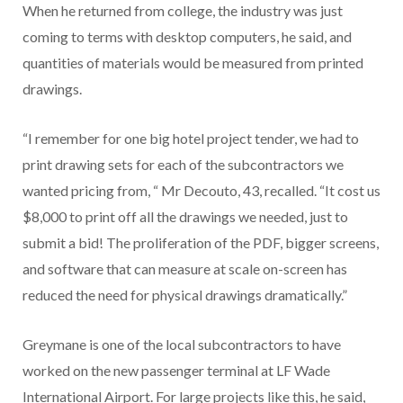
When he returned from college, the industry was just
coming to terms with desktop computers, he said, and
quantities of materials would be measured from printed
drawings.
“I remember for one big hotel project tender, we had to
print drawing sets for each of the subcontractors we
wanted pricing from, “ Mr Decouto, 43, recalled. “It cost us
$8,000 to print off all the drawings we needed, just to
submit a bid! The proliferation of the PDF, bigger screens,
and software that can measure at scale on-screen has
reduced the need for physical drawings dramatically.”
Greymane is one of the local subcontractors to have
worked on the new passenger terminal at LF Wade
International Airport. For large projects like this, he said,