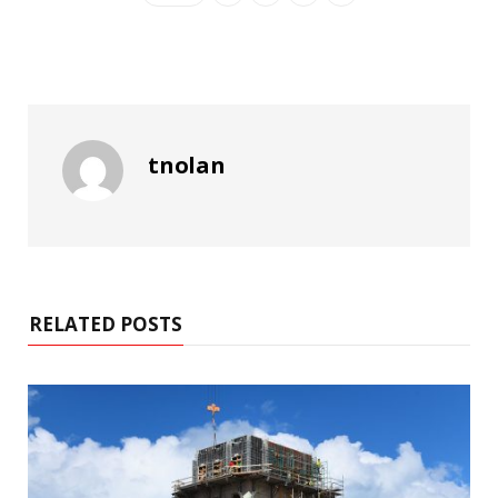
tnolan
RELATED POSTS