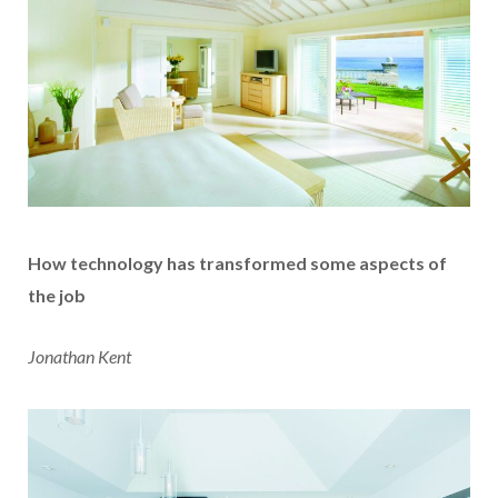
How technology has transformed some aspects of
the job
Jonathan Kent