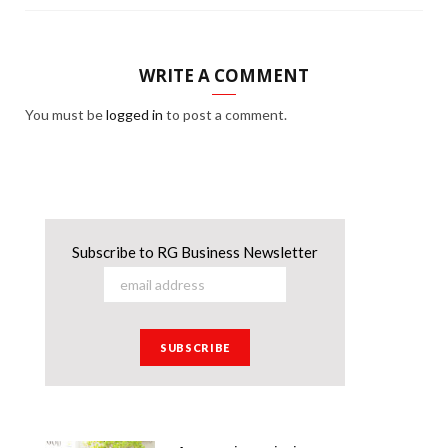
WRITE A COMMENT
You must be
logged in
to post a comment.
Subscribe to RG Business Newsletter