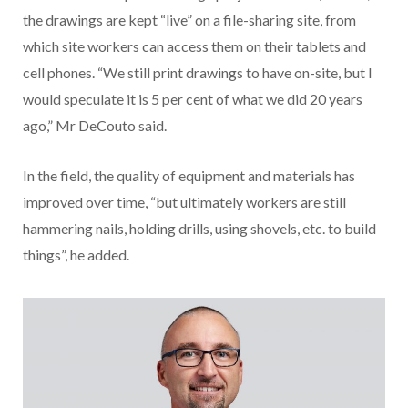
the drawings are kept “live” on a file-sharing site, from
which site workers can access them on their tablets and
cell phones. “We still print drawings to have on-site, but I
would speculate it is 5 per cent of what we did 20 years
ago,” Mr DeCouto said.
In the field, the quality of equipment and materials has
improved over time, “but ultimately workers are still
hammering nails, holding drills, using shovels, etc. to build
things”, he added.