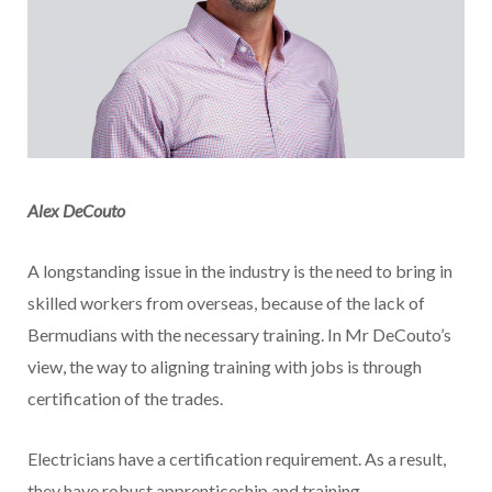
Alex DeCouto
A longstanding issue in the industry is the need to bring in
skilled workers from overseas, because of the lack of
Bermudians with the necessary training. In Mr DeCouto’s
view, the way to aligning training with jobs is through
certification of the trades.
Electricians have a certification requirement. As a result,
they have robust apprenticeship and training