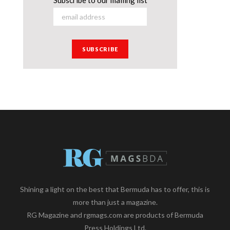
Shining a light on the best that Bermuda has to offer, this is
more than just a magazine.
RG Magazine and rgmags.com are products of Bermuda
Press Holdings Ltd.