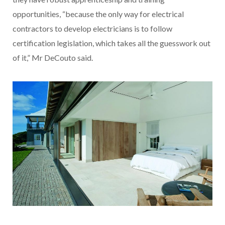
opportunities, “because the only way for electrical
contractors to develop electricians is to follow
certification legislation, which takes all the guesswork out
of it,” Mr DeCouto said.