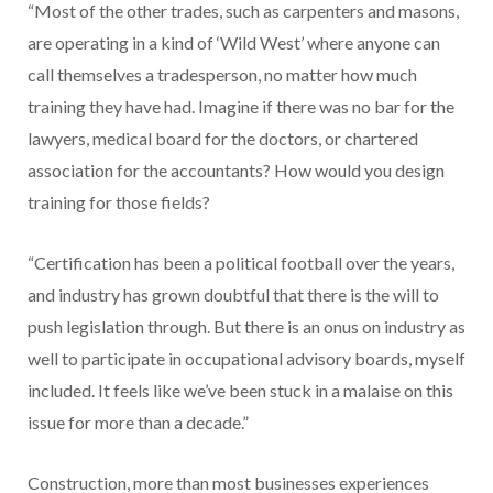
“Most of the other trades, such as carpenters and masons,
are operating in a kind of ‘Wild West’ where anyone can
call themselves a tradesperson, no matter how much
training they have had. Imagine if there was no bar for the
lawyers, medical board for the doctors, or chartered
association for the accountants? How would you design
training for those fields?
“Certification has been a political football over the years,
and industry has grown doubtful that there is the will to
push legislation through. But there is an onus on industry as
well to participate in occupational advisory boards, myself
included. It feels like we’ve been stuck in a malaise on this
issue for more than a decade.”
Construction, more than most businesses experiences