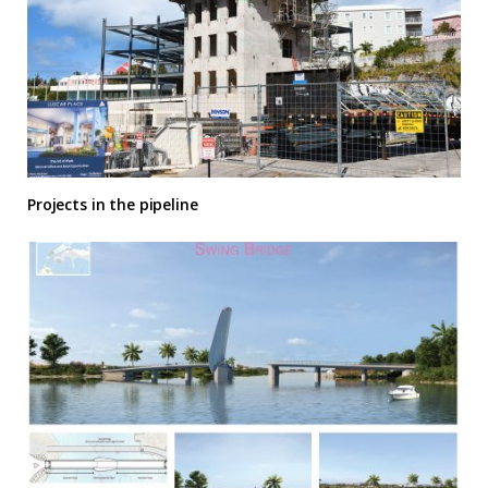
Projects in the pipeline