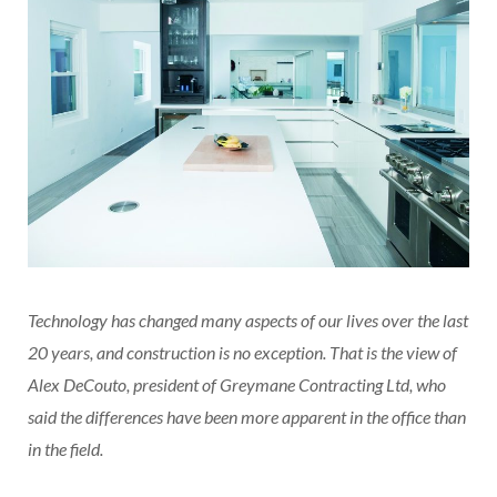
Technology has changed many aspects of our lives over the last
20 years, and construction is no exception. That is the view of
Alex DeCouto, president of Greymane Contracting Ltd, who
said the differences have been more apparent in the office than
in the field.