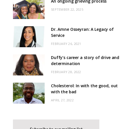
An ongoing grieving process
SEPTEMBER 22, 2025
Dr. Amne Osseyran: A Legacy of
Service
FEBRUARY 26, 2021
Duffy’s career a story of drive and
determination
FEBRUARY 28, 2022
Cholesterol: In with the good, out
with the bad
APRIL 27, 2022
Subscribe to our mailing list