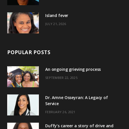
r
m
t
)
Island fever
JULY 21, 2026
POPULAR POSTS
An ongoing grieving process
SEPTEMBER 22, 2025
Dr. Amne Osseyran: A Legacy of
Service
FEBRUARY 26, 2021
Duffy’s career a story of drive and