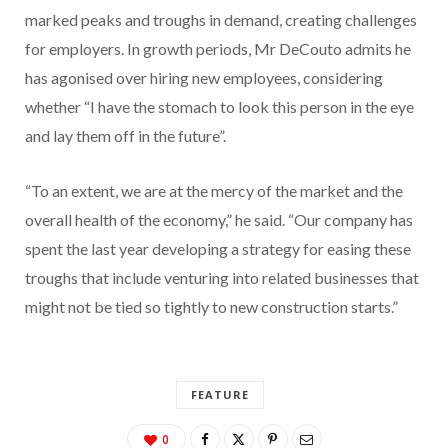
marked peaks and troughs in demand, creating challenges
for employers. In growth periods, Mr DeCouto admits he
has agonised over hiring new employees, considering
whether “I have the stomach to look this person in the eye
and lay them off in the future”.
“To an extent, we are at the mercy of the market and the
overall health of the economy,” he said. “Our company has
spent the last year developing a strategy for easing these
troughs that include venturing into related businesses that
might not be tied so tightly to new construction starts.”
FEATURE
0