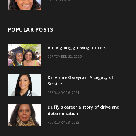
POPULAR POSTS
An ongoing grieving process
SEPTEMBER 22, 2025
Dr. Amne Osseyran: A Legacy of
Service
FEBRUARY 26, 2021
Duffy’s career a story of drive and
determination
FEBRUARY 28, 2022