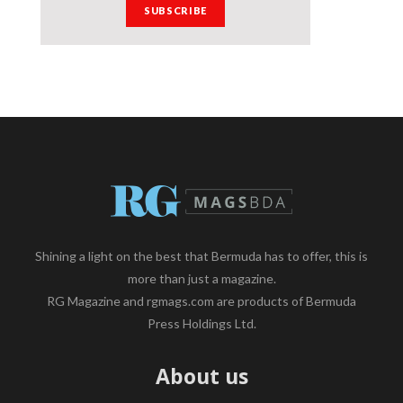
Shining a light on the best that Bermuda has to offer, this is
more than just a magazine.
RG Magazine and rgmags.com are products of Bermuda
Press Holdings Ltd.
About us