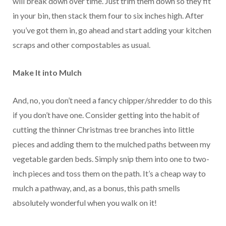
will break down over time. Just trim them down so they fit
in your bin, then stack them four to six inches high. After
you’ve got them in, go ahead and start adding your kitchen
scraps and other compostables as usual.
Make It into Mulch
And, no, you don’t need a fancy chipper/shredder to do this
if you don’t have one. Consider getting into the habit of
cutting the thinner Christmas tree branches into little
pieces and adding them to the mulched paths between my
vegetable garden beds. Simply snip them into one to two-
inch pieces and toss them on the path. It’s a cheap way to
mulch a pathway, and, as a bonus, this path smells
absolutely wonderful when you walk on it!