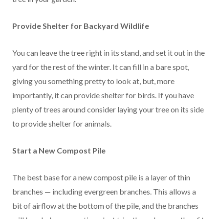
Provide Shelter for Backyard Wildlife
You can leave the tree right in its stand, and set it out in the
yard for the rest of the winter. It can fill in a bare spot,
giving you something pretty to look at, but, more
importantly, it can provide shelter for birds. If you have
plenty of trees around consider laying your tree on its side
to provide shelter for animals.
Start a New Compost Pile
The best base for a new compost pile is a layer of thin
branches — including evergreen branches. This allows a
bit of airflow at the bottom of the pile, and the branches