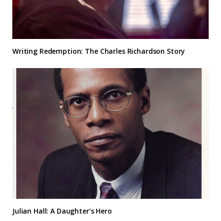
Writing Redemption: The Charles Richardson Story
Julian Hall: A Daughter’s Hero