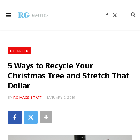
F
X
a
(
c
T
e
w
b
i
o
t
o
t
k
e
r
GO GREEN
)
5 Ways to Recycle Your
Christmas Tree and Stretch That
Dollar
BY
RG MAGS STAFF
JANUARY 2, 2019