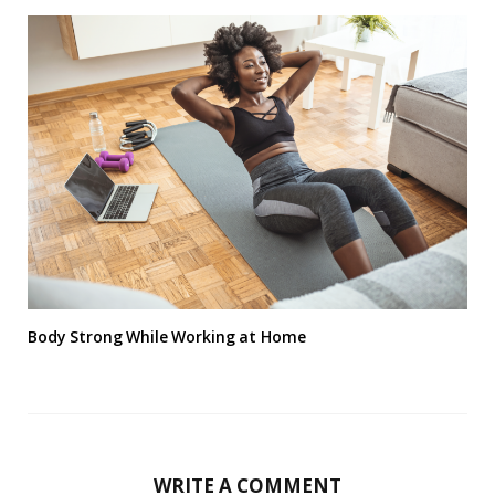
Body Strong While Working at Home
WRITE A COMMENT