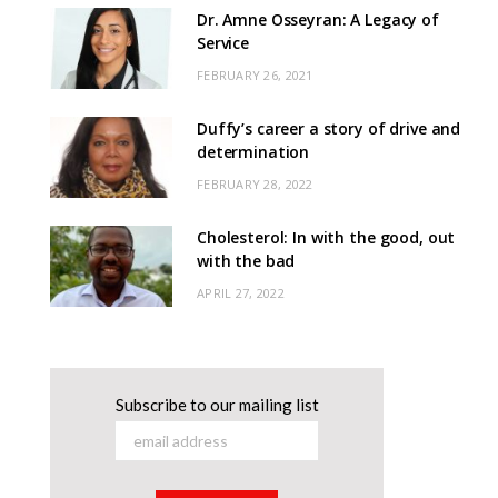
Dr. Amne Osseyran: A Legacy of
Service
FEBRUARY 26, 2021
Duffy’s career a story of drive and
determination
FEBRUARY 28, 2022
Cholesterol: In with the good, out
with the bad
APRIL 27, 2022
Subscribe to our mailing list