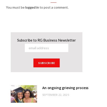
You must be
logged in
to post a comment.
Subscribe to RG Business Newsletter
An ongoing grieving process
SEPTEMBER 22, 2025