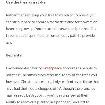
Use the tree as a stake
Rather than reducing your tree to mulch or compost, you
can strip it bare to create a fantastic frame for flowers or
beans to grow up. You can use the unwanted pine needles
in compost or sprinkle them on a muddy path to provide
grip.
Replant it
Environmental Charity
Greenpeace
encourages people to
pot their Christmas trees after use. Many of the trees you
buy over Christmas are incredibly resilient, even those that
have had their roots chopped off. Although the branches
may already be dropping, you’ll be surprised at their
ability to recover if planted in a pot of soil and left to