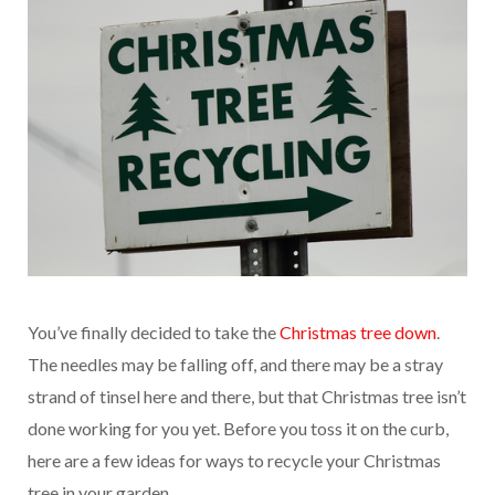
You’ve finally decided to take the
Christmas tree down
.
The needles may be falling off, and there may be a stray
strand of tinsel here and there, but that Christmas tree isn’t
done working for you yet. Before you toss it on the curb,
here are a few ideas for ways to recycle your Christmas
tree in your garden.