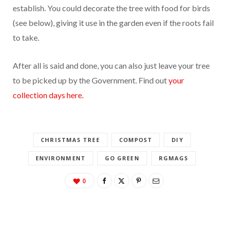
establish. You could decorate the tree with food for birds
(see below), giving it use in the garden even if the roots fail
to take.
After all is said and done, you can also just leave your tree
to be picked up by the Government. Find out
your
collection days here.
CHRISTMAS TREE
COMPOST
DIY
ENVIRONMENT
GO GREEN
RGMAGS
0