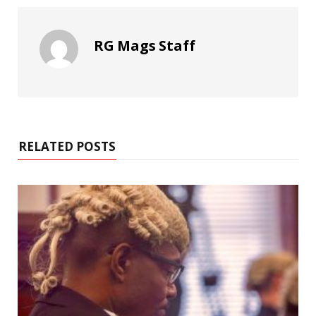
RG Mags Staff
RELATED POSTS