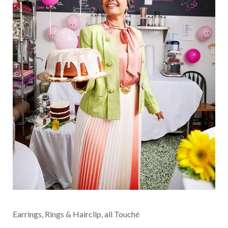
Earrings, Rings & Hairclip, all Touché