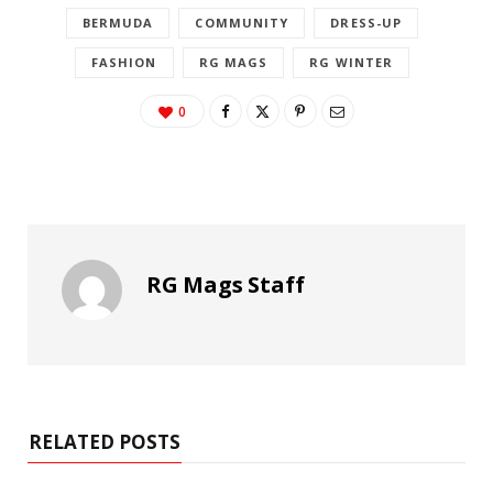
BERMUDA
COMMUNITY
DRESS-UP
FASHION
RG MAGS
RG WINTER
0
RG Mags Staff
RELATED POSTS