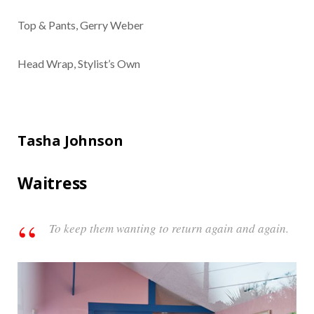
Top & Pants, Gerry Weber
Head Wrap, Stylist’s Own
Tasha Johnson
Waitress
To keep them wanting to return again and again.