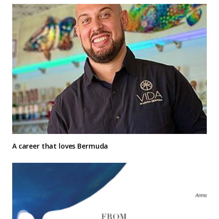
A career that loves Bermuda