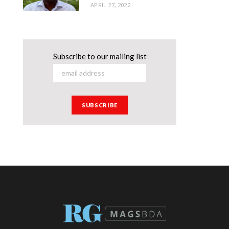
APRIL 27, 2022
Subscribe to our mailing list