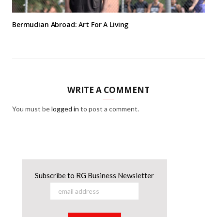
Bermudian Abroad: Art For A Living
WRITE A COMMENT
You must be
logged in
to post a comment.
Subscribe to RG Business Newsletter