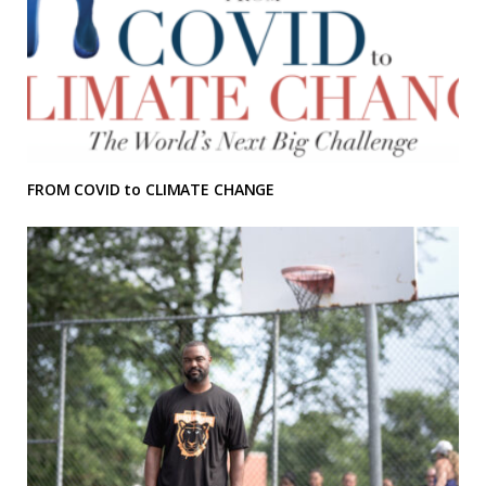
FROM COVID to CLIMATE CHANGE