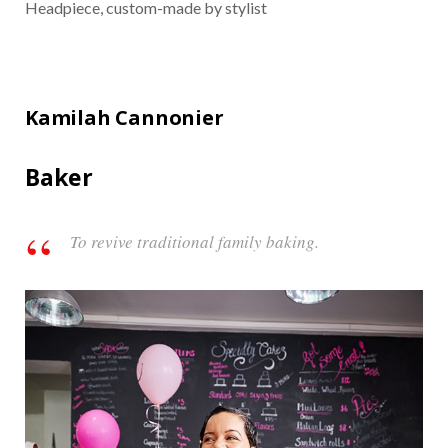
Headpiece, custom-made by stylist
Kamilah Cannonier
Baker
To revive traditional family baking.