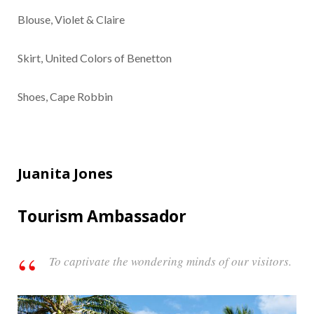
Blouse, Violet & Claire
Skirt, United Colors of Benetton
Shoes, Cape Robbin
Juanita Jones
Tourism Ambassador
To captivate the wondering minds of our visitors.