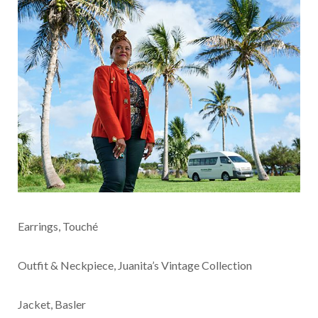
Earrings, Touché
Outfit & Neckpiece, Juanita’s Vintage Collection
Jacket, Basler