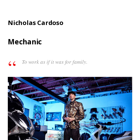
Nicholas Cardoso
Mechanic
To work as if it was for family.