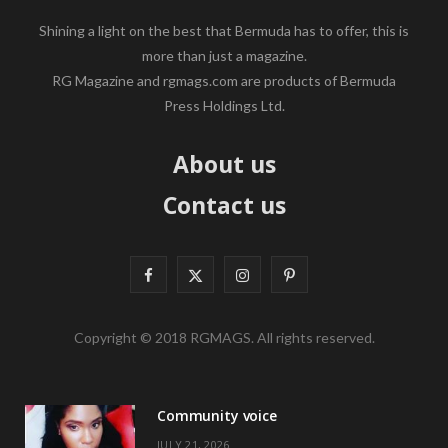
Shining a light on the best that Bermuda has to offer, this is
more than just a magazine.
RG Magazine and rgmags.com are products of Bermuda
Press Holdings Ltd.
About us
Contact us
F
X
I
P
a
(
n
i
Copyright © 2018 RGMAGS. All rights reserved.
c
T
s
n
e
w
t
t
Community voice
b
i
a
e
JULY 21, 2026