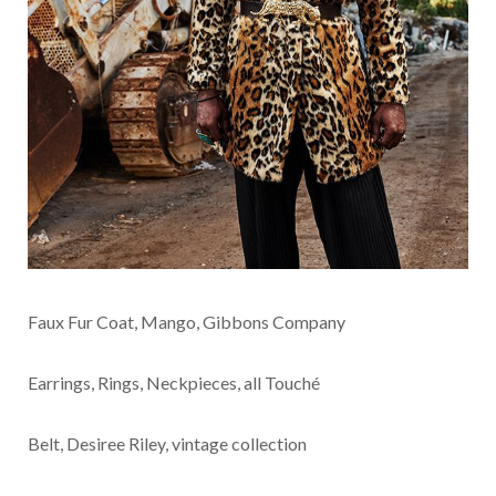
Faux Fur Coat, Mango, Gibbons Company
Earrings, Rings, Neckpieces, all Touché
Belt, Desiree Riley, vintage collection