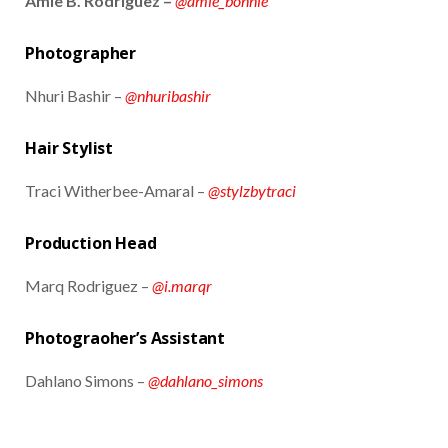
Amie B. Rodriguez –
@amie_bonnie
Photographer
Nhuri Bashir –
@nhuribashir
Hair Stylist
Traci Witherbee-Amaral –
@stylzbytraci
Production Head
Marq Rodriguez –
@i.marqr
Photograoher’s Assistant
Dahlano Simons –
@dahlano_simons