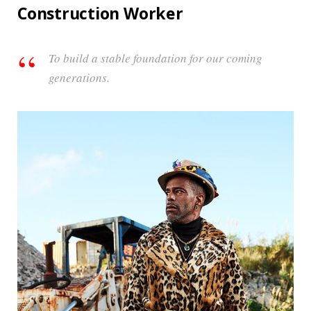
Construction Worker
To build a stable foundation for our coming
generations.