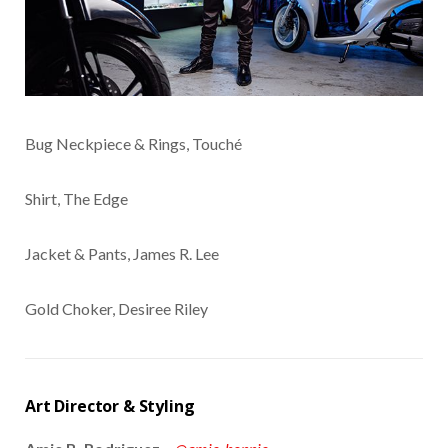
Bug Neckpiece & Rings, Touché
Shirt, The Edge
Jacket & Pants, James R. Lee
Gold Choker, Desiree Riley
Art Director & Styling