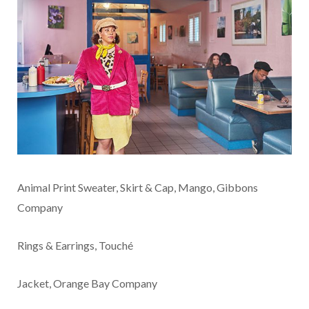
Animal Print Sweater, Skirt & Cap, Mango, Gibbons
Company
Rings & Earrings, Touché
Jacket, Orange Bay Company