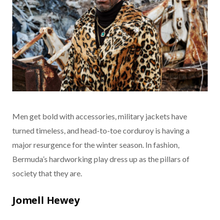
Men get bold with accessories, military jackets have
turned timeless, and head-to-toe corduroy is having a
major resurgence for the winter season. In fashion,
Bermuda’s hardworking play dress up as the pillars of
society that they are.
Jomell Hewey