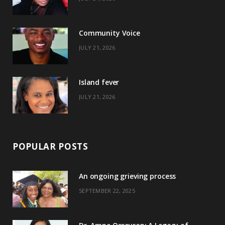
o
t
g
r
o
t
r
e
Community Voice
k
e
a
s
JULY 21, 2026
r
m
t
)
Island fever
JULY 21, 2026
POPULAR POSTS
An ongoing grieving process
SEPTEMBER 22, 2025