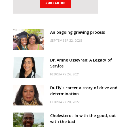
An ongoing grieving process
SEPTEMBER 22, 2025
Dr. Amne Osseyran: A Legacy of
Service
FEBRUARY 26, 2021
Duffy’s career a story of drive and
determination
FEBRUARY 28, 2022
Cholesterol: In with the good, out
with the bad