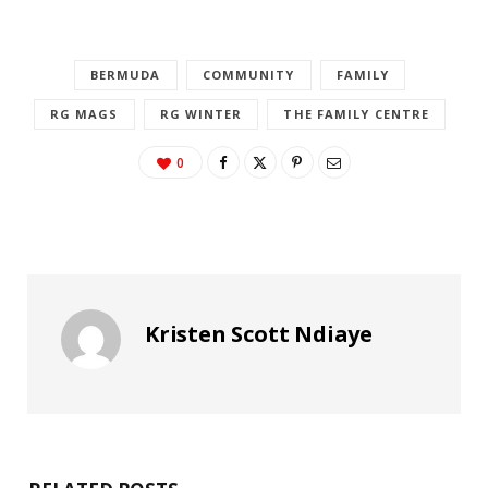
BERMUDA
COMMUNITY
FAMILY
RG MAGS
RG WINTER
THE FAMILY CENTRE
0
Kristen Scott Ndiaye