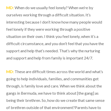
MD:
When do we usually feel lonely? When we’re by
ourselves working through a difficult situation. It’s
interesting because I don’t know how many people would
feel lonely if they were working through a positive
situation on their own. I think you feel lonely, when it’s a
difficult circumstance, and you don’t feel that you have the
support and help that’s needed. That’s why the nurturing
and support and help from family is important 24/7.
MD:
These are difficult times across the world and what’s
going to help individuals, families, and communities get
through, is family love and care. When we think about the
gangs in Bermuda, we have to think about [the gang] as
being their brethren. So, how do we create that same sense
of brethren outside of that environment?Parents have to