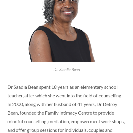
Dr. Saadia Bean
Dr Saadia Bean spent 18 years as an elementary school
teacher, after which she went into the field of counselling.
In 2000, along with her husband of 41 years, Dr Detroy
Bean, founded the Family Intimacy Centre to provide
mindful counselling, mediation, empowerment workshops,
and offer group sessions for individuals, couples and