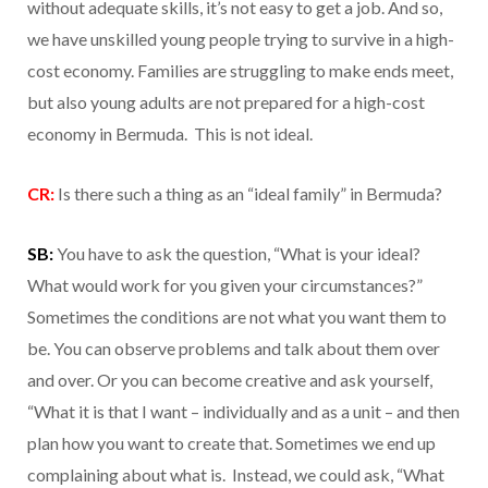
without adequate skills, it’s not easy to get a job. And so,
we have unskilled young people trying to survive in a high-
cost economy. Families are struggling to make ends meet,
but also young adults are not prepared for a high-cost
economy in Bermuda. This is not ideal.
CR:
Is there such a thing as an “ideal family” in Bermuda?
SB:
You have to ask the question, “What is your ideal?
What would work for you given your circumstances?”
Sometimes the conditions are not what you want them to
be. You can observe problems and talk about them over
and over. Or you can become creative and ask yourself,
“What it is that I want – individually and as a unit – and then
plan how you want to create that. Sometimes we end up
complaining about what is. Instead, we could ask, “What