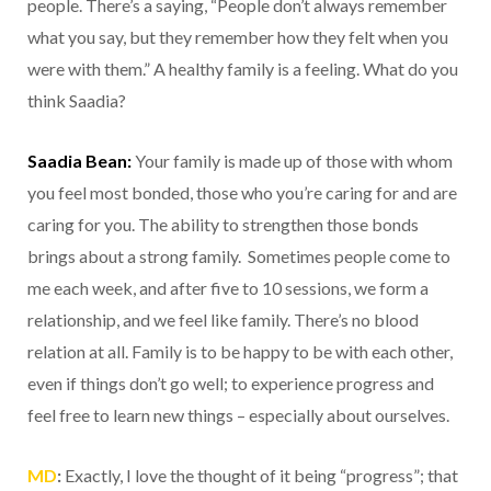
people. There’s a saying, “People don’t always remember
what you say, but they remember how they felt when you
were with them.” A healthy family is a feeling. What do you
think Saadia?
Saadia Bean:
Your family is made up of those with whom
you feel most bonded, those who you’re caring for and are
caring for you. The ability to strengthen those bonds
brings about a strong family. Sometimes people come to
me each week, and after five to 10 sessions, we form a
relationship, and we feel like family. There’s no blood
relation at all. Family is to be happy to be with each other,
even if things don’t go well; to experience progress and
feel free to learn new things – especially about ourselves.
MD
:
Exactly, I love the thought of it being “progress”; that