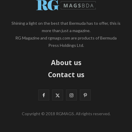
Shining a light on the best that Bermuda has to offer, this is
more than just a magazine.
RG Magazine and rgmags.com are products of Bermuda
Press Holdings Ltd.
About us
Contact us
F
X
I
P
a
(
n
i
Copyright © 2018 RGMAGS. All rights reserved.
c
T
s
n
e
w
t
t