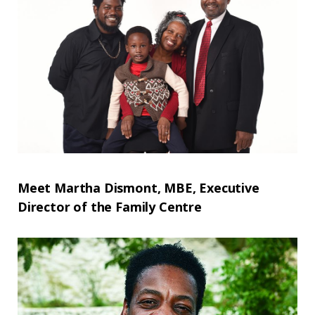
Meet Martha Dismont, MBE, Executive
Director of the Family Centre