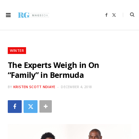
F
X
a
(
c
T
e
w
b
i
o
t
o
t
k
e
r
WINTER
)
The Experts Weigh in On
“Family” in Bermuda
BY
KRISTEN SCOTT NDIAYE
DECEMBER 4, 2018