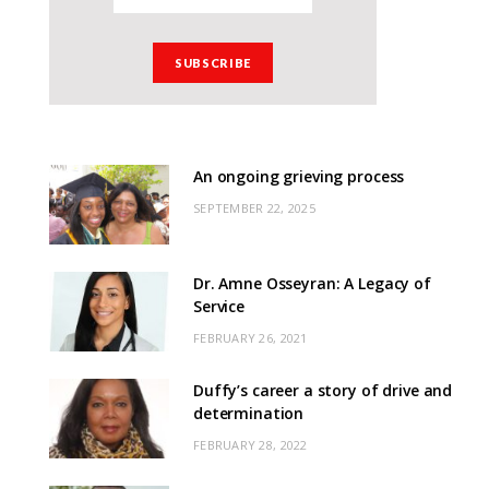
An ongoing grieving process
SEPTEMBER 22, 2025
Dr. Amne Osseyran: A Legacy of
Service
FEBRUARY 26, 2021
Duffy’s career a story of drive and
determination
FEBRUARY 28, 2022