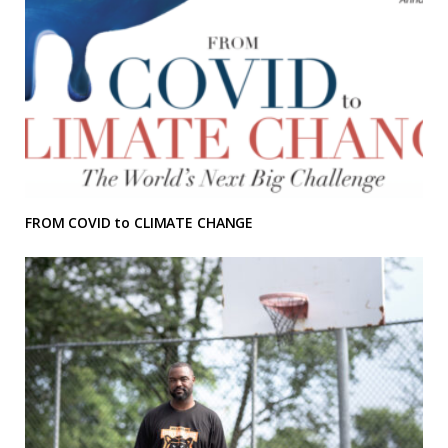
FROM COVID to CLIMATE CHANGE