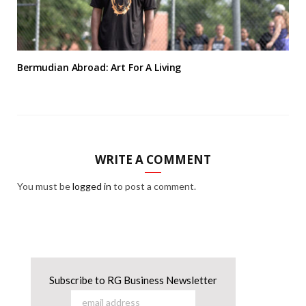
Bermudian Abroad: Art For A Living
WRITE A COMMENT
You must be
logged in
to post a comment.
Subscribe to RG Business Newsletter