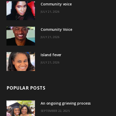
Community voice
b
i
a
e
JULY 21, 2026
o
t
g
r
o
t
r
e
Community Voice
k
e
a
s
JULY 21, 2026
r
m
t
)
Island fever
JULY 21, 2026
POPULAR POSTS
An ongoing grieving process
SEPTEMBER 22, 2025