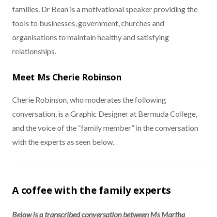
families. Dr Bean is a motivational speaker providing the
tools to businesses, government, churches and
organisations to maintain healthy and satisfying
relationships.
Meet Ms Cherie Robinson
Cherie Robinson, who moderates the following
conversation, is a Graphic Designer at Bermuda College,
and the voice of the “family member” in the conversation
with the experts as seen below.
A coffee with the family experts
Below is a transcribed conversation between Ms Martha