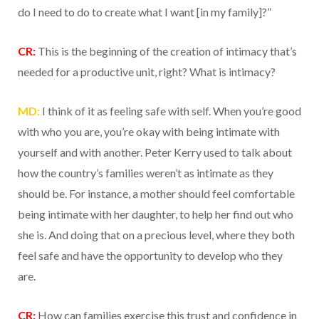
do I need to do to create what I want [in my family]?”
CR:
This is the beginning of the creation of intimacy that’s
needed for a productive unit, right? What is intimacy?
MD:
I think of it as feeling safe with self. When you’re good
with who you are, you’re okay with being intimate with
yourself and with another. Peter Kerry used to talk about
how the country’s families weren’t as intimate as they
should be. For instance, a mother should feel comfortable
being intimate with her daughter, to help her find out who
she is. And doing that on a precious level, where they both
feel safe and have the opportunity to develop who they
are.
CR:
How can families exercise this trust and confidence in