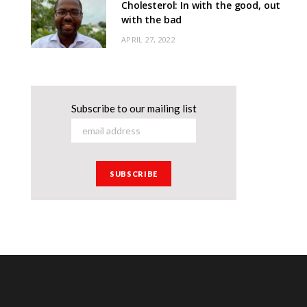
Cholesterol: In with the good, out
with the bad
APRIL 27, 2022
Subscribe to our mailing list