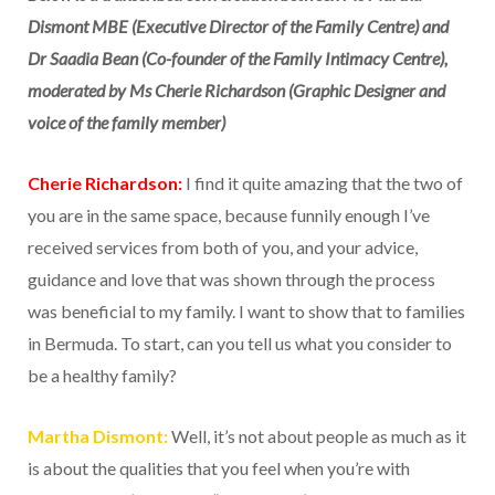
Dismont MBE (Executive Director of the Family Centre) and
Dr Saadia Bean (Co-founder of the Family Intimacy Centre),
moderated by Ms Cherie Richardson (Graphic Designer and
voice of the family member)
Cherie Richardson:
I find it quite amazing that the two of
you are in the same space, because funnily enough I’ve
received services from both of you, and your advice,
guidance and love that was shown through the process
was beneficial to my family. I want to show that to families
in Bermuda. To start, can you tell us what you consider to
be a healthy family?
Martha Dismont:
Well, it’s not about people as much as it
is about the qualities that you feel when you’re with