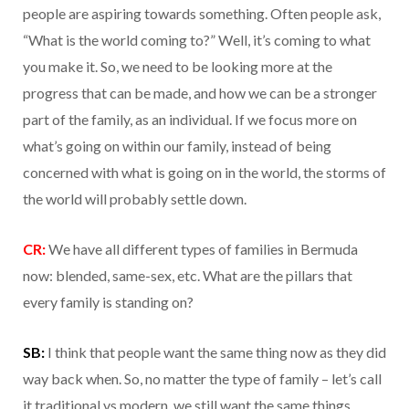
people are aspiring towards something. Often people ask,
“What is the world coming to?” Well, it’s coming to what
you make it. So, we need to be looking more at the
progress that can be made, and how we can be a stronger
part of the family, as an individual. If we focus more on
what’s going on within our family, instead of being
concerned with what is going on in the world, the storms of
the world will probably settle down.
CR:
We have all different types of families in Bermuda
now: blended, same-sex, etc. What are the pillars that
every family is standing on?
SB:
I think that people want the same thing now as they did
way back when. So, no matter the type of family – let’s call
it traditional vs modern, we still want the same things.