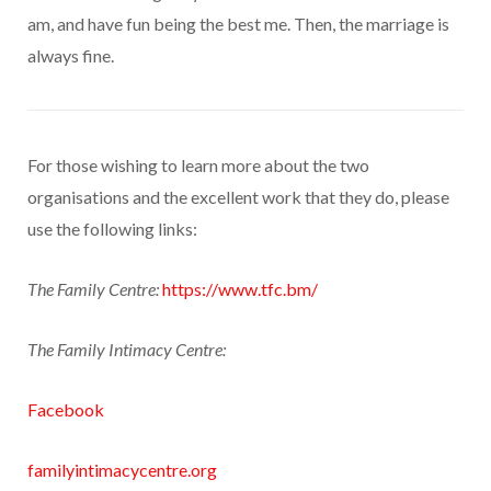
am, and have fun being the best me. Then, the marriage is
always fine.
For those wishing to learn more about the two
organisations and the excellent work that they do, please
use the following links:
The Family Centre:
https://www.tfc.bm/
The Family Intimacy Centre:
Facebook
familyintimacycentre.org