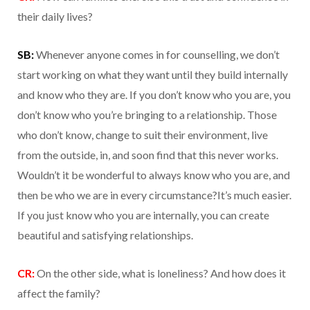
their daily lives?
SB:
Whenever anyone comes in for counselling, we don’t
start working on what they want until they build internally
and know who they are. If you don’t know who you are, you
don’t know who you’re bringing to a relationship. Those
who don’t know, change to suit their environment, live
from the outside, in, and soon find that this never works.
Wouldn’t it be wonderful to always know who you are, and
then be who we are in every circumstance?It’s much easier.
If you just know who you are internally, you can create
beautiful and satisfying relationships.
CR:
On the other side, what is loneliness? And how does it
affect the family?