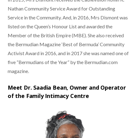
Nathan Community Service Award for Outstanding
Service in the Community. And, in 2016, Mrs Dismont was
listed on the Queen’s Honour List and awarded the
Member of the British Empire (MBE). She also received
the Bermudian Magazine ‘Best of Bermuda’ Community
Activist Award in 2016, and in 2017 she was named one of
five “Bermudians of the Year” by the Bermudian.com
magazine.
Meet Dr. Saadia Bean, Owner and Operator
of the Family Intimacy Centre