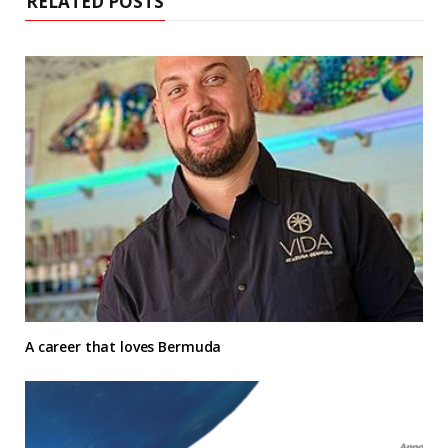
RELATED POSTS
A career that loves Bermuda