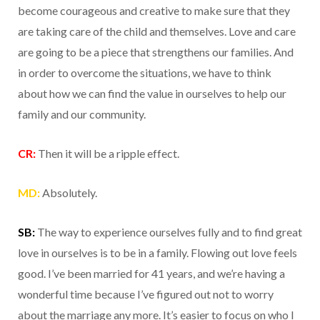
become courageous and creative to make sure that they
are taking care of the child and themselves. Love and care
are going to be a piece that strengthens our families. And
in order to overcome the situations, we have to think
about how we can find the value in ourselves to help our
family and our community.
CR:
Then it will be a ripple effect.
MD:
Absolutely.
SB:
The way to experience ourselves fully and to find great
love in ourselves is to be in a family. Flowing out love feels
good. I’ve been married for 41 years, and we’re having a
wonderful time because I’ve figured out not to worry
about the marriage any more. It’s easier to focus on who I