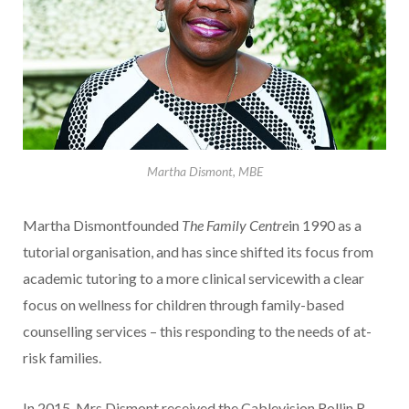
Martha Dismont, MBE
Martha Dismontfounded
The Family Centre
in 1990 as a
tutorial organisation, and has since shifted its focus from
academic tutoring to a more clinical servicewith a clear
focus on wellness for children through family-based
counselling services – this responding to the needs of at-
risk families.
In 2015, Mrs Dismont received the Cablevision Rollin R.