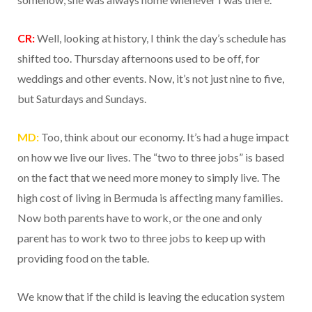
CR:
Well, looking at history, I think the day’s schedule has
shifted too. Thursday afternoons used to be off, for
weddings and other events. Now, it’s not just nine to five,
but Saturdays and Sundays.
MD:
Too, think about our economy. It’s had a huge impact
on how we live our lives. The “two to three jobs” is based
on the fact that we need more money to simply live. The
high cost of living in Bermuda is affecting many families.
Now both parents have to work, or the one and only
parent has to work two to three jobs to keep up with
providing food on the table.
We know that if the child is leaving the education system