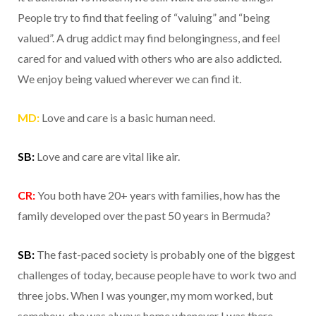
People try to find that feeling of “valuing” and “being
valued”. A drug addict may find belongingness, and feel
cared for and valued with others who are also addicted.
We enjoy being valued wherever we can find it.
MD:
Love and care is a basic human need.
SB:
Love and care are vital like air.
CR:
You both have 20+ years with families, how has the
family developed over the past 50 years in Bermuda?
SB:
The fast-paced society is probably one of the biggest
challenges of today, because people have to work two and
three jobs. When I was younger, my mom worked, but
somehow, she was always home whenever I was there.