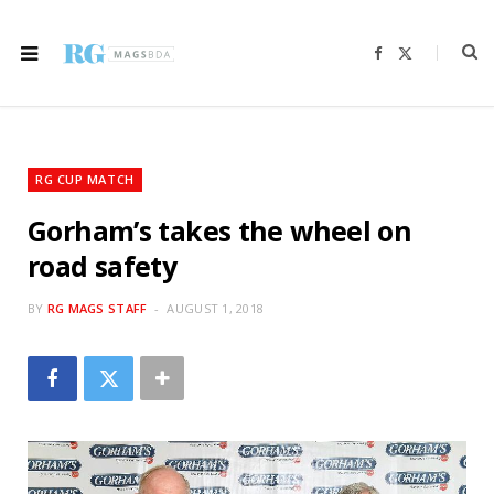
F
X
a
(
c
T
e
w
b
i
o
t
o
t
k
e
r
RG CUP MATCH
)
Gorham’s takes the wheel on
road safety
BY
RG MAGS STAFF
AUGUST 1, 2018