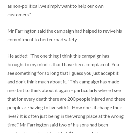
as non-political, we simply want to help our own
customers.”
Mr Farrington said the campaign had helped to revive his
commitment to better road safety.
He added: “The one thing I think this campaign has
brought to my mind is that I have been complacent. You
see something for so long that I guess you just accept it
and don’t think much about it. “This campaign has made
me start to think about it again – particularly where I see
that for every death there are 200 people injured and these
people are having to live with it. How does it change their
lives? It is often just being in the wrong place at the wrong
time.” Mr Farrington said two of his sons had been