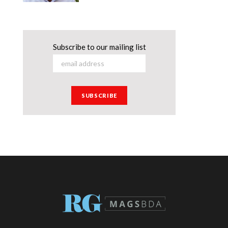
Subscribe to our mailing list