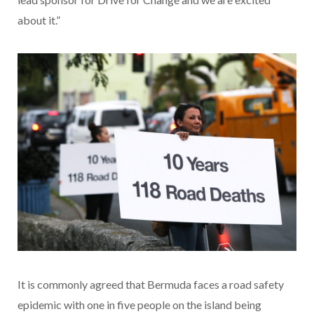
about it.”
It is commonly agreed that Bermuda faces a road safety
epidemic with one in five people on the island being