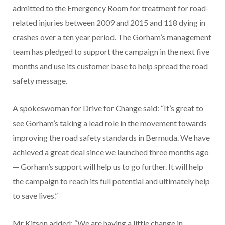
admitted to the Emergency Room for treatment for road-
related injuries between 2009 and 2015 and 118 dying in
crashes over a ten year period. The Gorham’s management
team has pledged to support the campaign in the next five
months and use its customer base to help spread the road
safety message.
A spokeswoman for Drive for Change said: “It’s great to
see Gorham’s taking a lead role in the movement towards
improving the road safety standards in Bermuda. We have
achieved a great deal since we launched three months ago
— Gorham’s support will help us to go further. It will help
the campaign to reach its full potential and ultimately help
to save lives.”
Mr Kitson added: “We are having a little change in