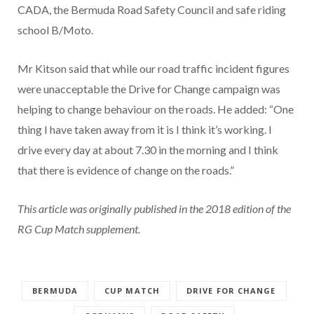
CADA, the Bermuda Road Safety Council and safe riding
school B/Moto.
Mr Kitson said that while our road traffic incident figures
were unacceptable the Drive for Change campaign was
helping to change behaviour on the roads. He added: “One
thing I have taken away from it is I think it’s working. I
drive every day at about 7.30 in the morning and I think
that there is evidence of change on the roads.”
This article was originally published in the 2018 edition of the
RG Cup Match supplement.
BERMUDA
CUP MATCH
DRIVE FOR CHANGE