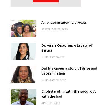
An ongoing grieving process
SEPTEMBER 22, 2025
Dr. Amne Osseyran: A Legacy of
Service
FEBRUARY 26, 2021
Duffy’s career a story of drive and
determination
FEBRUARY 28, 2022
Cholesterol: In with the good, out
with the bad
APRIL 27, 2022