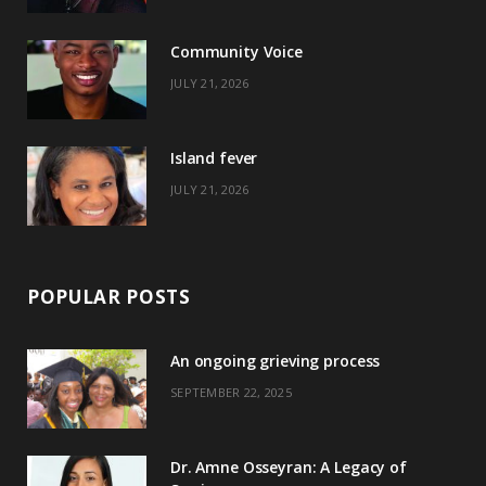
o
t
r
e
Community Voice
k
e
a
s
JULY 21, 2026
r
m
t
)
Island fever
JULY 21, 2026
POPULAR POSTS
An ongoing grieving process
SEPTEMBER 22, 2025
Dr. Amne Osseyran: A Legacy of