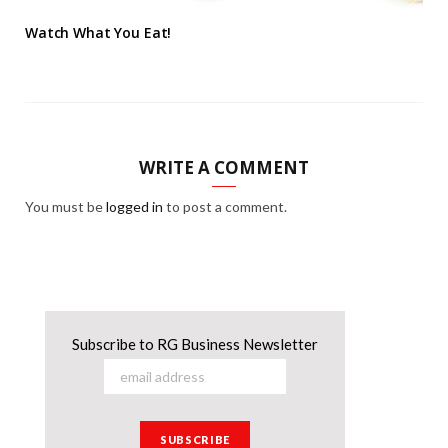
Watch What You Eat!
WRITE A COMMENT
You must be
logged in
to post a comment.
Subscribe to RG Business Newsletter