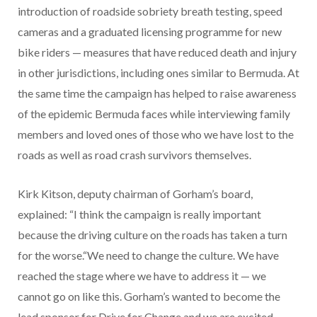
introduction of roadside sobriety breath testing, speed
cameras and a graduated licensing programme for new
bike riders — measures that have reduced death and injury
in other jurisdictions, including ones similar to Bermuda. At
the same time the campaign has helped to raise awareness
of the epidemic Bermuda faces while interviewing family
members and loved ones of those who we have lost to the
roads as well as road crash survivors themselves.
Kirk Kitson, deputy chairman of Gorham’s board,
explained: “I think the campaign is really important
because the driving culture on the roads has taken a turn
for the worse.“We need to change the culture. We have
reached the stage where we have to address it — we
cannot go on like this. Gorham’s wanted to become the
lead sponsor for Drive for Change and we are excited