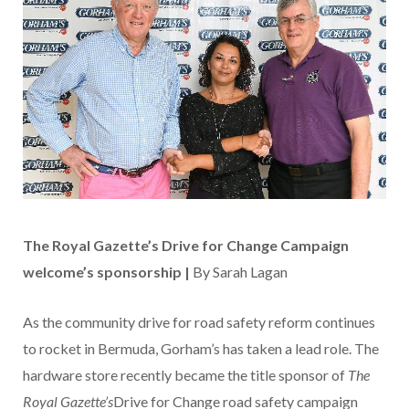
The Royal Gazette’s Drive for Change Campaign
welcome’s sponsorship |
By Sarah Lagan
As the community drive for road safety reform continues
to rocket in Bermuda, Gorham’s has taken a lead role. The
hardware store recently became the title sponsor of
The
Royal Gazette’s
Drive for Change road safety campaign