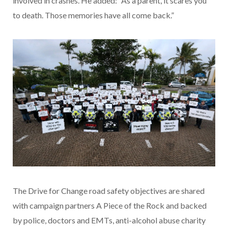
involved in crashes. He added: “As a parent, it scares you
to death. Those memories have all come back.”
The Drive for Change road safety objectives are shared
with campaign partners A Piece of the Rock and backed
by police, doctors and EMTs, anti-alcohol abuse charity