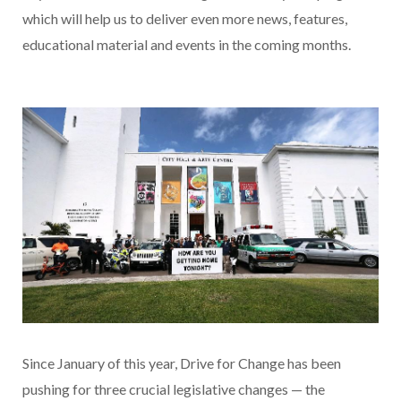
which will help us to deliver even more news, features,
educational material and events in the coming months.
Since January of this year, Drive for Change has been
pushing for three crucial legislative changes — the