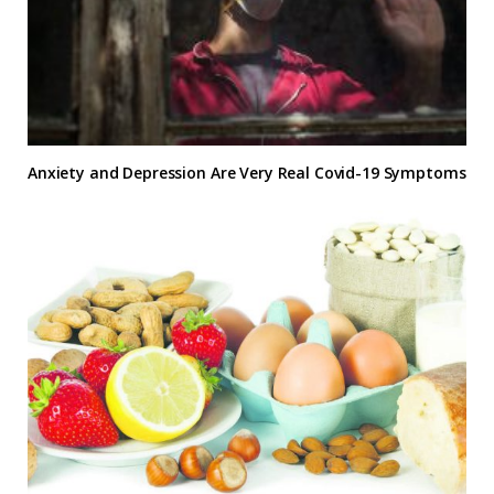
Anxiety and Depression Are Very Real Covid-19 Symptoms