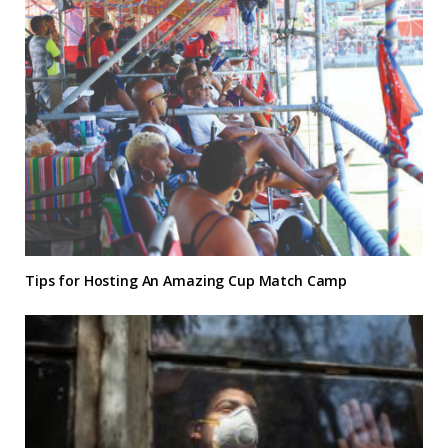
Tips for Hosting An Amazing Cup Match Camp