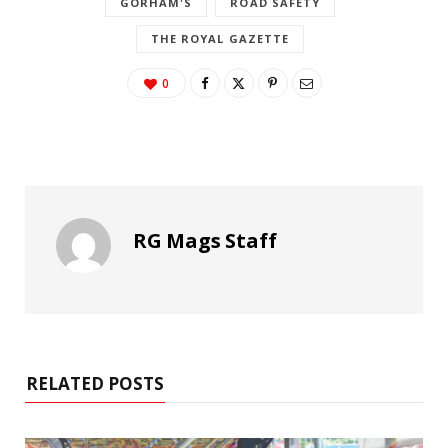
GORHAM'S
ROAD SAFETY
THE ROYAL GAZETTE
0
RG Mags Staff
RELATED POSTS