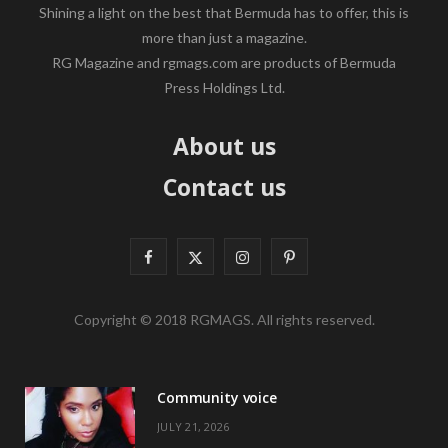
Shining a light on the best that Bermuda has to offer, this is
more than just a magazine.
RG Magazine and rgmags.com are products of Bermuda
Press Holdings Ltd.
About us
Contact us
F
X
I
P
a
(
n
i
Copyright © 2018 RGMAGS. All rights reserved.
c
T
s
n
e
w
t
t
Community voice
b
i
a
e
JULY 21, 2026
o
t
g
r