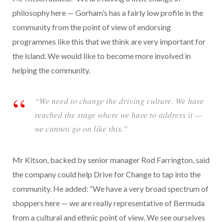
philosophy here — Gorham’s has a fairly low profile in the
community from the point of view of endorsing
programmes like this that we think are very important for
the island. We would like to become more involved in
helping the community.
“We need to change the driving culture. We have
reached the stage where we have to address it —
we cannot go on like this.”
Mr Kitson, backed by senior manager Rod Farrington, said
the company could help Drive for Change to tap into the
community. He added: “We have a very broad spectrum of
shoppers here — we are really representative of Bermuda
from a cultural and ethnic point of view. We see ourselves