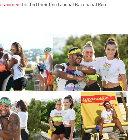
ertainment
hosted their third annual Bacchanal Run.