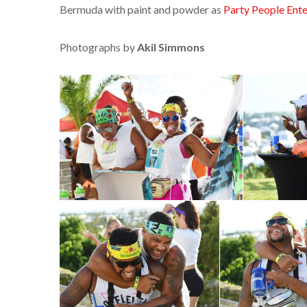
Bermuda with paint and powder as
Party People Ent
Photographs by
Akil Simmons