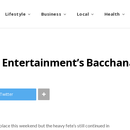
Lifestyle
Business
Local
Health
e Entertainment’s Bacchan
Twitter
ace this weekend but the heavy fete’s still continued in