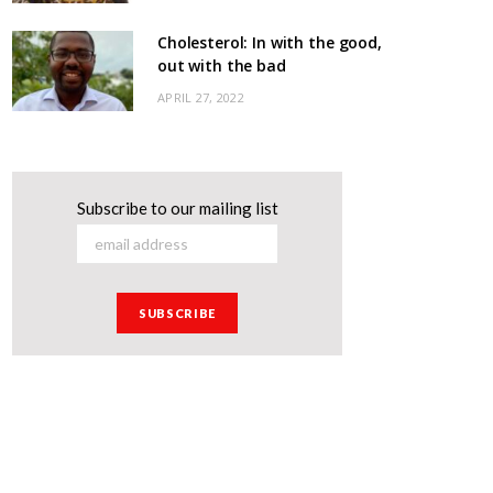
Cholesterol: In with the good,
out with the bad
APRIL 27, 2022
Subscribe to our mailing list