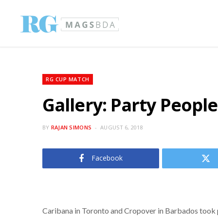
RG CUP MATCH
Gallery: Party Peopl
BY
RAJAN SIMONS
AUGUST 6, 2018
Facebook
Caribana in Toronto and Cropover in Barbados took pl