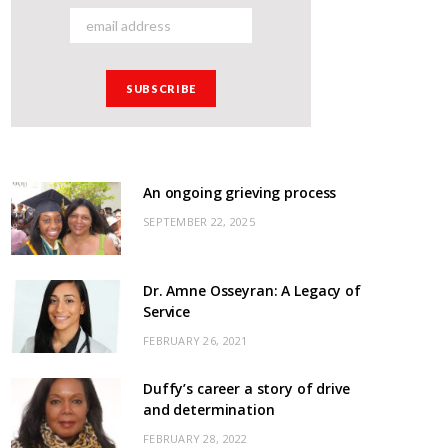
An ongoing grieving process
SEPTEMBER 22, 2025
Dr. Amne Osseyran: A Legacy of
Service
FEBRUARY 26, 2021
Duffy’s career a story of drive
and determination
FEBRUARY 28, 2022