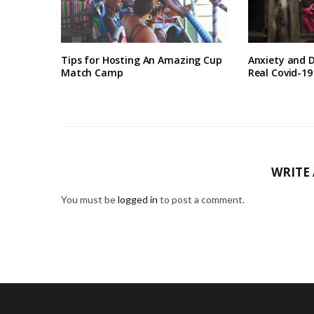
Tips for Hosting An Amazing Cup
Anxiety and D
Match Camp
Real Covid-1
WRITE
You must be
logged in
to post a comment.