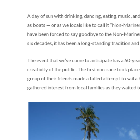
A day of sun with drinking, dancing, eating, music, an
as boats — or as we locals like to call it “Non-Mariner
have been forced to say goodbye to the Non-Mariners r
six decades, it has been a long-standing tradition a
The event that we’ve come to anticipate has a 60-yea
creativity of the public. The first non-race took pla
group of their friends made a failed attempt to sail
gathered interest from local families as they waited t