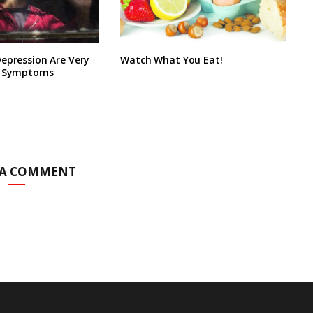
epression Are Very
Watch What You Eat!
9 Symptoms
 A COMMENT