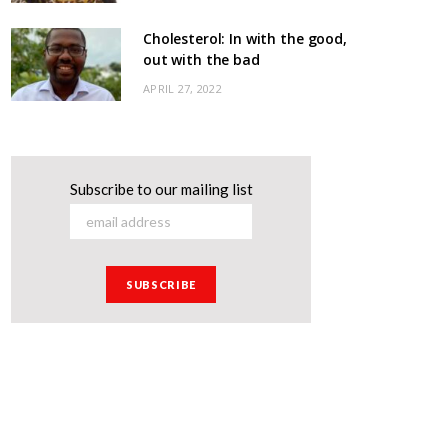
Cholesterol: In with the good,
out with the bad
APRIL 27, 2022
Subscribe to our mailing list