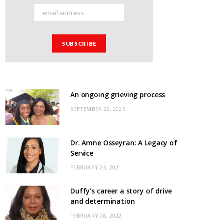
An ongoing grieving process
SEPTEMBER 22, 2025
Dr. Amne Osseyran: A Legacy of
Service
FEBRUARY 26, 2021
Duffy’s career a story of drive
and determination
FEBRUARY 28, 2022