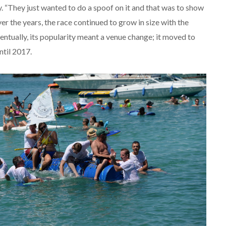
 “They just wanted to do a spoof on it and that was to show
 the years, the race continued to grow in size with the
ventually, its popularity meant a venue change; it moved to
ntil 2017.