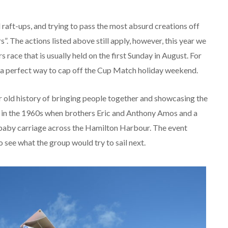
d raft-ups, and trying to pass the most absurd creations off
s”. The actions listed above still apply, however, this year we
ace that is usually held on the first Sunday in August. For
nd a perfect way to cap off the Cup Match holiday weekend.
r old history of bringing people together and showcasing the
ce in the 1960s when brothers Eric and Anthony Amos and a
 a baby carriage across the Hamilton Harbour. The event
o see what the group would try to sail next.