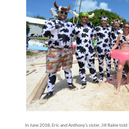
In June 2018, Eric and Anthony’s sister, Jill Raine told