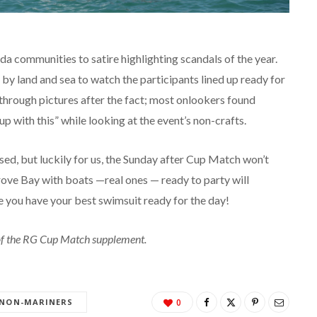
a communities to satire highlighting scandals of the year.
by land and sea to watch the participants lined up ready for
 through pictures after the fact; most onlookers found
 with this” while looking at the event’s non-crafts.
ed, but luckily for us, the Sunday after Cup Match won’t
ove Bay with boats —real ones — ready to party will
re you have your best swimsuit ready for the day!
n of the RG Cup Match supplement.
NON-MARINERS
0