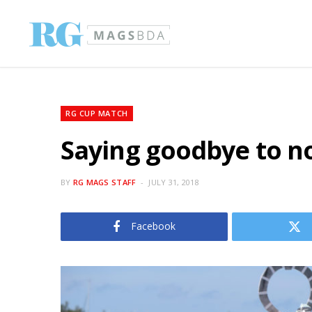
RG CUP MATCH
Saying goodbye to n
BY
RG MAGS STAFF
JULY 31, 2018
Facebook