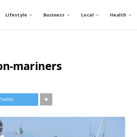
Lifestyle
Business
Local
Health
on-mariners
Twitter