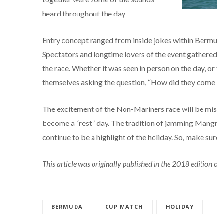
heard throughout the day.
Entry concept ranged from inside jokes within Bermud
Spectators and longtime lovers of the event gathered 
the race. Whether it was seen in person on the day, or
themselves asking the question, “How did they come up
The excitement of the Non-Mariners race will be miss
become a “rest” day. The tradition of jamming Mangr
continue to be a highlight of the holiday. So, make su
This article was originally published in the 2018 editio
BERMUDA
CUP MATCH
HOLIDAY