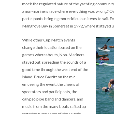
mock the regulated nature of the yachting community.
a non-mariners race where everything was wrong.” Over
participants bringing more ridiculous items to sail. E
Mangrove Bay in Somerset in 1972, where it stayed u
While other Cup Match events
change their location based on the
game’s whereabouts, Non-Mariners
stayed put, spreading the sounds of a
good time through the west end of the
island. Bruce Barritt on the mic
emceeing the event, the cheers of
spectators and participants, the
calypso pipe band and dancers, and
music from the many boats rafted up
together were some of the sounds