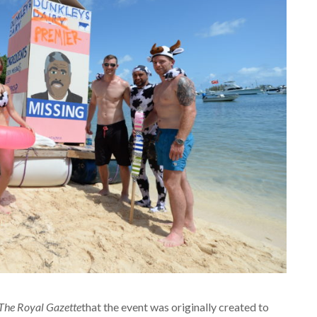
The Royal Gazette
that the event was originally created to