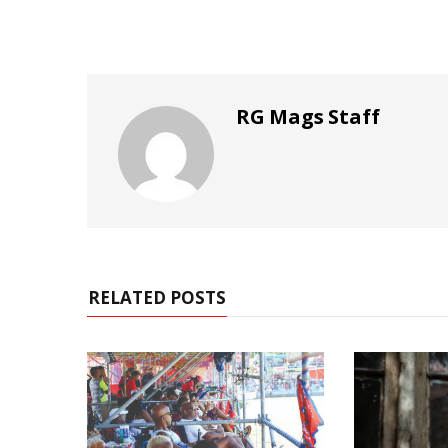
RG Mags Staff
RELATED POSTS