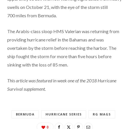
swells on October 21, with the eye of the storm still
700 miles from Bermuda.
The Arabis-class sloop HMS Valerian was returning from
providing hurricane relief in the Bahamas and was
overtaken by the storm before reaching the harbor. The
ship fought the storm for more than five hours before
sinking with the loss of 85 men.
This article was featured in week one of the 2018 Hurricane
Survival supplement.
BERMUDA
HURRICANE SERIES
RG MAGS
0