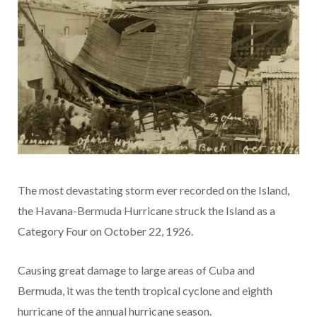
The most devastating storm ever recorded on the Island,
the Havana-Bermuda Hurricane struck the Island as a
Category Four on October 22, 1926.
Causing great damage to large areas of Cuba and
Bermuda, it was the tenth tropical cyclone and eighth
hurricane of the annual hurricane season.