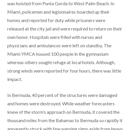
was hoisted from Punta Gorda to West Palm Beach. In
Miami, policemen and legionnaires boarded up their
homes and reported for duty while prisoners were
released at the city jail and were required to return on their
own honor. Hospitals were filled with nurses and
physicians and ambulances were left on standby. The
Miami YMCA housed 100 people in the gymnasium
whereas others sought refuge at local hotels. Although,
strong winds were reported for four hours, there was little
impact.
In Bermuda, 40 percent of the structures were damaged
and homes were destroyed. While weather forecasters
knew of the storm’s approach on Bermuda, it covered the
thousand miles from the Bahamas to Bermuda so rapidly it
apparently struck with few warning signs aside from heavy