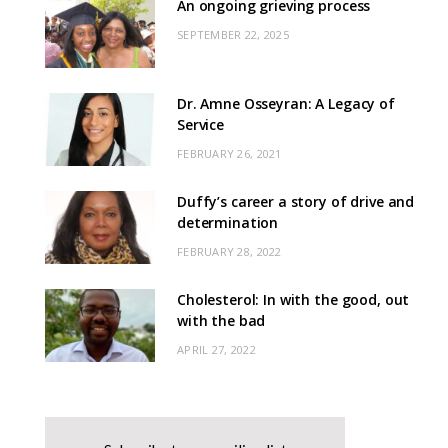
An ongoing grieving process
SEPTEMBER 22, 2025
Dr. Amne Osseyran: A Legacy of
Service
FEBRUARY 26, 2021
Duffy’s career a story of drive and
determination
FEBRUARY 28, 2022
Cholesterol: In with the good, out
with the bad
APRIL 27, 2022