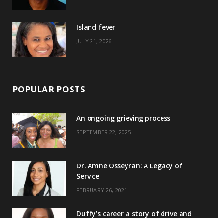
r
m
t
)
Island fever
JULY 21, 2026
POPULAR POSTS
An ongoing grieving process
SEPTEMBER 22, 2025
Dr. Amne Osseyran: A Legacy of
Service
FEBRUARY 26, 2021
Duffy’s career a story of drive and