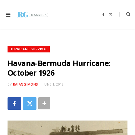
F
X
a
(
c
T
e
w
b
i
o
t
o
t
k
e
r
HURRICANE SURVIVAL
)
Havana-Bermuda Hurricane:
October 1926
BY
RAJAN SIMONS
JUNE 1, 2018