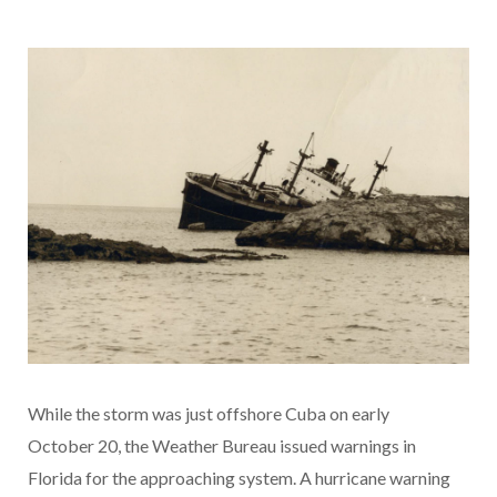
While the storm was just offshore Cuba on early
October 20, the Weather Bureau issued warnings in
Florida for the approaching system. A hurricane warning