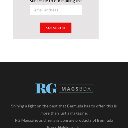
Subscribe to our mailing list
Shining a light on the best that Bermuda has to offer, this is
more than just a magazine.
RG Magazine and rgmags.com are products of Bermuda
Press Holdings Ltd.