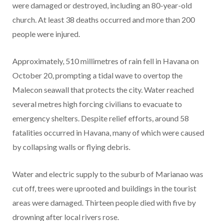
were damaged or destroyed, including an 80-year-old
church. At least 38 deaths occurred and more than 200
people were injured.
Approximately, 510 millimetres of rain fell in Havana on
October 20, prompting a tidal wave to overtop the
Malecon seawall that protects the city. Water reached
several metres high forcing civilians to evacuate to
emergency shelters. Despite relief efforts, around 58
fatalities occurred in Havana, many of which were caused
by collapsing walls or flying debris.
Water and electric supply to the suburb of Marianao was
cut off, trees were uprooted and buildings in the tourist
areas were damaged. Thirteen people died with five by
drowning after local rivers rose.