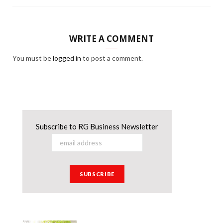
WRITE A COMMENT
You must be
logged in
to post a comment.
Subscribe to RG Business Newsletter