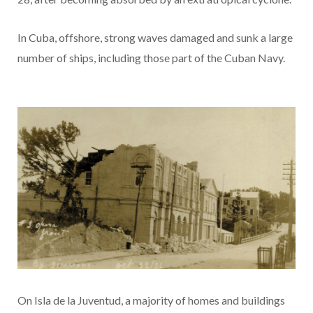
In Cuba, offshore, strong waves damaged and sunk a large
number of ships, including those part of the Cuban Navy.
On Isla de la Juventud, a majority of homes and buildings