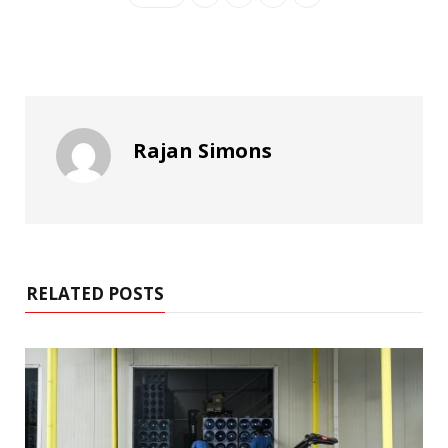
Rajan Simons
RELATED POSTS