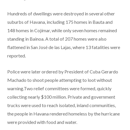
Hundreds of dwellings were destroyed in several other
suburbs of Havana, including 175 homes in Bauta and
148 homes in Cojímar, while only seven homes remained
standing in Bainoa. A total of 207 homes were also
flattened in San José de las Lajas, where 13 fatalities were
reported.
Police were later ordered by President of Cuba Gerardo
Machado to shoot people attempting to loot without
warning.Two relief committees were formed, quickly
collecting nearly $100 million. Private and government
trucks were used to reach isolated, inland communities,
the people in Havana rendered homeless by the hurricane
were provided with food and water.