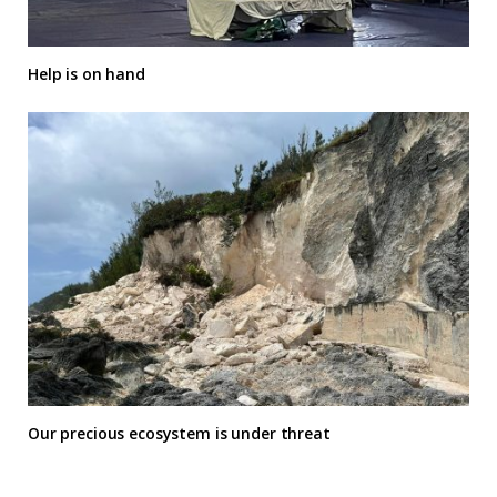
Help is on hand
Our precious ecosystem is under threat