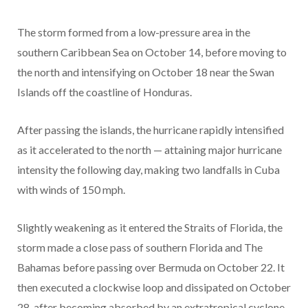
The storm formed from a low-pressure area in the
southern Caribbean Sea on October 14, before moving to
the north and intensifying on October 18 near the Swan
Islands off the coastline of Honduras.
After passing the islands, the hurricane rapidly intensified
as it accelerated to the north — attaining major hurricane
intensity the following day, making two landfalls in Cuba
with winds of 150 mph.
Slightly weakening as it entered the Straits of Florida, the
storm made a close pass of southern Florida and The
Bahamas before passing over Bermuda on October 22. It
then executed a clockwise loop and dissipated on October
28, after becoming absorbed by an extratropical cyclone.