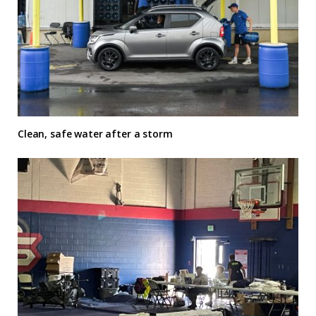
Clean, safe water after a storm