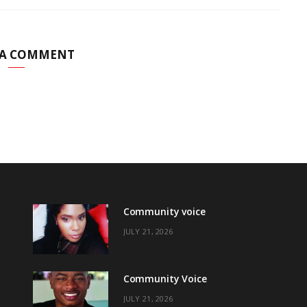
 A COMMENT
Community voice
JULY 21, 2026
Community Voice
JULY 21, 2026