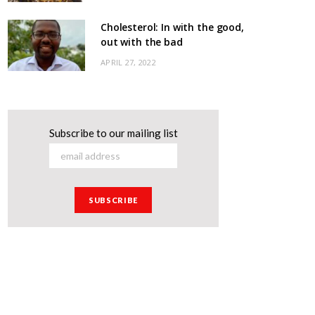
Cholesterol: In with the good,
out with the bad
APRIL 27, 2022
Subscribe to our mailing list