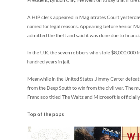
A HIP clerk appeared in Magiatrates Court yesterday
named for legal reasons. Appearing before Senior M
admitted the theft and said it was done due to financial
In the U.K, the seven robbers who stole $8,000,000 f
hundred years in jail.
Meanwhile in the United States, Jimmy Carter defeat
from the Deep South to win from the civil war. The mu
Francisco titled The Waltz and Microsoft is officiall
Top of the pops