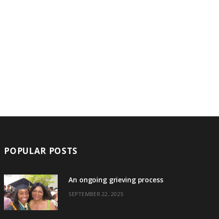
POPULAR POSTS
An ongoing grieving process
SEPTEMBER 22, 2025