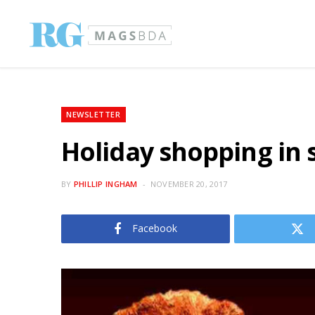
NEWSLETTER
Holiday shopping in 
BY
PHILLIP INGHAM
NOVEMBER 20, 2017
Facebook