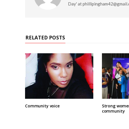
Day' at
phillipingham42@gmail
RELATED POSTS
Community voice
Strong women
community