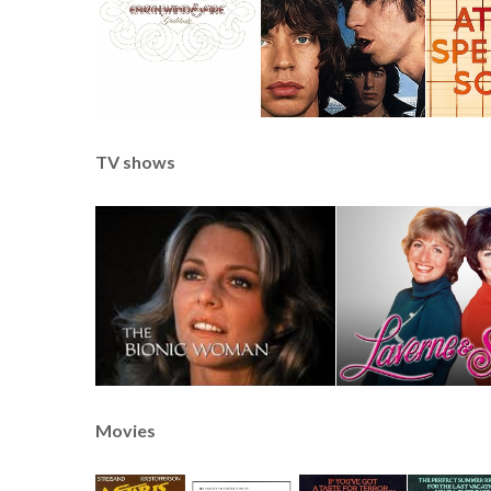
TV shows
Movies