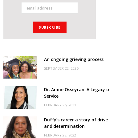
An ongoing grieving process
SEPTEMBER 22, 2025
Dr. Amne Osseyran: A Legacy of
Service
FEBRUARY 26, 2021
Duffy’s career a story of drive
and determination
FEBRUARY 28, 2022