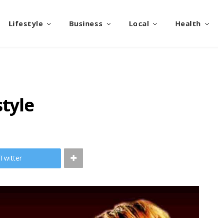
Lifestyle
Business
Local
Health
style
Twitter