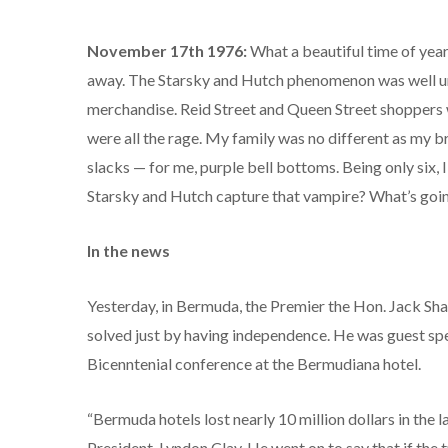
November 17th 1976:
What a beautiful time of year
away. The Starsky and Hutch phenomenon was well un
merchandise. Reid Street and Queen Street shoppers we
were all the rage. My family was no different as my 
slacks — for me, purple bell bottoms. Being only six,
Starsky and Hutch capture that vampire? What’s goin
In the news
Yesterday, in Bermuda, the Premier the Hon. Jack Sha
solved just by having independence. He was guest sp
Bicenntenial conference at the Bermudiana hotel.
“Bermuda hotels lost nearly 10 million dollars in the 
President, Lyndon Clay. He went on to say that if the 