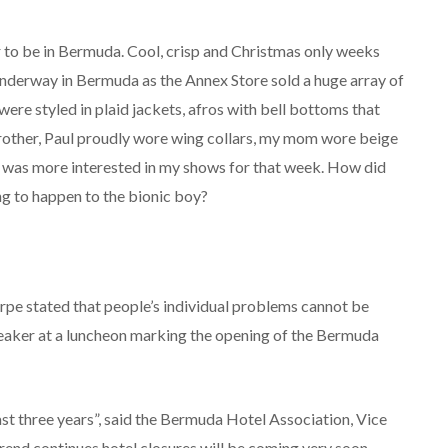
 to be in Bermuda. Cool, crisp and Christmas only weeks
derway in Bermuda as the Annex Store sold a huge array of
re styled in plaid jackets, afros with bell bottoms that
brother, Paul proudly wore wing collars, my mom wore beige
 I was more interested in my shows for that week. How did
g to happen to the bionic boy?
rpe stated that people’s individual problems cannot be
eaker at a luncheon marking the opening of the Bermuda
last three years”, said the Bermuda Hotel Association, Vice
trend continues hotel closures will be coming very soon.