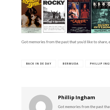
Got memories from the past that you’d like to share, 
BACK IN DE DAY
BERMUDA
PHILLIP IN
Phillip Ingham
Got memories from the past that 