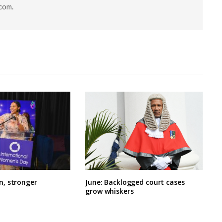
.com
.
, stronger
June: Backlogged court cases
grow whiskers