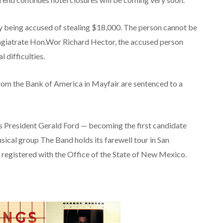
 being accused of stealing $18,000. The person cannot be
agiatrate Hon.Wor Richard Hector, the accused person
 difficulties.
rom the Bank of America in Mayfair are sentenced to a
s President Gerald Ford — becoming the first candidate
sical group The Band holds its farewell tour in San
y registered with the Office of the State of New Mexico.