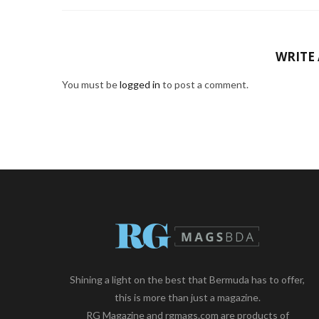
WRITE
You must be
logged in
to post a comment.
Shining a light on the best that Bermuda has to offer,
this is more than just a magazine.
RG Magazine and rgmags.com are products of