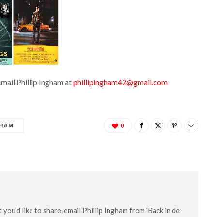
email Phillip Ingham at
phillipingham42@gmail.com
GHAM
0
you’d like to share, email Phillip Ingham from 'Back in de