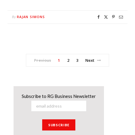
RAJAN SIMONS
By
Previous
1
2
3
Next
Subscribe to RG Business Newsletter