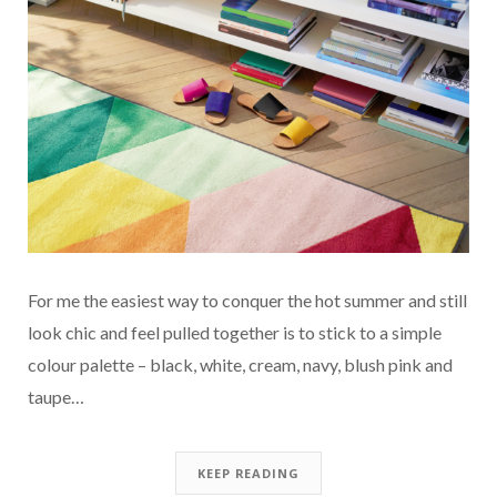
For me the easiest way to conquer the hot summer and still
look chic and feel pulled together is to stick to a simple
colour palette – black, white, cream, navy, blush pink and
taupe…
KEEP READING