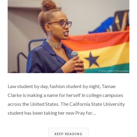
Law student by day, fashion student by night, Tamae
Clarke is making a name for herself in college campuses
across the United States. The California State University
student has been taking her new Pray for…
KEEP READING