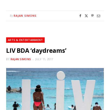
RAJAN SIMONS
By
ARTS & ENTERTAINMENT
LIV BDA ‘daydreams’
BY
RAJAN SIMONS
JULY 11, 2017