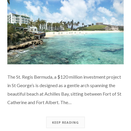
The St. Regis Bermuda, a $120 million investment project
in St George’s is designed as a gentle arch spanning the
beautiful beach at Achilles Bay, sitting between Fort of St
Catherine and Fort Albert. The…
KEEP READING