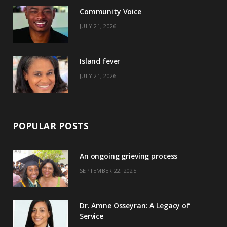
o
t
r
e
Community Voice
k
e
a
s
JULY 21, 2026
r
m
t
)
Island fever
JULY 21, 2026
POPULAR POSTS
An ongoing grieving process
SEPTEMBER 22, 2025
Dr. Amne Osseyran: A Legacy of
Service