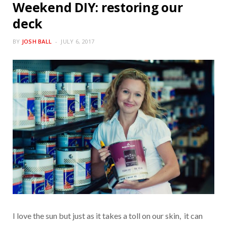
Weekend DIY: restoring our
deck
BY
JOSH BALL
JULY 6, 2017
I love the sun but just as it takes a toll on our skin, it can