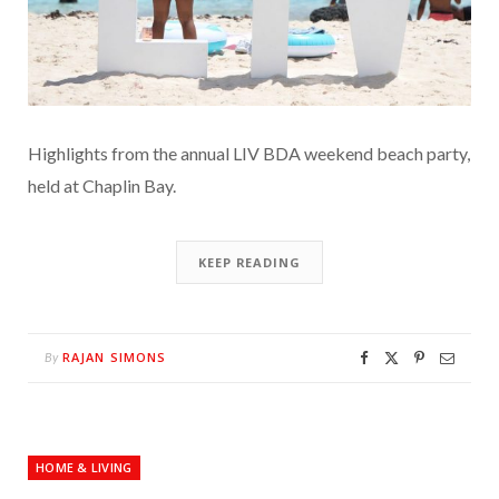
Highlights from the annual LIV BDA weekend beach party,
held at Chaplin Bay.
KEEP READING
RAJAN SIMONS
By
HOME & LIVING