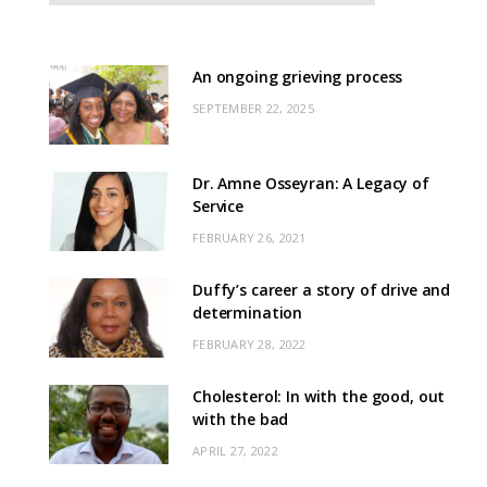
An ongoing grieving process
SEPTEMBER 22, 2025
Dr. Amne Osseyran: A Legacy of
Service
FEBRUARY 26, 2021
Duffy’s career a story of drive and
determination
FEBRUARY 28, 2022
Cholesterol: In with the good, out
with the bad
APRIL 27, 2022