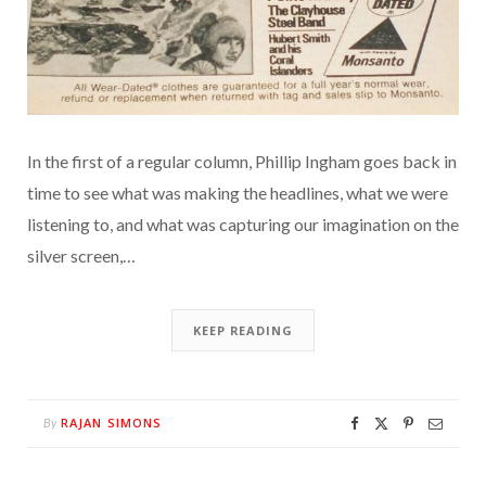
In the first of a regular column, Phillip Ingham goes back in
time to see what was making the headlines, what we were
listening to, and what was capturing our imagination on the
silver screen,…
KEEP READING
RAJAN SIMONS
By