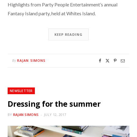
Highlights from Party People Entertainment’s annual
Fantasy Island party, held at Whites Island.
KEEP READING
RAJAN SIMONS
By
NEWSLETTER
Dressing for the summer
BY
RAJAN SIMONS
JULY 12, 2017