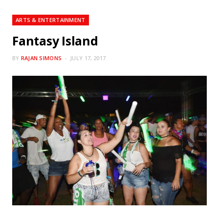
ARTS & ENTERTAINMENT
Fantasy Island
BY
RAJAN SIMONS
JULY 17, 2017