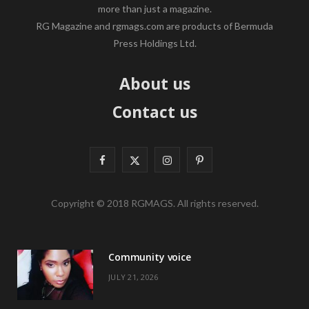
more than just a magazine.
RG Magazine and rgmags.com are products of Bermuda
Press Holdings Ltd.
About us
Contact us
F
X
I
P
a
(
n
i
Copyright © 2018 RGMAGS. All rights reserved.
c
T
s
n
e
w
t
t
Community voice
b
i
a
e
JULY 21, 2026
o
t
g
r