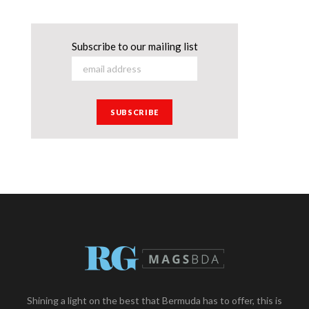
Subscribe to our mailing list
Shining a light on the best that Bermuda has to offer, this is