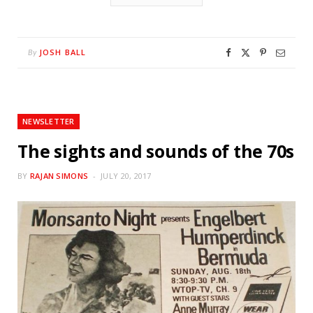
JOSH BALL
By
NEWSLETTER
The sights and sounds of the 70s
BY
RAJAN SIMONS
JULY 20, 2017