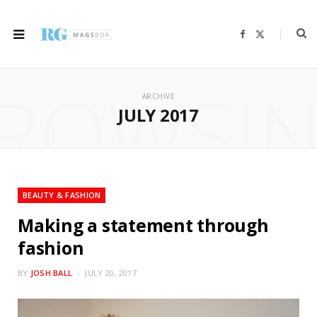
F
X
a
(
c
T
e
w
b
i
ROWSI
o
t
o
t
ARCHIVE
k
e
r
JULY 2017
)
BEAUTY & FASHION
Making a statement through
fashion
BY
JOSH BALL
JULY 20, 2017