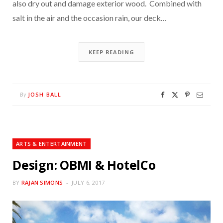
also dry out and damage exterior wood. Combined with
salt in the air and the occasion rain, our deck…
KEEP READING
JOSH BALL
By
ARTS & ENTERTAINMENT
Design: OBMI & HotelCo
BY
RAJAN SIMONS
JULY 6, 2017