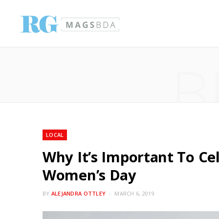
B
LOCAL
Why It’s Important To Ce
Women’s Day
BY
ALEJANDRA OTTLEY
MARCH 6, 2019