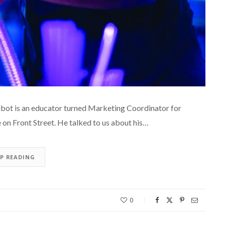
ot is an educator turned Marketing Coordinator for
on Front Street. He talked to us about his…
EP READING
0