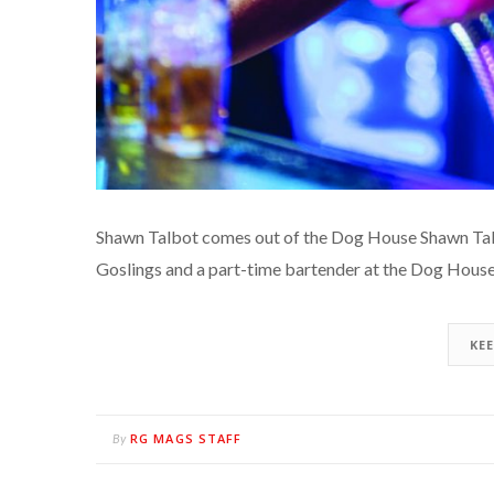
Shawn Talbot comes out of the Dog House Shawn Talb
Goslings and a part-time bartender at the Dog House 
KE
RG MAGS STAFF
By