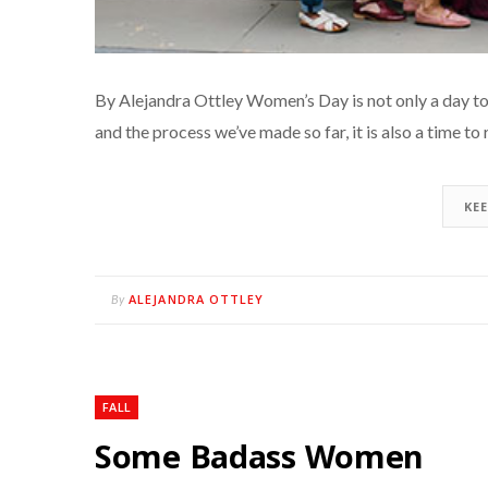
By Alejandra Ottley Women’s Day is not only a day to
and the process we’ve made so far, it is also a time to
KE
ALEJANDRA OTTLEY
By
FALL
Some Badass Women