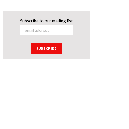
Subscribe to our mailing list