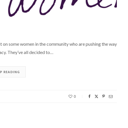
ght on some women in the community who are pushing the way
cy. They’ve all decided to…
EP READING
0