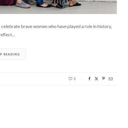
 celebrate brave women who have played a role in history,
 reflect…
EP READING
2