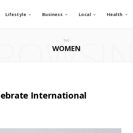
Lifestyle
Business
Local
Health
ROWSI
TAG
WOMEN
lebrate International