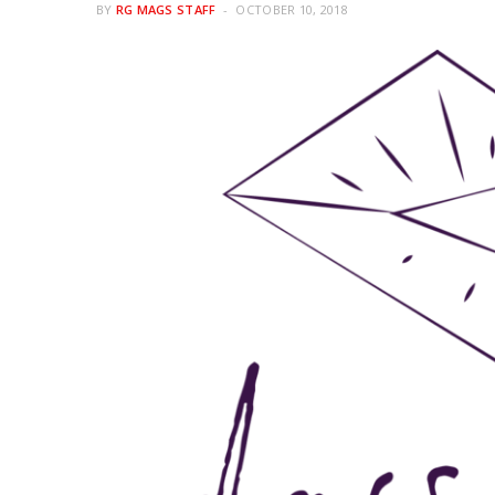
BY
RG MAGS STAFF
OCTOBER 10, 2018