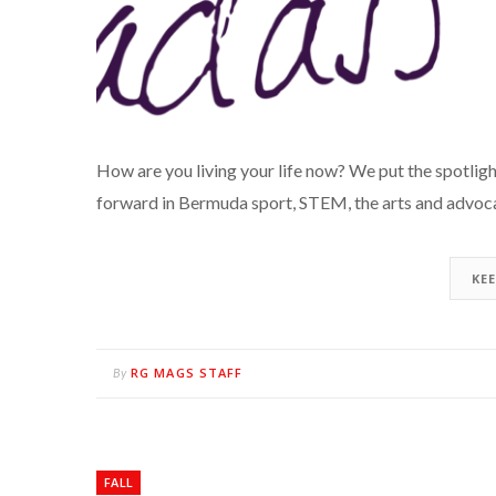
How are you living your life now? We put the spotli
forward in Bermuda sport, STEM, the arts and advoca
KE
RG MAGS STAFF
By
FALL