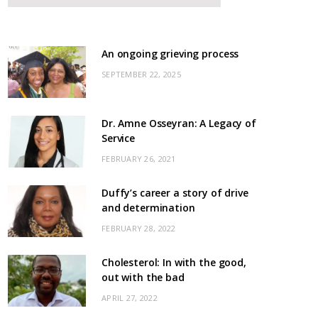
An ongoing grieving process
SEPTEMBER 22, 2025
Dr. Amne Osseyran: A Legacy of
Service
FEBRUARY 26, 2021
Duffy’s career a story of drive
and determination
FEBRUARY 28, 2022
Cholesterol: In with the good,
out with the bad
APRIL 27, 2022