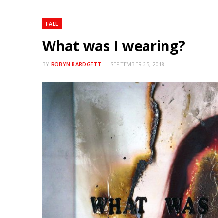
FALL
What was I wearing?
BY
ROBYN BARDGETT
SEPTEMBER 25, 2018