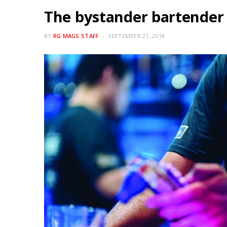
The bystander bartender
BY
RG MAGS STAFF
SEPTEMBER 27, 2018