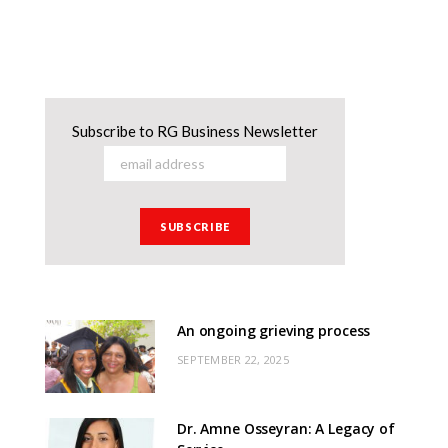
Subscribe to RG Business Newsletter
An ongoing grieving process
SEPTEMBER 22, 2025
Dr. Amne Osseyran: A Legacy of