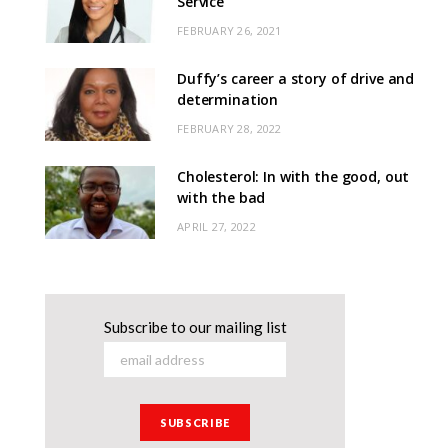
Service
FEBRUARY 26, 2021
Duffy’s career a story of drive and
determination
FEBRUARY 28, 2022
Cholesterol: In with the good, out
with the bad
APRIL 27, 2022
Subscribe to our mailing list