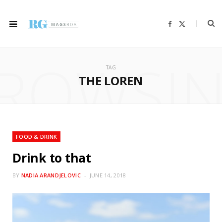
F
X
a
(
c
T
e
w
b
i
ROWSI
o
t
o
t
TAG
k
e
r
THE LOREN
)
FOOD & DRINK
Drink to that
BY
NADIA ARANDJELOVIC
JUNE 14, 2018