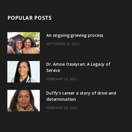
POPULAR POSTS
An ongoing grieving process
SEPTEMBER 22, 2025
Dr. Amne Osseyran: A Legacy of
Service
FEBRUARY 26, 2021
Duffy’s career a story of drive and
determination
FEBRUARY 28, 2022