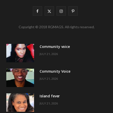
F
X
I
P
a
(
n
i
Copyright © 2018 RGMAGS. All rights reserved.
c
T
s
n
e
w
t
t
Community voice
b
i
a
e
JULY 21, 2026
o
t
g
r
o
t
r
e
Community Voice
k
e
a
s
JULY 21, 2026
r
m
t
)
Island fever
JULY 21, 2026