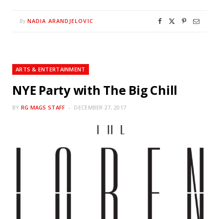
NADIA ARANDJELOVIC
By
ARTS & ENTERTAINMENT
NYE Party with The Big Chill
BY
RG MAGS STAFF
DECEMBER 27, 2017