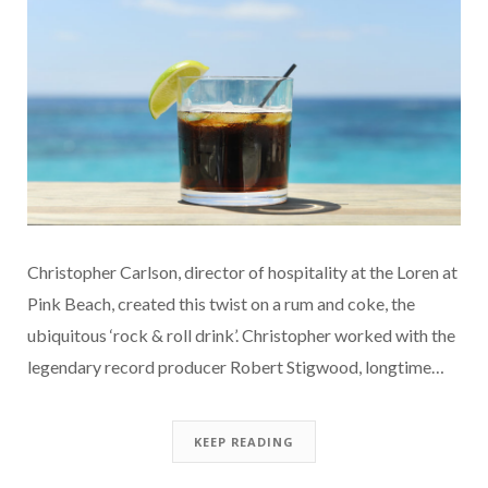
Christopher Carlson, director of hospitality at the Loren at
Pink Beach, created this twist on a rum and coke, the
ubiquitous ‘rock & roll drink’. Christopher worked with the
legendary record producer Robert Stigwood, longtime…
KEEP READING