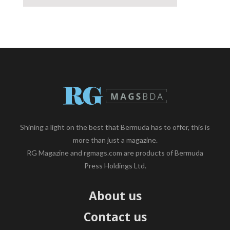
Shining a light on the best that Bermuda has to offer, this is
more than just a magazine.
RG Magazine and rgmags.com are products of Bermuda
Press Holdings Ltd.
About us
Contact us