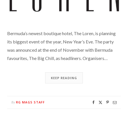
Bermuda’s newest boutique hotel, The Loren, is planning
its biggest event of the year, New Year’s Eve. The party
was announced at the end of November with Bermuda
favourites, The Big Chill, as headliners. Organisers…
KEEP READING
RG MAGS STAFF
By