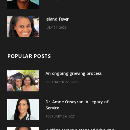
r
m
t
)
Island fever
JULY 21, 2026
POPULAR POSTS
An ongoing grieving process
SEPTEMBER 22, 2025
Dr. Amne Osseyran: A Legacy of
Service
FEBRUARY 26, 2021