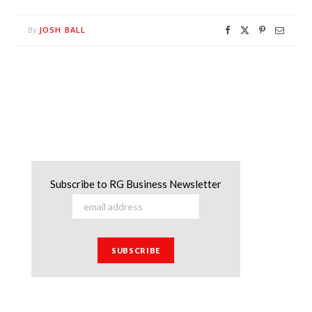
JOSH BALL
By
Subscribe to RG Business Newsletter