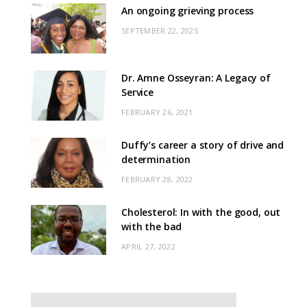
An ongoing grieving process
SEPTEMBER 22, 2025
Dr. Amne Osseyran: A Legacy of
Service
FEBRUARY 26, 2021
Duffy’s career a story of drive and
determination
FEBRUARY 28, 2022
Cholesterol: In with the good, out
with the bad
APRIL 27, 2022