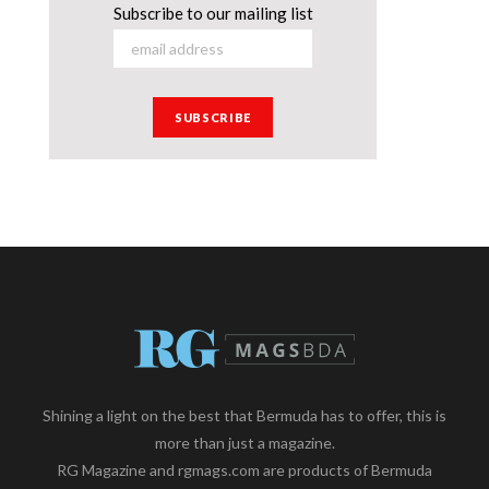
Subscribe to our mailing list
Shining a light on the best that Bermuda has to offer, this is
more than just a magazine.
RG Magazine and rgmags.com are products of Bermuda