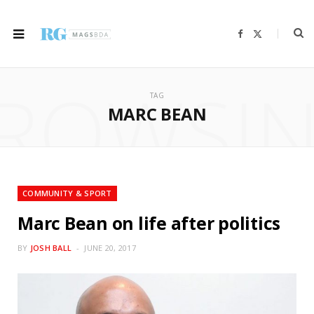
F
X
a
(
c
T
e
w
b
i
ROWSI
o
t
o
t
TAG
k
e
r
MARC BEAN
)
COMMUNITY & SPORT
Marc Bean on life after politics
BY
JOSH BALL
JUNE 20, 2017