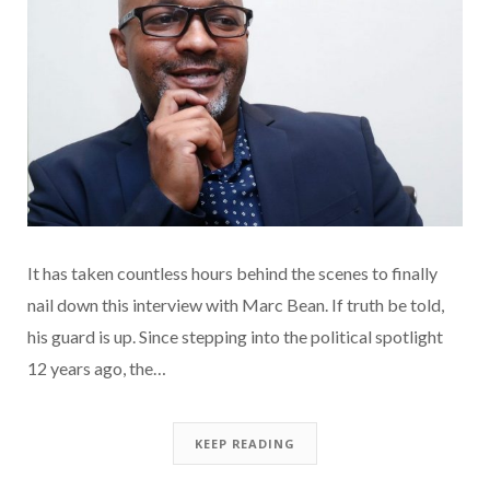
It has taken countless hours behind the scenes to finally
nail down this interview with Marc Bean. If truth be told,
his guard is up. Since stepping into the political spotlight
12 years ago, the…
KEEP READING