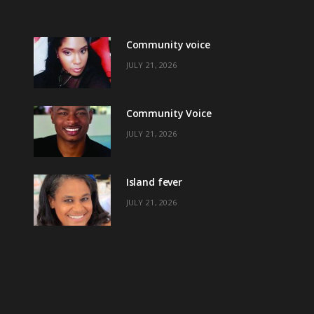
Community voice
JULY 21, 2026
Community Voice
JULY 21, 2026
Island fever
JULY 21, 2026