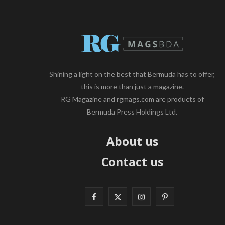
Shining a light on the best that Bermuda has to offer,
this is more than just a magazine.
RG Magazine and rgmags.com are products of
Bermuda Press Holdings Ltd.
About us
Contact us
F
X
I
P
a
(
n
i