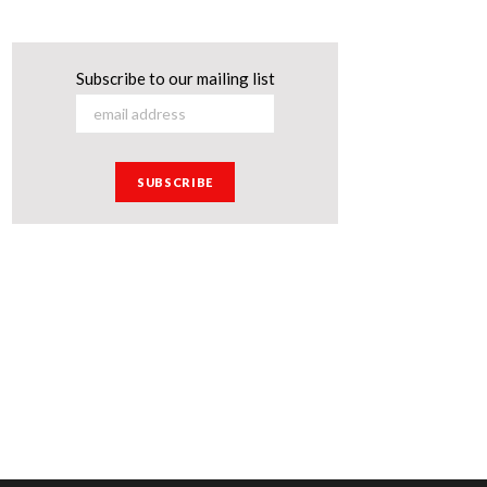
Subscribe to our mailing list