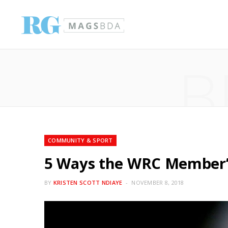
B
COMMUNITY & SPORT
5 Ways the WRC Member’s
BY
KRISTEN SCOTT NDIAYE
NOVEMBER 8, 2018