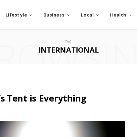
Lifestyle
Business
Local
Health
ROWSI
TAG
INTERNATIONAL
 Tent is Everything