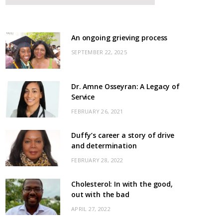
An ongoing grieving process
SEPTEMBER 22, 2025
Dr. Amne Osseyran: A Legacy of
Service
FEBRUARY 26, 2021
Duffy’s career a story of drive
and determination
FEBRUARY 28, 2022
Cholesterol: In with the good,
out with the bad
APRIL 27, 2022