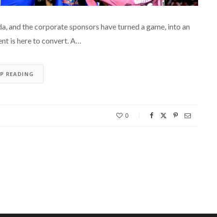
a, and the corporate sponsors have turned a game, into an
ent is here to convert. A…
EP READING
0