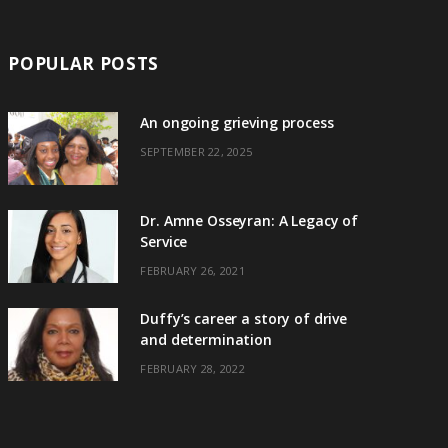
POPULAR POSTS
An ongoing grieving process
SEPTEMBER 22, 2025
Dr. Amne Osseyran: A Legacy of
Service
FEBRUARY 26, 2021
Duffy’s career a story of drive
and determination
FEBRUARY 28, 2022