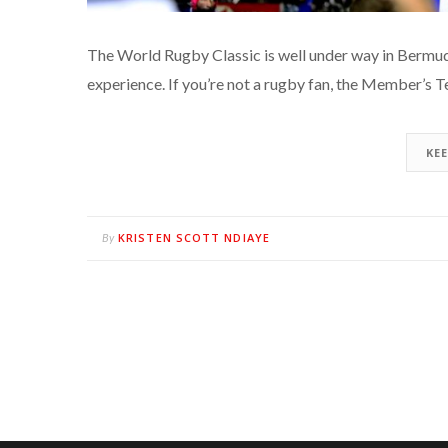
The World Rugby Classic is well under way in Bermud
experience. If you’re not a rugby fan, the Member’s T
KE
KRISTEN SCOTT NDIAYE
By