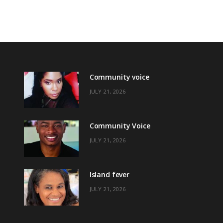
Community voice
JULY 21, 2026
Community Voice
JULY 21, 2026
Island fever
JULY 21, 2026