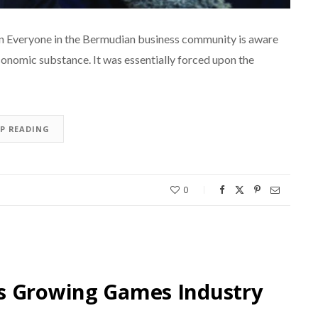
en Everyone in the Bermudian business community is aware
conomic substance. It was essentially forced upon the
EP READING
0
s Growing Games Industry