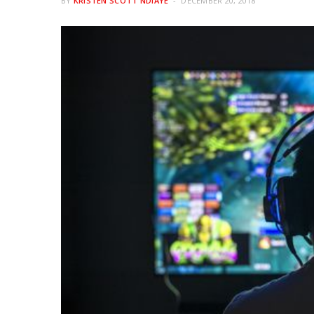
BY
KRISTEN SCOTT NDIAYE
DECEMBER 20, 2018