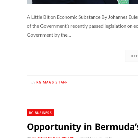
A Little Bit on Economic Substance By Johannes Eul
of the Government’s recently passed legislation on e
Government by the…
KE
RG MAGS STAFF
By
RG BUSINESS
Opportunity in Bermuda’