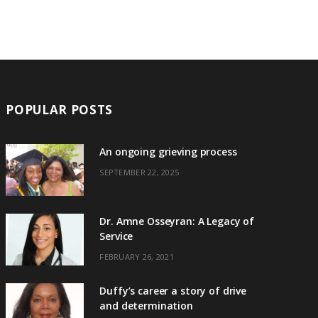
POPULAR POSTS
An ongoing grieving process
SEPTEMBER 22, 2025
Dr. Amne Osseyran: A Legacy of
Service
FEBRUARY 26, 2021
Duffy’s career a story of drive
and determination