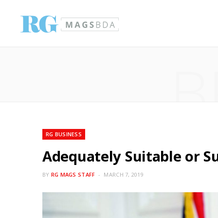
B
RG BUSINESS
Adequately Suitable or S
BY
RG MAGS STAFF
MARCH 7, 2019