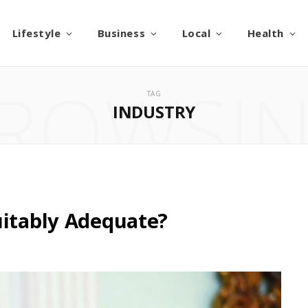
Lifestyle
Business
Local
Health
ROWSI
TAG
INDUSTRY
uitably Adequate?