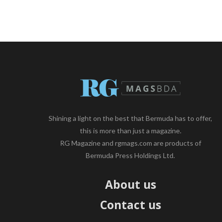
Shining a light on the best that Bermuda has to offer,
this is more than just a magazine.
RG Magazine and rgmags.com are products of
Bermuda Press Holdings Ltd.
About us
Contact us