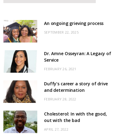
An ongoing grieving process
SEPTEMBER 22, 2025
Dr. Amne Osseyran: A Legacy of
Service
FEBRUARY 26, 2021
Duffy’s career a story of drive
and determination
FEBRUARY 28, 2022
Cholesterol: In with the good,
out with the bad
APRIL 27, 2022