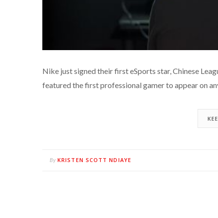
Nike just signed their first eSports star, Chinese Le
featured the first professional gamer to appear on a
KE
KRISTEN SCOTT NDIAYE
By