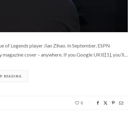
ague of Legends player Jian Zihao. In September, ESPN
ny magazine cover – anywhere. If you Google UKIE[1], you’ll…
EP READING
0