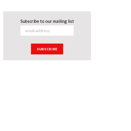
Subscribe to our mailing list