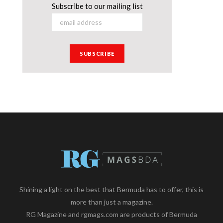
Subscribe to our mailing list
Shining a light on the best that Bermuda has to offer, this is
more than just a magazine.
RG Magazine and rgmags.com are products of Bermuda