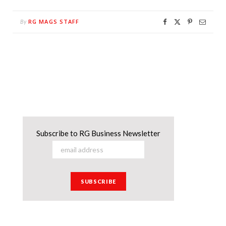
RG MAGS STAFF
By
Subscribe to RG Business Newsletter