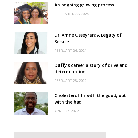
An ongoing grieving process
SEPTEMBER 22, 2025
Dr. Amne Osseyran: A Legacy of
Service
FEBRUARY 26, 2021
Duffy’s career a story of drive and
determination
FEBRUARY 28, 2022
Cholesterol: In with the good, out
with the bad
APRIL 27, 2022