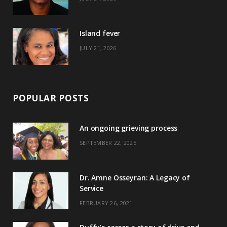
r
m
t
)
Island fever
JULY 21, 2026
POPULAR POSTS
An ongoing grieving process
SEPTEMBER 22, 2025
Dr. Amne Osseyran: A Legacy of
Service
FEBRUARY 26, 2021