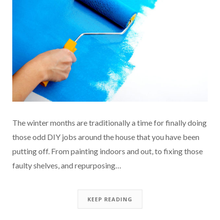
The winter months are traditionally a time for finally doing
those odd DIY jobs around the house that you have been
putting off. From painting indoors and out, to fixing those
faulty shelves, and repurposing…
KEEP READING