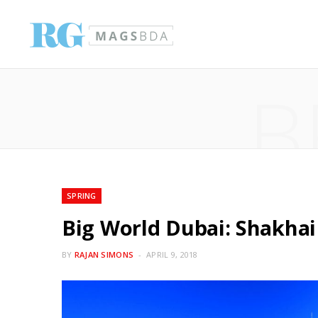
B
SPRING
Big World Dubai: Shakhai
BY
RAJAN SIMONS
APRIL 9, 2018