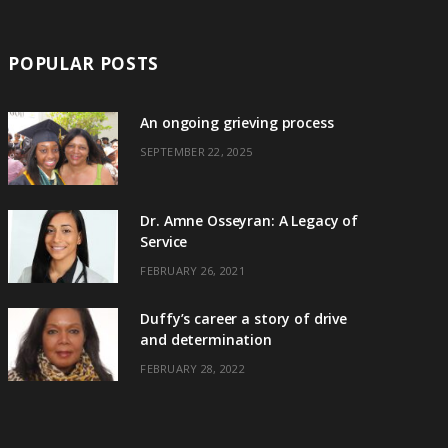
POPULAR POSTS
An ongoing grieving process
SEPTEMBER 22, 2025
Dr. Amne Osseyran: A Legacy of
Service
FEBRUARY 26, 2021
Duffy’s career a story of drive
and determination
FEBRUARY 28, 2022