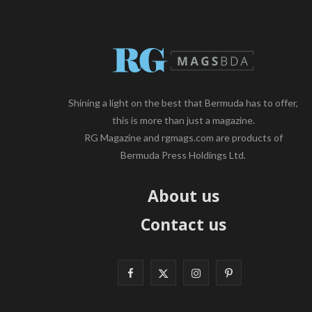
Shining a light on the best that Bermuda has to offer,
this is more than just a magazine.
RG Magazine and rgmags.com are products of
Bermuda Press Holdings Ltd.
About us
Contact us
F
X
I
P
a
(
n
i