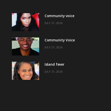
Community voice
JULY 21, 2026
Community Voice
JULY 21, 2026
Island fever
JULY 21, 2026