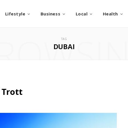
Lifestyle
Business
Local
Health
ROWSI
TAG
DUBAI
 Trott