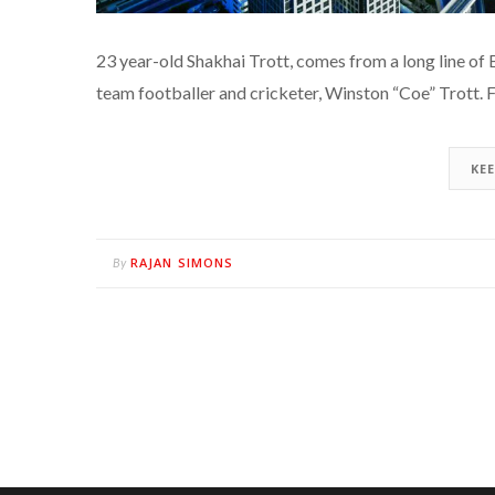
23 year-old Shakhai Trott, comes from a long line of
team footballer and cricketer, Winston “Coe” Trott. F
KE
RAJAN SIMONS
By