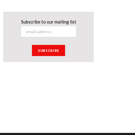
Subscribe to our mailing list