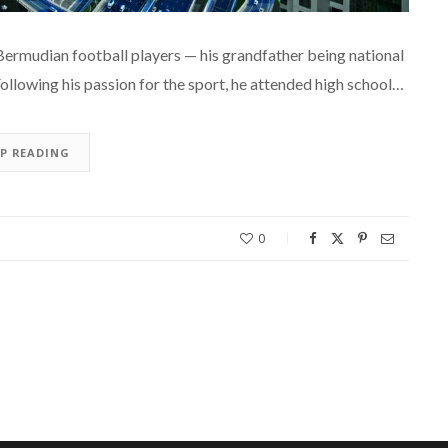
 Bermudian football players — his grandfather being national
ollowing his passion for the sport, he attended high school…
EP READING
0