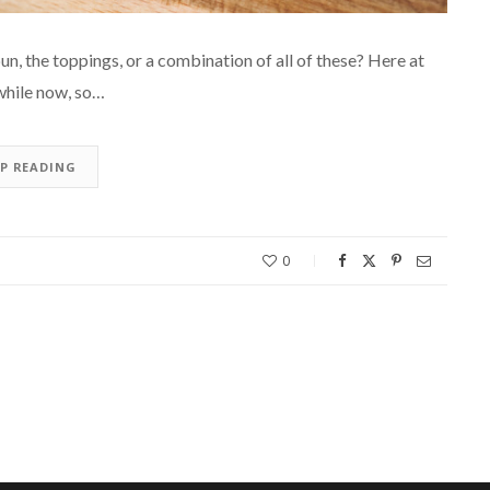
un, the toppings, or a combination of all of these? Here at
while now, so…
EP READING
0