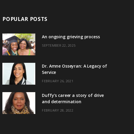
POPULAR POSTS
An ongoing grieving process
SEPTEMBER 22, 2025
Dr. Amne Osseyran: A Legacy of
Service
FEBRUARY 26, 2021
Duffy’s career a story of drive
and determination
FEBRUARY 28, 2022