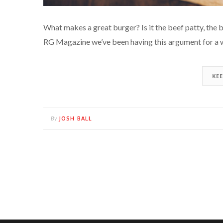
What makes a great burger? Is it the beef patty, the b
RG Magazine we’ve been having this argument for a 
KE
JOSH BALL
By