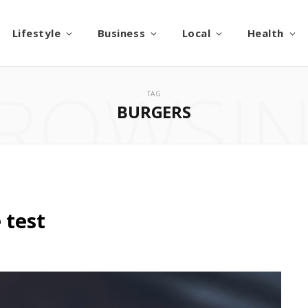
Lifestyle
Business
Local
Health
ROWSI
TAG
BURGERS
 test