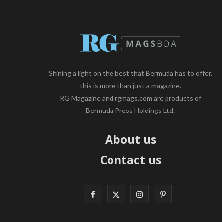
Shining a light on the best that Bermuda has to offer,
this is more than just a magazine.
RG Magazine and rgmags.com are products of
Bermuda Press Holdings Ltd.
About us
Contact us
F
X
I
P
a
(
n
i