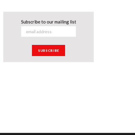
Subscribe to our mailing list