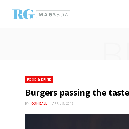
B
FOOD & DRINK
Burgers passing the taste
BY
JOSH BALL
APRIL 9, 2018