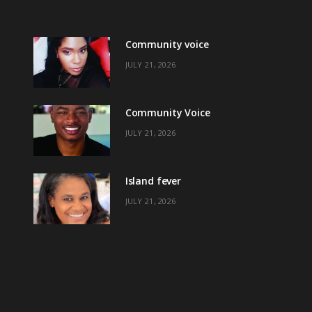
Community voice
JULY 21, 2026
Community Voice
JULY 21, 2026
Island fever
JULY 21, 2026