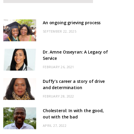
An ongoing grieving process
SEPTEMBER 22, 2025
Dr. Amne Osseyran: A Legacy of
Service
FEBRUARY 26, 2021
Duffy’s career a story of drive
and determination
FEBRUARY 28, 2022
Cholesterol: In with the good,
out with the bad
APRIL 27, 2022