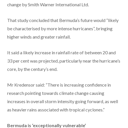
change by Smith Warner International Ltd.
That study concluded that Bermuda’s future would “likely
be characterised by more intense hurricanes”, bringing
higher winds and greater rainfall.
It said a likely increase in rainfall rate of between 20 and
33 per cent was projected, particularly near the hurricane’s
core, by the century’s end.
Mr Kredensor said: “There is increasing confidence in
research pointing towards climate change causing
increases in overall storm intensity going forward, as well
as heavier rains associated with tropical cyclones.”
Bermuda is ‘exceptionally vulnerable’