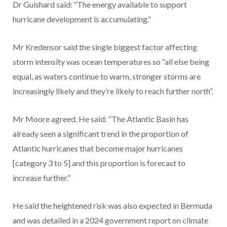
Dr Guishard said: “The energy available to support
hurricane development is accumulating.”
Mr Kredensor said the single biggest factor affecting
storm intensity was ocean temperatures so “all else being
equal, as waters continue to warm, stronger storms are
increasingly likely and they’re likely to reach further north”.
Mr Moore agreed. He said: “The Atlantic Basin has
already seen a significant trend in the proportion of
Atlantic hurricanes that become major hurricanes
[category 3 to 5] and this proportion is forecast to
increase further.”
He said the heightened risk was also expected in Bermuda
and was detailed in a 2024 government report on climate