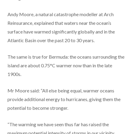
Andy Moore, a natural catastrophe modeller at Arch
Reinsurance, explained that waters near the ocean’s
surface have warmed significantly globally and in the
Atlantic Basin over the past 20 to 30 years.
The same is true for Bermuda: the oceans surrounding the
island are about 0.75°C warmer now than in the late
1900s.
Mr Moore said: “All else being equal, warmer oceans
provide additional energy to hurricanes, giving them the
potential to become stronger.
“The warming we have seen thus far has raised the
maximum potential intensity of storms in our vicinity