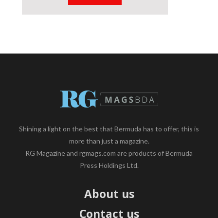
Shining a light on the best that Bermuda has to offer, this is
more than just a magazine.
RG Magazine and rgmags.com are products of Bermuda
Press Holdings Ltd.
About us
Contact us