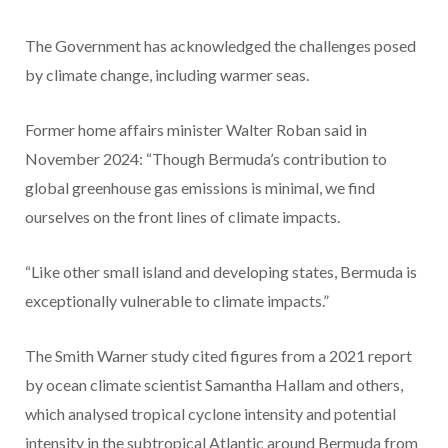
The Government has acknowledged the challenges posed
by climate change, including warmer seas.
Former home affairs minister Walter Roban said in
November 2024: “Though Bermuda’s contribution to
global greenhouse gas emissions is minimal, we find
ourselves on the front lines of climate impacts.
“Like other small island and developing states, Bermuda is
exceptionally vulnerable to climate impacts.”
The Smith Warner study cited figures from a 2021 report
by ocean climate scientist Samantha Hallam and others,
which analysed tropical cyclone intensity and potential
intensity in the subtropical Atlantic around Bermuda from