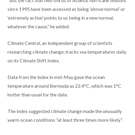
“But the fact that two-thirds of Atlantic hurricane seasons
since 1995 have been assessed as being ‘above normal’ or
‘extremely active’ points to us being in a new normal,
whatever the cause,” he added.
Climate Central, an independent group of scientists
researching climate change, tracks sea temperatures daily
on its Climate Shift Index.
Data from the index in mid-May gave the ocean
temperature around Bermuda as 22.4°C, which was 1°C
hotter than usual for the date.
The index suggested climate change made the unusually
warm ocean conditions “at least three times more likely”.