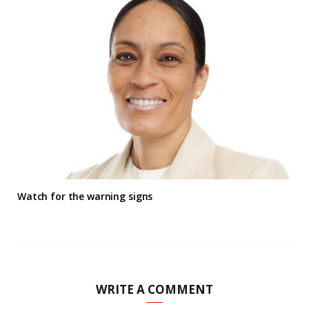
Watch for the warning signs
WRITE A COMMENT