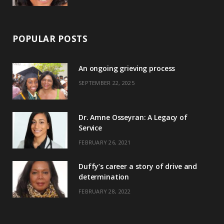
POPULAR POSTS
An ongoing grieving process
SEPTEMBER 22, 2025
Dr. Amne Osseyran: A Legacy of
Service
FEBRUARY 26, 2021
Duffy’s career a story of drive and
determination
FEBRUARY 28, 2022