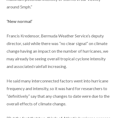
around 5mph.”
‘New normal’
Francis Kredensor, Bermuda Weather Service’s deputy
director, said while there was “no clear signal” on climate
change having an impact on the number of hurricanes, we
may already be seeing overall tropical cyclone intensity
and associated rainfall increasing.
He said many interconnected factors went into hurricane
frequency and intensity, so it was hard for researchers to
“definitively” say that any changes to date were due to the
overall effects of climate change.