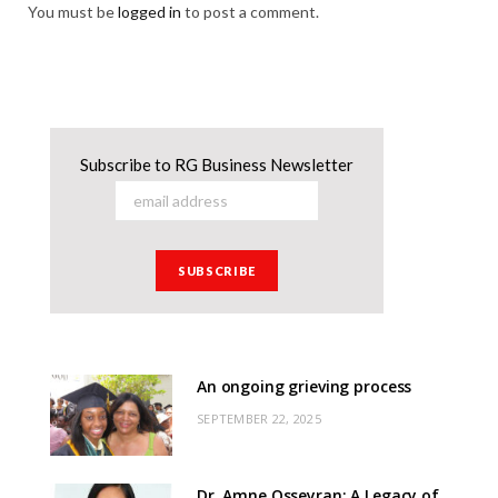
You must be
logged in
to post a comment.
Subscribe to RG Business Newsletter
An ongoing grieving process
SEPTEMBER 22, 2025
Dr. Amne Osseyran: A Legacy of