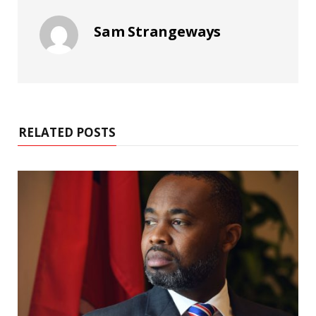
Sam Strangeways
RELATED POSTS