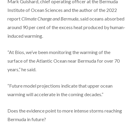
Mark Guishard, chief operating officer at the Bermuda
Institute of Ocean Sciences and the author of the 2022
report
Climate Change and Bermuda
, said oceans absorbed
around 90 per cent of the excess heat produced by human-
induced warming.
“At Bios, we’ve been monitoring the warming of the
surface of the Atlantic Ocean near Bermuda for over 70
years,” he said.
“Future model projections indicate that upper ocean
warming will accelerate in the coming decades.”
Does the evidence point to more intense storms reaching
Bermuda in future?