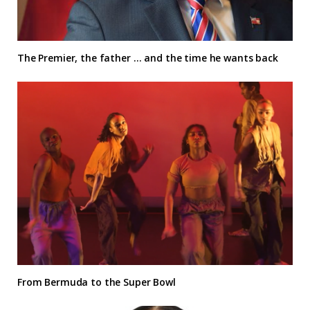
The Premier, the father … and the time he wants back
From Bermuda to the Super Bowl