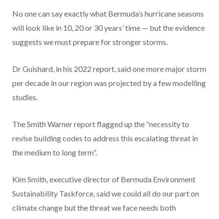
No one can say exactly what Bermuda’s hurricane seasons
will look like in 10, 20 or 30 years’ time — but the evidence
suggests we must prepare for stronger storms.
Dr Guishard, in his 2022 report, said one more major storm
per decade in our region was projected by a few modelling
studies.
The Smith Warner report flagged up the “necessity to
revise building codes to address this escalating threat in
the medium to long term”.
Kim Smith, executive director of Bermuda Environment
Sustainability Taskforce, said we could all do our part on
climate change but the threat we face needs both