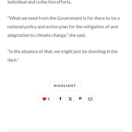
individual and collective efforts.
“What we need from the Government is for there to be a
national policy and action plan for the mitigation of and
adaptation to climate change,” she said.
“In the absence of that, we might just be shooting in the
dark.”
HIGHLIGHT
0