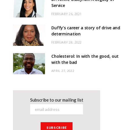
Service
FEBRUARY 26, 2021
Duffy’s career a story of drive and
determination
FEBRUARY 28, 2022
Cholesterol: In with the good, out
with the bad
APRIL 27, 2022
Subscribe to our mailing list