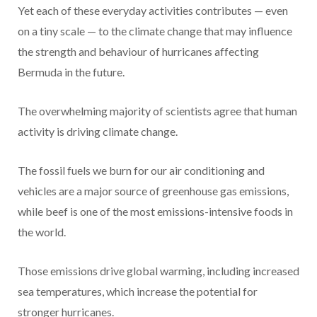
Yet each of these everyday activities contributes — even
on a tiny scale — to the climate change that may influence
the strength and behaviour of hurricanes affecting
Bermuda in the future.
The overwhelming majority of scientists agree that human
activity is driving climate change.
The fossil fuels we burn for our air conditioning and
vehicles are a major source of greenhouse gas emissions,
while beef is one of the most emissions-intensive foods in
the world.
Those emissions drive global warming, including increased
sea temperatures, which increase the potential for
stronger hurricanes.