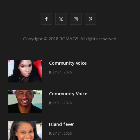
F
X
I
P
a
(
n
i
Copyright © 2018 RGMAGS. All rights reserved.
c
T
s
n
e
w
t
t
Community voice
b
i
a
e
JULY 21, 2026
o
t
g
r
o
t
r
e
Community Voice
k
e
a
s
JULY 21, 2026
r
m
t
)
Island fever
JULY 21, 2026