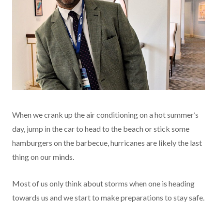
When we crank up the air conditioning on a hot summer’s
day, jump in the car to head to the beach or stick some
hamburgers on the barbecue, hurricanes are likely the last
thing on our minds.
Most of us only think about storms when one is heading
towards us and we start to make preparations to stay safe.