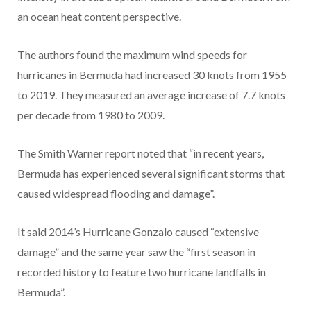
an ocean heat content perspective.
The authors found the maximum wind speeds for
hurricanes in Bermuda had increased 30 knots from 1955
to 2019. They measured an average increase of 7.7 knots
per decade from 1980 to 2009.
The Smith Warner report noted that “in recent years,
Bermuda has experienced several significant storms that
caused widespread flooding and damage”.
It said 2014’s Hurricane Gonzalo caused “extensive
damage” and the same year saw the “first season in
recorded history to feature two hurricane landfalls in
Bermuda”.