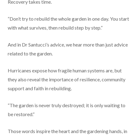
Recovery takes time.
“Don’t try to rebuild the whole garden in one day. You start
with what survives, then rebuild step by step.”
And in Dr Santucci’s advice, we hear more than just advice
related to the garden.
Hurricanes expose how fragile human systems are, but
they also reveal the importance of resilience, community
support and faith in rebuilding.
“The garden is never truly destroyed; it is only waiting to
be restored.”
Those words inspire the heart and the gardening hands, in