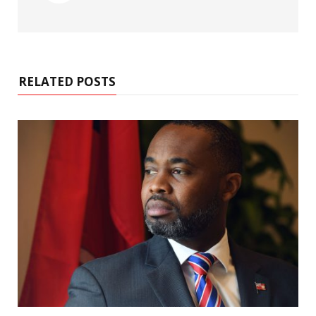
RELATED POSTS