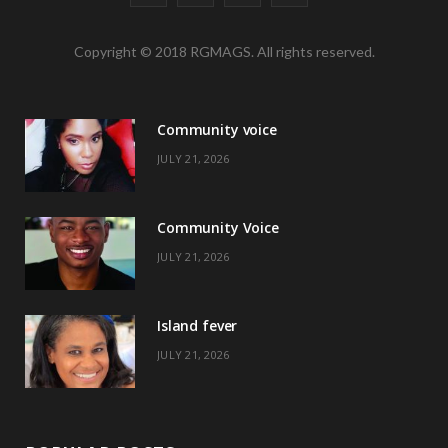
a
(
n
i
Copyright © 2018 RGMAGS. All rights reserved.
c
T
s
n
e
w
t
t
Community voice
b
i
a
e
JULY 21, 2026
o
t
g
r
o
t
r
e
Community Voice
k
e
a
s
JULY 21, 2026
r
m
t
)
Island fever
JULY 21, 2026