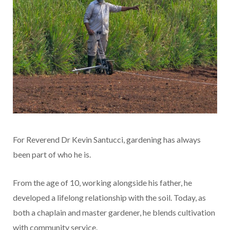
For Reverend Dr Kevin Santucci, gardening has always
been part of who he is.
From the age of 10, working alongside his father, he
developed a lifelong relationship with the soil. Today, as
both a chaplain and master gardener, he blends cultivation
with community service.