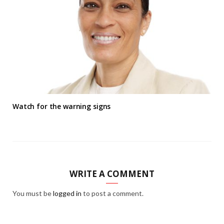
Watch for the warning signs
WRITE A COMMENT
You must be
logged in
to post a comment.