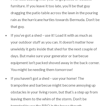
furniture. If you leave it too late, you’ll be that guy
dragging the patio table across the lawn in the pouring
rain as the hurricane hurtles towards Bermuda. Don’t be
that guy.
If you’ve got a shed – use it! Load it with as much as
your outdoor stuff as you can. It doesn’t matter how
unwieldy it gets inside that shed for the next couple of
days. But make sure your generator or barbecue
equipment isn’t packed shoved away in the back corner.
You might be needing them tomorrow!
If you haven’t got a shed – use your home! The
trampoline and barbecue might become annoying up
obstacles in your living room, but that’s a step up from
leaving them to the whim of the storm. Don’t be
tempted to use the BBQ in the house though.