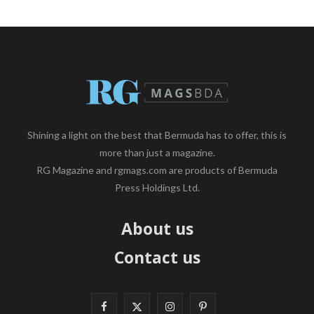
Shining a light on the best that Bermuda has to offer, this is
more than just a magazine.
RG Magazine and rgmags.com are products of Bermuda
Press Holdings Ltd.
About us
Contact us
F
X
I
P