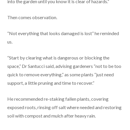
into the garden until you know it is clear of hazards.”
Then comes observation.
“Not everything that looks damaged is lost” he reminded
us.
“Start by clearing what is dangerous or blocking the
space,” Dr Santucci said, advising gardeners “not to be too
quick to remove everything,” as some plants “just need
support, a little pruning and time to recover.”
He recommended re-staking fallen plants, covering
exposed roots, rinsing off salt where needed and restoring
soil with compost and mulch after heavy rain.