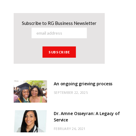
Subscribe to RG Business Newsletter
An ongoing grieving process
SEPTEMBER 22, 2025
Dr. Amne Osseyran: A Legacy of
Service
FEBRUARY 26, 2021