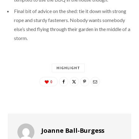
Final bit of advice on the shed: tie it down with strong
rope and sturdy fasteners. Nobody wants somebody
else’s shed flying through their garden in the middle of a
storm.
HIGHLIGHT
0
Joanne Ball-Burgess