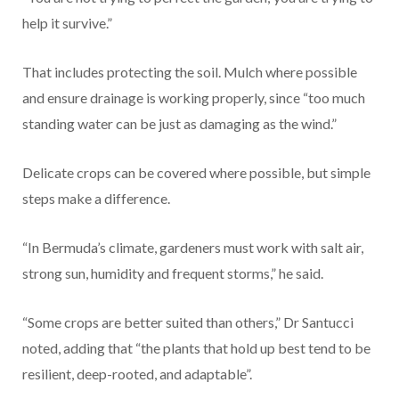
help it survive.”
That includes protecting the soil. Mulch where possible
and ensure drainage is working properly, since “too much
standing water can be just as damaging as the wind.”
Delicate crops can be covered where possible, but simple
steps make a difference.
“In Bermuda’s climate, gardeners must work with salt air,
strong sun, humidity and frequent storms,” he said.
“Some crops are better suited than others,” Dr Santucci
noted, adding that “the plants that hold up best tend to be
resilient, deep-rooted, and adaptable”.