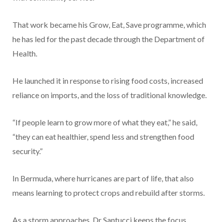
That work became his Grow, Eat, Save programme, which
he has led for the past decade through the Department of
Health.
He launched it in response to rising food costs, increased
reliance on imports, and the loss of traditional knowledge.
“If people learn to grow more of what they eat,” he said,
“they can eat healthier, spend less and strengthen food
security.”
In Bermuda, where hurricanes are part of life, that also
means learning to protect crops and rebuild after storms.
As a storm approaches, Dr Santucci keeps the focus