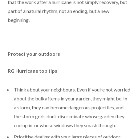
that the work after a hurricane is not simply recovery, but
part of a natural rhythm, not an ending, but a new
beginning.
Protect your outdoors
RG Hurricane top tips
Think about your neighbours. Even if you’re not worried
about the bulky items in your garden, they might be. In
a storm, they can become dangerous projectiles, and
the storm gods don’t discriminate whose garden they
end up in, or whose windows they smash through.
Prioritise dealing with your large pieces of outdoor