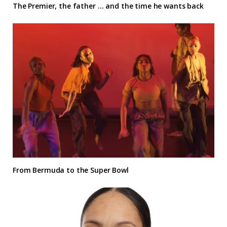
The Premier, the father … and the time he wants back
From Bermuda to the Super Bowl