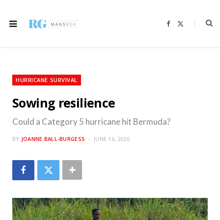
F
X
a
(
c
T
e
w
b
i
o
t
o
t
k
e
r
HURRICANE SURVIVAL
)
Sowing resilience
Could a Category 5 hurricane hit Bermuda?
BY
JOANNE BALL-BURGESS
JUNE 16, 2026