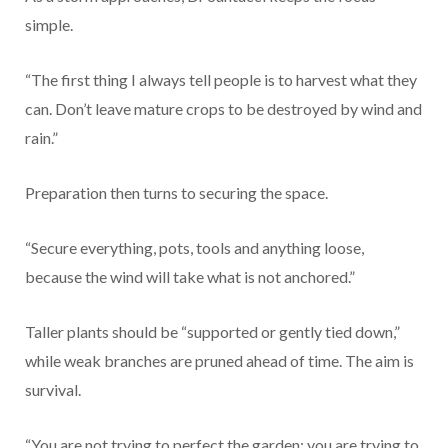
simple.
“The first thing I always tell people is to harvest what they
can. Don’t leave mature crops to be destroyed by wind and
rain.”
Preparation then turns to securing the space.
“Secure everything, pots, tools and anything loose,
because the wind will take what is not anchored.”
Taller plants should be “supported or gently tied down,”
while weak branches are pruned ahead of time. The aim is
survival.
“You are not trying to perfect the garden; you are trying to