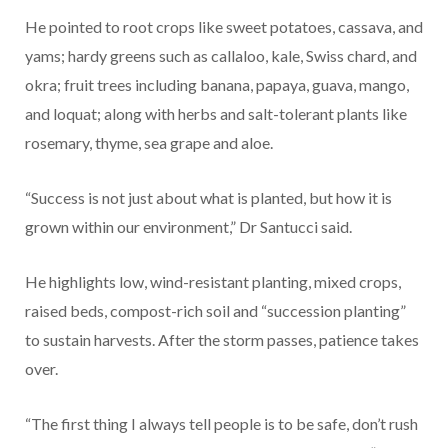
He pointed to root crops like sweet potatoes, cassava, and
yams; hardy greens such as callaloo, kale, Swiss chard, and
okra; fruit trees including banana, papaya, guava, mango,
and loquat; along with herbs and salt-tolerant plants like
rosemary, thyme, sea grape and aloe.
“Success is not just about what is planted, but how it is
grown within our environment,” Dr Santucci said.
He highlights low, wind-resistant planting, mixed crops,
raised beds, compost-rich soil and “succession planting”
to sustain harvests. After the storm passes, patience takes
over.
“The first thing I always tell people is to be safe, don’t rush