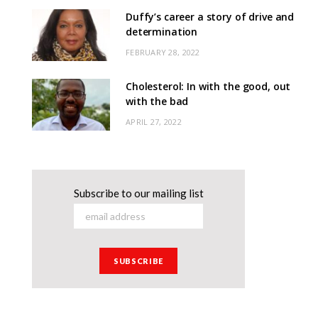
Duffy’s career a story of drive and
determination
FEBRUARY 28, 2022
Cholesterol: In with the good, out
with the bad
APRIL 27, 2022
Subscribe to our mailing list