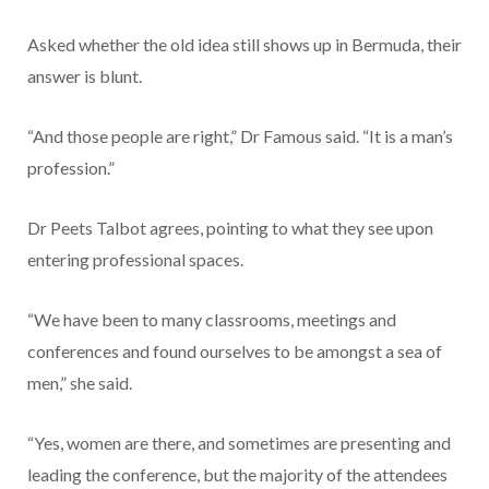
Asked whether the old idea still shows up in Bermuda, their
answer is blunt.
“And those people are right,” Dr Famous said. “It is a man’s
profession.”
Dr Peets Talbot agrees, pointing to what they see upon
entering professional spaces.
“We have been to many classrooms, meetings and
conferences and found ourselves to be amongst a sea of
men,” she said.
“Yes, women are there, and sometimes are presenting and
leading the conference, but the majority of the attendees