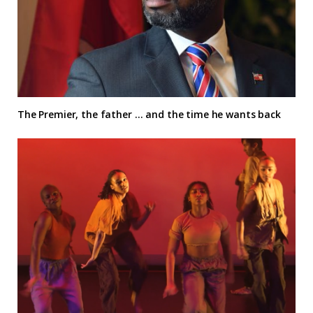
The Premier, the father … and the time he wants back