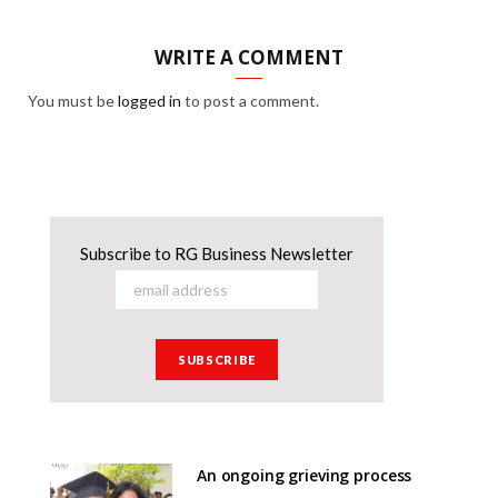
WRITE A COMMENT
You must be
logged in
to post a comment.
Subscribe to RG Business Newsletter
An ongoing grieving process