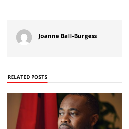
Joanne Ball-Burgess
RELATED POSTS