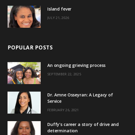
)
Island fever
JULY 21, 2026
POPULAR POSTS
An ongoing grieving process
SEPTEMBER 22, 2025
Dr. Amne Osseyran: A Legacy of
Service
FEBRUARY 26, 2021
Duffy’s career a story of drive and
determination