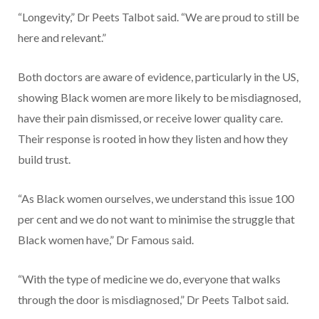
“Longevity,” Dr Peets Talbot said. “We are proud to still be
here and relevant.”
Both doctors are aware of evidence, particularly in the US,
showing Black women are more likely to be misdiagnosed,
have their pain dismissed, or receive lower quality care.
Their response is rooted in how they listen and how they
build trust.
“As Black women ourselves, we understand this issue 100
per cent and we do not want to minimise the struggle that
Black women have,” Dr Famous said.
“With the type of medicine we do, everyone that walks
through the door is misdiagnosed,” Dr Peets Talbot said.