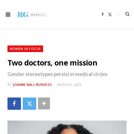
F
X
a
(
c
T
e
w
b
i
o
t
o
t
k
e
r
WOMEN IN FOCUS
)
Two doctors, one mission
Gender stereotypes persist in medical circles
BY
JOANNE BALL-BURGESS
MARCH 9, 2026