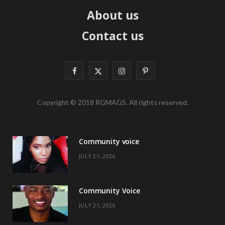
About us
Contact us
F
X
I
P
a
(
n
i
Copyright © 2018 RGMAGS. All rights reserved.
c
T
s
n
e
w
t
t
Community voice
b
i
a
e
JULY 21, 2026
o
t
g
r
o
t
r
e
Community Voice
k
e
a
s
JULY 21, 2026
r
m
t