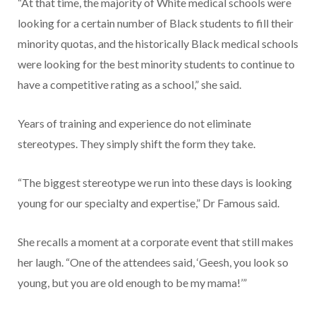
“At that time, the majority of White medical schools were
looking for a certain number of Black students to fill their
minority quotas, and the historically Black medical schools
were looking for the best minority students to continue to
have a competitive rating as a school,” she said.
Years of training and experience do not eliminate
stereotypes. They simply shift the form they take.
“The biggest stereotype we run into these days is looking
young for our specialty and expertise,” Dr Famous said.
She recalls a moment at a corporate event that still makes
her laugh. “One of the attendees said, ‘Geesh, you look so
young, but you are old enough to be my mama!’”