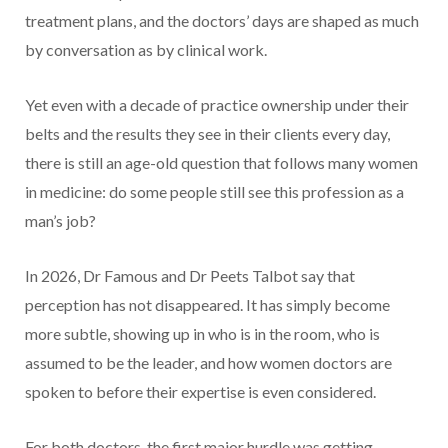
treatment plans, and the doctors’ days are shaped as much
by conversation as by clinical work.
Yet even with a decade of practice ownership under their
belts and the results they see in their clients every day,
there is still an age-old question that follows many women
in medicine: do some people still see this profession as a
man’s job?
In 2026, Dr Famous and Dr Peets Talbot say that
perception has not disappeared. It has simply become
more subtle, showing up in who is in the room, who is
assumed to be the leader, and how women doctors are
spoken to before their expertise is even considered.
For both doctors, the first major hurdle was getting