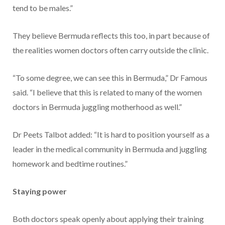
tend to be males.”
They believe Bermuda reflects this too, in part because of
the realities women doctors often carry outside the clinic.
“To some degree, we can see this in Bermuda,” Dr Famous
said. “I believe that this is related to many of the women
doctors in Bermuda juggling motherhood as well.”
Dr Peets Talbot added: “It is hard to position yourself as a
leader in the medical community in Bermuda and juggling
homework and bedtime routines.”
Staying power
Both doctors speak openly about applying their training