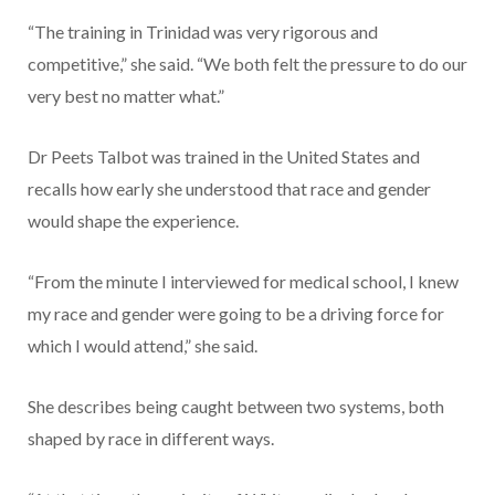
“The training in Trinidad was very rigorous and
competitive,” she said. “We both felt the pressure to do our
very best no matter what.”
Dr Peets Talbot was trained in the United States and
recalls how early she understood that race and gender
would shape the experience.
“From the minute I interviewed for medical school, I knew
my race and gender were going to be a driving force for
which I would attend,” she said.
She describes being caught between two systems, both
shaped by race in different ways.