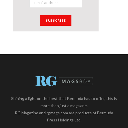
Shining a light on the best that Bermuda has to offer, this is
more than just a magazine.
RG Magazine and rgmags.com are products of Bermuda
Press Holdings Ltd.