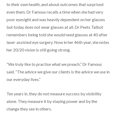
to their own health, and about outcomes that surprised
even them. Dr Famous recalls a time when she had very
poor eyesight and was heavily dependent on her glasses
but today does not wear glasses at all. Dr Peets Talbot
remembers being told she would need glasses at 40 after
laser-assisted eye surgery. Now in her 46th year, she notes
her 20/20 vision is still going strong.
“We truly like to practise what we preach,” Dr Famous
said. “The advice we give our clients is the advice we use in
our everyday lives.”
Ten years in, they do not measure success by visibility
alone. They measure it by staying power and by the
change they see in others.