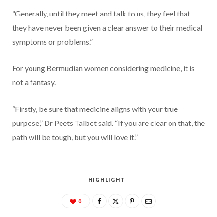
“Generally, until they meet and talk to us, they feel that
they have never been given a clear answer to their medical
symptoms or problems.”
For young Bermudian women considering medicine, it is
not a fantasy.
“Firstly, be sure that medicine aligns with your true
purpose,” Dr Peets Talbot said. “If you are clear on that, the
path will be tough, but you will love it.”
HIGHLIGHT
0