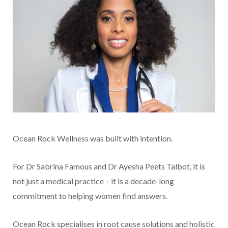
Ocean Rock Wellness was built with intention.
For Dr Sabrina Famous and Dr Ayesha Peets Talbot, it is
not just a medical practice – it is a decade-long
commitment to helping women find answers.
Ocean Rock specialises in root cause solutions and holistic