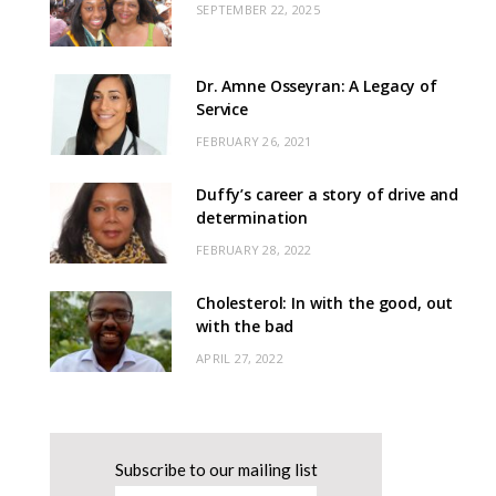
SEPTEMBER 22, 2025
Dr. Amne Osseyran: A Legacy of
Service
FEBRUARY 26, 2021
Duffy’s career a story of drive and
determination
FEBRUARY 28, 2022
Cholesterol: In with the good, out
with the bad
APRIL 27, 2022
Subscribe to our mailing list