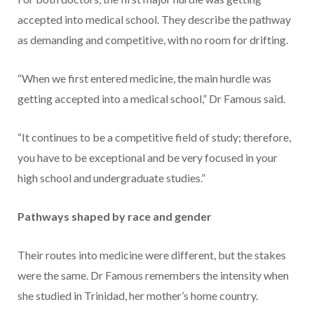
accepted into medical school. They describe the pathway
as demanding and competitive, with no room for drifting.
“When we first entered medicine, the main hurdle was
getting accepted into a medical school,” Dr Famous said.
“It continues to be a competitive field of study; therefore,
you have to be exceptional and be very focused in your
high school and undergraduate studies.”
Pathways shaped by race and gender
Their routes into medicine were different, but the stakes
were the same. Dr Famous remembers the intensity when
she studied in Trinidad, her mother’s home country.