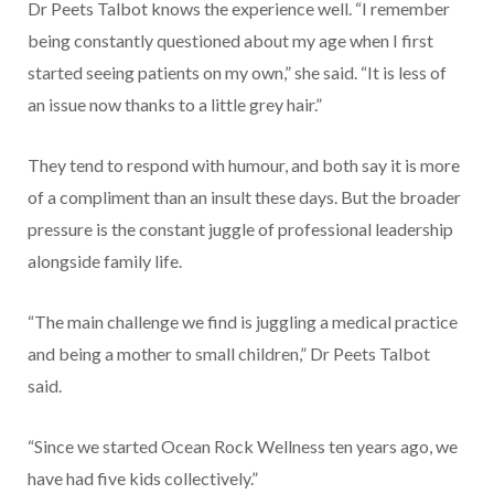
Dr Peets Talbot knows the experience well. “I remember
being constantly questioned about my age when I first
started seeing patients on my own,” she said. “It is less of
an issue now thanks to a little grey hair.”
They tend to respond with humour, and both say it is more
of a compliment than an insult these days. But the broader
pressure is the constant juggle of professional leadership
alongside family life.
“The main challenge we find is juggling a medical practice
and being a mother to small children,” Dr Peets Talbot
said.
“Since we started Ocean Rock Wellness ten years ago, we
have had five kids collectively.”