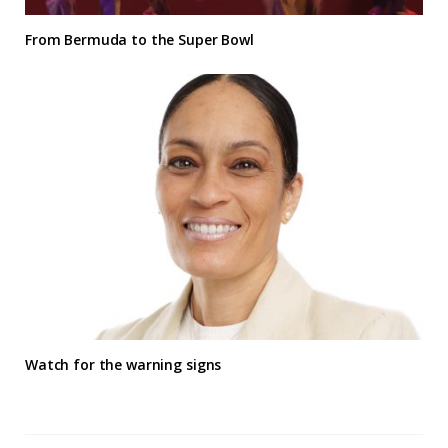
From Bermuda to the Super Bowl
Watch for the warning signs