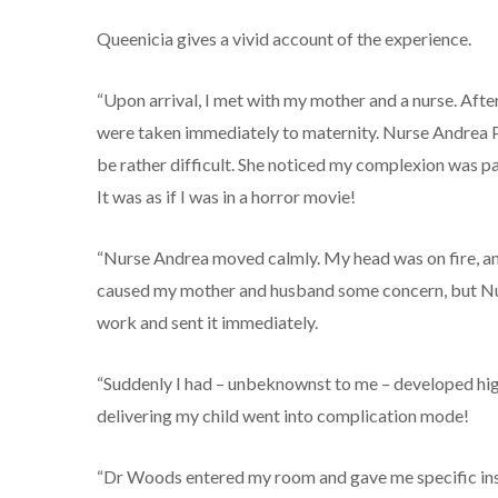
Queenicia gives a vivid account of the experience.
“Upon arrival, I met with my mother and a nurse. After
were taken immediately to maternity. Nurse Andrea Pa
be rather difficult. She noticed my complexion was p
It was as if I was in a horror movie!
“Nurse Andrea moved calmly. My head was on fire, an
caused my mother and husband some concern, but Nur
work and sent it immediately.
“Suddenly I had – unbeknownst to me – developed hi
delivering my child went into complication mode!
“Dr Woods entered my room and gave me specific instru