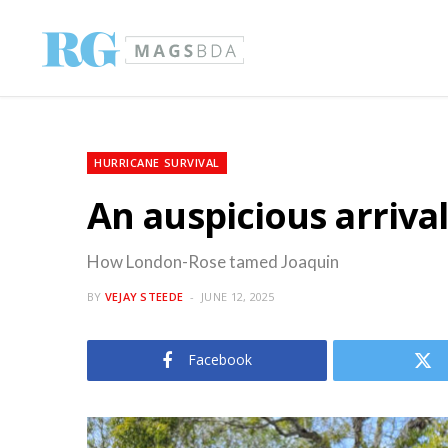
HURRICANE SURVIVAL
An auspicious arriva
How London-Rose tamed Joaquin
BY
VEJAY STEEDE
JUNE 12, 2025
Facebook