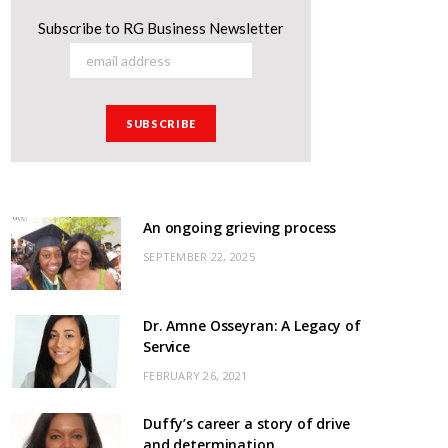
Subscribe to RG Business Newsletter
An ongoing grieving process
SEPTEMBER 22, 2025
Dr. Amne Osseyran: A Legacy of
Service
FEBRUARY 26, 2021
Duffy’s career a story of drive
and determination