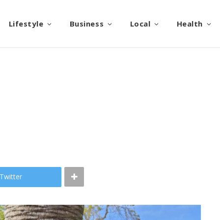
Lifestyle
Business
Local
Health
l
Twitter