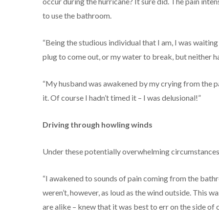
occur during the hurricane? It sure did. The pain inten
to use the bathroom.
“Being the studious individual that I am, I was waiting 
plug to come out, or my water to break, but neither h
“My husband was awakened by my crying from the pain
it. Of course I hadn’t timed it – I was delusional!”
Driving through howling winds
Under these potentially overwhelming circumstances
“I awakened to sounds of pain coming from the bath
weren’t, however, as loud as the wind outside. This was
are alike – knew that it was best to err on the side of 