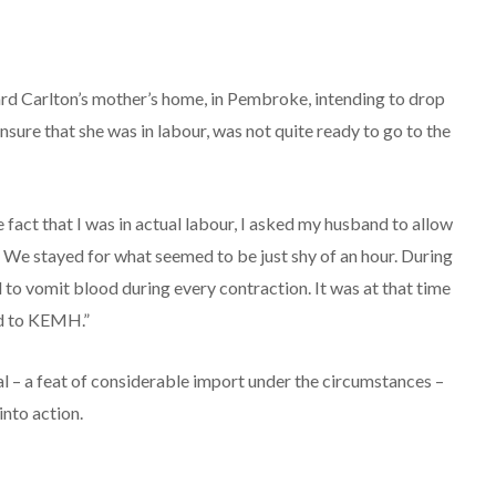
rd Carlton’s mother’s home, in Pembroke, intending to drop
nsure that she was in labour, was not quite ready to go to the
 fact that I was in actual labour, I asked my husband to allow
. We stayed for what seemed to be just shy of an hour. During
 to vomit blood during every contraction. It was at that time
ad to KEMH.”
l – a feat of considerable import under the circumstances –
nto action.