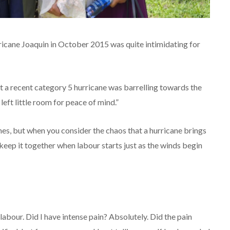
ricane Joaquin in October 2015 was quite intimidating for
t a recent category 5 hurricane was barrelling towards the
eft little room for peace of mind.”
times, but when you consider the chaos that a hurricane brings
 keep it together when labour starts just as the winds begin
l labour. Did I have intense pain? Absolutely. Did the pain