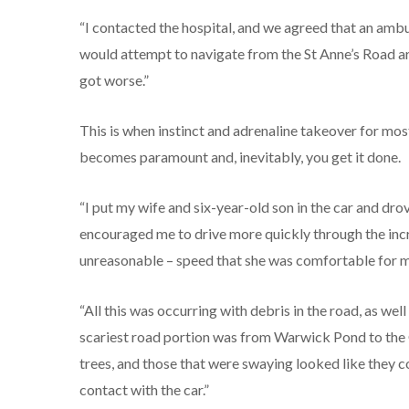
“I contacted the hospital, and we agreed that an ambu
would attempt to navigate from the St Anne’s Road area
got worse.”
This is when instinct and adrenaline takeover for mo
becomes paramount and, inevitably, you get it done.
“I put my wife and six-year-old son in the car and drov
encouraged me to drive more quickly through the incr
unreasonable – speed that she was comfortable for me
“All this was occurring with debris in the road, as wel
scariest road portion was from Warwick Pond to the 
trees, and those that were swaying looked like they 
contact with the car.”