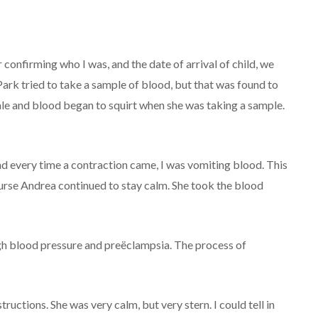
 confirming who I was, and the date of arrival of child, we
rk tried to take a sample of blood, but that was found to
ale and blood began to squirt when she was taking a sample.
d every time a contraction came, I was vomiting blood. This
se Andrea continued to stay calm. She took the blood
gh blood pressure and preëclampsia. The process of
ctions. She was very calm, but very stern. I could tell in