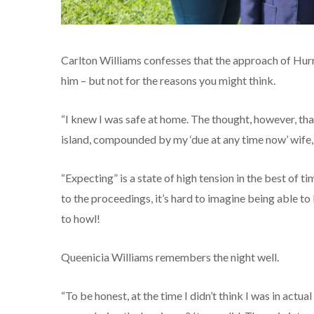
Carlton Williams confesses that the approach of Hur
him – but not for the reasons you might think.
“I knew I was safe at home. The thought, however, tha
island, compounded by my ‘due at any time now’ wife, l
“Expecting” is a state of high tension in the best of 
to the proceedings, it’s hard to imagine being able to
to howl!
Queenicia Williams remembers the night well.
“To be honest, at the time I didn’t think I was in actua