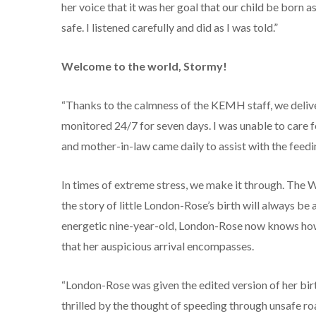
her voice that it was her goal that our child be born 
safe. I listened carefully and did as I was told.”
Welcome to the world, Stormy!
“Thanks to the calmness of the KEMH staff, we delivere
monitored 24/7 for seven days. I was unable to care f
and mother-in-law came daily to assist with the feed
In times of extreme stress, we make it through. The Wi
the story of little London-Rose’s birth will always b
energetic nine-year-old, London-Rose now knows how s
that her auspicious arrival encompasses.
“London-Rose was given the edited version of her bir
thrilled by the thought of speeding through unsafe r