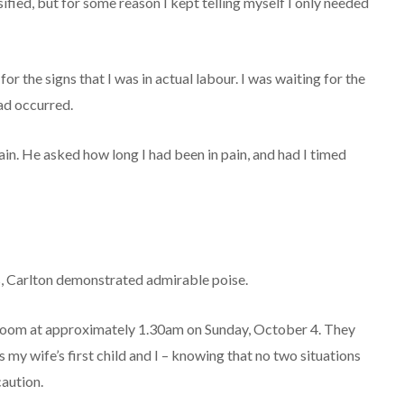
sified, but for some reason I kept telling myself I only needed
for the signs that I was in actual labour. I was waiting for the
ad occurred.
. He asked how long I had been in pain, and had I timed
, Carlton demonstrated admirable poise.
room at approximately 1.30am on Sunday, October 4. They
 my wife’s first child and I – knowing that no two situations
caution.