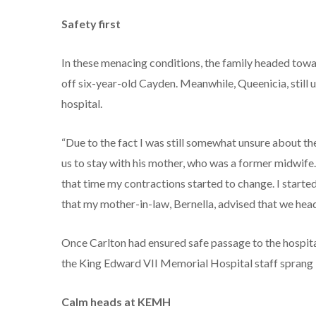
Safety first
In these menacing conditions, the family headed towa
off six-year-old Cayden. Meanwhile, Queenicia, still u
hospital.
“Due to the fact I was still somewhat unsure about the
us to stay with his mother, who was a former midwife
that time my contractions started to change. I started
that my mother-in-law, Bernella, advised that we he
Once Carlton had ensured safe passage to the hospita
the King Edward VII Memorial Hospital staff sprang i
Calm heads at KEMH