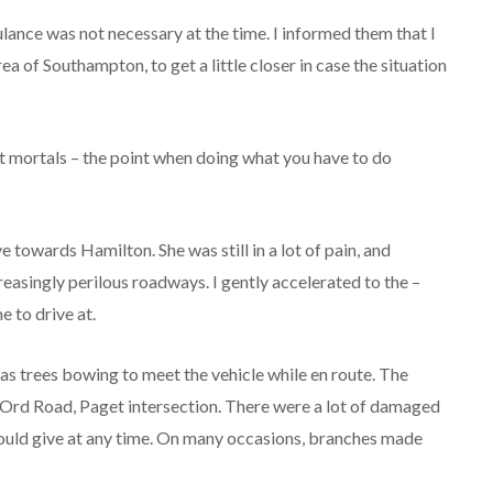
lance was not necessary at the time. I informed them that I
 of Southampton, to get a little closer in case the situation
st mortals – the point when doing what you have to do
e towards Hamilton. She was still in a lot of pain, and
easingly perilous roadways. I gently accelerated to the –
 to drive at.
l as trees bowing to meet the vehicle while en route. The
Ord Road, Paget intersection. There were a lot of damaged
could give at any time. On many occasions, branches made