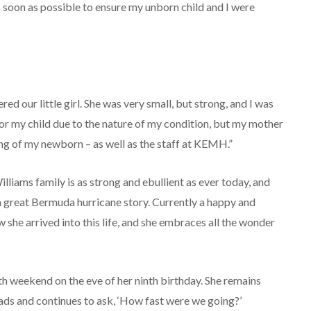
as soon as possible to ensure my unborn child and I were
d our little girl. She was very small, but strong, and I was
or my child due to the nature of my condition, but my mother
ing of my newborn – as well as the staff at KEMH.”
lliams family is as strong and ebullient as ever today, and
e a great Bermuda hurricane story. Currently a happy and
he arrived into this life, and she embraces all the wonder
th weekend on the eve of her ninth birthday. She remains
oads and continues to ask, ‘How fast were we going?’