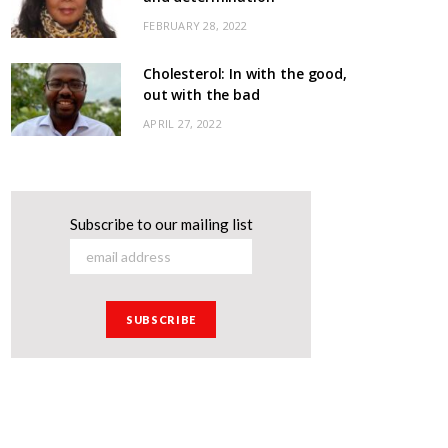
FEBRUARY 28, 2022
Cholesterol: In with the good,
out with the bad
APRIL 27, 2022
Subscribe to our mailing list