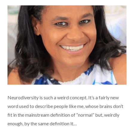
Neurodiversity is such a weird concept. It’s a fairly new
word used to describe people like me, whose brains don’t
fit in the mainstream definition of “normal” but, weirdly
enough, by the same definition it…