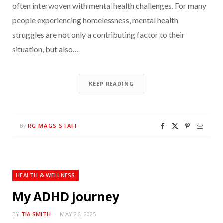
often interwoven with mental health challenges. For many
people experiencing homelessness, mental health
struggles are not only a contributing factor to their
situation, but also…
KEEP READING
RG MAGS STAFF
By
HEALTH & WELLNESS
My ADHD journey
BY
TIA SMITH
MAY 26, 2025