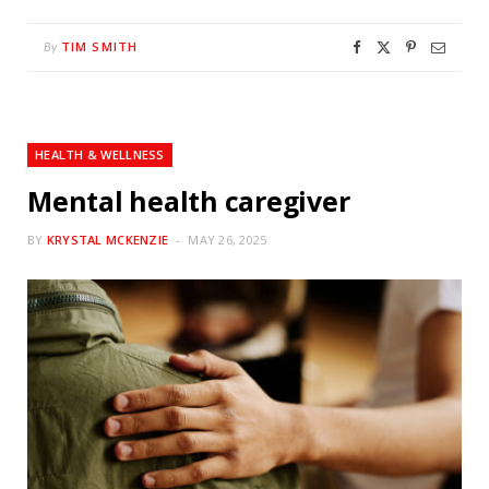
TIM SMITH
By
HEALTH & WELLNESS
Mental health caregiver
BY
KRYSTAL MCKENZIE
MAY 26, 2025