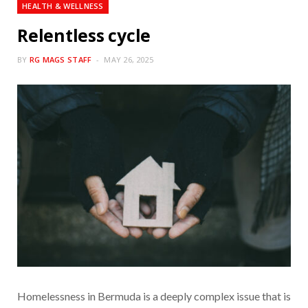
HEALTH & WELLNESS
Relentless cycle
BY
RG MAGS STAFF
MAY 26, 2025
Homelessness in Bermuda is a deeply complex issue that is