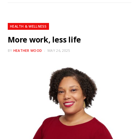
HEALTH & WELLNESS
More work, less life
BY
HEATHER WOOD
MAY 26, 2025