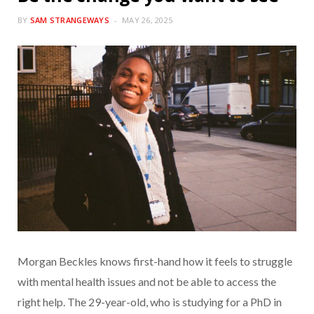
BY
SAM STRANGEWAYS
MAY 26, 2025
Morgan Beckles knows first-hand how it feels to struggle
with mental health issues and not be able to access the
right help. The 29-year-old, who is studying for a PhD in