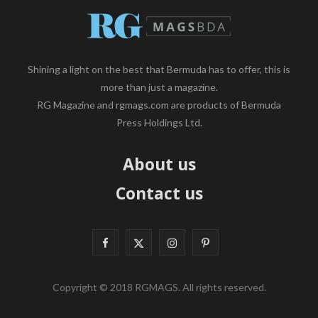
Shining a light on the best that Bermuda has to offer, this is
more than just a magazine.
RG Magazine and rgmags.com are products of Bermuda
Press Holdings Ltd.
About us
Contact us
F
X
I
P
a
(
n
i
Copyright © 2018 RGMAGS. All rights reserved.
c
T
s
n