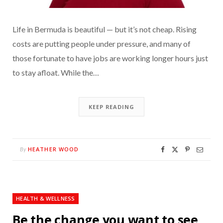
Life in Bermuda is beautiful — but it’s not cheap. Rising
costs are putting people under pressure, and many of
those fortunate to have jobs are working longer hours just
to stay afloat. While the…
KEEP READING
HEATHER WOOD
By
HEALTH & WELLNESS
Be the change you want to see