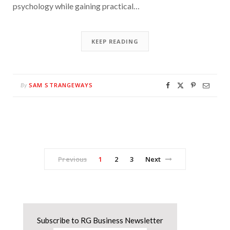
psychology while gaining practical…
KEEP READING
SAM STRANGEWAYS
By
Previous
1
2
3
Next
Subscribe to RG Business Newsletter