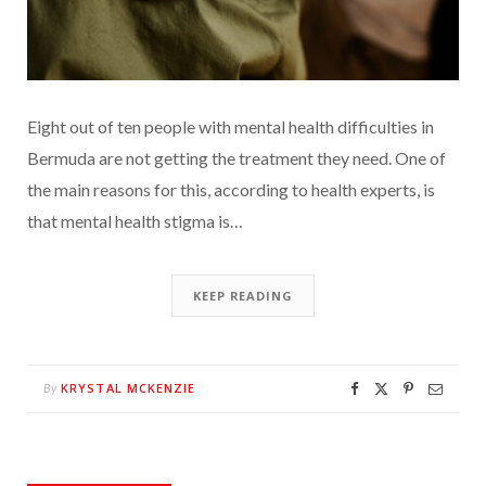
Eight out of ten people with mental health difficulties in
Bermuda are not getting the treatment they need. One of
the main reasons for this, according to health experts, is
that mental health stigma is…
KEEP READING
KRYSTAL MCKENZIE
By