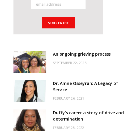
An ongoing grieving process
SEPTEMBER 22, 2025
Dr. Amne Osseyran: A Legacy of
Service
FEBRUARY 26, 2021
Duffy’s career a story of drive and
determination
FEBRUARY 28, 2022