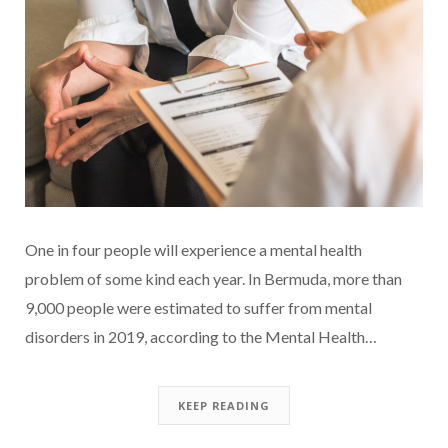
One in four people will experience a mental health
problem of some kind each year. In Bermuda, more than
9,000 people were estimated to suffer from mental
disorders in 2019, according to the Mental Health…
KEEP READING