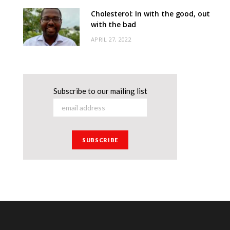
Cholesterol: In with the good, out
with the bad
APRIL 27, 2022
Subscribe to our mailing list