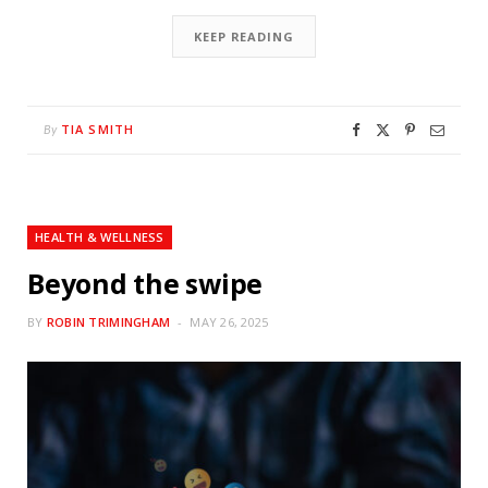
KEEP READING
TIA SMITH
By
HEALTH & WELLNESS
Beyond the swipe
BY
ROBIN TRIMINGHAM
MAY 26, 2025