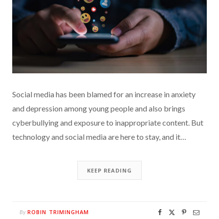
Social media has been blamed for an increase in anxiety
and depression among young people and also brings
cyberbullying and exposure to inappropriate content. But
technology and social media are here to stay, and it…
KEEP READING
ROBIN TRIMINGHAM
By