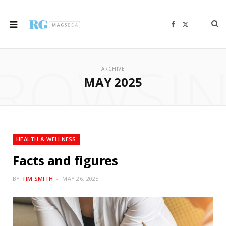
F
X
a
(
c
T
e
w
b
i
ROWSI
o
t
o
t
ARCHIVE
k
e
r
MAY 2025
)
HEALTH & WELLNESS
Facts and figures
BY
TIM SMITH
MAY 26, 2025