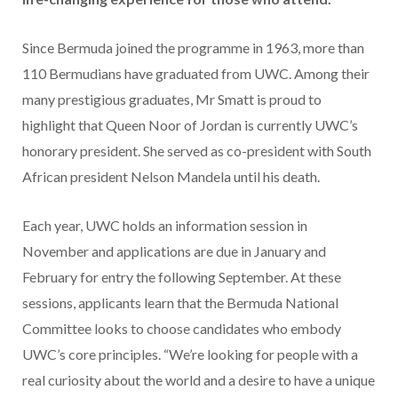
Since Bermuda joined the programme in 1963, more than
110 Bermudians have graduated from UWC. Among their
many prestigious graduates, Mr Smatt is proud to
highlight that Queen Noor of Jordan is currently UWC’s
honorary president. She served as co-president with South
African president Nelson Mandela until his death.
Each year, UWC holds an information session in
November and applications are due in January and
February for entry the following September. At these
sessions, applicants learn that the Bermuda National
Committee looks to choose candidates who embody
UWC’s core principles. “We’re looking for people with a
real curiosity about the world and a desire to have a unique