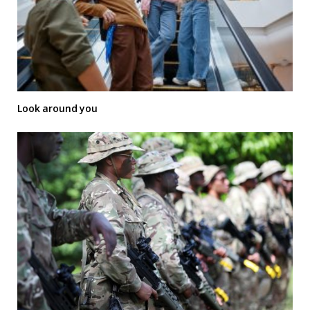
Look around you