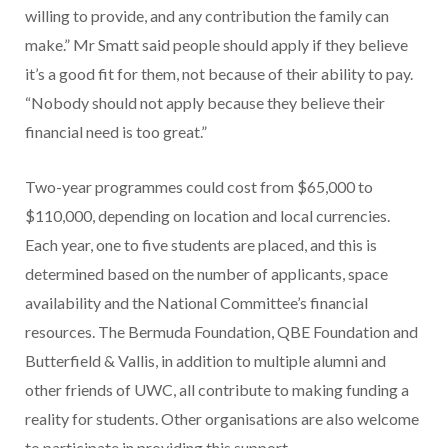
willing to provide, and any contribution the family can
make.” Mr Smatt said people should apply if they believe
it’s a good fit for them, not because of their ability to pay.
“Nobody should not apply because they believe their
financial need is too great.”
Two-year programmes could cost from $65,000 to
$110,000, depending on location and local currencies.
Each year, one to five students are placed, and this is
determined based on the number of applicants, space
availability and the National Committee’s financial
resources. The Bermuda Foundation, QBE Foundation and
Butterfield & Vallis, in addition to multiple alumni and
other friends of UWC, all contribute to making funding a
reality for students. Other organisations are also welcome
to participate in providing this support.