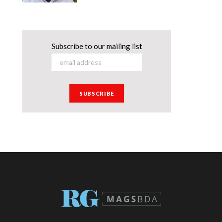
Subscribe to our mailing list