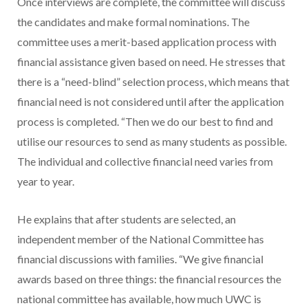
Once interviews are complete, the committee will discuss
the candidates and make formal nominations. The
committee uses a merit-based application process with
financial assistance given based on need. He stresses that
there is a “need-blind” selection process, which means that
financial need is not considered until after the application
process is completed. “Then we do our best to find and
utilise our resources to send as many students as possible.
The individual and collective financial need varies from
year to year.
He explains that after students are selected, an
independent member of the National Committee has
financial discussions with families. “We give financial
awards based on three things: the financial resources the
national committee has available, how much UWC is