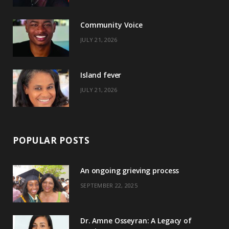
o
t
r
e
Community Voice
k
e
a
s
JULY 21, 2026
r
m
t
)
Island fever
JULY 21, 2026
POPULAR POSTS
An ongoing grieving process
SEPTEMBER 22, 2025
Dr. Amne Osseyran: A Legacy of