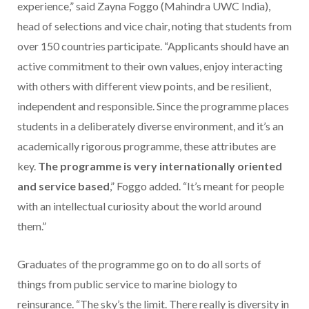
experience,” said Zayna Foggo (Mahindra UWC India),
head of selections and vice chair, noting that students from
over 150 countries participate. “Applicants should have an
active commitment to their own values, enjoy interacting
with others with different view points, and be resilient,
independent and responsible. Since the programme places
students in a deliberately diverse environment, and it’s an
academically rigorous programme, these attributes are
key.
The programme is very internationally oriented
and service based
,” Foggo added. “It’s meant for people
with an intellectual curiosity about the world around
them.”
Graduates of the programme go on to do all sorts of
things from public service to marine biology to
reinsurance. “The sky’s the limit. There really is diversity in