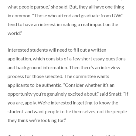
what people pursue,” she said. But, they all have one thing
in common. “Those who attend and graduate from UWC
tend to have an interest in making a real impact on the
world.”
Interested students will need to fill out a written
application, which consists of a few short essay questions
and background information. Then there’s an interview
process for those selected. The committee wants
applicants to be authentic. “Consider whether it’s an
opportunity you’re genuinely excited about,” said Smatt. “If
you are, apply. We’re interested in getting to know the
student, and want people to be themselves, not the people
they think we’re looking for.”