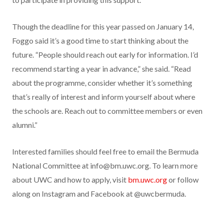
Though the deadline for this year passed on January 14,
Foggo said it’s a good time to start thinking about the
future. “People should reach out early for information. I’d
recommend starting a year in advance,” she said. “Read
about the programme, consider whether it’s something
that’s really of interest and inform yourself about where
the schools are. Reach out to committee members or even
alumni.”
Interested families should feel free to email the Bermuda
National Committee at
info@bm.uwc.org
. To learn more
about UWC and how to apply, visit
bm.uwc.org
or follow
along on Instagram and Facebook at @uwcbermuda.