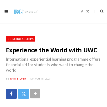
F
X
a
(
c
T
e
w
b
i
o
t
o
t
k
e
r
RG SCHOLARSHIPS
)
Experience the World with UWC
International experiential learning programme offers
financial aid for students who want to change the
world
BY
ERIN SILVER
MARCH 18, 2024