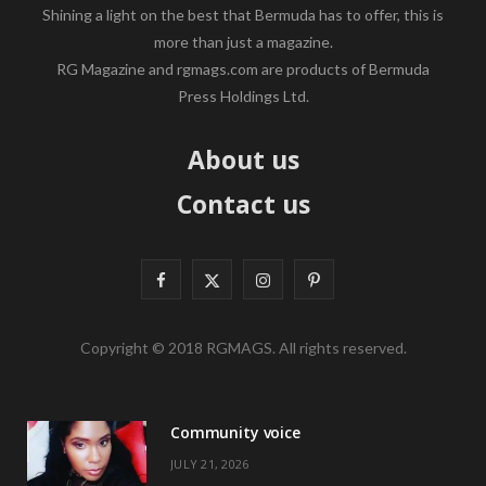
Shining a light on the best that Bermuda has to offer, this is
more than just a magazine.
RG Magazine and rgmags.com are products of Bermuda
Press Holdings Ltd.
About us
Contact us
F
X
I
P
a
(
n
i
Copyright © 2018 RGMAGS. All rights reserved.
c
T
s
n
e
w
t
t
Community voice
b
i
a
e
JULY 21, 2026
o
t
g
r