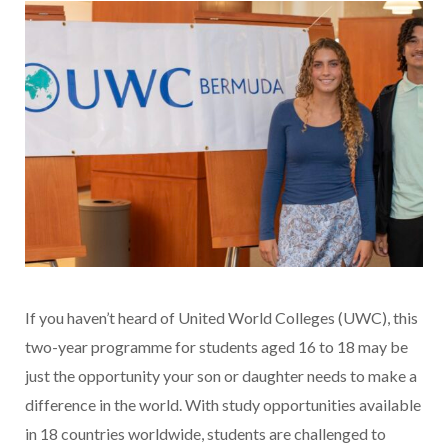
If you haven’t heard of United World Colleges (UWC), this
two-year programme for students aged 16 to 18 may be
just the opportunity your son or daughter needs to make a
difference in the world. With study opportunities available
in 18 countries worldwide, students are challenged to