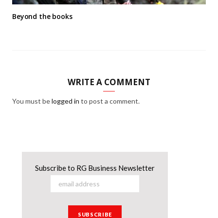
Beyond the books
WRITE A COMMENT
You must be
logged in
to post a comment.
Subscribe to RG Business Newsletter