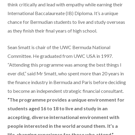
think critically and lead with empathy while earning their
International Baccalaureate (IB) Diploma. It’s a unique
chance for Bermudian students to live and study overseas
as they finish their final years of high school.
Sean Smatt is chair of the UWC Bermuda National
Committee. He graduated from UWC USA in 1997.
“Attending this programme was among the best things I
ever did,” said Mr Smatt, who spent more than 20 years in
the finance industry in Bermuda and Paris before deciding
to become an independent strategic financial consultant.
“The programme provides a unique environment for
students aged 16 to 18 to live and study in an
accepting, diverse international environment with
people interested in the world around them. It’s a
life-changing experience for those who attend.”