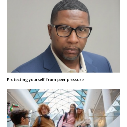
Protecting yourself from peer pressure