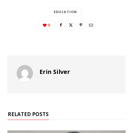
EDUCATION
0
Erin Silver
RELATED POSTS