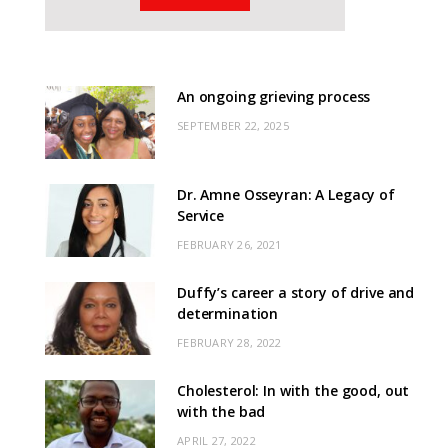
An ongoing grieving process
SEPTEMBER 22, 2025
Dr. Amne Osseyran: A Legacy of
Service
FEBRUARY 26, 2021
Duffy’s career a story of drive and
determination
FEBRUARY 28, 2022
Cholesterol: In with the good, out
with the bad
APRIL 27, 2022