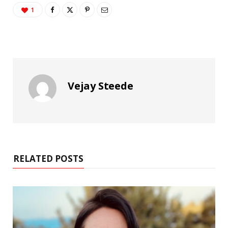
1
Vejay Steede
RELATED POSTS