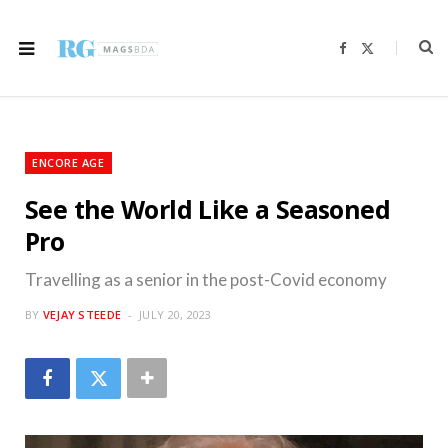
F
X
a
(
c
T
e
w
b
i
o
t
o
t
k
e
r
ENCORE AGE
)
See the World Like a Seasoned
Pro
Travelling as a senior in the post-Covid economy
BY
VEJAY STEEDE
JULY 20, 2023