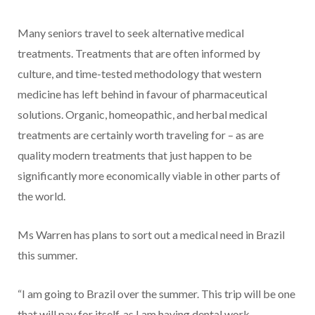
Many seniors travel to seek alternative medical
treatments. Treatments that are often informed by
culture, and time-tested methodology that western
medicine has left behind in favour of pharmaceutical
solutions. Organic, homeopathic, and herbal medical
treatments are certainly worth traveling for – as are
quality modern treatments that just happen to be
significantly more economically viable in other parts of
the world.
Ms Warren has plans to sort out a medical need in Brazil
this summer.
“I am going to Brazil over the summer. This trip will be one
that will pay for itself, as I am having dental work