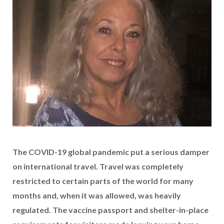
The COVID-19 global pandemic put a serious damper
on international travel. Travel was completely
restricted to certain parts of the world for many
months and, when it was allowed, was heavily
regulated. The vaccine passport and shelter-in-place