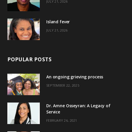
JULY 21, 2026
r
m
t
)
Island fever
JULY 21, 2026
POPULAR POSTS
An ongoing grieving process
SEPTEMBER 22, 2025
Dr. Amne Osseyran: A Legacy of
Service
FEBRUARY 26, 2021