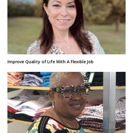
Improve Quality of Life With A Flexible Job