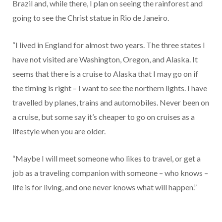
Brazil and, while there, I plan on seeing the rainforest and
going to see the Christ statue in Rio de Janeiro.
“I lived in England for almost two years. The three states I
have not visited are Washington, Oregon, and Alaska. It
seems that there is a cruise to Alaska that I may go on if
the timing is right – I want to see the northern lights. I have
travelled by planes, trains and automobiles. Never been on
a cruise, but some say it’s cheaper to go on cruises as a
lifestyle when you are older.
“Maybe I will meet someone who likes to travel, or get a
job as a traveling companion with someone – who knows –
life is for living, and one never knows what will happen.”