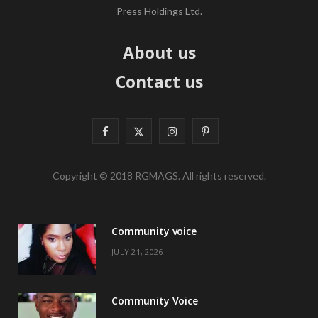
Press Holdings Ltd.
About us
Contact us
F
X
I
P
a
(
n
i
Copyright © 2018 RGMAGS. All rights reserved.
c
T
s
n
e
w
t
t
Community voice
b
i
a
e
JULY 21, 2026
o
t
g
r
o
t
r
e
Community Voice
k
e
a
s