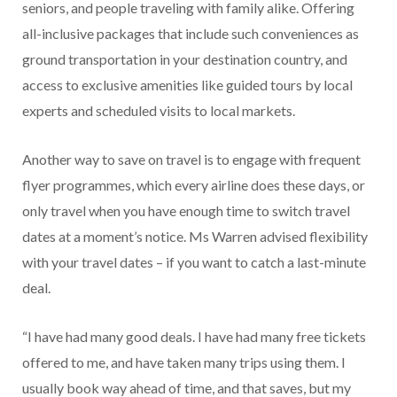
seniors, and people traveling with family alike. Offering
all-inclusive packages that include such conveniences as
ground transportation in your destination country, and
access to exclusive amenities like guided tours by local
experts and scheduled visits to local markets.
Another way to save on travel is to engage with frequent
flyer programmes, which every airline does these days, or
only travel when you have enough time to switch travel
dates at a moment’s notice. Ms Warren advised flexibility
with your travel dates – if you want to catch a last-minute
deal.
“I have had many good deals. I have had many free tickets
offered to me, and have taken many trips using them. I
usually book way ahead of time, and that saves, but my