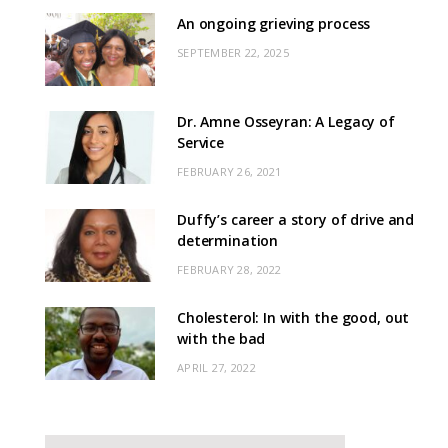
An ongoing grieving process
SEPTEMBER 22, 2025
Dr. Amne Osseyran: A Legacy of
Service
FEBRUARY 26, 2021
Duffy’s career a story of drive and
determination
FEBRUARY 28, 2022
Cholesterol: In with the good, out
with the bad
APRIL 27, 2022