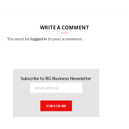
WRITE A COMMENT
You must be
logged in
to post a comment.
Subscribe to RG Business Newsletter