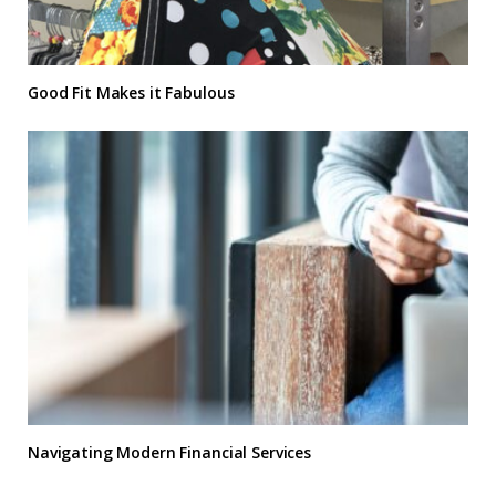
Good Fit Makes it Fabulous
Navigating Modern Financial Services