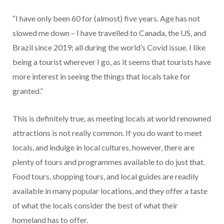
“I have only been 60 for (almost) five years. Age has not
slowed me down – I have travelled to Canada, the US, and
Brazil since 2019; all during the world’s Covid issue. I like
being a tourist wherever I go, as it seems that tourists have
more interest in seeing the things that locals take for
granted.”
This is definitely true, as meeting locals at world renowned
attractions is not really common. If you do want to meet
locals, and indulge in local cultures, however, there are
plenty of tours and programmes available to do just that.
Food tours, shopping tours, and local guides are readily
available in many popular locations, and they offer a taste
of what the locals consider the best of what their
homeland has to offer.