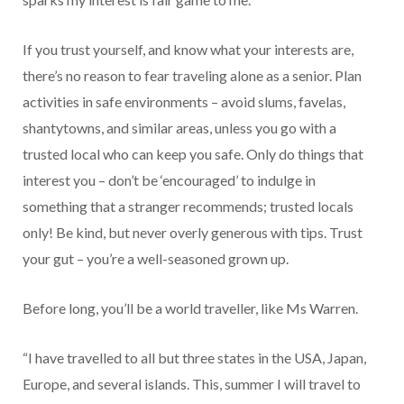
If you trust yourself, and know what your interests are,
there’s no reason to fear traveling alone as a senior. Plan
activities in safe environments – avoid slums, favelas,
shantytowns, and similar areas, unless you go with a
trusted local who can keep you safe. Only do things that
interest you – don’t be ‘encouraged’ to indulge in
something that a stranger recommends; trusted locals
only! Be kind, but never overly generous with tips. Trust
your gut – you’re a well-seasoned grown up.
Before long, you’ll be a world traveller, like Ms Warren.
“I have travelled to all but three states in the USA, Japan,
Europe, and several islands. This, summer I will travel to