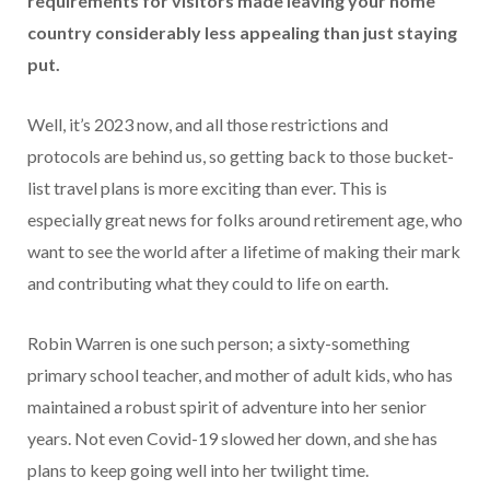
requirements for visitors made leaving your home
country considerably less appealing than just staying
put.
Well, it’s 2023 now, and all those restrictions and
protocols are behind us, so getting back to those bucket-
list travel plans is more exciting than ever. This is
especially great news for folks around retirement age, who
want to see the world after a lifetime of making their mark
and contributing what they could to life on earth.
Robin Warren is one such person; a sixty-something
primary school teacher, and mother of adult kids, who has
maintained a robust spirit of adventure into her senior
years. Not even Covid-19 slowed her down, and she has
plans to keep going well into her twilight time.