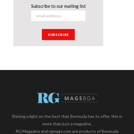
Subscribe to our mailing list
Shining a light on the best that Bermuda has to offer, this is
more than just a magazine.
RG Magazine and rgmags.com are products of Bermuda