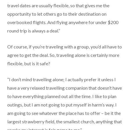
travel dates are usually flexible, so that gives me the
opportunity to let others go to their destination on
overbooked flights. And flying anywhere for under $200
round trip is always a deal.”
Of course, if you’re traveling with a group, you’d all have to
agree to get the deal. So, traveling alone is certainly more
flexible, but is it safe?
“I don’t mind travelling alone; I actually prefer it unless I
have a very relaxed travelling companion that doesn’t have
to have everything planned out all the time. I like to plan
outings, but I am not going to put myself in harm’s way. I
am going to see whatever the place has to offer – be it the
largest strawberry field, the smallest church, anything that
sparks my interest is fair game to me.”