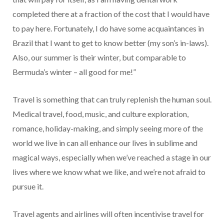
completed there at a fraction of the cost that I would have
to pay here. Fortunately, I do have some acquaintances in
Brazil that I want to get to know better (my son’s in-laws).
Also, our summer is their winter, but comparable to
Bermuda’s winter – all good for me!”
Travel is something that can truly replenish the human soul.
Medical travel, food, music, and culture exploration,
romance, holiday-making, and simply seeing more of the
world we live in can all enhance our lives in sublime and
magical ways, especially when we’ve reached a stage in our
lives where we know what we like, and we’re not afraid to
pursue it.
Travel agents and airlines will often incentivise travel for