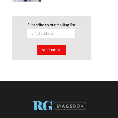
Subscribe to our mailing list