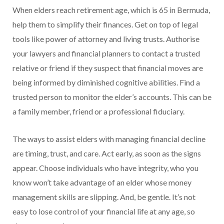
When elders reach retirement age, which is 65 in Bermuda,
help them to simplify their finances. Get on top of legal
tools like power of attorney and living trusts. Authorise
your lawyers and financial planners to contact a trusted
relative or friend if they suspect that financial moves are
being informed by diminished cognitive abilities. Find a
trusted person to monitor the elder’s accounts. This can be
a family member, friend or a professional fiduciary.
The ways to assist elders with managing financial decline
are timing, trust, and care. Act early, as soon as the signs
appear. Choose individuals who have integrity, who you
know won’t take advantage of an elder whose money
management skills are slipping. And, be gentle. It’s not
easy to lose control of your financial life at any age, so