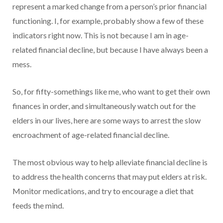
represent a marked change from a person’s prior financial
functioning. I, for example, probably show a few of these
indicators right now. This is not because I am in age-
related financial decline, but because I have always been a
mess.
So, for fifty-somethings like me, who want to get their own
finances in order, and simultaneously watch out for the
elders in our lives, here are some ways to arrest the slow
encroachment of age-related financial decline.
The most obvious way to help alleviate financial decline is
to address the health concerns that may put elders at risk.
Monitor medications, and try to encourage a diet that
feeds the mind.