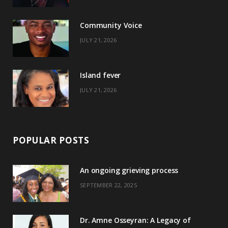
o
t
r
e
Community Voice
k
e
a
s
JULY 21, 2026
r
m
t
)
Island fever
JULY 21, 2026
POPULAR POSTS
An ongoing grieving process
SEPTEMBER 22, 2025
Dr. Amne Osseyran: A Legacy of