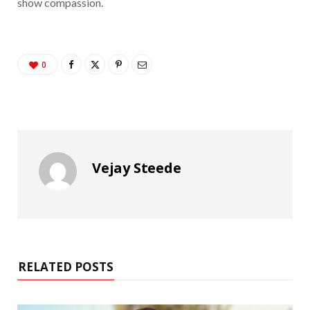
show compassion.
0
Vejay Steede
RELATED POSTS