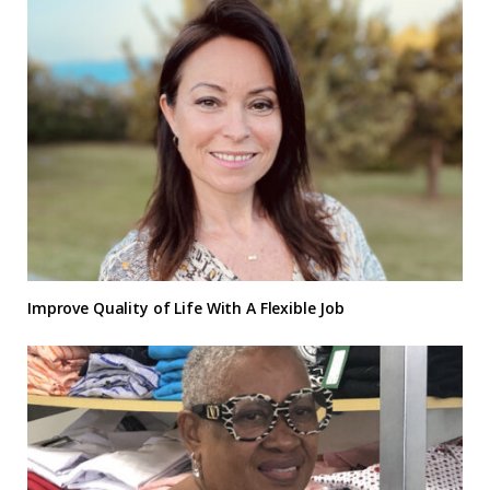
Improve Quality of Life With A Flexible Job