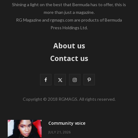
Shining a light on the best that Bermuda has to offer, this is
more than just a magazine.
RG Magazine and rgmags.com are products of Bermuda
Press Holdings Ltd.
About us
Contact us
F
X
I
P
a
(
n
i
Copyright © 2018 RGMAGS. All rights reserved.
c
T
s
n
e
w
t
t
Community voice
b
i
a
e
JULY 21, 2026
o
t
g
r