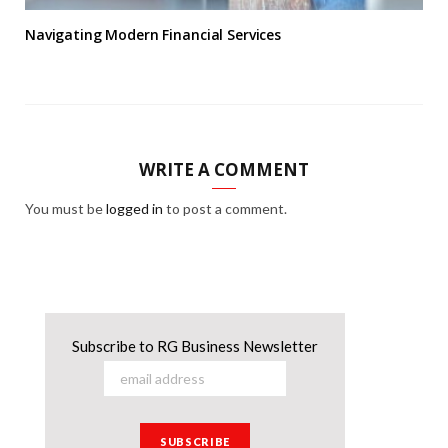
Navigating Modern Financial Services
WRITE A COMMENT
You must be
logged in
to post a comment.
Subscribe to RG Business Newsletter