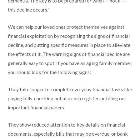
dementia. The key is to be prepared for when — not if —
this decline occurs.”
We can help our loved ones protect themselves against
financial exploitation by recognising the signs of financial
decline, and putting specific measures in place to alleviate
the effects of it. The warning signs of financial decline are
generally easy to spot. If you have an aging family member,
you should look for the following signs:
They take longer to complete everyday financial tasks like
paying bills, checking out at a cash register, or filling out
important financial papers.
They show reduced attention to key details on financial
documents, especially bills that may be overdue, or bank