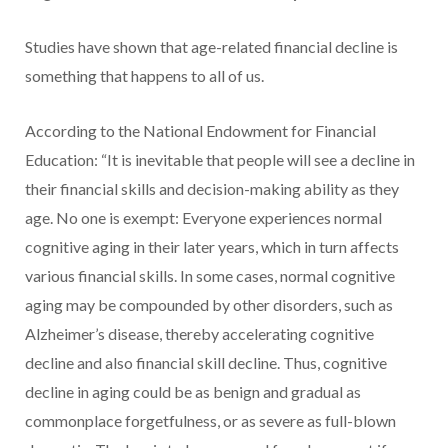
Studies have shown that age-related financial decline is
something that happens to all of us.
According to the National Endowment for Financial
Education: “It is inevitable that people will see a decline in
their financial skills and decision-making ability as they
age. No one is exempt: Everyone experiences normal
cognitive aging in their later years, which in turn affects
various financial skills. In some cases, normal cognitive
aging may be compounded by other disorders, such as
Alzheimer’s disease, thereby accelerating cognitive
decline and also financial skill decline. Thus, cognitive
decline in aging could be as benign and gradual as
commonplace forgetfulness, or as severe as full-blown