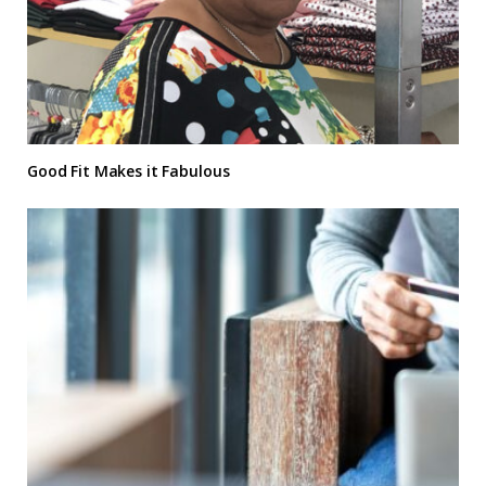
Good Fit Makes it Fabulous