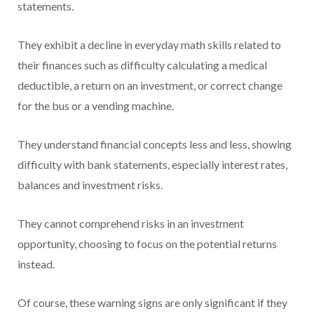
statements.
They exhibit a decline in everyday math skills related to
their finances such as difficulty calculating a medical
deductible, a return on an investment, or correct change
for the bus or a vending machine.
They understand financial concepts less and less, showing
difficulty with bank statements, especially interest rates,
balances and investment risks.
They cannot comprehend risks in an investment
opportunity, choosing to focus on the potential returns
instead.
Of course, these warning signs are only significant if they