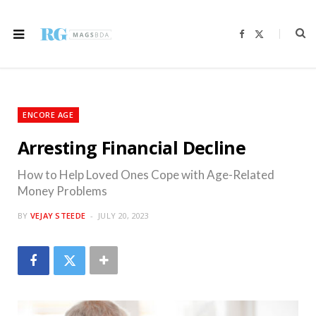
F
X
a
(
c
T
e
w
b
i
o
t
o
t
k
e
r
ENCORE AGE
)
Arresting Financial Decline
How to Help Loved Ones Cope with Age-Related
Money Problems
BY
VEJAY STEEDE
JULY 20, 2023