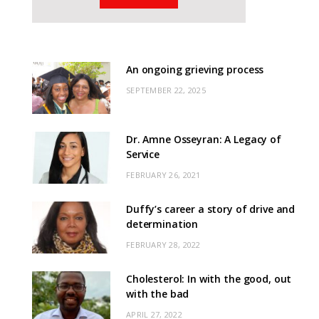
An ongoing grieving process
SEPTEMBER 22, 2025
Dr. Amne Osseyran: A Legacy of
Service
FEBRUARY 26, 2021
Duffy’s career a story of drive and
determination
FEBRUARY 28, 2022
Cholesterol: In with the good, out
with the bad
APRIL 27, 2022