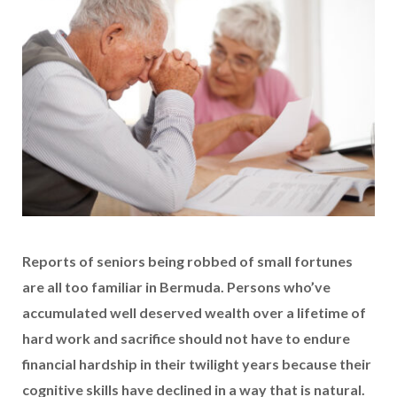
Reports of seniors being robbed of small fortunes
are all too familiar in Bermuda. Persons who’ve
accumulated well deserved wealth over a lifetime of
hard work and sacrifice should not have to endure
financial hardship in their twilight years because their
cognitive skills have declined in a way that is natural.