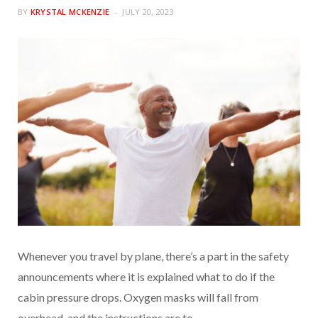
BY
KRYSTAL MCKENZIE
JULY 20, 2023
Whenever you travel by plane, there’s a part in the safety
announcements where it is explained what to do if the
cabin pressure drops. Oxygen masks will fall from
overhead, and the instructions are to…