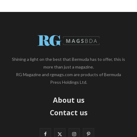
Shining a light on the best that Bermuda has to offer, this is
more than just a magazine.
RG Magazine and rgmags.com are products of Bermuda
Press Holdings Ltd.
About us
Contact us
F
X
I
P