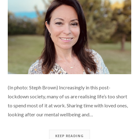
(In photo: Steph Brown) Increasingly in this post-
lockdown society, many of us are realising life’s too short
to spend most of it at work. Sharing time with loved ones,
looking after our mental wellbeing and…
KEEP READING