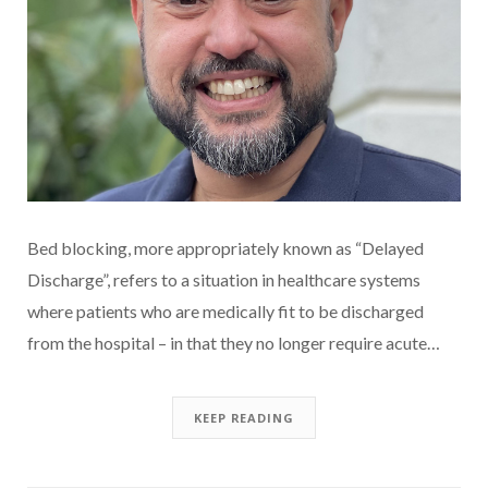
Bed blocking, more appropriately known as “Delayed
Discharge”, refers to a situation in healthcare systems
where patients who are medically fit to be discharged
from the hospital – in that they no longer require acute…
KEEP READING