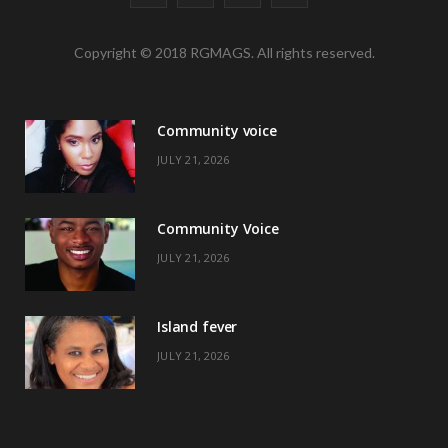
a
(
n
i
Copyright © 2018 RGMAGS. All rights reserved.
c
T
s
n
e
w
t
t
Community voice
b
i
a
e
JULY 21, 2026
o
t
g
r
o
t
r
e
Community Voice
k
e
a
s
JULY 21, 2026
r
m
t
)
Island fever
JULY 21, 2026