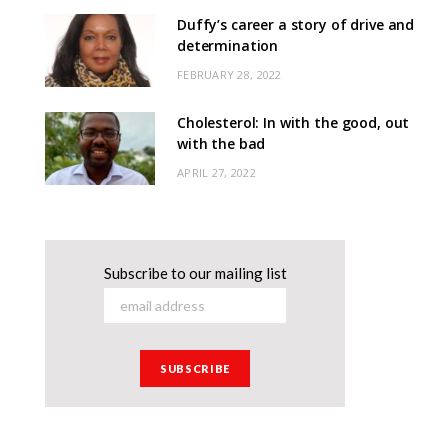
Duffy’s career a story of drive and
determination
FEBRUARY 28, 2022
Cholesterol: In with the good, out
with the bad
APRIL 27, 2022
Subscribe to our mailing list