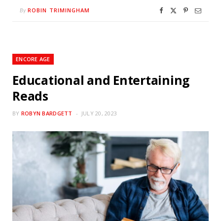
ROBIN TRIMINGHAM
By
ENCORE AGE
Educational and Entertaining
Reads
BY
ROBYN BARDGETT
JULY 20, 2023