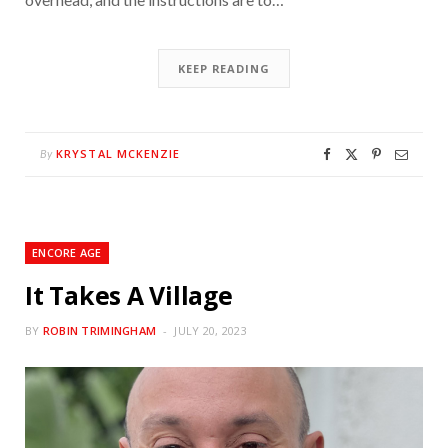
KEEP READING
KRYSTAL MCKENZIE
By
ENCORE AGE
It Takes A Village
BY
ROBIN TRIMINGHAM
JULY 20, 2023