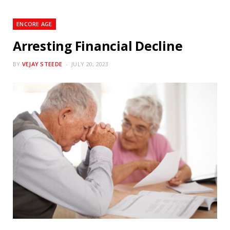
ENCORE AGE
Arresting Financial Decline
BY
VEJAY STEEDE
JULY 20, 2023