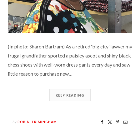
(In photo: Sharon Bartram) As a retired ‘big city’ lawyer my
frugal grandfather sported a paisley ascot and shiny black
dress shoes with well-worn dress pants every day and saw
little reason to purchase new…
KEEP READING
ROBIN TRIMINGHAM
By