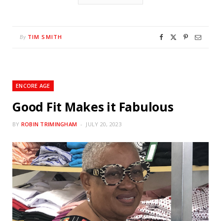
TIM SMITH
By
ENCORE AGE
Good Fit Makes it Fabulous
BY
ROBIN TRIMINGHAM
JULY 20, 2023