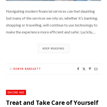
Navigating modern financial services can feel daunting
but many of the services we rely on, whether it’s banking,
shopping or travelling, will continue to use technology to
make the experience more efficient and safer. Luckily,…
KEEP READING
ROBYN BARDGETT
By
ENCORE AGE
Treat and Take Care of Yourself