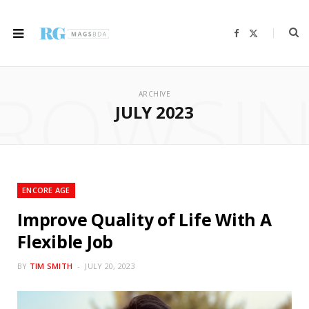
F
X
a
(
c
T
e
w
b
i
ROWSI
o
t
o
t
ARCHIVE
k
e
r
JULY 2023
)
ENCORE AGE
Improve Quality of Life With A
Flexible Job
BY
TIM SMITH
JULY 20, 2023