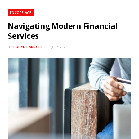
ENCORE AGE
Navigating Modern Financial
Services
BY
ROBYN BARDGETT
JULY 20, 2023