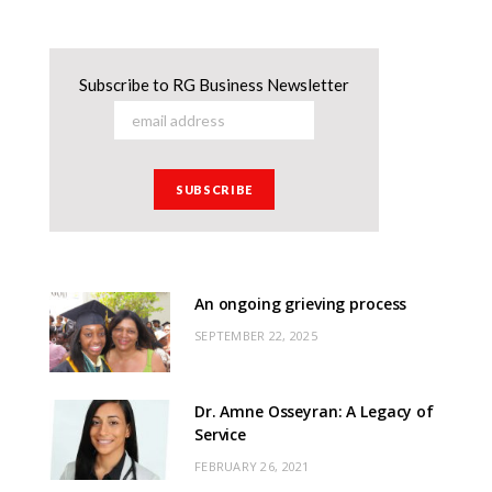
Subscribe to RG Business Newsletter
An ongoing grieving process
SEPTEMBER 22, 2025
Dr. Amne Osseyran: A Legacy of
Service
FEBRUARY 26, 2021