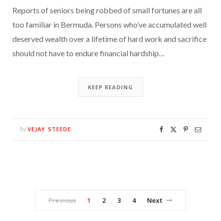
Reports of seniors being robbed of small fortunes are all
too familiar in Bermuda. Persons who’ve accumulated well
deserved wealth over a lifetime of hard work and sacrifice
should not have to endure financial hardship…
KEEP READING
VEJAY STEEDE
By
Previous
1
2
3
4
Next