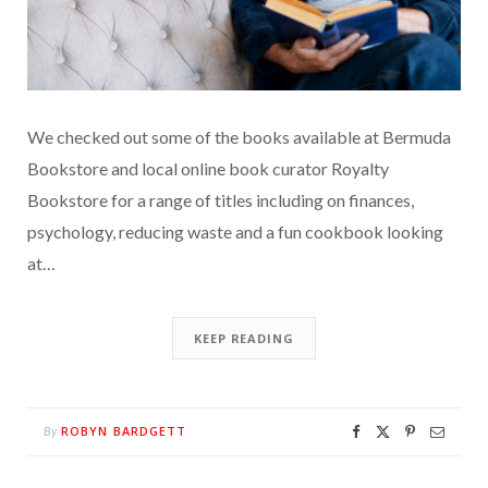
We checked out some of the books available at Bermuda
Bookstore and local online book curator Royalty
Bookstore for a range of titles including on finances,
psychology, reducing waste and a fun cookbook looking
at…
KEEP READING
ROBYN BARDGETT
By