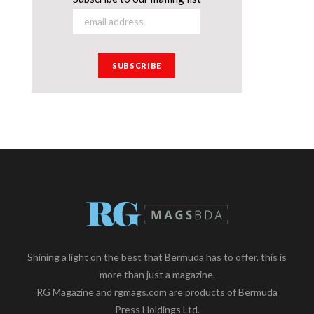
Shining a light on the best that Bermuda has to offer, this is
more than just a magazine.
RG Magazine and rgmags.com are products of Bermuda
Press Holdings Ltd.