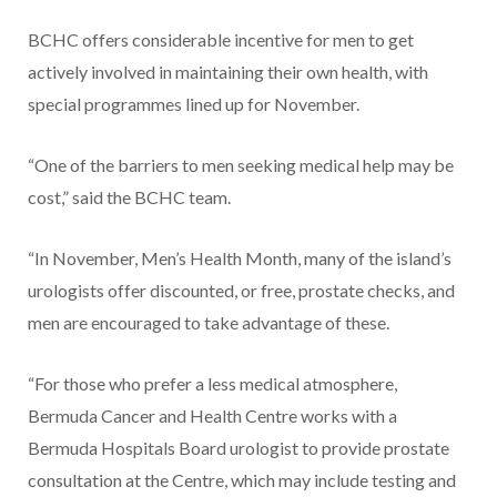
BCHC offers considerable incentive for men to get
actively involved in maintaining their own health, with
special programmes lined up for November.
“One of the barriers to men seeking medical help may be
cost,” said the BCHC team.
“In November, Men’s Health Month, many of the island’s
urologists offer discounted, or free, prostate checks, and
men are encouraged to take advantage of these.
“For those who prefer a less medical atmosphere,
Bermuda Cancer and Health Centre works with a
Bermuda Hospitals Board urologist to provide prostate
consultation at the Centre, which may include testing and