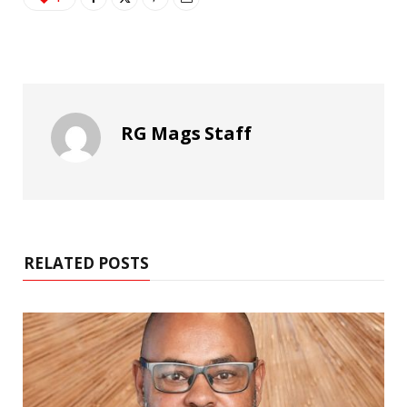
RG Mags Staff
RELATED POSTS