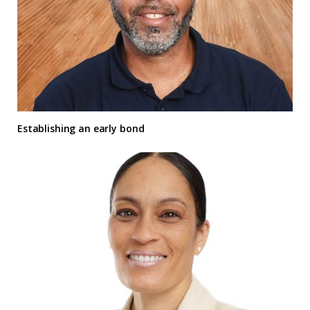
Establishing an early bond