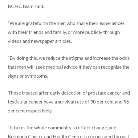
BCHC team said.
“We are grateful to the men who share their experiences
with their friends and family, or more publicly through
videos and newspaper articles.
“By doing this, we reduce the stigma and increase the odds
that men will seek medical advice if they can recognise the
signs or symptoms.”
Those treated after early detection of prostate cancer and
testicular cancer have a survival rate of 98 per cent and 95
per cent respectively.
“It takes the whole community to effect change, and
Bermuda Cancer and Health Centre is encouraged by past