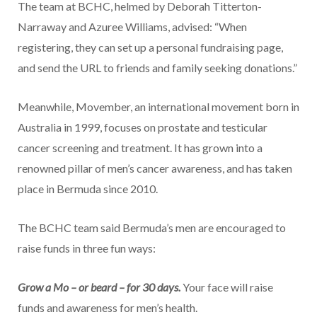
The team at BCHC, helmed by Deborah Titterton-
Narraway and Azuree Williams, advised: “When
registering, they can set up a personal fundraising page,
and send the URL to friends and family seeking donations.”
Meanwhile, Movember, an international movement born in
Australia in 1999, focuses on prostate and testicular
cancer screening and treatment. It has grown into a
renowned pillar of men’s cancer awareness, and has taken
place in Bermuda since 2010.
The BCHC team said Bermuda’s men are encouraged to
raise funds in three fun ways:
Grow a Mo – or beard – for 30 days.
Your face will raise
funds and awareness for men’s health.