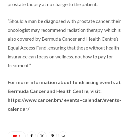
prostate biopsy at no charge to the patient.
“Should a man be diagnosed with prostate cancer, their
oncologist may recommend radiation therapy, which is
also covered by Bermuda Cancer and Health Centre’s
Equal Access Fund, ensuring that those without health
insurance can focus on wellness, not how to pay for
treatment.”
For more information about fundraising events at
Bermuda Cancer and Health Centre, visit:
https://www.cancer.bm/ events–calendar/events-
calendar/
1