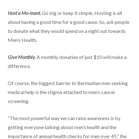
Host a Mo-ment.
Go big or keep it simple. Hosting is all
about having a good time for a good cause. So, ask people
to donate what they would spend on a night out towards
Men’s Health.
Give Monthly.
A monthly donation of just $10 will make a
difference.
Of course, the biggest barrier to Bermudian men seeking
medical help is the stigma attached to men’s cancer
screening.
“The most powerful way we can raise awareness is by
getting everyone talking about men’s health and the
importance of annual health checks for men over 45,” the