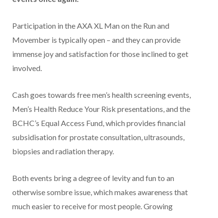
Participation in the AXA XL Man on the Run and
Movember is typically open – and they can provide
immense joy and satisfaction for those inclined to get
involved.
Cash goes towards free men’s health screening events,
Men’s Health Reduce Your Risk presentations, and the
BCHC’s Equal Access Fund, which provides financial
subsidisation for prostate consultation, ultrasounds,
biopsies and radiation therapy.
Both events bring a degree of levity and fun to an
otherwise sombre issue, which makes awareness that
much easier to receive for most people. Growing