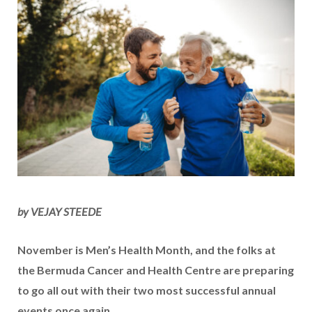
by VEJAY STEEDE
November is Men’s Health Month, and the folks at
the Bermuda Cancer and Health Centre are preparing
to go all out with their two most successful annual
events once again.