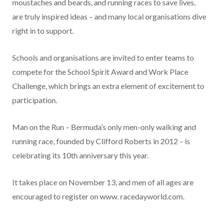
moustaches and beards, and running races to save lives,
are truly inspired ideas – and many local organisations dive
right in to support.
Schools and organisations are invited to enter teams to
compete for the School Spirit Award and Work Place
Challenge, which brings an extra element of excitement to
participation.
Man on the Run – Bermuda’s only men-only walking and
running race, founded by Clifford Roberts in 2012 – is
celebrating its 10th anniversary this year.
It takes place on November 13, and men of all ages are
encouraged to register on www. racedayworld.com.