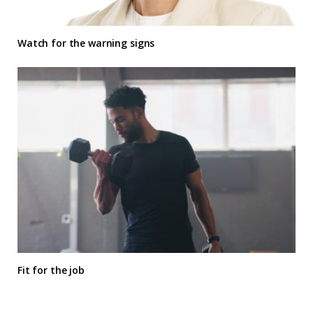
Watch for the warning signs
Fit for the job