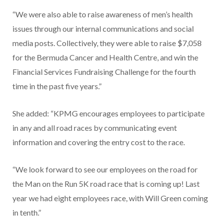
“We were also able to raise awareness of men’s health
issues through our internal communications and social
media posts. Collectively, they were able to raise $7,058
for the Bermuda Cancer and Health Centre, and win the
Financial Services Fundraising Challenge for the fourth
time in the past five years.”
She added: “KPMG encourages employees to participate
in any and all road races by communicating event
information and covering the entry cost to the race.
“We look forward to see our employees on the road for
the Man on the Run 5K road race that is coming up! Last
year we had eight employees race, with Will Green coming
in tenth.”