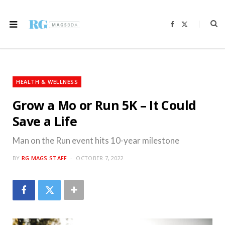
F
X
a
(
c
T
e
w
b
i
o
t
o
t
k
e
r
HEALTH & WELLNESS
)
Grow a Mo or Run 5K – It Could
Save a Life
Man on the Run event hits 10-year milestone
BY
RG MAGS STAFF
OCTOBER 7, 2022