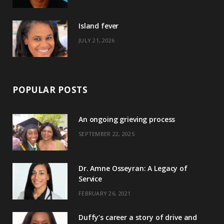
r
m
t
)
Island fever
JULY 21, 2026
POPULAR POSTS
An ongoing grieving process
SEPTEMBER 22, 2025
Dr. Amne Osseyran: A Legacy of
Service
FEBRUARY 26, 2021
Duffy’s career a story of drive and