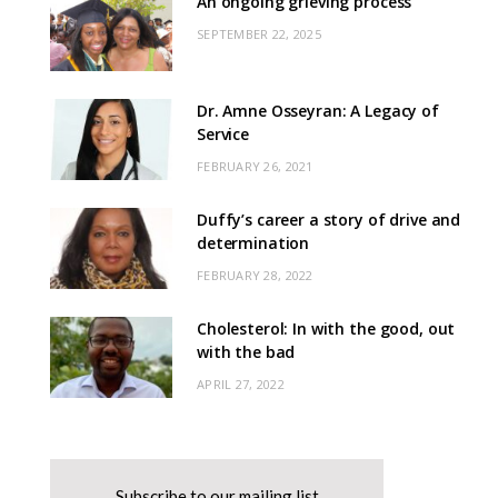
An ongoing grieving process
SEPTEMBER 22, 2025
Dr. Amne Osseyran: A Legacy of
Service
FEBRUARY 26, 2021
Duffy’s career a story of drive and
determination
FEBRUARY 28, 2022
Cholesterol: In with the good, out
with the bad
APRIL 27, 2022
Subscribe to our mailing list