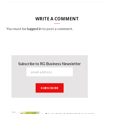
WRITE A COMMENT
You must be
logged in
to post a comment.
Subscribe to RG Business Newsletter