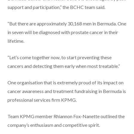
support and participation,” the BCHC team said.
“But there are approximately 30,168 men in Bermuda. One
in seven will be diagnosed with prostate cancer in their
lifetime.
“Let’s come together now, to start preventing these
cancers and detecting them early when most treatable.”
One organisation that is extremely proud of its impact on
cancer awareness and treatment fundraising in Bermuda is
professional services firm KPMG.
Team KPMG member Rhiannon Fox-Nanette outlined the
company’s enthusiasm and competitive spirit.