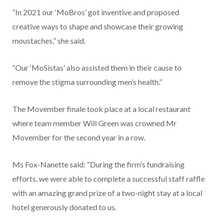
“In 2021 our ‘MoBros’ got inventive and proposed
creative ways to shape and showcase their growing
moustaches,” she said.
“Our ‘MoSistas’ also assisted them in their cause to
remove the stigma surrounding men’s health.”
The Movember finale took place at a local restaurant
where team member Will Green was crowned Mr
Movember for the second year in a row.
Ms Fox-Nanette said: “During the firm’s fundraising
efforts, we were able to complete a successful staff raffle
with an amazing grand prize of a two-night stay at a local
hotel generously donated to us.