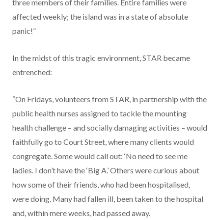
three members of their families. Entire families were
affected weekly; the island was in a state of absolute
panic!”
In the midst of this tragic environment, STAR became
entrenched:
“On Fridays, volunteers from STAR, in partnership with the
public health nurses assigned to tackle the mounting
health challenge – and socially damaging activities – would
faithfully go to Court Street, where many clients would
congregate. Some would call out: ‘No need to see me
ladies. I don’t have the ‘Big A.’ Others were curious about
how some of their friends, who had been hospitalised,
were doing. Many had fallen ill, been taken to the hospital
and, within mere weeks, had passed away.