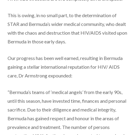
This is owing, in no small part, to the determination of
STAR and Bermuda’s wider medical community, who dealt
with the chaos and destruction that HIV/AIDS visited upon
Bermuda in those early days.
Our progress has been well earned, resulting in Bermuda
gaining a stellar international reputation for HIV/ AIDS
care, Dr Armstrong expounded:
“Bermuda’s teams of ‘medical angels’ from the early 90s,
until this season, have invested time, finances and personal
sacrifice. Due to their diligence and medical integrity,
Bermuda has gained respect and honour in the areas of
prevalence and treatment. The number of persons