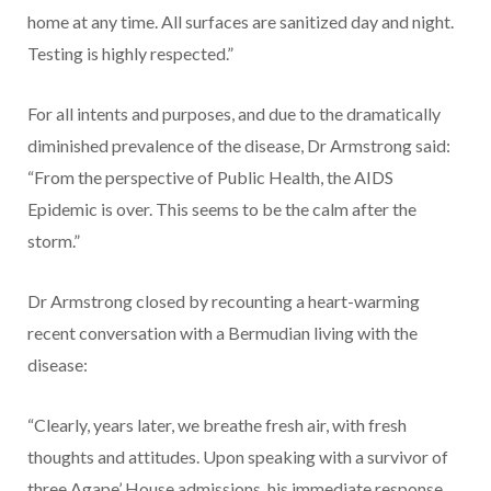
home at any time. All surfaces are sanitized day and night.
Testing is highly respected.”
For all intents and purposes, and due to the dramatically
diminished prevalence of the disease, Dr Armstrong said:
“From the perspective of Public Health, the AIDS
Epidemic is over. This seems to be the calm after the
storm.”
Dr Armstrong closed by recounting a heart-warming
recent conversation with a Bermudian living with the
disease:
“Clearly, years later, we breathe fresh air, with fresh
thoughts and attitudes. Upon speaking with a survivor of
three Agape’ House admissions, his immediate response