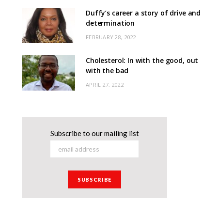
Duffy’s career a story of drive and
determination
FEBRUARY 28, 2022
Cholesterol: In with the good, out
with the bad
APRIL 27, 2022
Subscribe to our mailing list