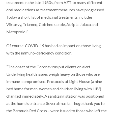
treatment in the late 1980s, from AZT to many different
oral medications as treatment measures have progressed.
Today a short list of medicinal treatments includes
Viktarvy, Triumeq, Cotrimoxazole, Atripla, Juluca and
Metoprolol.”
Of course, COVID-19 has had an impact on those living
with the immuno-deficiency condition.
“The onset of the Coronavirus put clients on alert.
Underlying health issues weigh heavy on those who are
immune-compromised. Protocols at Light House (a nine-
bed home for men, women and children living with HIV)
changed immediately. A sanitizing station was positioned
at the home’s entrance. Several masks – huge thank you to
the Bermuda Red Cross – were issued to those who left the