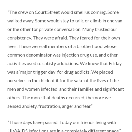
“The crew on Court Street would smell us coming. Some
walked away. Some would stay to talk, or climb in one van
or the other for private conversation. Many trusted our
consistency. They were afraid. They feared for their own
lives. These were all members of a brotherhood whose
common denominator was injection drug use, and other
activities used to satisfy addictions. We knew that Friday
was a ‘major trigger day’ for drug addicts. We placed
ourselves in the thick of it for the sake of the lives of the
men and women infected, and their families and significant
others. The more that deaths occurred, the more we
sensed anxiety, frustration, anger and fear.”
“Those days have passed. Today our friends living with
HIV/AIDS infections are in a completely different space.”