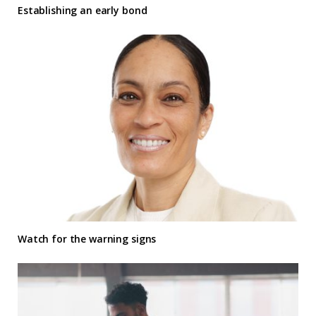
Establishing an early bond
Watch for the warning signs