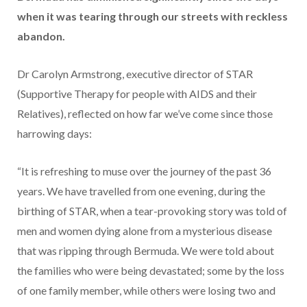
when it was tearing through our streets with reckless
abandon.
Dr Carolyn Armstrong, executive director of STAR
(Supportive Therapy for people with AIDS and their
Relatives), reflected on how far we’ve come since those
harrowing days:
“It is refreshing to muse over the journey of the past 36
years. We have travelled from one evening, during the
birthing of STAR, when a tear-provoking story was told of
men and women dying alone from a mysterious disease
that was ripping through Bermuda. We were told about
the families who were being devastated; some by the loss
of one family member, while others were losing two and