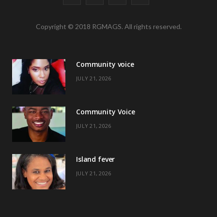
a
(
n
i
Copyright © 2018 RGMAGS. All rights reserved.
c
T
s
n
e
w
t
t
Community voice
b
i
a
e
JULY 21, 2026
o
t
g
r
o
t
r
e
Community Voice
k
e
a
s
JULY 21, 2026
r
m
t
)
Island fever
JULY 21, 2026