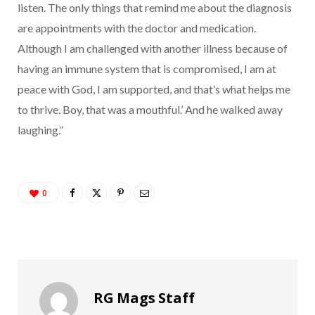
listen. The only things that remind me about the diagnosis
are appointments with the doctor and medication.
Although I am challenged with another illness because of
having an immune system that is compromised, I am at
peace with God, I am supported, and that’s what helps me
to thrive. Boy, that was a mouthful.’ And he walked away
laughing.”
0
RG Mags Staff