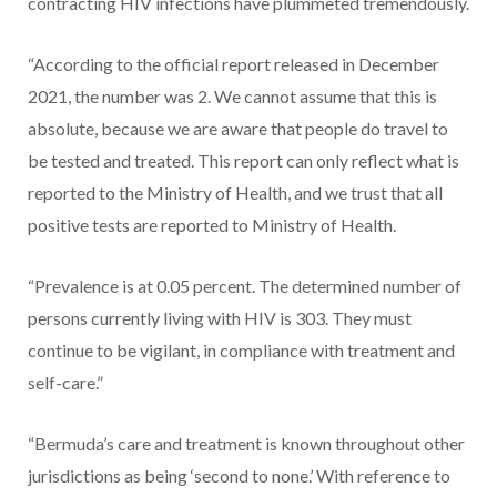
contracting HIV infections have plummeted tremendously.
“According to the official report released in December
2021, the number was 2. We cannot assume that this is
absolute, because we are aware that people do travel to
be tested and treated. This report can only reflect what is
reported to the Ministry of Health, and we trust that all
positive tests are reported to Ministry of Health.
“Prevalence is at 0.05 percent. The determined number of
persons currently living with HIV is 303. They must
continue to be vigilant, in compliance with treatment and
self-care.”
“Bermuda’s care and treatment is known throughout other
jurisdictions as being ‘second to none.’ With reference to