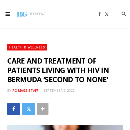
F
X
a
(
c
T
e
w
b
i
o
t
o
t
k
e
r
HEALTH & WELLNESS
)
CARE AND TREATMENT OF
PATIENTS LIVING WITH HIV IN
BERMUDA ‘SECOND TO NONE’
BY
RG MAGS STAFF
SEPTEMBER 9, 2022