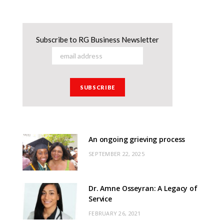
Subscribe to RG Business Newsletter
An ongoing grieving process
SEPTEMBER 22, 2025
Dr. Amne Osseyran: A Legacy of
Service
FEBRUARY 26, 2021