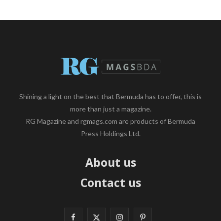
Shining a light on the best that Bermuda has to offer, this is
more than just a magazine.
RG Magazine and rgmags.com are products of Bermuda
Press Holdings Ltd.
About us
Contact us
F
X
I
P