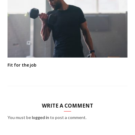
Fit for the job
WRITE A COMMENT
You must be
logged in
to post a comment.