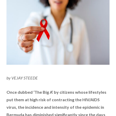
by VEJAY STEEDE
Once dubbed ‘The Big A’ by citizens whose lifestyles
put them at high risk of contracting the HIV/AIDS
virus, the incidence and intensity of the epidemic in
Bermuda has diminished significantly since the days