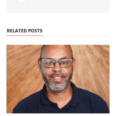
RELATED POSTS