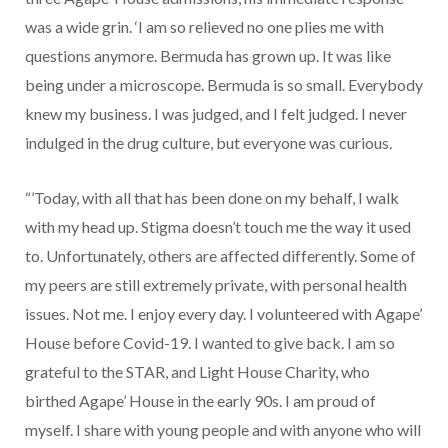
was a wide grin. ‘I am so relieved no one plies me with
questions anymore. Bermuda has grown up. It was like
being under a microscope. Bermuda is so small. Everybody
knew my business. I was judged, and I felt judged. I never
indulged in the drug culture, but everyone was curious.
“’Today, with all that has been done on my behalf, I walk
with my head up. Stigma doesn’t touch me the way it used
to. Unfortunately, others are affected differently. Some of
my peers are still extremely private, with personal health
issues. Not me. I enjoy every day. I volunteered with Agape’
House before Covid-19. I wanted to give back. I am so
grateful to the STAR, and Light House Charity, who
birthed Agape’ House in the early 90s. I am proud of
myself. I share with young people and with anyone who will