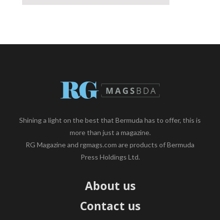
Shining a light on the best that Bermuda has to offer, this is
more than just a magazine.
RG Magazine and rgmags.com are products of Bermuda
Press Holdings Ltd.
About us
Contact us