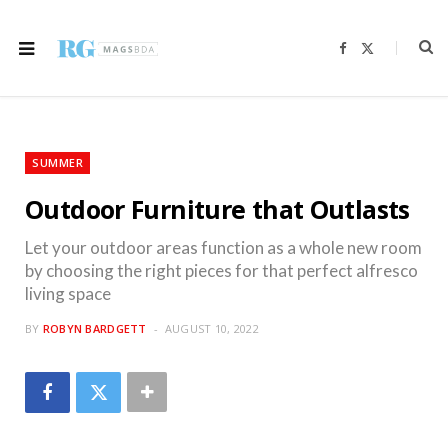
F
X
a
(
c
T
e
w
b
i
o
t
o
t
k
e
r
SUMMER
)
Outdoor Furniture that Outlasts
Let your outdoor areas function as a whole new room
by choosing the right pieces for that perfect alfresco
living space
BY
ROBYN BARDGETT
AUGUST 10, 2022