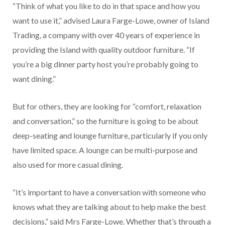
“Think of what you like to do in that space and how you
want to use it,” advised Laura Farge-Lowe, owner of Island
Trading, a company with over 40 years of experience in
providing the Island with quality outdoor furniture. “If
you’re a big dinner party host you’re probably going to
want dining.”
But for others, they are looking for “comfort, relaxation
and conversation,” so the furniture is going to be about
deep-seating and lounge furniture, particularly if you only
have limited space. A lounge can be multi-purpose and
also used for more casual dining.
“It’s important to have a conversation with someone who
knows what they are talking about to help make the best
decisions,” said Mrs Farge-Lowe. Whether that’s through a