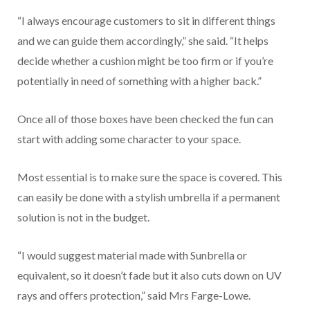
“I always encourage customers to sit in different things
and we can guide them accordingly,” she said. “It helps
decide whether a cushion might be too firm or if you’re
potentially in need of something with a higher back.”
Once all of those boxes have been checked the fun can
start with adding some character to your space.
Most essential is to make sure the space is covered. This
can easily be done with a stylish umbrella if a permanent
solution is not in the budget.
“I would suggest material made with Sunbrella or
equivalent, so it doesn’t fade but it also cuts down on UV
rays and offers protection,” said Mrs Farge-Lowe.