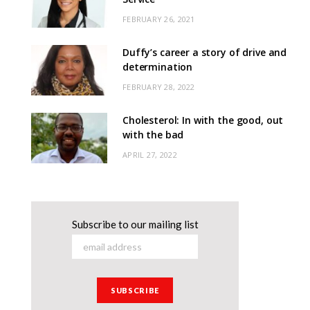
FEBRUARY 26, 2021
Duffy’s career a story of drive and
determination
FEBRUARY 28, 2022
Cholesterol: In with the good, out
with the bad
APRIL 27, 2022
Subscribe to our mailing list