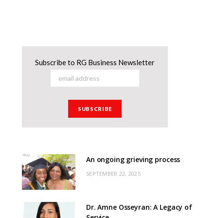
Subscribe to RG Business Newsletter
An ongoing grieving process
SEPTEMBER 22, 2025
Dr. Amne Osseyran: A Legacy of
Service