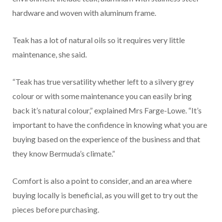
hardware and woven with aluminum frame.
Teak has a lot of natural oils so it requires very little
maintenance, she said.
“Teak has true versatility whether left to a silvery grey
colour or with some maintenance you can easily bring
back it’s natural colour,” explained Mrs Farge-Lowe. “It’s
important to have the confidence in knowing what you are
buying based on the experience of the business and that
they know Bermuda’s climate.”
Comfort is also a point to consider, and an area where
buying locally is beneficial, as you will get to try out the
pieces before purchasing.