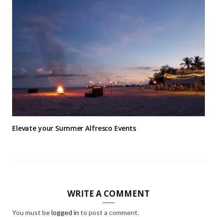
Elevate your Summer Alfresco Events
WRITE A COMMENT
You must be
logged in
to post a comment.