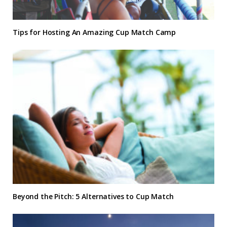
Tips for Hosting An Amazing Cup Match Camp
Beyond the Pitch: 5 Alternatives to Cup Match