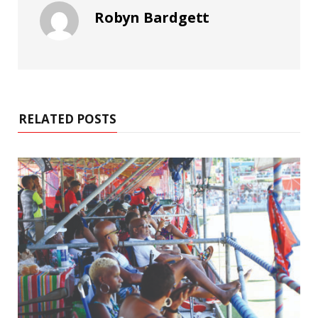
Robyn Bardgett
RELATED POSTS