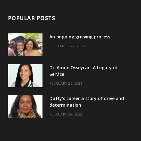
POPULAR POSTS
An ongoing grieving process
SEPTEMBER 22, 2025
Dr. Amne Osseyran: A Legacy of
Service
FEBRUARY 26, 2021
Duffy’s career a story of drive and
determination
FEBRUARY 28, 2022