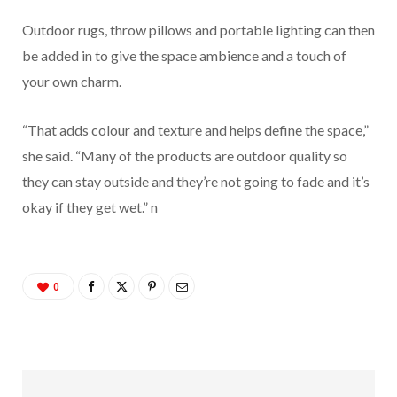
Outdoor rugs, throw pillows and portable lighting can then
be added in to give the space ambience and a touch of
your own charm.
“That adds colour and texture and helps define the space,”
she said. “Many of the products are outdoor quality so
they can stay outside and they’re not going to fade and it’s
okay if they get wet.”
n
0