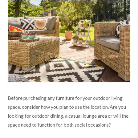
B
efore purchasing any furniture for your outdoor living
space, consider how you plan to use the location. Are you
looking for outdoor dining, a casual lounge area or will the
space need to function for both social occasions?