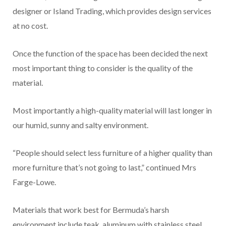
designer or Island Trading, which provides design services
at no cost.
Once the function of the space has been decided the next
most important thing to consider is the quality of the
material.
Most importantly a high-quality material will last longer in
our humid, sunny and salty environment.
“People should select less furniture of a higher quality than
more furniture that’s not going to last,” continued Mrs
Farge-Lowe.
Materials that work best for Bermuda’s harsh
environment include teak, aluminum with stainless steel