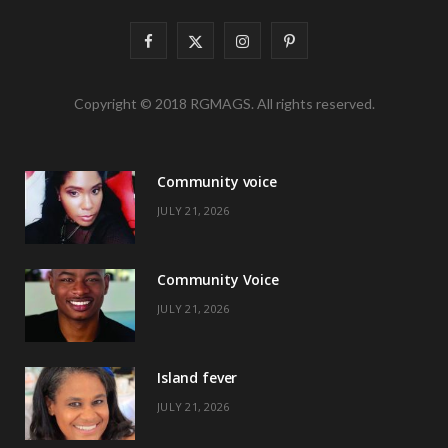
F
X
I
P
a
(
n
i
Copyright © 2018 RGMAGS. All rights reserved.
c
T
s
n
e
w
t
t
Community voice
b
i
a
e
JULY 21, 2026
o
t
g
r
o
t
r
e
Community Voice
k
e
a
s
JULY 21, 2026
r
m
t
)
Island fever
JULY 21, 2026