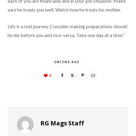
each of you are financially and in your job situation. Make
sure he treats you well. Watch how he treats his mother.
Life is a real journey. Consider making preparations should
he die before you and vice-versa. Take one day at a time.”
ENCORE AGE
0
RG Mags Staff