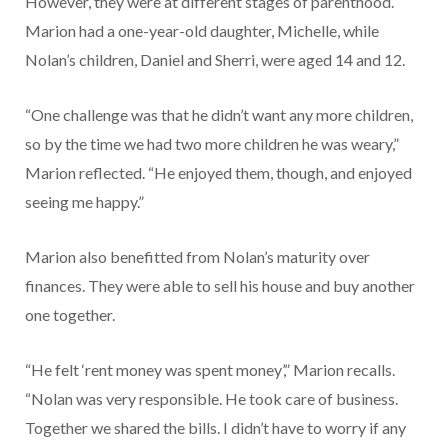
However, they were at different stages of parenthood.
Marion had a one-year-old daughter, Michelle, while
Nolan’s children, Daniel and Sherri, were aged 14 and 12.
“One challenge was that he didn’t want any more children,
so by the time we had two more children he was weary,”
Marion reflected. “He enjoyed them, though, and enjoyed
seeing me happy.”
Marion also benefitted from Nolan’s maturity over
finances. They were able to sell his house and buy another
one together.
“He felt ‘rent money was spent money’,” Marion recalls.
“Nolan was very responsible. He took care of business.
Together we shared the bills. I didn’t have to worry if any