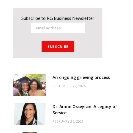
Subscribe to RG Business Newsletter
An ongoing grieving process
SEPTEMBER 22, 2025
Dr. Amne Osseyran: A Legacy of
Service
FEBRUARY 26, 2021