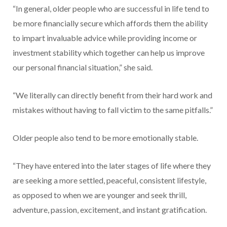
“In general, older people who are successful in life tend to
be more financially secure which affords them the ability
to impart invaluable advice while providing income or
investment stability which together can help us improve
our personal financial situation,” she said.
“We literally can directly benefit from their hard work and
mistakes without having to fall victim to the same pitfalls.”
Older people also tend to be more emotionally stable.
“They have entered into the later stages of life where they
are seeking a more settled, peaceful, consistent lifestyle,
as opposed to when we are younger and seek thrill,
adventure, passion, excitement, and instant gratification.