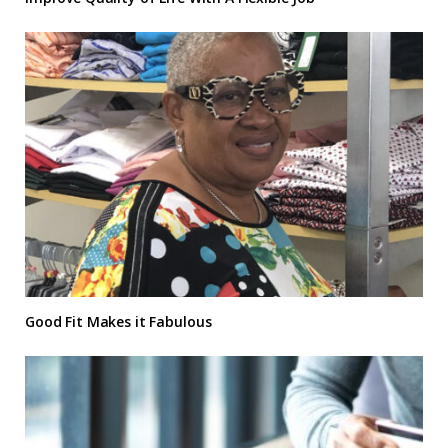
Good Fit Makes it Fabulous