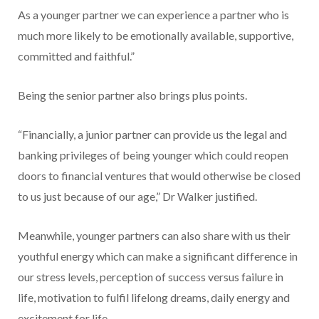
As a younger partner we can experience a partner who is
much more likely to be emotionally available, supportive,
committed and faithful.”
Being the senior partner also brings plus points.
“Financially, a junior partner can provide us the legal and
banking privileges of being younger which could reopen
doors to financial ventures that would otherwise be closed
to us just because of our age,” Dr Walker justified.
Meanwhile, younger partners can also share with us their
youthful energy which can make a significant difference in
our stress levels, perception of success versus failure in
life, motivation to fulfil lifelong dreams, daily energy and
excitement for life.