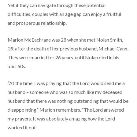
Yet if they can navigate through these potential
difficulties, couples with an age gap can enjoy a fruitful
and prosperous relationship.
Marion McEachrane was 28 when she met Nolan Smith,
39, after the death of her previous husband, Michael Cann.
They were married for 26 years, until Nolan died in his
mid-60s.
“At the time, I was praying that the Lord would send me a
husband – someone who was so much like my deceased
husband that there was nothing outstanding that would be
disappointing,” Marion remembers. “The Lord answered
my prayers. It was absolutely amazing how the Lord
worked it out.