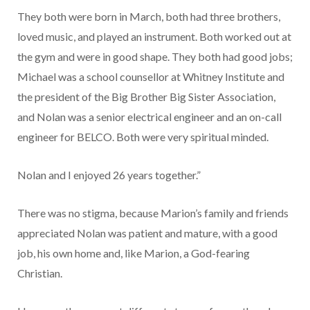
They both were born in March, both had three brothers,
loved music, and played an instrument. Both worked out at
the gym and were in good shape. They both had good jobs;
Michael was a school counsellor at Whitney Institute and
the president of the Big Brother Big Sister Association,
and Nolan was a senior electrical engineer and an on-call
engineer for BELCO. Both were very spiritual minded.
Nolan and I enjoyed 26 years together.”
There was no stigma, because Marion’s family and friends
appreciated Nolan was patient and mature, with a good
job, his own home and, like Marion, a God-fearing
Christian.