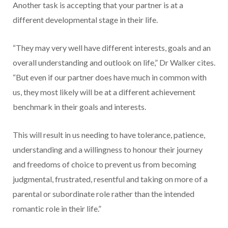
Another task is accepting that your partner is at a
different developmental stage in their life.
“They may very well have different interests, goals and an
overall understanding and outlook on life,” Dr Walker cites.
“But even if our partner does have much in common with
us, they most likely will be at a different achievement
benchmark in their goals and interests.
This will result in us needing to have tolerance, patience,
understanding and a willingness to honour their journey
and freedoms of choice to prevent us from becoming
judgmental, frustrated, resentful and taking on more of a
parental or subordinate role rather than the intended
romantic role in their life.”