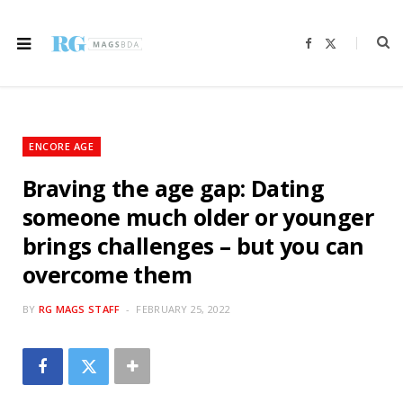
F
X
a
(
c
T
e
w
b
i
o
t
o
t
k
e
r
ENCORE AGE
)
Braving the age gap: Dating
someone much older or younger
brings challenges – but you can
overcome them
BY
RG MAGS STAFF
FEBRUARY 25, 2022