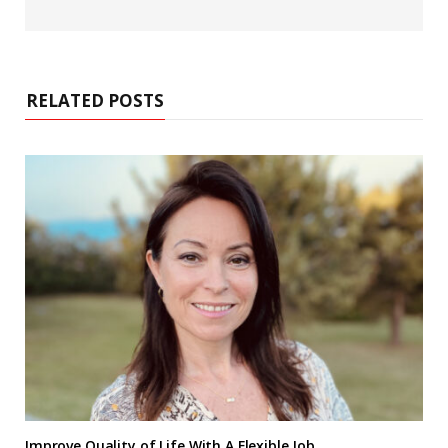
RELATED POSTS
Improve Quality of Life With A Flexible Job