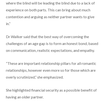
where the blind will be leading the blind due to a lack of
experience on both parts. This can bring about much
contention and arguing as neither partner wants to give
in.”
Dr Walker said that the best way of overcoming the
challenges of an age gap is to form an honest bond, based
on communication, realistic expectations, and empathy.
“These are important relationship pillars for all romantic
relationships, however even more so for those which are
overly scrutinized,” she emphasized.
She highlighted financial security as a possible benefit of
having an older partner.