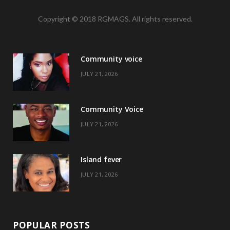
a
(
n
i
Copyright © 2018 RGMAGS. All rights reserved.
c
T
s
n
e
w
t
t
Community voice
b
i
a
e
JULY 21, 2026
o
t
g
r
o
t
r
e
Community Voice
k
e
a
s
JULY 21, 2026
r
m
t
)
Island fever
JULY 21, 2026
POPULAR POSTS