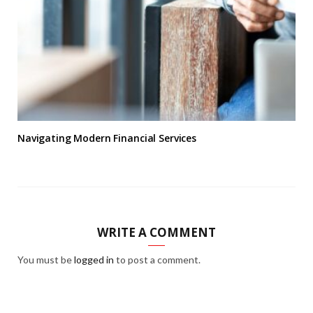
Navigating Modern Financial Services
WRITE A COMMENT
You must be
logged in
to post a comment.