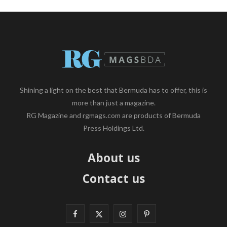
Shining a light on the best that Bermuda has to offer, this is
more than just a magazine.
RG Magazine and rgmags.com are products of Bermuda
Press Holdings Ltd.
About us
Contact us
F
X
I
P