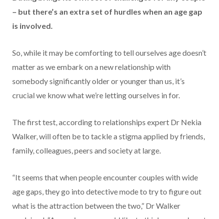
– but there’s an extra set of hurdles when an age gap
is involved.
So, while it may be comforting to tell ourselves age doesn’t
matter as we embark on a new relationship with
somebody significantly older or younger than us, it’s
crucial we know what we’re letting ourselves in for.
The first test, according to relationships expert Dr Nekia
Walker, will often be to tackle a stigma applied by friends,
family, colleagues, peers and society at large.
“It seems that when people encounter couples with wide
age gaps, they go into detective mode to try to figure out
what is the attraction between the two,” Dr Walker