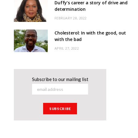
Duffy’s career a story of drive and
determination
FEBRUARY 28, 2022
Cholesterol: In with the good, out
with the bad
APRIL 27, 2022
Subscribe to our mailing list