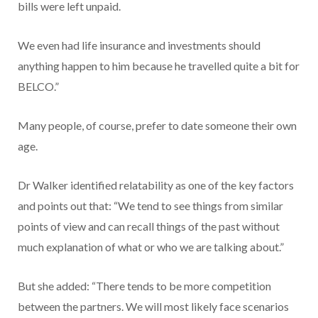
bills were left unpaid.
We even had life insurance and investments should
anything happen to him because he travelled quite a bit for
BELCO.”
Many people, of course, prefer to date someone their own
age.
Dr Walker identified relatability as one of the key factors
and points out that: “We tend to see things from similar
points of view and can recall things of the past without
much explanation of what or who we are talking about.”
But she added: “There tends to be more competition
between the partners. We will most likely face scenarios