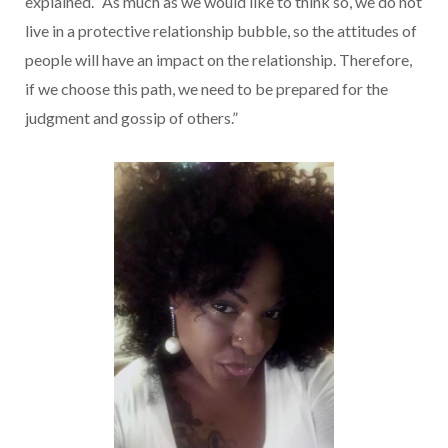
explained. “As much as we would like to think so, we do not
live in a protective relationship bubble, so the attitudes of
people will have an impact on the relationship. Therefore,
if we choose this path, we need to be prepared for the
judgment and gossip of others.”