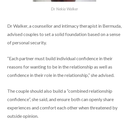
Dr Nekia Walker
Dr Walker, a counsellor and intimacy therapist in Bermuda,
advised couples to set a solid foundation based on a sense
of personal security.
“Each partner must build individual confidence in their
reasons for wanting to be in the relationship as well as
confidence in their role in the relationship,” she advised.
The couple should also build a “combined relationship
confidence”, she said, and ensure both can openly share
experiences and comfort each other when threatened by
outside opinion.