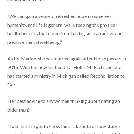
“We can gain a sense of refreshed hope in ourselves,
humanity, and life in general while reaping the physical
health benefits that come from having such an active and
positive mental wellbeing.”
As for Marion, she has married again after Nolan passed in
2015. With her new husband, Dr Hollis McEachrane, she
has started a ministry in Michigan called Reconciliation to
God.
Her best advice to any woman thinking about dating an
older man?
“Take time to get to know him. Take note of how stable