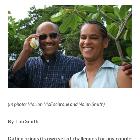
(In photo: Marion McEachrane and Nolan Smith)
By Tim Smith
Dating brings its own set of challenges for any couple