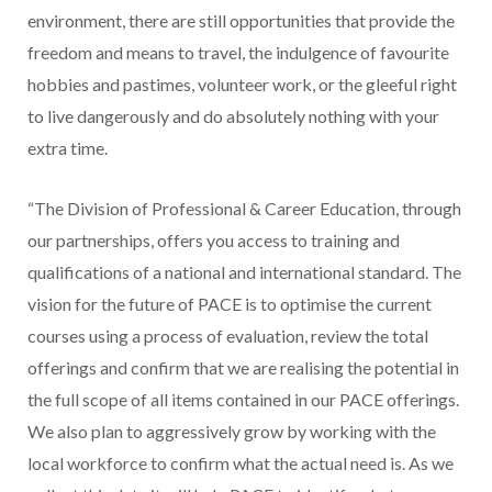
environment, there are still opportunities that provide the
freedom and means to travel, the indulgence of favourite
hobbies and pastimes, volunteer work, or the gleeful right
to live dangerously and do absolutely nothing with your
extra time.
“The Division of Professional & Career Education, through
our partnerships, offers you access to training and
qualifications of a national and international standard. The
vision for the future of PACE is to optimise the current
courses using a process of evaluation, review the total
offerings and confirm that we are realising the potential in
the full scope of all items contained in our PACE offerings.
We also plan to aggressively grow by working with the
local workforce to confirm what the actual need is. As we