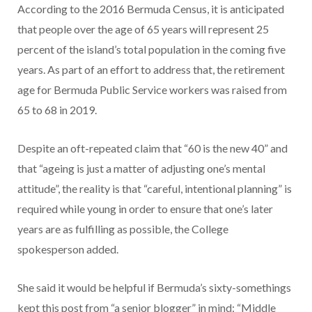
According to the 2016 Bermuda Census, it is anticipated
that people over the age of 65 years will represent 25
percent of the island’s total population in the coming five
years. As part of an effort to address that, the retirement
age for Bermuda Public Service workers was raised from
65 to 68 in 2019.
Despite an oft-repeated claim that “60 is the new 40” and
that “ageing is just a matter of adjusting one’s mental
attitude”, the reality is that “careful, intentional planning” is
required while young in order to ensure that one’s later
years are as fulfilling as possible, the College
spokesperson added.
She said it would be helpful if Bermuda’s sixty-somethings
kept this post from “a senior blogger” in mind: “Middle