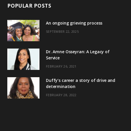
POPULAR POSTS
An ongoing grieving process
SEPTEMBER 22, 2025
Dr. Amne Osseyran: A Legacy of
Service
FEBRUARY 26, 2021
Duffy’s career a story of drive and
determination
FEBRUARY 28, 2022