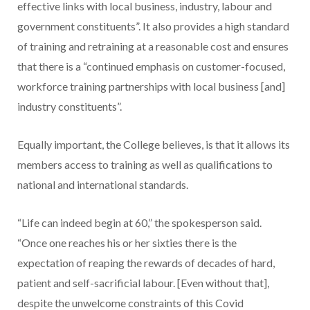
effective links with local business, industry, labour and
government constituents”. It also provides a high standard
of training and retraining at a reasonable cost and ensures
that there is a “continued emphasis on customer-focused,
workforce training partnerships with local business [and]
industry constituents”.
Equally important, the College believes, is that it allows its
members access to training as well as qualifications to
national and international standards.
“Life can indeed begin at 60,” the spokesperson said.
“Once one reaches his or her sixties there is the
expectation of reaping the rewards of decades of hard,
patient and self-sacrificial labour. [Even without that],
despite the unwelcome constraints of this Covid