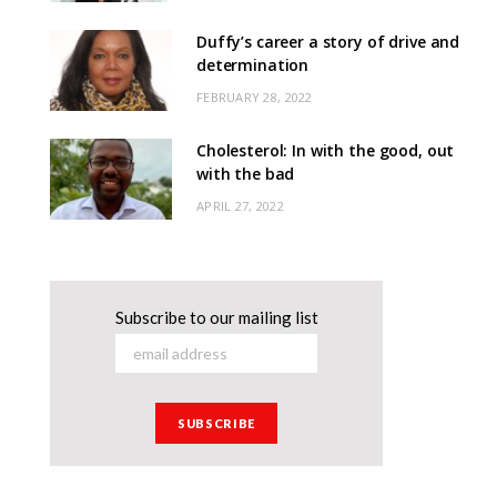
Duffy’s career a story of drive and
determination
FEBRUARY 28, 2022
Cholesterol: In with the good, out
with the bad
APRIL 27, 2022
Subscribe to our mailing list