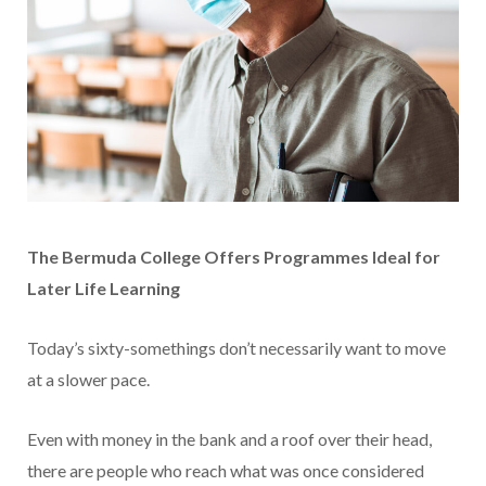
The Bermuda College Offers Programmes Ideal for
Later Life Learning
Today’s sixty-somethings don’t necessarily want to move
at a slower pace.
Even with money in the bank and a roof over their head,
there are people who reach what was once considered