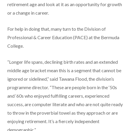
retirement age and look at it as an opportunity for growth
or a change in career.
For help in doing that, many turn to the Division of
Professional & Career Education (PACE) at the Bermuda
College.
“Longer life spans, declining birth rates and an extended
middle age bracket mean this is a segment that cannot be
ignored or sidelined,” said Tawana Flood, the division’s
programme director. “These are people born in the ‘50s
and ‘60s who enjoyed fulfilling careers, experienced
success, are computer literate and who are not quite ready
to throw in the proverbial towel as they approach or are
enjoying retirement. It’s a fiercely independent
demographic.”