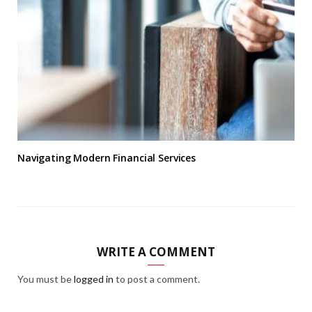
Navigating Modern Financial Services
WRITE A COMMENT
You must be
logged in
to post a comment.