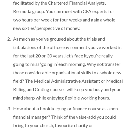
facilitated by the Chartered Financial Analysts,
Bermuda group. You can meet with CFA experts for
two hours per week for four weeks and gain a whole
new sixties’ perspective of money.
As much as you’ve groused about the trials and
tribulations of the office environment you’ve worked in
for the last 20 or 30 years, let’s face it, you’re really
going to miss ‘going in’ each morning. Why not transfer
those considerable organisational skills to a whole new
field? The Medical Administrative Assistant or Medical
Billing and Coding courses will keep you busy and your
mind sharp while enjoying flexible working hours.
How about a bookkeeping or finance course as a non-
financial manager? Think of the value-add you could
bring to your church, favourite charity or