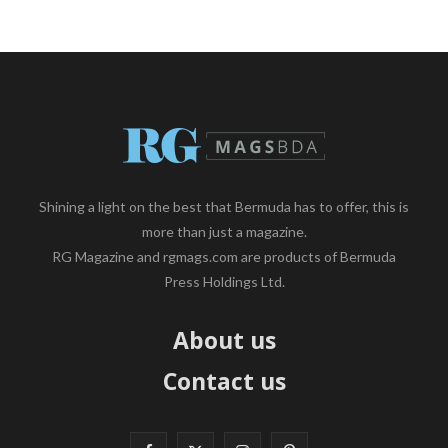
Shining a light on the best that Bermuda has to offer, this is
more than just a magazine.
RG Magazine and rgmags.com are products of Bermuda
Press Holdings Ltd.
About us
Contact us