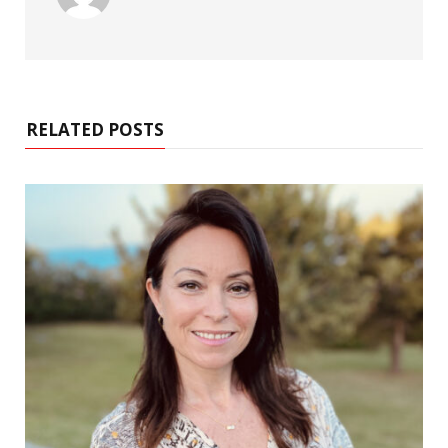
RELATED POSTS