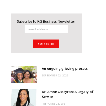
Subscribe to RG Business Newsletter
An ongoing grieving process
SEPTEMBER 22, 2025
Dr. Amne Osseyran: A Legacy of
Service
FEBRUARY 26, 2021