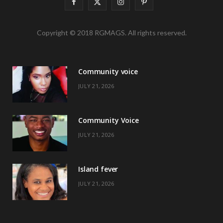
F
X
I
P
a
(
n
i
Copyright © 2018 RGMAGS. All rights reserved.
c
T
s
n
e
w
t
t
Community voice
b
i
a
e
JULY 21, 2026
o
t
g
r
o
t
r
e
Community Voice
k
e
a
s
JULY 21, 2026
r
m
t
)
Island fever
JULY 21, 2026