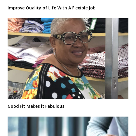
Improve Quality of Life With A Flexible Job
Good Fit Makes it Fabulous