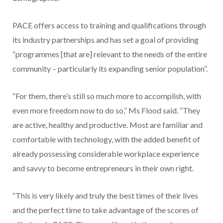
PACE offers access to training and qualifications through
its industry partnerships and has set a goal of providing
“programmes [that are] relevant to the needs of the entire
community – particularly its expanding senior population”.
“For them, there’s still so much more to accomplish, with
even more freedom now to do so,” Ms Flood said. “They
are active, healthy and productive. Most are familiar and
comfortable with technology, with the added benefit of
already possessing considerable workplace experience
and savvy to become entrepreneurs in their own right.
“This is very likely and truly the best times of their lives
and the perfect time to take advantage of the scores of