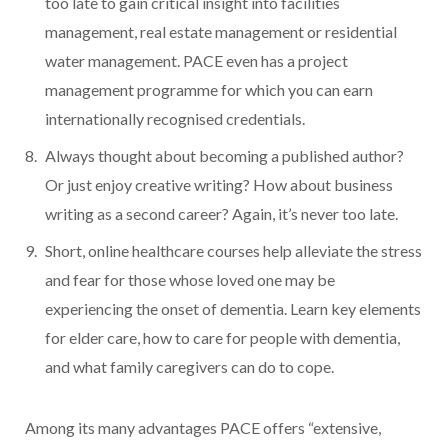
too late to gain critical insight into facilities
management, real estate management or residential
water management. PACE even has a project
management programme for which you can earn
internationally recognised credentials.
Always thought about becoming a published author?
Or just enjoy creative writing? How about business
writing as a second career? Again, it’s never too late.
Short, online healthcare courses help alleviate the stress
and fear for those whose loved one may be
experiencing the onset of dementia. Learn key elements
for elder care, how to care for people with dementia,
and what family caregivers can do to cope.
Among its many advantages PACE offers “extensive,