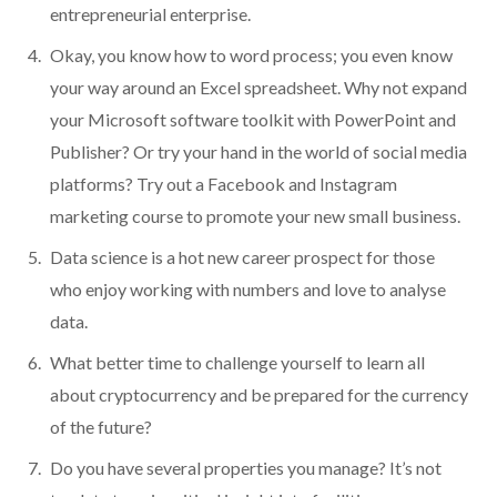
entrepreneurial enterprise.
Okay, you know how to word process; you even know
your way around an Excel spreadsheet. Why not expand
your Microsoft software toolkit with PowerPoint and
Publisher? Or try your hand in the world of social media
platforms? Try out a Facebook and Instagram
marketing course to promote your new small business.
Data science is a hot new career prospect for those
who enjoy working with numbers and love to analyse
data.
What better time to challenge yourself to learn all
about cryptocurrency and be prepared for the currency
of the future?
Do you have several properties you manage? It’s not