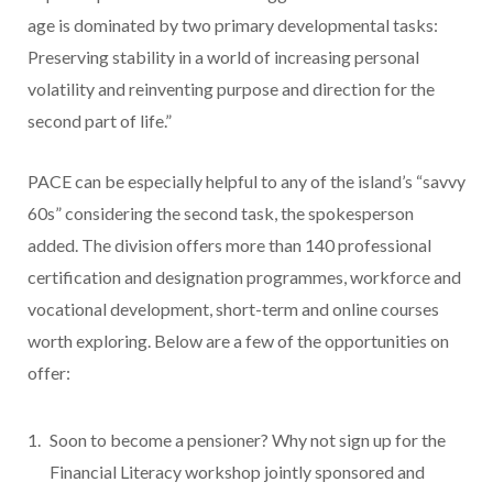
age is dominated by two primary developmental tasks:
Preserving stability in a world of increasing personal
volatility and reinventing purpose and direction for the
second part of life.”
PACE can be especially helpful to any of the island’s “savvy
60s” considering the second task, the spokesperson
added. The division offers more than 140 professional
certification and designation programmes, workforce and
vocational development, short-term and online courses
worth exploring. Below are a few of the opportunities on
offer:
Soon to become a pensioner? Why not sign up for the
Financial Literacy workshop jointly sponsored and