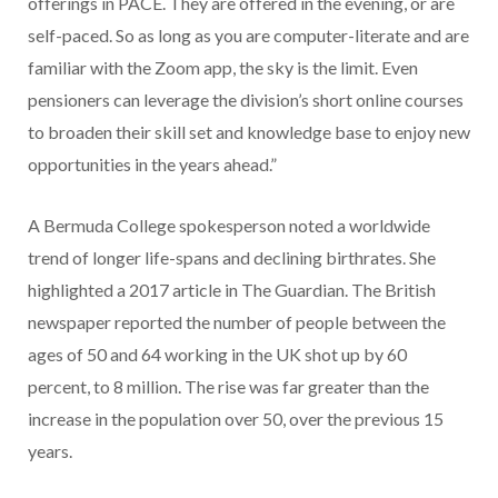
offerings in PACE. They are offered in the evening, or are
self-paced. So as long as you are computer-literate and are
familiar with the Zoom app, the sky is the limit. Even
pensioners can leverage the division’s short online courses
to broaden their skill set and knowledge base to enjoy new
opportunities in the years ahead.”
A Bermuda College spokesperson noted a worldwide
trend of longer life-spans and declining birthrates. She
highlighted a 2017 article in The Guardian. The British
newspaper reported the number of people between the
ages of 50 and 64 working in the UK shot up by 60
percent, to 8 million. The rise was far greater than the
increase in the population over 50, over the previous 15
years.