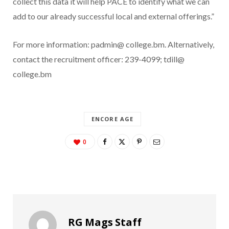
collect this data it will help PACE to identify what we can
add to our already successful local and external offerings.”
For more information: padmin@ college.bm. Alternatively,
contact the recruitment officer: 239-4099; tdill@
college.bm
ENCORE AGE
0
RG Mags Staff