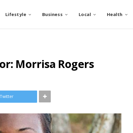
Lifestyle
Business
Local
Health
or: Morrisa Rogers
Twitter