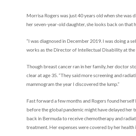
Morrisa Rogers was just 40 years old when she was 
her seven-year-old daughter, she looks back on that ha
“I was diagnosed in December 2019. I was doing a sel
works as the Director of Intellectual Disability at t
Though breast cancer ran in her family, her doctor 
clear at age 35. “They said more screening and radiat
mammogram the year I discovered the lump.”
Fast forward a few months and Rogers found herself 
before the global pandemic might have delayed her tr
back in Bermuda to receive chemotherapy and radiatio
treatment. Her expenses were covered by her health i