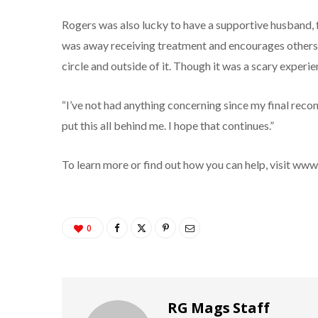
Rogers was also lucky to have a supportive husband, f
was away receiving treatment and encourages others t
circle and outside of it. Though it was a scary experie
“I’ve not had anything concerning since my final reco
put this all behind me. I hope that continues.”
To learn more or find out how you can help, visit ww
0
RG Mags Staff