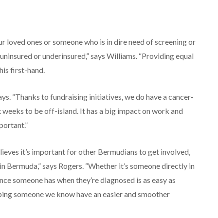
ur loved ones or someone who is in dire need of screening or
ninsured or underinsured,” says Williams. “Providing equal
is first-hand.
ays. “Thanks to fundraising initiatives, we do have a cancer-
six weeks to be off-island. It has a big impact on work and
portant.”
elieves it’s important for other Bermudians to get involved,
n Bermuda,” says Rogers. “Whether it’s someone directly in
ience someone has when they’re diagnosed is as easy as
 helping someone we know have an easier and smoother