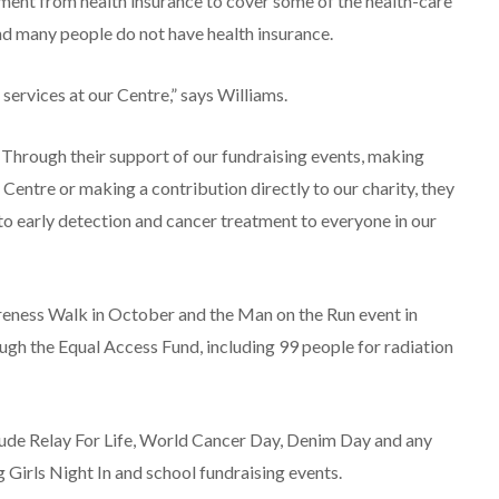
ent from health insurance to cover some of the health-care
and many people do not have health insurance.
services at our Centre,” says Williams.
 Through their support of our fundraising events, making
 Centre or making a contribution directly to our charity, they
 to early detection and cancer treatment to everyone in our
areness Walk in October and the Man on the Run event in
h the Equal Access Fund, including 99 people for radiation
lude Relay For Life, World Cancer Day, Denim Day and any
g Girls Night In and school fundraising events.