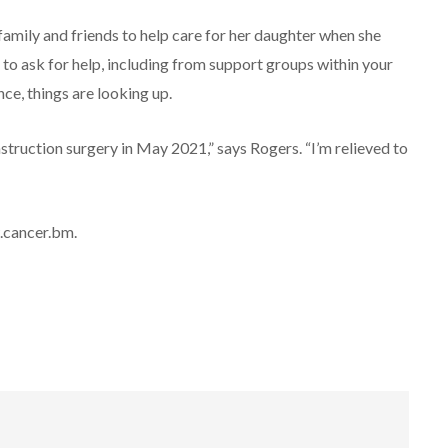
amily and friends to help care for her daughter when she
o ask for help, including from support groups within your
nce, things are looking up.
nstruction surgery in May 2021,” says Rogers. “I’m relieved to
w.cancer.bm.