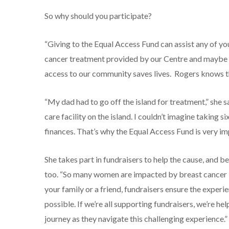
So why should you participate?
“Giving to the Equal Access Fund can assist any of yo
cancer treatment provided by our Centre and maybe u
access to our community saves lives. Rogers knows th
“My dad had to go off the island for treatment,” she s
care facility on the island. I couldn’t imagine taking 
finances. That’s why the Equal Access Fund is very im
She takes part in fundraisers to help the cause, and b
too. “So many women are impacted by breast cancer i
your family or a friend, fundraisers ensure the exper
possible. If we’re all supporting fundraisers, we’re
journey as they navigate this challenging experience.”