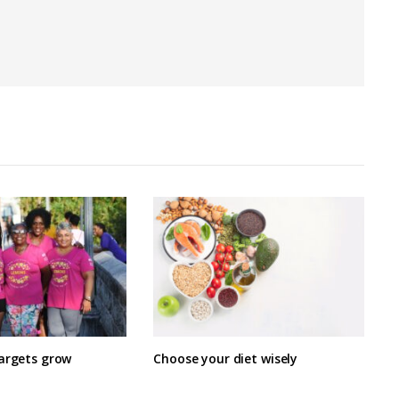
targets grow
Choose your diet wisely