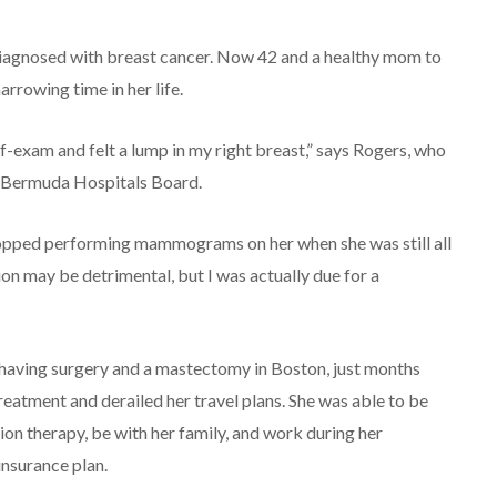
diagnosed with breast cancer. Now 42 and a healthy mom to
rrowing time in her life.
f-exam and felt a lump in my right breast,” says Rogers, who
he Bermuda Hospitals Board.
stopped performing mammograms on her when she was still all
ion may be detrimental, but I was actually due for a
having surgery and a mastectomy in Boston, just months
eatment and derailed her travel plans. She was able to be
n therapy, be with her family, and work during her
nsurance plan.