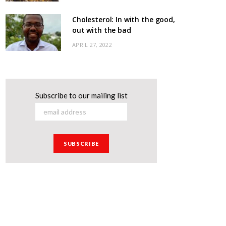
Cholesterol: In with the good,
out with the bad
APRIL 27, 2022
Subscribe to our mailing list