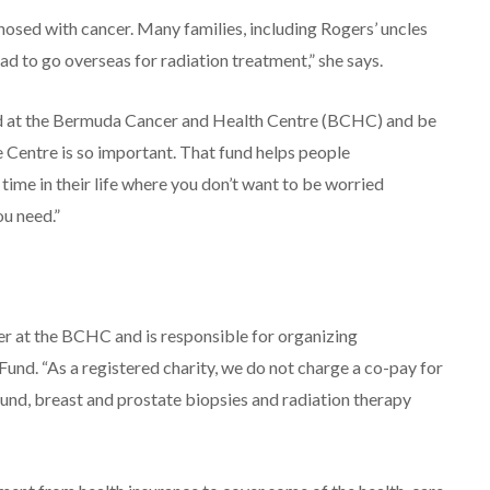
nosed with cancer. Many families, including Rogers’ uncles
d to go overseas for radiation treatment,” she says.
and at the Bermuda Cancer and Health Centre (BCHC) and be
 Centre is so important. That fund helps people
ime in their life where you don’t want to be worried
u need.”
 at the BCHC and is responsible for organizing
Fund. “As a registered charity, we do not charge a co-pay for
ound, breast and prostate biopsies and radiation therapy