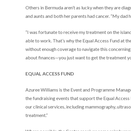
Others in Bermuda aren’t as lucky when they are diag
and aunts and both her parents had cancer. “My dad ha
“I was fortunate to receive my treatment on the isl
able to work. That’s why the Equal Access Fund at the
without enough coverage to navigate this concerning t
about finances—you just want to get the treatment yo
EQUAL ACCESS FUND
Azuree Williams is the Event and Programme Manager
the fundraising events that support the Equal Access 
our clinical services, including mammography, ultras
treatment.”