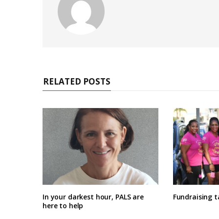
RELATED POSTS
In your darkest hour, PALS are
Fundraising 
here to help