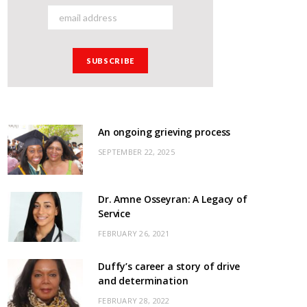
An ongoing grieving process
SEPTEMBER 22, 2025
Dr. Amne Osseyran: A Legacy of
Service
FEBRUARY 26, 2021
Duffy’s career a story of drive
and determination
FEBRUARY 28, 2022