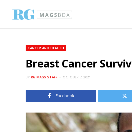
CANCER AND HEALTH
Breast Cancer Surviv
BY
RG MAGS STAFF
OCTOBER 7, 2021
Facebook