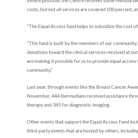
Where possible, the Centre receives some reimbursem
costs, but not all services are covered 100 percent, 
“The Equal Access fund helps to subsidize the cost of 
“This fund is built by the members of our community.
donations toward the clinical services received at our
are making it possible for us to provide equal access
community.”
Last year, through events like the Breast Cancer Aw
November, 444 Bermudians received assistance throug
therapy and 345 for diagnostic imaging.
Other events that support the Equal Access Fund inc
third-party events that are hosted by others, includin