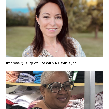
Improve Quality of Life With A Flexible Job