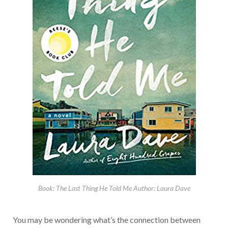
Book: The Last Thing He Told Me Author: Laura Dave
You may be wondering what’s the connection between