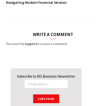
Navigating Modern Financial Services
WRITE A COMMENT
You must be
logged in
to post a comment.
Subscribe to RG Business Newsletter