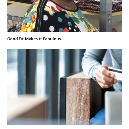
Good Fit Makes it Fabulous