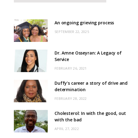
An ongoing grieving process
SEPTEMBER 22, 2025
Dr. Amne Osseyran: A Legacy of
Service
FEBRUARY 26, 2021
Duffy’s career a story of drive and
determination
FEBRUARY 28, 2022
Cholesterol: In with the good, out
with the bad
APRIL 27, 2022