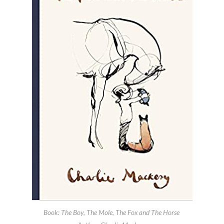
Book: The Boy, The Mole, The Fox and The Horse