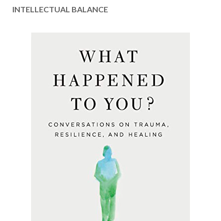
INTELLECTUAL BALANCE