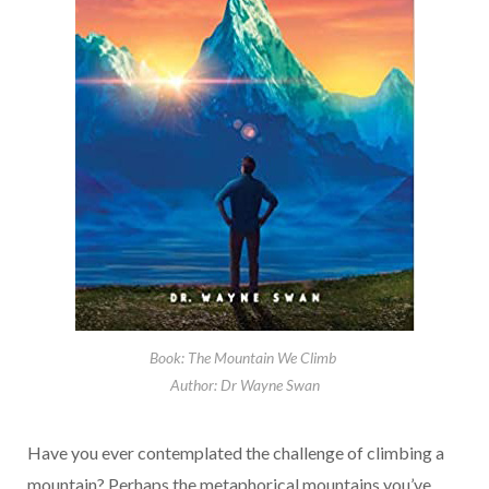
Book: The Mountain We Climb
Author: Dr Wayne Swan
Have you ever contemplated the challenge of climbing a
mountain? Perhaps the metaphorical mountains you’ve