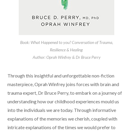
Book: What Happened to you? Conversation of Trauma,
Resilience & Healing
Author: Oprah Winfrey & Dr Bruce Perry
Through this insightful and unforgettable non-fiction
masterpiece, Oprah Winfrey joins forces with brain and
trauma expert, Dr Bruce Perry, to embark on a journey of
understanding how our childhood experiences mould us
into the individuals we are today. Through informative
explanations of the memories we cherish, coupled with
intricate explanations of the times we would prefer to