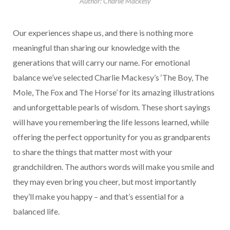
Author: Charlie Mackesy
Our experiences shape us, and there is nothing more
meaningful than sharing our knowledge with the
generations that will carry our name. For emotional
balance we’ve selected Charlie Mackesy’s ‘The Boy, The
Mole, The Fox and The Horse’ for its amazing illustrations
and unforgettable pearls of wisdom. These short sayings
will have you remembering the life lessons learned, while
offering the perfect opportunity for you as grandparents
to share the things that matter most with your
grandchildren. The authors words will make you smile and
they may even bring you cheer, but most importantly
they’ll make you happy – and that’s essential for a
balanced life.