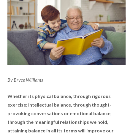
By Bryce Williams
Whether its physical balance, through rigorous
exercise; intellectual balance, through thought-
provoking conversations or emotional balance,
through the meaningful relationships we hold,
attaining balance in all its forms will improve our