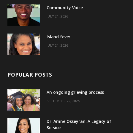
o
t
r
e
Community Voice
k
e
a
s
JULY 21, 2026
r
m
t
)
Island fever
JULY 21, 2026
POPULAR POSTS
An ongoing grieving process
SEPTEMBER 22, 2025
Dr. Amne Osseyran: A Legacy of
Service