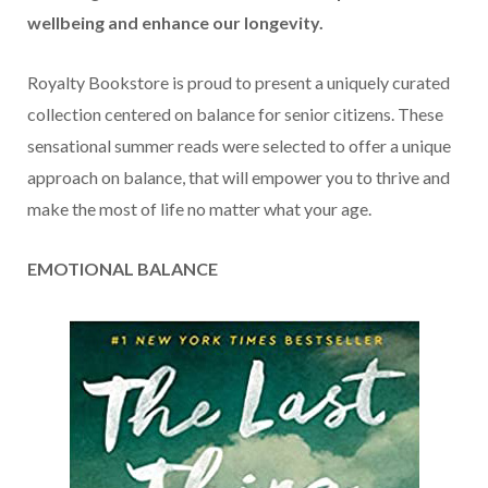
wellbeing and enhance our longevity.
Royalty Bookstore is proud to present a uniquely curated
collection centered on balance for senior citizens. These
sensational summer reads were selected to offer a unique
approach on balance, that will empower you to thrive and
make the most of life no matter what your age.
EMOTIONAL BALANCE