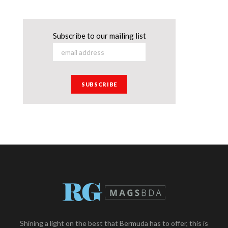
Subscribe to our mailing list
Shining a light on the best that Bermuda has to offer, this is