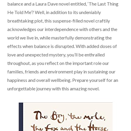
balance and a Laura Dave novel entitled, ‘The Last Thing
He Told Me’? Well, in addition to its undeniably
breathtaking plot, this suspense-filled novel craftily
acknowledges our interdependence with others and the
world we live in, while masterfully demonstrating the
effects when balance is disrupted. With added doses of
love and unexpected mystery, you’ll be enthralled
throughout, as you reflect on the important role our
families, friends and environment play in sustaining our
happiness and overall wellbeing. Prepare yourself for an
unforgettable journey with this amazing novel.