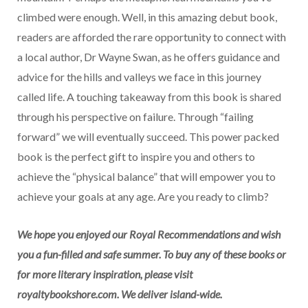
climbed were enough. Well, in this amazing debut book,
readers are afforded the rare opportunity to connect with
a local author, Dr Wayne Swan, as he offers guidance and
advice for the hills and valleys we face in this journey
called life. A touching takeaway from this book is shared
through his perspective on failure. Through “failing
forward” we will eventually succeed. This power packed
book is the perfect gift to inspire you and others to
achieve the “physical balance” that will empower you to
achieve your goals at any age. Are you ready to climb?
We hope you enjoyed our Royal Recommendations and wish
you a fun-filled and safe summer. To buy any of these books or
for more literary inspiration, please visit
royaltybookshore.com. We deliver island-wide.