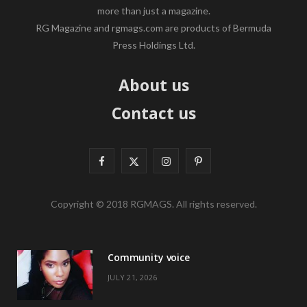
more than just a magazine.
RG Magazine and rgmags.com are products of Bermuda
Press Holdings Ltd.
About us
Contact us
F
X
I
P
a
(
n
i
Copyright © 2018 RGMAGS. All rights reserved.
c
T
s
n
e
w
t
t
Community voice
b
i
a
e
JULY 21, 2026
o
t
g
r