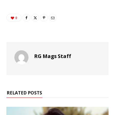
0
RG Mags Staff
RELATED POSTS