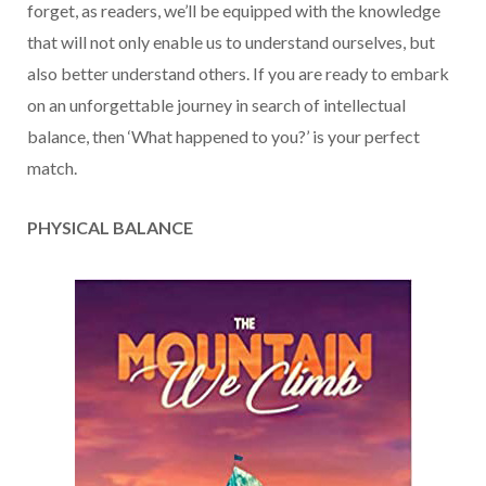
forget, as readers, we’ll be equipped with the knowledge
that will not only enable us to understand ourselves, but
also better understand others. If you are ready to embark
on an unforgettable journey in search of intellectual
balance, then ‘What happened to you?’ is your perfect
match.
PHYSICAL BALANCE