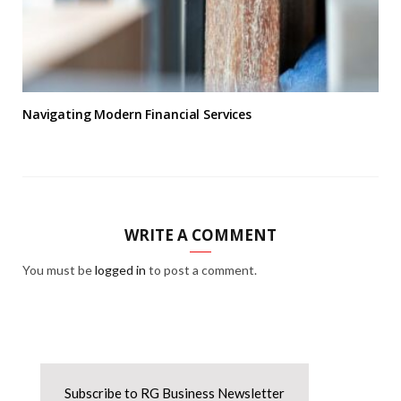
Navigating Modern Financial Services
WRITE A COMMENT
You must be
logged in
to post a comment.
Subscribe to RG Business Newsletter