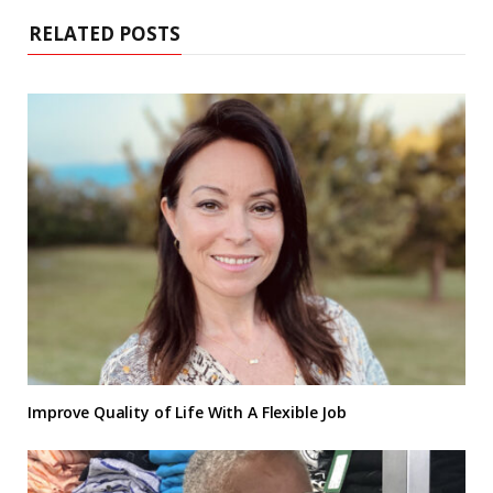
RELATED POSTS
Improve Quality of Life With A Flexible Job