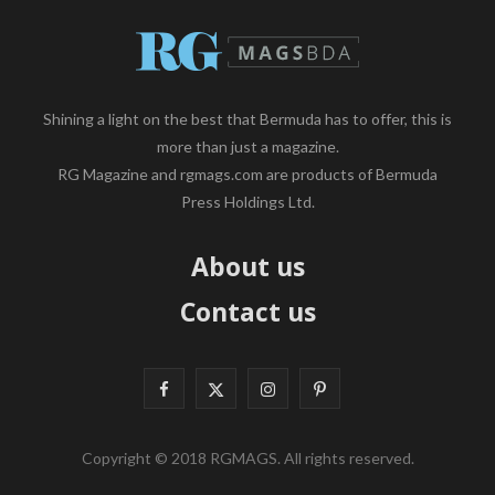
Shining a light on the best that Bermuda has to offer, this is
more than just a magazine.
RG Magazine and rgmags.com are products of Bermuda
Press Holdings Ltd.
About us
Contact us
F
X
I
P
a
(
n
i
Copyright © 2018 RGMAGS. All rights reserved.
c
T
s
n