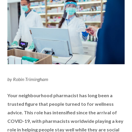
by Robin Trimingham
Your neighbourhood pharmacist has long been a
trusted figure that people turned to for wellness
advice. This role has intensified since the arrival of
COVID-19, with pharmacists worldwide playing a key
role in helping people stay well while they are social