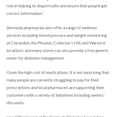
role in helping to dispel myths and ensure that people get
correct information”.
Bermuda pharmacies also offer a range of wellness
services including blood pressure and weight monitoring
at Clarendon, the Phoenix, Collector’s Hill, and Warwick
locations; and many stores can also provide a free generic
meter for diabetes management.
Given the high cost of medications, it is not surprising that
many people are currently struggling to pay for their
prescriptions and local pharmacies are supporting their
customers with a variety of initiatives including seniors’
discounts.
Head Pharmacist at the Bermuda Diabetes Foundation