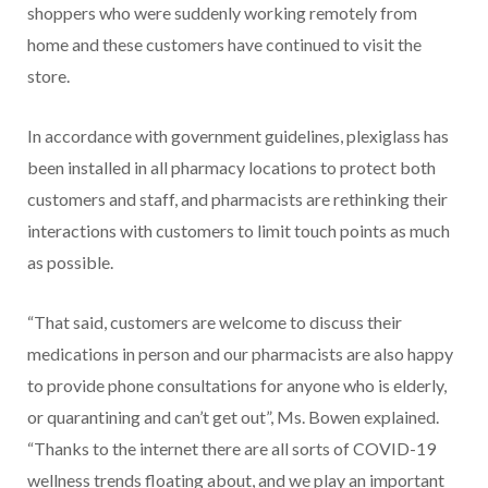
shoppers who were suddenly working remotely from
home and these customers have continued to visit the
store.
In accordance with government guidelines, plexiglass has
been installed in all pharmacy locations to protect both
customers and staff, and pharmacists are
rethinking their
interactions with customers to limit touch points as much
as possible.
“That said, customers are welcome to discuss their
medications in person and our pharmacists are also happy
to provide phone consultations for anyone who is elderly,
or quarantining and can’t get out”, Ms. Bowen explained.
“Thanks to the internet there are all sorts of COVID-19
wellness trends floating about, and we play an important