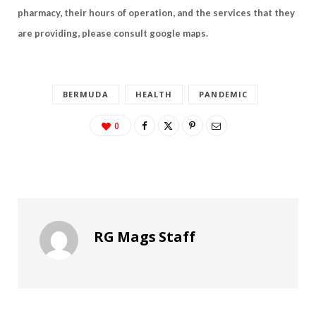
pharmacy, their hours of operation, and the services that they
are providing, please consult google maps.
BERMUDA
HEALTH
PANDEMIC
0
RG Mags Staff