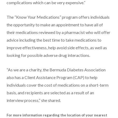
complications which can be very expensive.”
The “Know Your Medications” program offers individuals
the opportunity to make an appointment to have all of
their medications reviewed by a pharmacist who will offer
advice including the best time to take medications to
improve effectiveness, help avoid side effects, as well as
looking for possible adverse drug interactions.
“As we are a charity, the Bermuda Diabetes Association
also has a Client Assistance Program (CAP) to help
individuals cover the cost of medications on a short-term
basis, and recipients are selected as a result of an
interview process,” she shared.
For more information regarding the location of your nearest