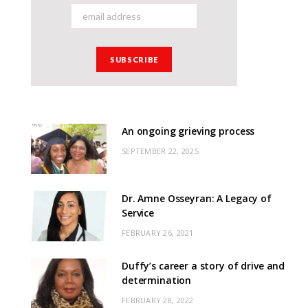
An ongoing grieving process
SEPTEMBER 22, 2025
Dr. Amne Osseyran: A Legacy of
Service
FEBRUARY 26, 2021
Duffy’s career a story of drive and
determination
FEBRUARY 28, 2022