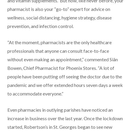
and vitamin supplements.
But now, like never before, your
pharmacist is also your “go-to” expert for advice on
wellness, social distancing, hygiene strategy, disease
prevention, and infection control.
“At the moment, pharmacists are the only healthcare
professionals that anyone can consult face-to-face
without even making an appointment,” commented Siân
Bowen, Chief Pharmacist for Phoenix Stores. “A lot of
people have been putting off seeing the doctor due to the
pandemic and we offer extended hours seven days a week
to accommodate everyone.”
Even pharmacies in outlying parishes have noticed an
increase in business over the last year. Once the lockdown
started, Robertson’s in St. Georges began to see new