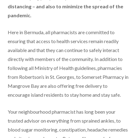
distancing – and also to minimize the spread of the
pandemic.
Here in Bermuda, all pharmacists are committed to
ensuring that access to health services remain readily
available and that they can continue to safely interact
directly with members of the community. In addition to
following all Ministry of Health guidelines, pharmacies
from Robertson’s in St. Georges, to Somerset Pharmacy in
Mangrove Bay are also offering free delivery to
encourage island residents to stay home and stay safe.
Your neighbourhood pharmacist has long been your
trusted advisor on everything from sprained ankles, to
blood sugar monitoring, constipation, headache remedies