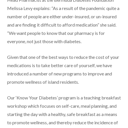
Melissa Levy explains: “As a result of the pandemic quite a
number of people are either under-insured, or un-insured
and are finding it difficult to afford medication” she said.
“We want people to know that our pharmacy is for
everyone, not just those with diabetes.
Given that one of the best ways to reduce the cost of your
medications is to take better care of yourself, we have
introduced a number of new programs to improve and
promote wellness of island residents.
Our ‘Know Your Diabetes’ program is a teaching breakfast
workshop which focuses on self-care, meal planning, and
starting the day with a healthy, safe breakfast as a means
to promote wellness, and thereby reduce the incidence of