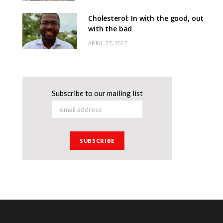
Cholesterol: In with the good, out
with the bad
APRIL 27, 2022
Subscribe to our mailing list