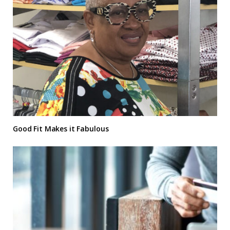
Good Fit Makes it Fabulous