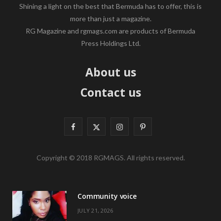
Shining a light on the best that Bermuda has to offer, this is
more than just a magazine.
RG Magazine and rgmags.com are products of Bermuda
Press Holdings Ltd.
About us
Contact us
F
X
I
P
a
(
n
i
Copyright © 2018 RGMAGS. All rights reserved.
c
T
s
n
e
w
t
t
Community voice
b
i
a
e
JULY 21, 2026
o
t
g
r