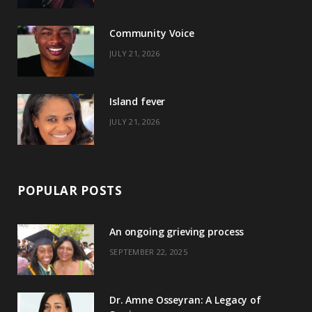
o
t
r
e
Community Voice
k
e
a
s
JULY 21, 2026
r
m
t
)
Island fever
JULY 21, 2026
POPULAR POSTS
An ongoing grieving process
SEPTEMBER 22, 2025
Dr. Amne Osseyran: A Legacy of