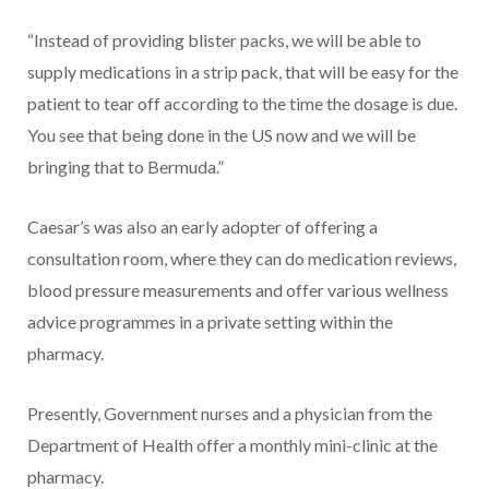
“Instead of providing blister packs, we will be able to
supply medications in a strip pack, that will be easy for the
patient to tear off according to the time the dosage is due.
You see that being done in the US now and we will be
bringing that to Bermuda.”
Caesar’s was also an early adopter of offering a
consultation room, where they can do med­ication reviews,
blood pressure measurements and offer various wellness
advice programmes in a private setting within the
pharmacy.
Presently, Government nurses and a physician from the
Depart­ment of Health offer a monthly mini-clinic at the
pharmacy.