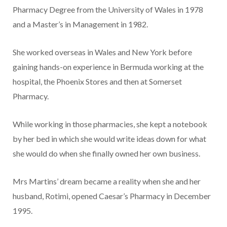
Phar­macy Degree from the University of Wales in 1978
and a Master’s in Management in 1982.
She worked overseas in Wales and New York before
gaining hands-on experience in Bermuda working at the
hospital, the Phoe­nix Stores and then at Somerset
Pharmacy.
While working in those phar­macies, she kept a notebook
by her bed in which she would write ideas down for what
she would do when she finally owned her own business.
Mrs Martins’ dream became a reality when she and her
husband, Rotimi, opened Caesar’s Pharma­cy in December
1995.