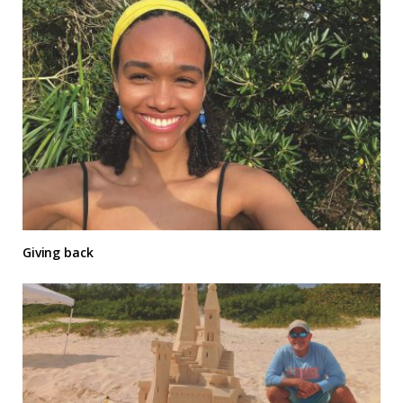
Giving back