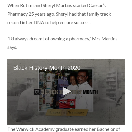
When Rotimi and Sheryl Mar­tins started Caesar’s
Pharmacy 25 years ago, Sheryl had that family track
record in her DNA to help ensure success.
“I’d always dreamt of owning a pharmacy,” Mrs Martins
says.
The Warwick Academy gradu­ate earned her Bachelor of