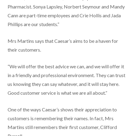
Pharmacist. Sonya Lapsley, Nor­bert Seymour and Mandy
Cann are part-time employees and Crie Hollis and Jada
Phillips are our students.”
Mrs Martins says that Cae­sar’s aims to be a haven for
their customers.
“We will offer the best advice we can, and we will offer it
in a friendly and professional environ­ment. They can trust
us knowing they can say whatever, and it will stay here.
Good customer service is what we are all about.”
One of the ways Caesar’s shows their appreciation to
customers is remembering their names. In fact, Mrs
Martins still remembers their first customer, Clifford
Russell.