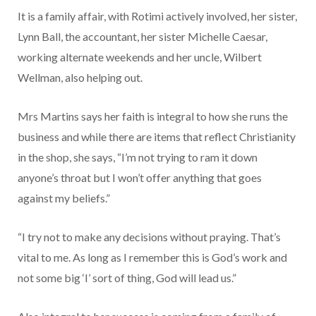
It is a family affair, with Rotimi actively involved, her sister,
Lynn Ball, the accountant, her sister Michelle Caesar,
working alter­nate weekends and her uncle, Wil­bert
Wellman, also helping out.
Mrs Martins says her faith is integral to how she runs the
busi­ness and while there are items that reflect Christianity
in the shop, she says, “I’m not trying to ram it down
anyone’s throat but I won’t offer anything that goes
against my beliefs.”
“I try not to make any decisions without praying. That’s
vital to me. As long as I remember this is God’s work and
not some big ‘I’ sort of thing, God will lead us.”