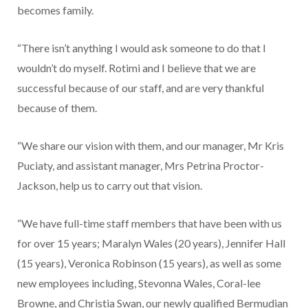
becomes family.
“There isn’t anything I would ask someone to do that I
wouldn’t do myself. Rotimi and I believe that we are
successful because of our staff, and are very thankful
because of them.
“We share our vision with them, and our manager, Mr Kris
Puciaty, and assistant manager, Mrs Petrina Proctor-
Jackson, help us to carry out that vision.
“We have full-time staff mem­bers that have been with us
for over 15 years; Maralyn Wales (20 years), Jennifer Hall
(15 years), Veronica Robinson (15 years), as well as some
new employees including, Stevonna Wales, Cor­al-lee
Browne, and Christia Swan, our newly qualified Bermudian