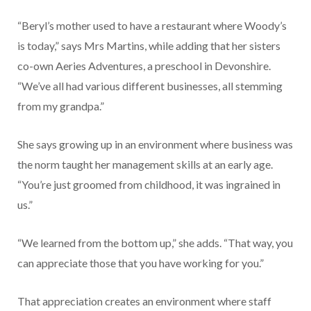
“Beryl’s mother used to have a restaurant where Woody’s
is today,” says Mrs Martins, while adding that her sisters
co-own Aeries Adventures, a preschool in Devonshire.
“We’ve all had various different businesses, all stemming
from my grandpa.”
She says growing up in an environment where business was
the norm taught her management skills at an early age.
“You’re just groomed from childhood, it was ingrained in
us.”
“We learned from the bottom up,” she adds. “That way, you
can appreciate those that you have working for you.”
That appreciation creates an environment where staff