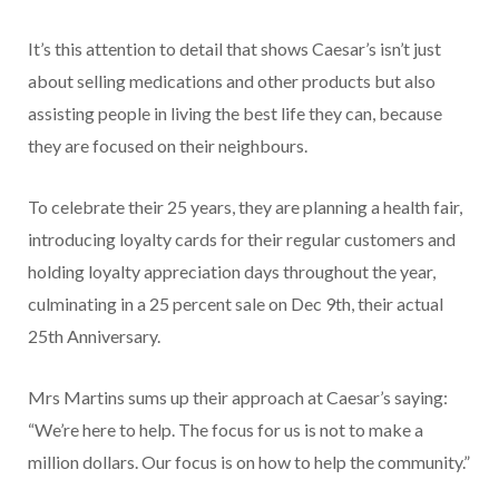
It’s this attention to detail that shows Caesar’s isn’t just
about selling medications and other products but also
assisting people in living the best life they can, because
they are focused on their neighbours.
To celebrate their 25 years, they are planning a health fair,
introducing loyalty cards for their regular customers and
holding loyalty appreciation days through­out the year,
culminating in a 25 percent sale on Dec 9th, their actual
25th Anniversary.
Mrs Martins sums up their approach at Caesar’s saying:
“We’re here to help. The focus for us is not to make a
million dollars. Our focus is on how to help the community.”