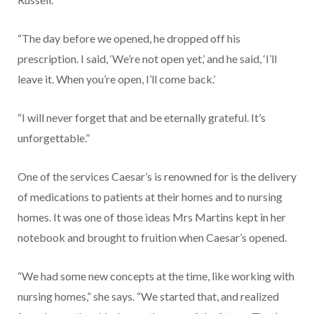
“The day before we opened, he dropped off his
prescription. I said, ‘We’re not open yet,’ and he said, ‘I’ll
leave it. When you’re open, I’ll come back.’
“I will never forget that and be eternally grateful. It’s
unforget­table.”
One of the services Caesar’s is renowned for is the delivery
of medications to patients at their homes and to nursing
homes. It was one of those ideas Mrs Martins kept in her
notebook and brought to fruition when Caesar’s opened.
“We had some new concepts at the time, like working with
nurs­ing homes,” she says. “We started that, and realized