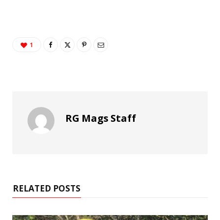
1
RG Mags Staff
RELATED POSTS