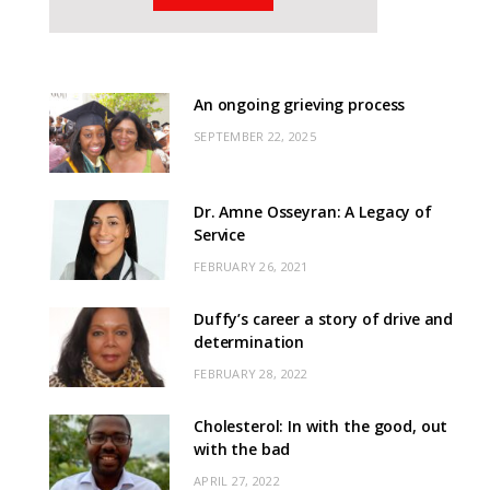
An ongoing grieving process
SEPTEMBER 22, 2025
Dr. Amne Osseyran: A Legacy of
Service
FEBRUARY 26, 2021
Duffy’s career a story of drive and
determination
FEBRUARY 28, 2022
Cholesterol: In with the good, out
with the bad
APRIL 27, 2022