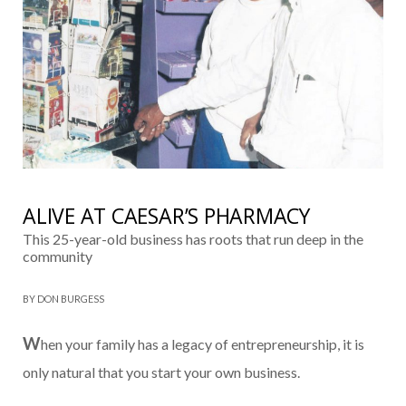
ALIVE AT CAESAR’S PHARMACY
This 25-year-old business has roots that run deep in the
community
BY DON BURGESS
W
hen your family has a legacy of entrepre­neurship, it is
only natural that you start your own business.