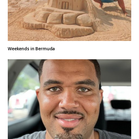
Weekends in Bermuda