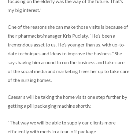
focusing on the elderly was the way of the future. That’s
my big interest.”
One of the reasons she can make those visits is because of
their pharmacist/manager Kris Puciaty. “He’s been a
tremendous asset to us. He’s younger than us, with up-to-
date techniques and ideas to improve the business.” She
says having him around to run the business and take care
of the social media and marketing frees her up to take care
of the nursing homes.
Caesar’s will be taking the home visits one step further by
getting a pill packaging machine shortly.
“That way we will be able to supply our clients more
efficiently with meds in a tear-off package.