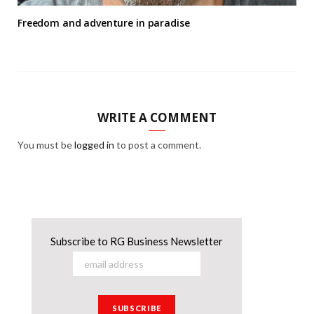
Freedom and adventure in paradise
WRITE A COMMENT
You must be
logged in
to post a comment.
Subscribe to RG Business Newsletter