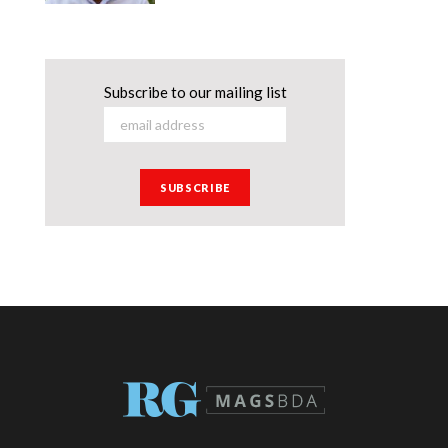
Subscribe to our mailing list