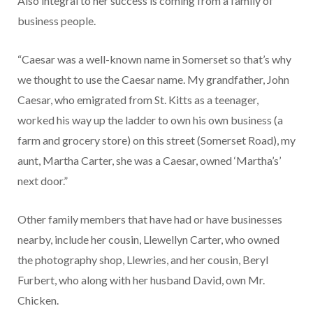
Also integral to her success is coming from a family of
business people.
“Caesar was a well-known name in Somerset so that’s why
we thought to use the Caesar name. My grandfather, John
Cae­sar, who emigrated from St. Kitts as a teenager,
worked his way up the ladder to own his own busi­ness (a
farm and grocery store) on this street (Somerset Road), my
aunt, Martha Carter, she was a Caesar, owned ‘Martha’s’
next door.”
Other family members that have had or have businesses
near­by, include her cousin, Llewellyn Carter, who owned
the photog­raphy shop, Llewries, and her cousin, Beryl
Furbert, who along with her husband David, own Mr.
Chicken.