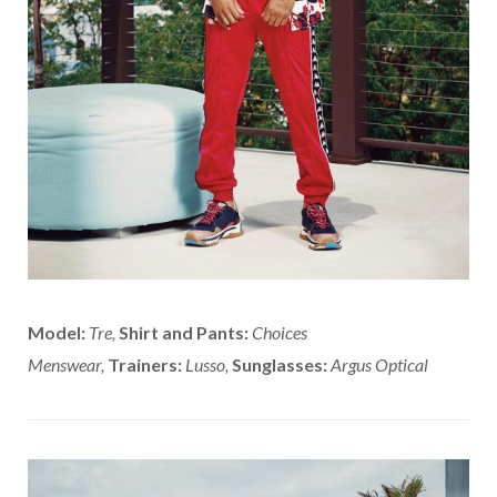
Model:
Tre,
Shirt and Pants:
Choices
Menswear,
Trainers:
Lusso,
Sunglasses:
Argus Optical