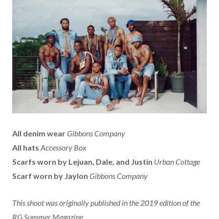
All denim wear
Gibbons Company
All hats
Accessory Box
Scarfs worn by Lejuan, Dale, and Justin
Urban Cottage
Scarf worn by Jaylon
Gibbons Company
This shoot was originally published in the 2019 edition of the
RG Summer Magazine