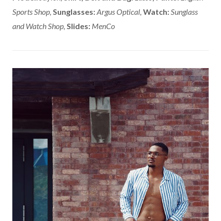
Sports Shop,
Sunglasses:
Argus Optical,
Watch:
Sunglass
and Watch Shop,
Slides:
MenCo