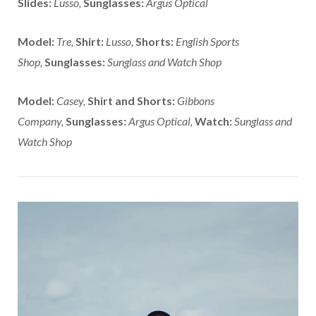
Slides:
Lusso,
Sunglasses:
Argus Optical
Model:
Tre,
Shirt:
Lusso,
Shorts:
English Sports
Shop,
Sunglasses:
Sunglass and Watch Shop
Model:
Casey,
Shirt and Shorts:
Gibbons
Company,
Sunglasses:
Argus Optical,
Watch:
Sunglass and
Watch Shop