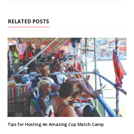
RELATED POSTS
Tips for Hosting An Amazing Cup Match Camp