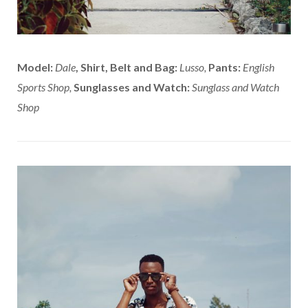
Model:
Dale
,
Shirt, Belt and Bag:
Lusso,
Pants:
English
Sports Shop,
Sunglasses and Watch:
Sunglass and Watch
Shop