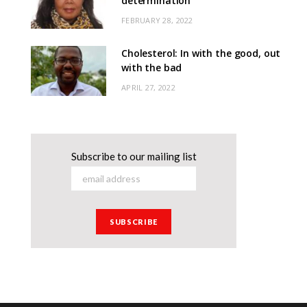
determination
FEBRUARY 28, 2022
Cholesterol: In with the good, out
with the bad
APRIL 27, 2022
Subscribe to our mailing list