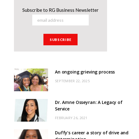
Subscribe to RG Business Newsletter
An ongoing grieving process
SEPTEMBER 22, 2025
Dr. Amne Osseyran: A Legacy of
Service
FEBRUARY 26, 2021
Duffy’s career a story of drive and