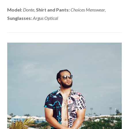
Model:
Donte,
Shirt and Pants:
Choices Menswear,
Sunglasses:
Argus Optical