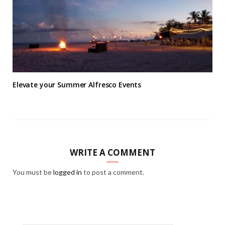
Elevate your Summer Alfresco Events
WRITE A COMMENT
You must be
logged in
to post a comment.