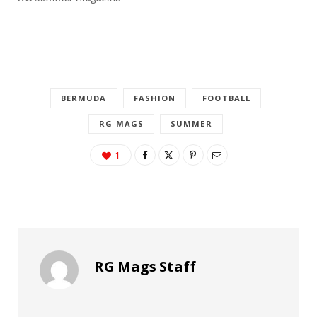
BERMUDA
FASHION
FOOTBALL
RG MAGS
SUMMER
1
RG Mags Staff