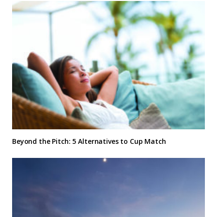
Beyond the Pitch: 5 Alternatives to Cup Match