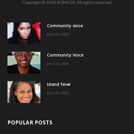
Copyright © 2018 RGMAGS. All rights reserved.
c
T
s
n
e
w
t
t
Community voice
b
i
a
e
JULY 21, 2026
o
t
g
r
o
t
r
e
Community Voice
k
e
a
s
JULY 21, 2026
r
m
t
)
Island fever
JULY 21, 2026
POPULAR POSTS