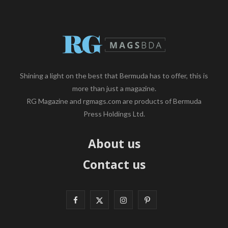
Shining a light on the best that Bermuda has to offer, this is
more than just a magazine.
RG Magazine and rgmags.com are products of Bermuda
Press Holdings Ltd.
About us
Contact us
F
X
I
P
a
(
n
i