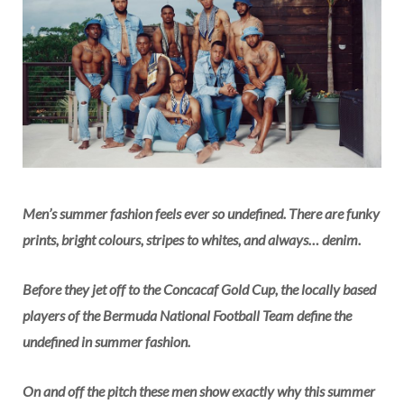
Men’s summer fashion feels ever so undefined. There are funky
prints, bright colours, stripes to whites, and always… denim
.
Before they jet off to the Concacaf Gold Cup, the locally based
players of the Bermuda National Football Team define the
undefined in summer fashion.
On and off the pitch these men show exactly why this summer