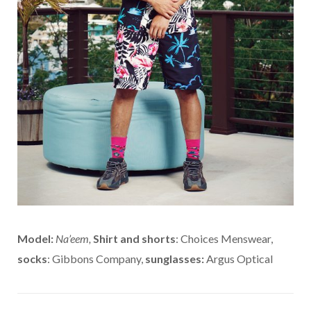
Model:
Na’eem,
Shirt and shorts
: Choices Menswear,
socks
: Gibbons Company,
sunglasses:
Argus Optical