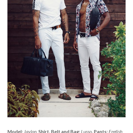
Model:
Jaylon,
Shirt, Belt and Bag:
Lusso
,
Pants:
English