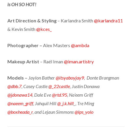
is OH SO HOT!
Art Direction & Styling
– Karlandra Smith
@karlandra11
& Kevin Smith
@kces_
Photographer –
Alex Masters
@ambda
Makeup Artist
– Raél Iman
@iman.artistry
Models –
Jaylon Bather
@itsyaboyjay9
, Donte Brangman
@dbb.7
, Casey Castle
@_22castle
, Justin Donawa
@jdonawa14
, Dale Eve
@rtd.95
, Na’eem Griff
@naeem_griff
, Jahquil Hill
@_j.k.hill
_, Tre Ming
@boxheada_r
, and Lejaun Simmons
@lps_yolo