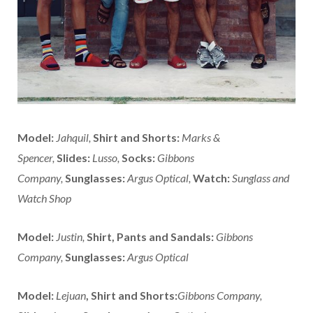
Model:
Jahquil,
Shirt and Shorts:
Marks &
Spencer,
Slides:
Lusso,
Socks:
Gibbons
Company,
Sunglasses:
Argus Optical,
Watch:
Sunglass and
Watch Shop
Model:
Justin,
Shirt, Pants and Sandals:
Gibbons
Company,
Sunglasses:
Argus Optical
Model:
Lejuan
,
Shirt and Shorts:
Gibbons Company,