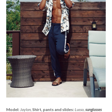
Model:
Jaylon,
Shirt, pants and slides:
Lusso,
sunglasses