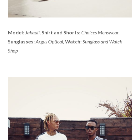
Model:
Jahquil,
Shirt and Shorts:
Choices Menswear,
Sunglasses:
Argus Optical,
Watch:
Sunglass and Watch
Shop