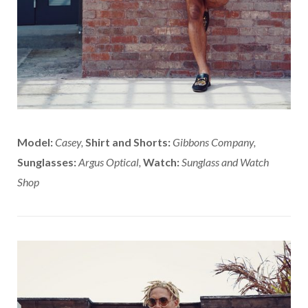
Model:
Casey,
Shirt and Shorts:
Gibbons Company,
Sunglasses:
Argus Optical,
Watch:
Sunglass and Watch
Shop