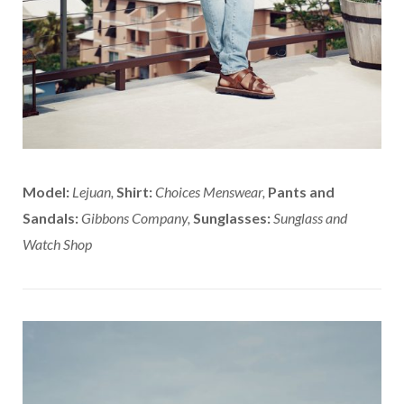
Model:
Lejuan,
Shirt:
Choices Menswear,
Pants and
Sandals:
Gibbons Company,
Sunglasses:
Sunglass and
Watch Shop