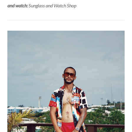
and watch:
Sunglass and Watch Shop