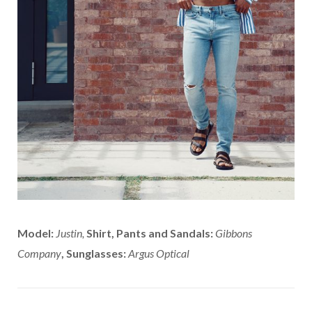
Model:
Justin,
Shirt, Pants and Sandals:
Gibbons
Company
, Sunglasses:
Argus Optical