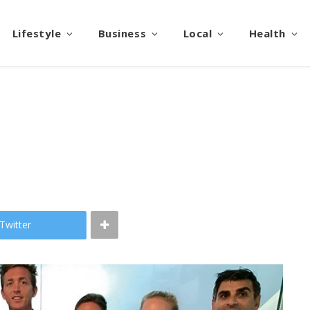
Lifestyle
Business
Local
Health
Twitter