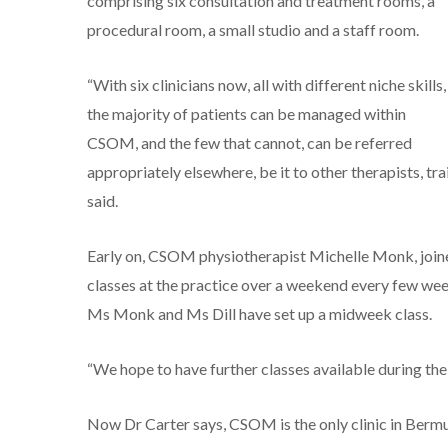
comprising six consultation and treatment rooms, a
procedural room, a small studio and a staff room.
“With six clinicians now, all with different niche skills,
the majority of patients can be managed within
CSOM, and the few that cannot, can be referred
appropriately elsewhere, be it to other therapists, t
said.
Early on, CSOM physiotherapist Michelle Monk, joined
classes at the practice over a weekend every few wee
Ms Monk and Ms Dill have set up a midweek class.
“We hope to have further classes available during the 
Now Dr Carter says, CSOM is the only clinic in Berm