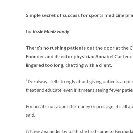
Simple secret of success for sports medicine pra
by
Jessie Moniz Hardy
There’s no rushing patients out the door at the
Founder and director physician Annabel Carter co
lingered too long, chatting with a client.
“I’ve always felt strongly about giving patients amp
treat and educate, even if it means seeing fewer patien
For her, it’s not about the money or prestige; it’s all a
said.
A New Zealander by birth, she first came to Bermuda i