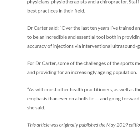
physicians, physiotherapists and a chiropractor. Staf
best practices in their field.
Dr Carter said: “Over the last ten years I’ve trained 
to be an incredible and essential tool both in provid
accuracy of injections via interventional ultrasound-g
For Dr Carter, some of the challenges of the sports m
and providing for an increasingly ageing population.
“As with most other health practitioners, as well as th
emphasis than ever on a holistic — and going forwar
she said.
This article was originally published the May 2019 editi