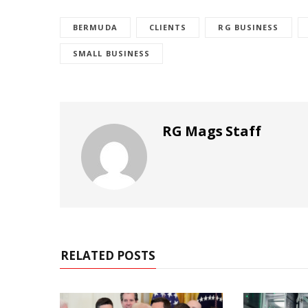
BERMUDA
CLIENTS
RG BUSINESS
SMALL BUSINESS
RG Mags Staff
RELATED POSTS