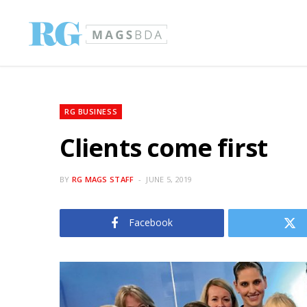
RG BUSINESS
Clients come first
BY
RG MAGS STAFF
JUNE 5, 2019
Facebook