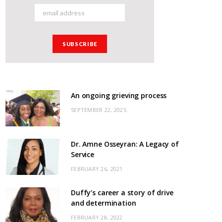
An ongoing grieving process
SEPTEMBER 22, 2025
Dr. Amne Osseyran: A Legacy of
Service
FEBRUARY 26, 2021
Duffy’s career a story of drive
and determination
FEBRUARY 28, 2022