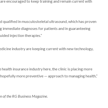
f are encouraged to keep training and remain current with
and qualified in musculoskeletal ultrasound, which has proven
ing immediate diagnoses for patients and in guaranteeing
uided injection therapies.”
edicine industry are keeping current with new technology,
e health insurance industry here, the clinic is placing more
d hopefully more preventive — approach to managing health,”
on of the RG Business Magazine.