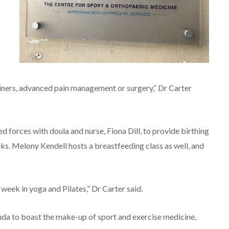
rainers, advanced pain management or surgery,” Dr Carter
 forces with doula and nurse, Fiona Dill, to provide birthing
ks. Melony Kendell hosts a breastfeeding class as well, and
week in yoga and Pilates,” Dr Carter said.
uda to boast the make-up of sport and exercise medicine,