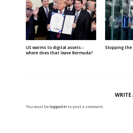
US warms to digital assets –
Stopping the
where does that leave Bermuda?
WRITE
You must be
logged in
to post a comment.