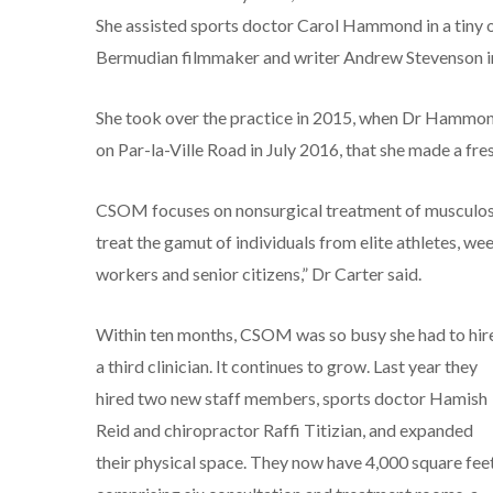
She assisted sports doctor Carol Hammond in a tiny o
Bermudian filmmaker and writer Andrew Stevenson i
She took over the practice in 2015, when Dr Hammond r
on Par-la-Ville Road in July 2016, that she made a fr
CSOM focuses on nonsurgical treatment of musculoske
treat the gamut of individuals from elite athletes, we
workers and senior citizens,” Dr Carter said.
Within ten months, CSOM was so busy she had to hir
a third clinician. It continues to grow. Last year they
hired two new staff members, sports doctor Hamish
Reid and chiropractor Raffi Titizian, and expanded
their physical space. They now have 4,000 square feet