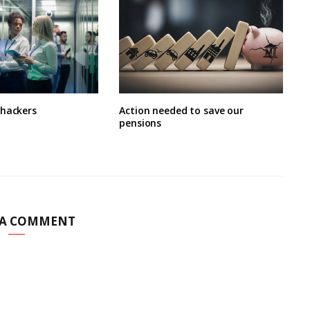
 hackers
Action needed to save our
pensions
 A COMMENT