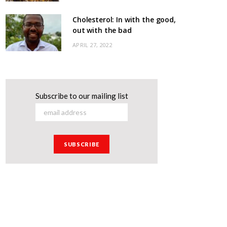
Cholesterol: In with the good,
out with the bad
APRIL 27, 2022
Subscribe to our mailing list