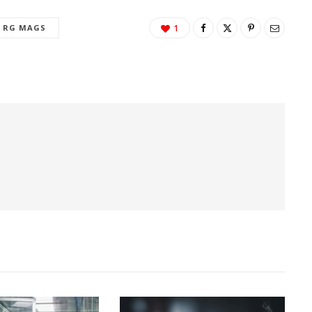
RG MAGS
1