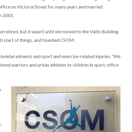
ffice on Victoria Street for many years and married
n 2001.
etired, but it wasn’t until she moved to the Vallis Building
esh start of things, and founded CSOM.
letal ailments and sport and exercise-related injuries. “We
ekend warriors and urban athletes to children in sport, office
e
,