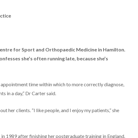
ctice
 Centre for Sport and Orthopaedic Medicine in Hamilton.
nfesses she’s often running late, because she’s
le appointment time within which to more correctly diagnose,
ts in a day,” Dr Carter said.
bout her clients. “I like people, and I enjoy my patients,” she
n 1989 after finishing her postgraduate training in England.