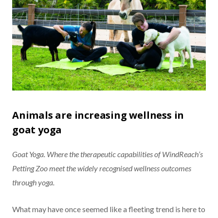
Animals are increasing wellness in
goat yoga
Goat Yoga. Where the therapeutic capabilities of WindReach’s
Petting Zoo meet the widely recognised wellness outcomes
through yoga.
What may have once seemed like a fleeting trend is here to