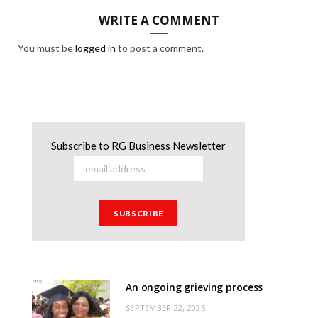
WRITE A COMMENT
You must be
logged in
to post a comment.
Subscribe to RG Business Newsletter
An ongoing grieving process
SEPTEMBER 22, 2025