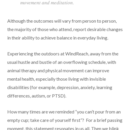
movement and meditation.
Although the outcomes will vary from person to person,
the majority of those who attend, report desirable changes
in their ability to achieve balance in everyday living.
Experiencing the outdoors at WindReach, away from the
usual hustle and bustle of an overflowing schedule, with
animal therapy and physical movement can improve
mental health, especially those living with invisible
disabilities (for example, depression, anxiety, learning
differences, autism, or PTSD).
How many times are we reminded “you can’t pour from an
empty cup; take care of yourself first”? For a brief passing
moment, this statement resonates in us all. Then we blink