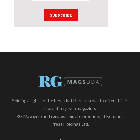
Shining a light on the best that Bermuda has to offer, this is
more than just a magazine.
RG Magazine and rgmags.com are products of Bermuda
Press Holdings Ltd.