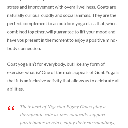
stress and improvement with overall wellness. Goats are
naturally curious, cuddly and social animals. They are the
perfect complement to an outdoor yoga class that, when
combined together, will guarantee to lift your mood and
have you present in the moment to enjoy a positive mind-
body connection.
Goat yoga isn’t for everybody, but like any form of
exercise, what is? One of the main appeals of Goat Yoga is
that it is an inclusive activity that allows us to celebrate all
abilities.
Their herd of Nigerian Pigmy Goats play a
therapeutic role as they naturally support
participants to relax, enjoy their surroundings,