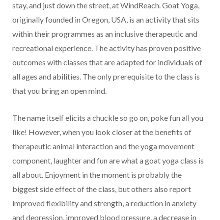
stay, and just down the street, at WindReach. Goat Yoga,
originally founded in Oregon, USA, is an activity that sits
within their programmes as an inclusive therapeutic and
recreational experience. The activity has proven positive
outcomes with classes that are adapted for individuals of
all ages and abilities. The only prerequisite to the class is
that you bring an open mind.
The name itself elicits a chuckle so go on, poke fun all you
like! However, when you look closer at the benefits of
therapeutic animal interaction and the yoga movement
component, laughter and fun are what a goat yoga class is
all about. Enjoyment in the moment is probably the
biggest side effect of the class, but others also report
improved flexibility and strength, a reduction in anxiety
and depression, improved blood pressure, a decrease in