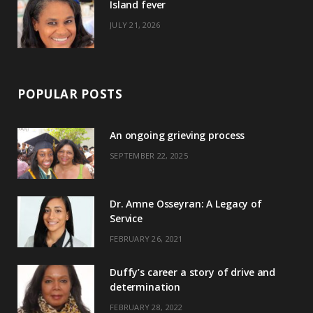
)
Island fever
JULY 21, 2026
POPULAR POSTS
An ongoing grieving process
SEPTEMBER 22, 2025
Dr. Amne Osseyran: A Legacy of
Service
FEBRUARY 26, 2021
Duffy’s career a story of drive and
determination
FEBRUARY 28, 2022