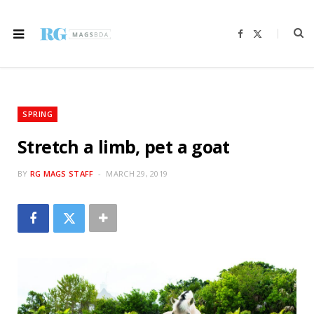
F
X
a
(
c
T
e
w
b
i
o
t
o
t
k
e
r
SPRING
)
Stretch a limb, pet a goat
BY
RG MAGS STAFF
MARCH 29, 2019