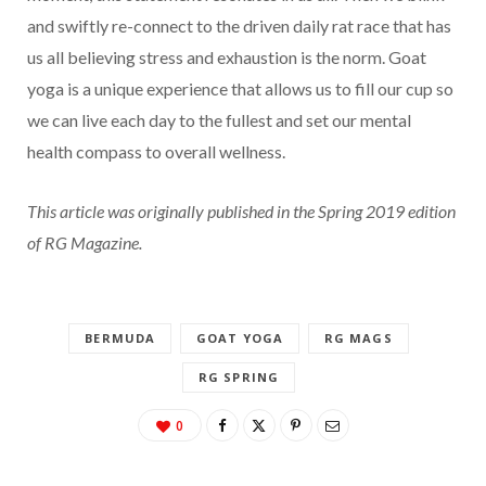
and swiftly re-connect to the driven daily rat race that has
us all believing stress and exhaustion is the norm. Goat
yoga is a unique experience that allows us to fill our cup so
we can live each day to the fullest and set our mental
health compass to overall wellness.
This article was originally published in the Spring 2019 edition
of RG Magazine.
BERMUDA
GOAT YOGA
RG MAGS
RG SPRING
0