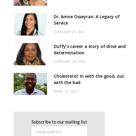
Dr. Amne Osseyran: A Legacy of
Service
FEBRUARY 26, 2021
Duffy’s career a story of drive and
determination
FEBRUARY 28, 2022
Cholesterol: In with the good, out
with the bad
APRIL 27, 2022
Subscribe to our mailing list