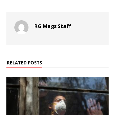
RG Mags Staff
RELATED POSTS