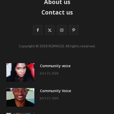
About us
Contact us
F
X
I
P
a
(
n
i
Copyright © 2018 RGMAGS. All rights reserved.
c
T
s
n
e
w
t
t
Community voice
b
i
a
e
JULY 21, 2026
o
t
g
r
o
t
r
e
Community Voice
k
e
a
s
JULY 21, 2026
r
m
t