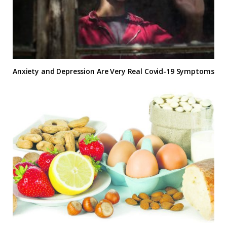
Anxiety and Depression Are Very Real Covid-19 Symptoms