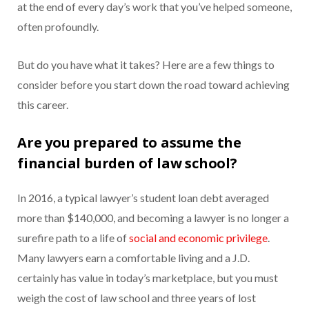
at the end of every day’s work that you’ve helped someone,
often profoundly.
But do you have what it takes? Here are a few things to
consider before you start down the road toward achieving
this career.
Are you prepared to assume the
financial burden of law school?
In 2016, a typical lawyer’s student loan debt averaged
more than $140,000, and becoming a lawyer is no longer a
surefire path to a life of
social and economic privilege
.
Many lawyers earn a comfortable living and a J.D.
certainly has value in today’s marketplace, but you must
weigh the cost of law school and three years of lost