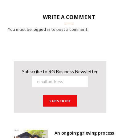
WRITE A COMMENT
You must be
logged in
to post a comment.
Subscribe to RG Business Newsletter
An ongoing grieving process