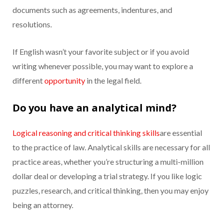
documents such as agreements, indentures, and
resolutions.
If English wasn’t your favorite subject or if you avoid
writing whenever possible, you may want to explore a
different
opportunity
in the legal field.
Do you have an analytical mind?
Logical reasoning and critical thinking skills
are essential
to the practice of law. Analytical skills are necessary for all
practice areas, whether you’re structuring a multi-million
dollar deal or developing a trial strategy. If you like logic
puzzles, research, and critical thinking, then you may enjoy
being an attorney.