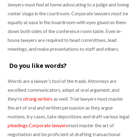
lawyers must feel at home advocating to a judge and being
center stage in the courtroom. Corporate lawyers must be
equally at ease in the boardroom with eyes glued on them
down both sides of the conference room table. Even in-
house lawyers are required to head committees, lead
meetings, and make presentations to staff and others.
Do you like words?
Words are a lawyer’s tool of the trade. Attorneys are
excellent communicators, adept at oral argument, and
they’re
strong writers
as well. Trial lawyers must master
the art of oral and written persuasion as they argue
motions, try cases, take depositions and draft various legal
pleadings
.
Corporate lawyers
must master the art of
negotiation and be proficient at drafting transactional