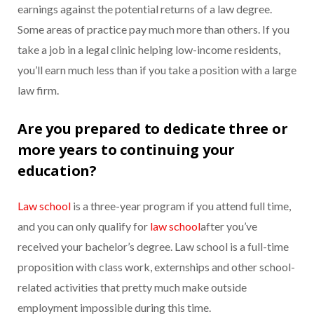
earnings against the potential returns of a law degree.
Some areas of practice pay much more than others. If you
take a job in a legal clinic helping low-income residents,
you’ll earn much less than if you take a position with a large
law firm.
Are you prepared to dedicate three or
more years to continuing your
education?
Law school
is a three-year program if you attend full time,
and you can only qualify for
law school
after you’ve
received your bachelor’s degree. Law school is a full-time
proposition with class work, externships and other school-
related activities that pretty much make outside
employment impossible during this time.