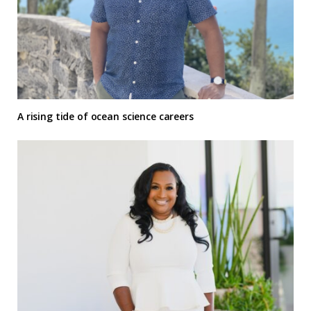
A rising tide of ocean science careers