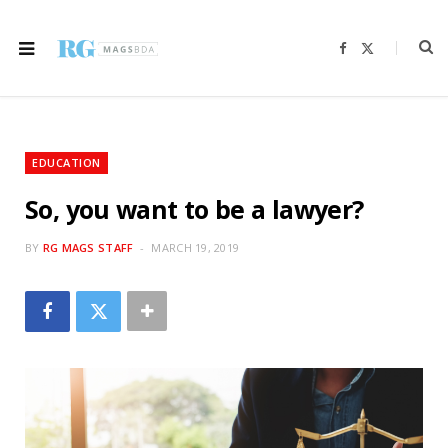
F
X
a
(
c
T
e
w
b
i
o
t
o
t
k
e
r
EDUCATION
)
So, you want to be a lawyer?
BY
RG MAGS STAFF
MARCH 19, 2019