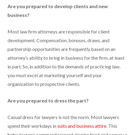
Are you prepared to develop clients and new
business?
Most law firm attorneys are responsible for client
development. Compensation, bonuses, draws, and
partnership opportunities are frequently based on an
attorney’s ability to bring in business for the firm, at least
in part. So, in addition to the demands of practicing law,
you must excel at marketing yourself and your
organization to prospective clients.
Are you prepared to dress the part?
Casual dress for lawyers is not the norm. Most lawyers
spend their workdays in
suits and business attire
. This
helps lawyers command respect, inspire trust and convey a