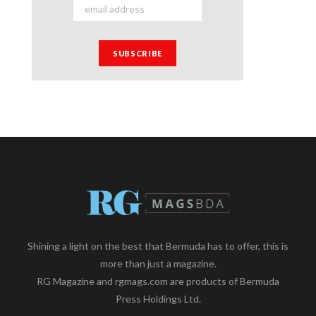
Shining a light on the best that Bermuda has to offer, this is
more than just a magazine.
RG Magazine and rgmags.com are products of Bermuda
Press Holdings Ltd.