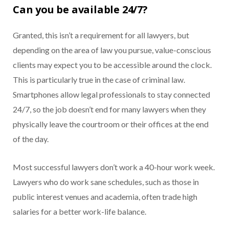
Can you be available 24/7?
Granted, this isn’t a requirement for all lawyers, but
depending on the area of law you pursue, value-conscious
clients may expect you to be accessible around the clock.
This is particularly true in the case of criminal law.
Smartphones allow legal professionals to stay connected
24/7, so the job doesn’t end for many lawyers when they
physically leave the courtroom or their offices at the end
of the day.
Most successful lawyers don’t work a 40-hour work week.
Lawyers who do work sane schedules, such as those in
public interest venues and academia, often trade high
salaries for a better work-life balance.