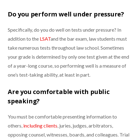
Do you perform well under pressure?
Specifically, do you do well on tests under pressure? In
addition to the
LSAT
and the bar exam, law students must
take numerous tests throughout law school. Sometimes
your grade is determined by only one test given at the end
of a year-long course, so performing well is a measure of
one’s test-taking ability, at least in part.
Are you comfortable with public
speaking?
You must be comfortable presenting information to
others,
including clients
, juries, judges, arbitrators,
opposing counsel, witnesses, boards, and colleagues. Trial