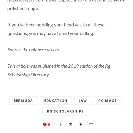
polished image.
If you’ve been nodding your head yes to all these
questions, you may have found your calling.
Source: the balance careers
This article was published in the 2019 edition of the Rg
Scholarship Directory
BERMUDA
EDUCATION
LAW
RG MAGS
RG SCHOLARSHIPS
0