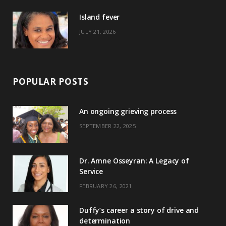
)
Island fever
JULY 21, 2026
POPULAR POSTS
An ongoing grieving process
SEPTEMBER 22, 2025
Dr. Amne Osseyran: A Legacy of
Service
FEBRUARY 26, 2021
Duffy’s career a story of drive and
determination