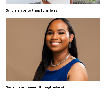
Scholarships to transform lives
Social development through education