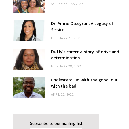
SEPTEMBER 22, 2025
Dr. Amne Osseyran: A Legacy of
Service
FEBRUARY 26, 2021
Duffy’s career a story of drive and
determination
FEBRUARY 28, 2022
Cholesterol: In with the good, out
with the bad
APRIL 27, 2022
Subscribe to our mailing list