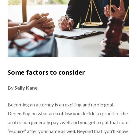
Some factors to consider
By
Sally Kane
Becoming an attorney is an exciting and noble goal.
Depending on what area of law you decide to practice, the
profession generally pays well and you get to put that cool
“esquire” after your name as well. Beyond that, you’ll know