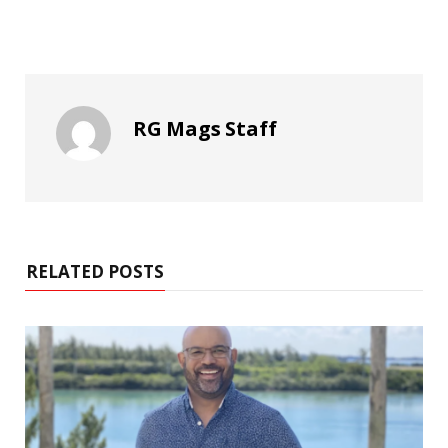
RG Mags Staff
RELATED POSTS