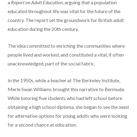
a
Report on Adult Education
, arguing that a population
educated throughout life was vital for the future of the
country. The report set the groundwork for British adult
education during the 20th century.
The idea committed to enriching the communities where
people lived and worked, and constituted a vital, if often
unacknowledged, part of the social fabric.
In the 1950s, while a teacher at The Berkeley Institute,
Merle Swan Williams brought this narrative to Bermuda.
While tutoring five students who had left school before
obtaining a high school diploma, she began to see the need
for alternative options for young adults who were looking
for a second chance at education.