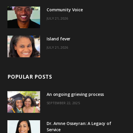
o
t
r
e
Community Voice
k
e
a
s
JULY 21, 2026
r
m
t
)
Island fever
JULY 21, 2026
POPULAR POSTS
An ongoing grieving process
SEPTEMBER 22, 2025
Dr. Amne Osseyran: A Legacy of
Service