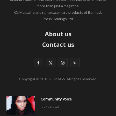
more than just a magazine.
RG Magazine and rgmags.com are products of Bermuda
Press Holdings Ltd.
About us
Contact us
F
X
I
P
a
(
n
i
Copyright © 2018 RGMAGS. All rights reserved.
c
T
s
n
e
w
t
t
Community voice
b
i
a
e
JULY 21, 2026
o
t
g
r