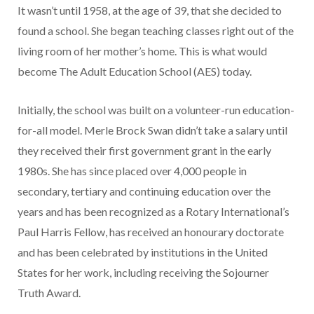
It wasn’t until 1958, at the age of 39, that she decided to
found a school. She began teaching classes right out of the
living room of her mother’s home. This is what would
become The Adult Education School (AES) today.
Initially, the school was built on a volunteer-run education-
for-all model. Merle Brock Swan didn’t take a salary until
they received their first government grant in the early
1980s. She has since placed over 4,000 people in
secondary, tertiary and continuing education over the
years and has been recognized as a Rotary International’s
Paul Harris Fellow, has received an honourary doctorate
and has been celebrated by institutions in the United
States for her work, including receiving the Sojourner
Truth Award.