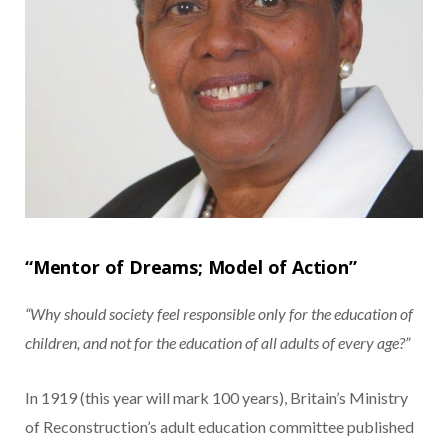
“Mentor of Dreams; Model of Action”
“Why should society feel responsible only for the education of
children, and not for the education of all adults of every age?”
In 1919 (this year will mark 100 years), Britain’s Ministry
of Reconstruction’s adult education committee published