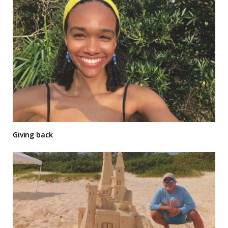
Giving back