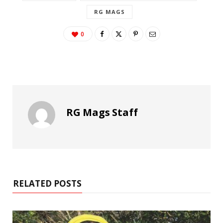
RG MAGS
0
RG Mags Staff
RELATED POSTS