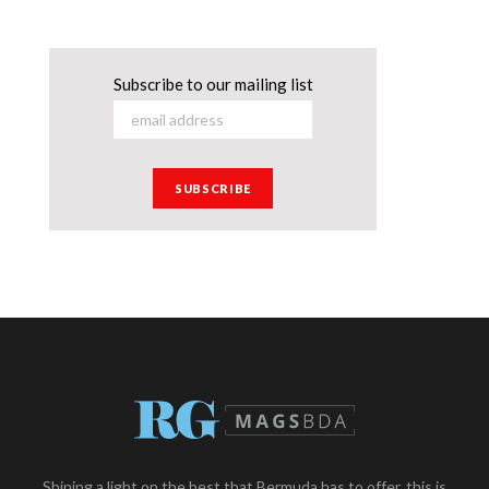
Subscribe to our mailing list
Shining a light on the best that Bermuda has to offer, this is