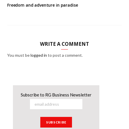
Freedom and adventure in paradise
WRITE A COMMENT
You must be
logged in
to post a comment.
Subscribe to RG Business Newsletter