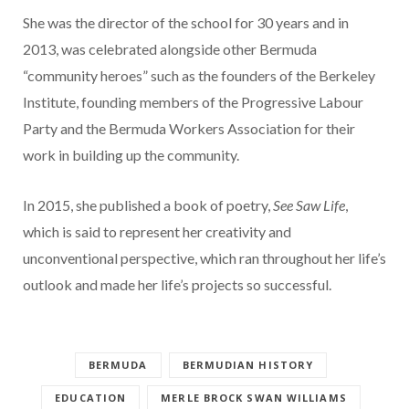
She was the director of the school for 30 years and in
2013, was celebrated alongside other Bermuda
“community heroes” such as the founders of the Berkeley
Institute, founding members of the Progressive Labour
Party and the Bermuda Workers Association for their
work in building up the community.
In 2015, she published a book of poetry,
See Saw Life
,
which is said to represent her creativity and
unconventional perspective, which ran throughout her life’s
outlook and made her life’s projects so successful.
BERMUDA
BERMUDIAN HISTORY
EDUCATION
MERLE BROCK SWAN WILLIAMS