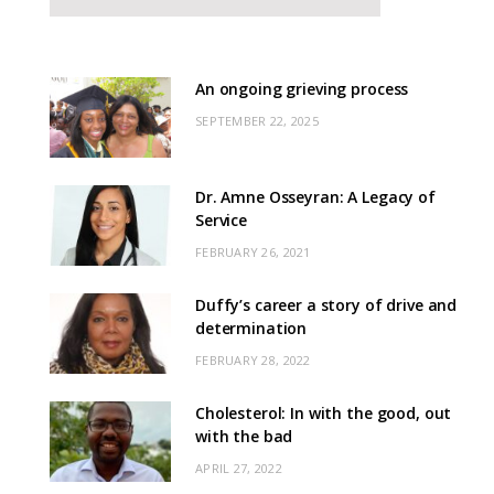
An ongoing grieving process
SEPTEMBER 22, 2025
Dr. Amne Osseyran: A Legacy of
Service
FEBRUARY 26, 2021
Duffy’s career a story of drive and
determination
FEBRUARY 28, 2022
Cholesterol: In with the good, out
with the bad
APRIL 27, 2022