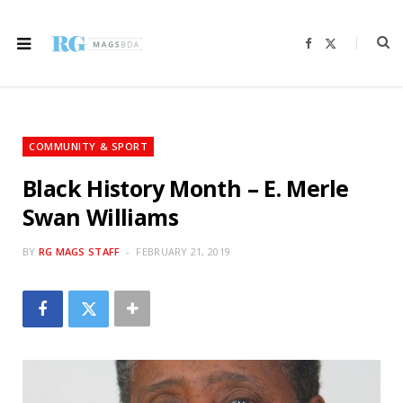
F
X
a
(
c
T
e
w
b
i
o
t
o
t
k
e
r
COMMUNITY & SPORT
)
Black History Month – E. Merle
Swan Williams
BY
RG MAGS STAFF
FEBRUARY 21, 2019