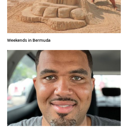
Weekends in Bermuda