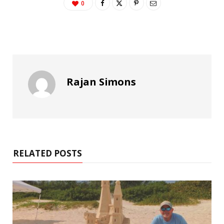
0
Rajan Simons
RELATED POSTS