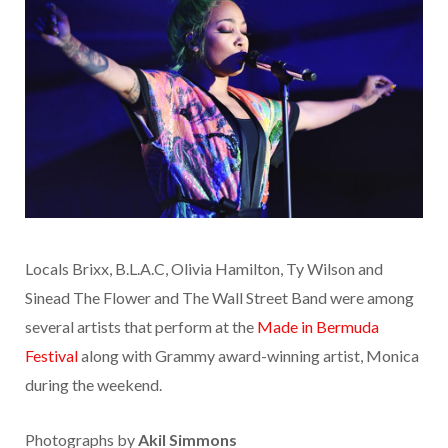
Locals Brixx, B.L.A.C, Olivia Hamilton, Ty Wilson and
Sinead The Flower and The Wall Street Band were among
several artists that perform at the
Made in Bermuda
Festival
along with Grammy award-winning artist, Monica
during the weekend.
Photographs by
Akil Simmons