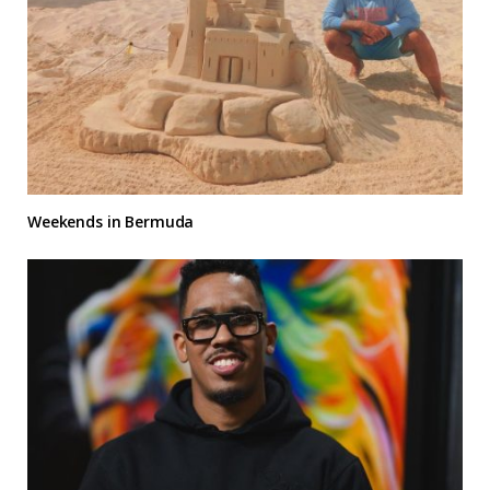
Weekends in Bermuda