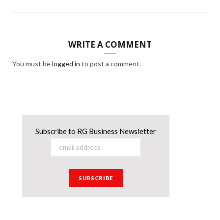
WRITE A COMMENT
You must be
logged in
to post a comment.
Subscribe to RG Business Newsletter