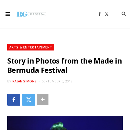
F
X
a
(
c
T
e
w
b
i
o
t
o
t
k
e
r
ARTS & ENTERTAINMENT
)
Story in Photos from the Made in
Bermuda Festival
BY
RAJAN SIMONS
SEPTEMBER 5, 2018