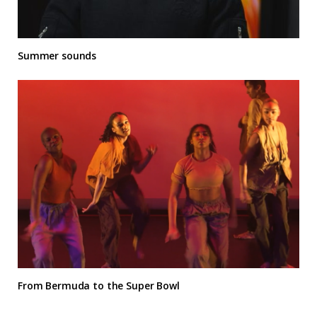
Summer sounds
From Bermuda to the Super Bowl