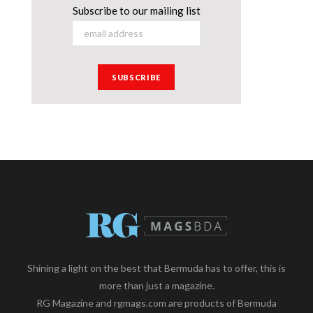
Subscribe to our mailing list
Shining a light on the best that Bermuda has to offer, this is
more than just a magazine.
RG Magazine and rgmags.com are products of Bermuda