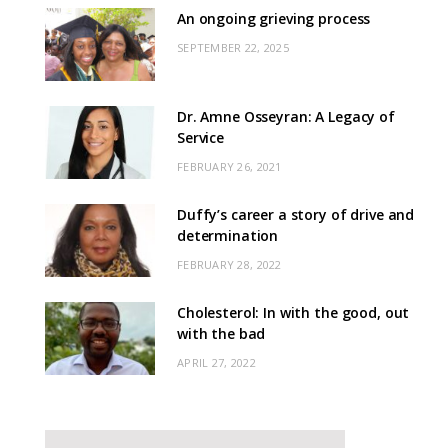
An ongoing grieving process
SEPTEMBER 22, 2025
Dr. Amne Osseyran: A Legacy of
Service
FEBRUARY 26, 2021
Duffy’s career a story of drive and
determination
FEBRUARY 28, 2022
Cholesterol: In with the good, out
with the bad
APRIL 27, 2022