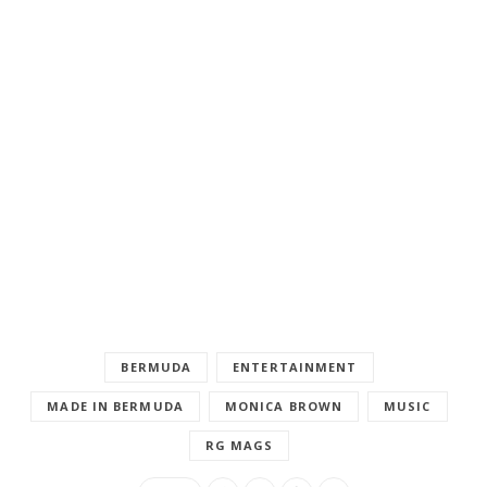
BERMUDA
ENTERTAINMENT
MADE IN BERMUDA
MONICA BROWN
MUSIC
RG MAGS