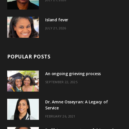
r
m
t
)
Island fever
JULY 21, 2026
POPULAR POSTS
An ongoing grieving process
SEPTEMBER 22, 2025
Dr. Amne Osseyran: A Legacy of
Service
FEBRUARY 26, 2021