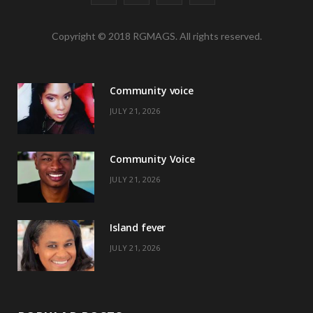
a
(
n
i
Copyright © 2018 RGMAGS. All rights reserved.
c
T
s
n
e
w
t
t
Community voice
b
i
a
e
JULY 21, 2026
o
t
g
r
o
t
r
e
Community Voice
k
e
a
s
JULY 21, 2026
r
m
t
)
Island fever
JULY 21, 2026