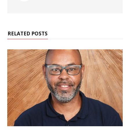
RELATED POSTS