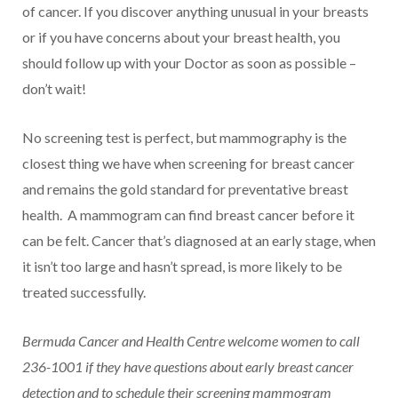
of cancer. If you discover anything unusual in your breasts
or if you have concerns about your breast health, you
should follow up with your Doctor as soon as possible –
don’t wait!
No screening test is perfect, but mammography is the
closest thing we have when screening for breast cancer
and remains the gold standard for preventative breast
health. A mammogram can find breast cancer before it
can be felt. Cancer that’s diagnosed at an early stage, when
it isn’t too large and hasn’t spread, is more likely to be
treated successfully.
Bermuda Cancer and Health Centre welcome women to call
236-1001 if they have questions about early breast cancer
detection and to schedule their screening mammogram