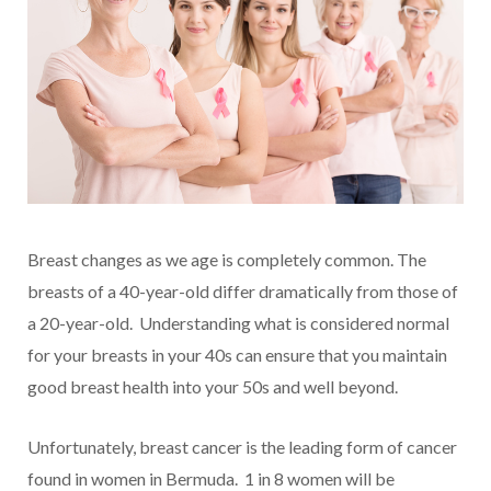
Breast changes as we age is completely common. The
breasts of a 40-year-old differ dramatically from those of
a 20-year-old. Understanding what is considered normal
for your breasts in your 40s can ensure that you maintain
good breast health into your 50s and well beyond.
Unfortunately, breast cancer is the leading form of cancer
found in women in Bermuda. 1 in 8 women will be