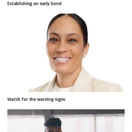
Establishing an early bond
Watch for the warning signs