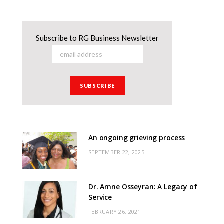
Subscribe to RG Business Newsletter
An ongoing grieving process
SEPTEMBER 22, 2025
Dr. Amne Osseyran: A Legacy of
Service
FEBRUARY 26, 2021