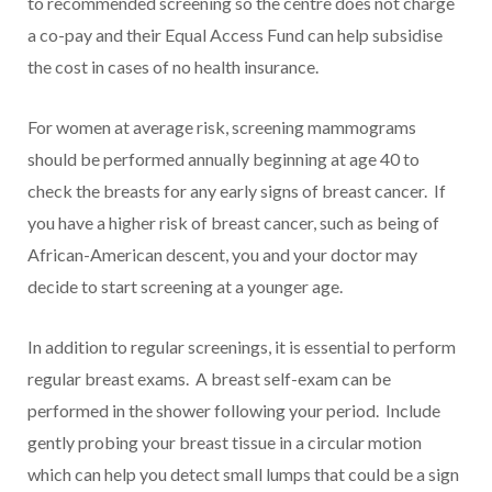
to recommended screening so the centre does not charge
a co-pay and their Equal Access Fund can help subsidise
the cost in cases of no health insurance.
For women at average risk, screening mammograms
should be performed annually beginning at age 40 to
check the breasts for any early signs of breast cancer. If
you have a higher risk of breast cancer, such as being of
African-American descent, you and your doctor may
decide to start screening at a younger age.
In addition to regular screenings, it is essential to perform
regular breast exams. A breast self-exam can be
performed in the shower following your period. Include
gently probing your breast tissue in a circular motion
which can help you detect small lumps that could be a sign