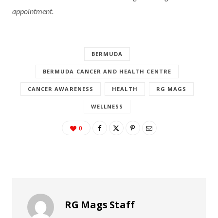
appointment.
BERMUDA
BERMUDA CANCER AND HEALTH CENTRE
CANCER AWARENESS
HEALTH
RG MAGS
WELLNESS
0
RG Mags Staff