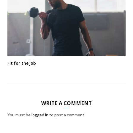
Fit for the job
WRITE A COMMENT
You must be
logged in
to post a comment.