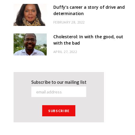
Duffy’s career a story of drive and
determination
FEBRUARY 28, 2022
Cholesterol: In with the good, out
with the bad
APRIL 27, 2022
Subscribe to our mailing list