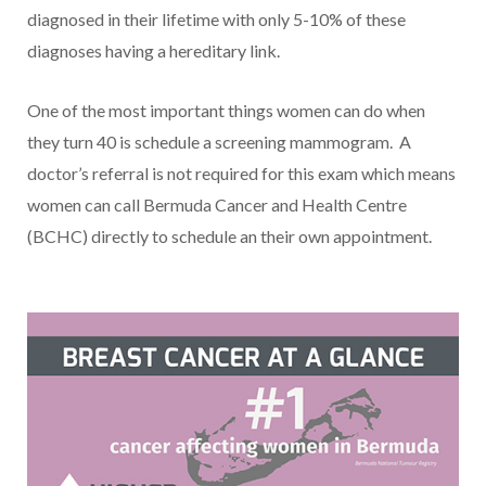
diagnosed in their lifetime with only 5-10% of these
diagnoses having a hereditary link.
One of the most important things women can do when
they turn 40 is schedule a screening mammogram. A
doctor’s referral is not required for this exam which means
women can call Bermuda Cancer and Health Centre
(BCHC) directly to schedule an their own appointment.