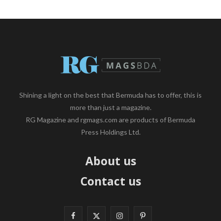
Shining a light on the best that Bermuda has to offer, this is
more than just a magazine.
RG Magazine and rgmags.com are products of Bermuda
Press Holdings Ltd.
About us
Contact us
F
X
I
P