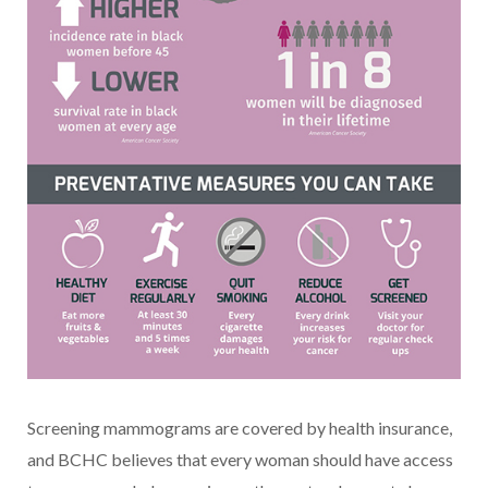
Screening mammograms are covered by health insurance,
and BCHC believes that every woman should have access