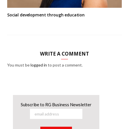
Social development through education
WRITE A COMMENT
You must be
logged in
to post a comment.
Subscribe to RG Business Newsletter