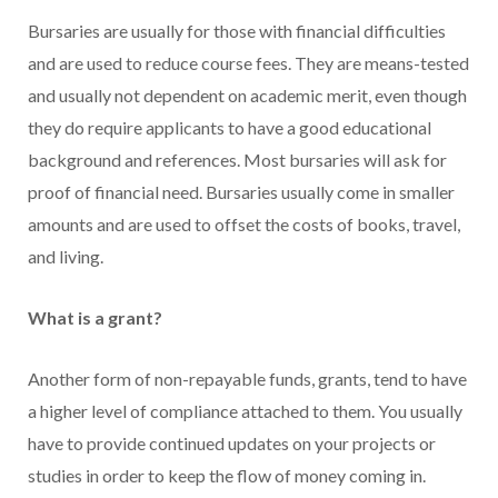
Bursaries are usually for those with financial difficulties
and are used to reduce course fees. They are means-tested
and usually not dependent on academic merit, even though
they do require applicants to have a good educational
background and references. Most bursaries will ask for
proof of financial need. Bursaries usually come in smaller
amounts and are used to offset the costs of books, travel,
and living.
What is a grant?
Another form of non-repayable funds, grants, tend to have
a higher level of compliance attached to them. You usually
have to provide continued updates on your projects or
studies in order to keep the flow of money coming in.