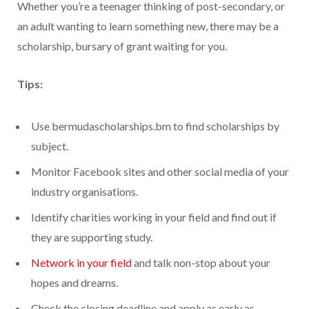
Whether you’re a teenager thinking of post-secondary, or
an adult wanting to learn something new, there may be a
scholarship, bursary of grant waiting for you.
Tips:
Use bermudascholarships.bm to find scholarships by
subject.
Monitor Facebook sites and other social media of your
industry organisations.
Identify charities working in your field and find out if
they are supporting study.
Network in your field
and talk non-stop about your
hopes and dreams.
Check the closing deadline and apply as early as