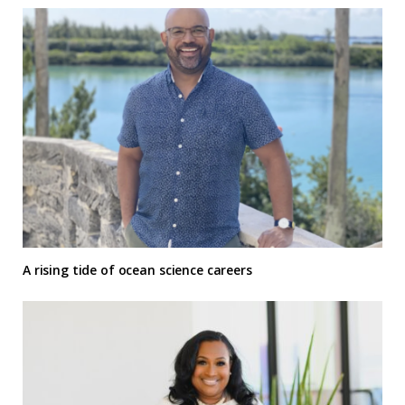
A rising tide of ocean science careers