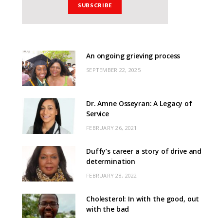
An ongoing grieving process
SEPTEMBER 22, 2025
Dr. Amne Osseyran: A Legacy of
Service
FEBRUARY 26, 2021
Duffy’s career a story of drive and
determination
FEBRUARY 28, 2022
Cholesterol: In with the good, out
with the bad