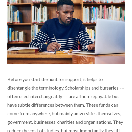
Before you start the hunt for support, it helps to
disentangle the terminology. Scholarships and bursaries ––
often used interchangeably –– are all non-repayable but
have subtle differences between them. These funds can
come from anywhere, but mainly universities themselves,
government, businesses, charities and organisations. They
reduce the cost of studies, but most importantly they lift