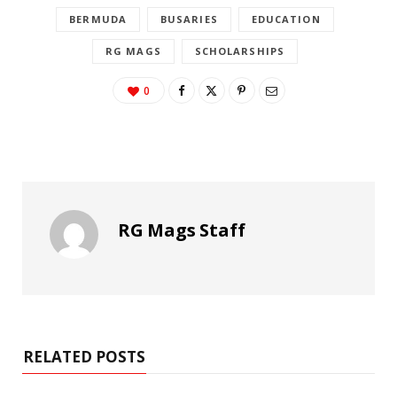
BERMUDA
BUSARIES
EDUCATION
RG MAGS
SCHOLARSHIPS
0
RG Mags Staff
RELATED POSTS