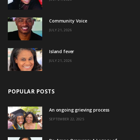
o
t
g
r
o
t
r
e
Community Voice
k
e
a
s
JULY 21, 2026
r
m
t
)
Island fever
JULY 21, 2026
POPULAR POSTS
An ongoing grieving process
SEPTEMBER 22, 2025