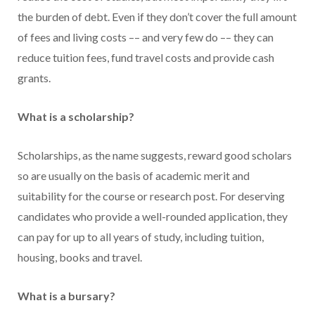
the burden of debt. Even if they don’t cover the full amount
of fees and living costs –– and very few do –– they can
reduce tuition fees, fund travel costs and provide cash
grants.
What is a scholarship?
Scholarships, as the name suggests, reward good scholars
so are usually on the basis of academic merit and
suitability for the course or research post. For deserving
candidates who provide a well-rounded application, they
can pay for up to all years of study, including tuition,
housing, books and travel.
What is a bursary?