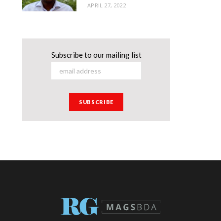
APRIL 27, 2022
Subscribe to our mailing list