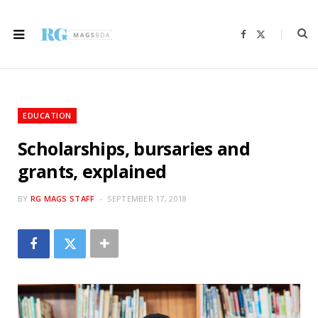
F
X
a
(
c
T
e
w
b
i
o
t
o
t
k
e
r
EDUCATION
)
Scholarships, bursaries and
grants, explained
BY
RG MAGS STAFF
SEPTEMBER 17, 2018