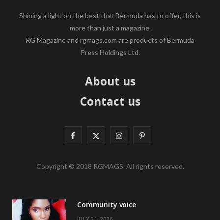
Shining a light on the best that Bermuda has to offer, this is
more than just a magazine.
RG Magazine and rgmags.com are products of Bermuda
Press Holdings Ltd.
About us
Contact us
F
X
I
P
a
(
n
i
Copyright © 2018 RGMAGS. All rights reserved.
c
T
s
n
e
w
t
t
Community voice
b
i
a
e
JULY 21, 2026