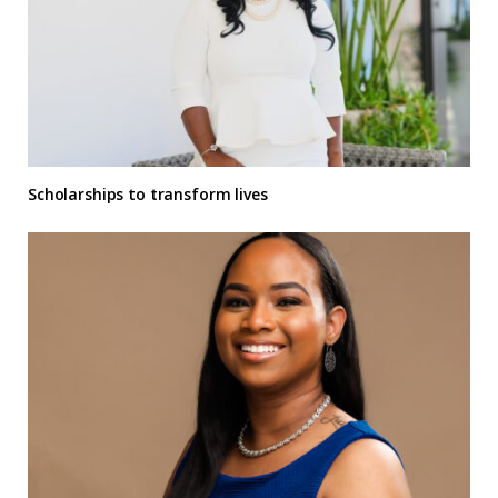
Scholarships to transform lives