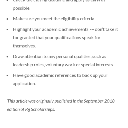
possible.
Make sure you meet the eligibility criteria.
Highlight your academic achievements –– don’t take it
for granted that your qualifications speak for
themselves.
Draw attention to any personal qualities, such as
leadership roles, voluntary work or special interests.
Have good academic references to back up your
application.
This article was originally published in the September 2018
edition of Rg Scholarships.