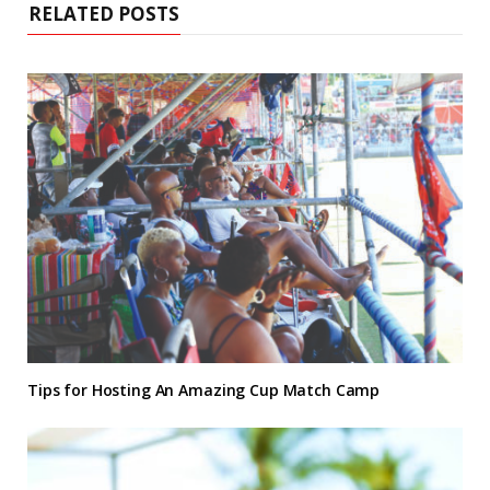
RELATED POSTS
Tips for Hosting An Amazing Cup Match Camp