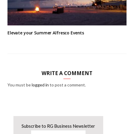
Elevate your Summer Alfresco Events
WRITE A COMMENT
You must be
logged in
to post a comment.
Subscribe to RG Business Newsletter