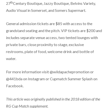
th
27
Century Boutique, Jazzy Boutique, Belvins Variety,
Audio Visual in Somerset, and Somers Supermart.
General admission tickets are $85 with access to the
grandstand seating and the pitch. VIP tickets are $200 and
includes separate venue access, two tented lounges with
private bars, close proximity to stage, exclusive
restrooms, plate of food, welcome drink and bottle of
water.
For more information visit @wildapachepromotion or
@441bda on Instagram or Cupmatch Summer Splash on
Facebook.
This article was originally published in the 2018 edition of the
RG Cup Match supplement.