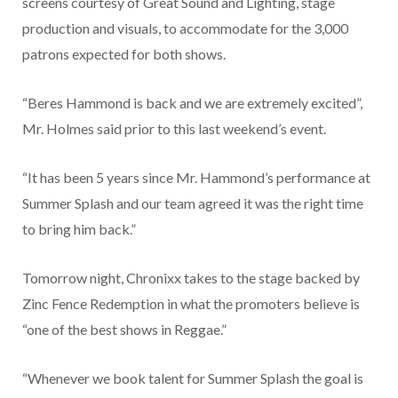
screens courtesy of Great Sound and Lighting, stage
production and visuals, to accommodate for the 3,000
patrons expected for both shows.
“Beres Hammond is back and we are extremely excited”,
Mr. Holmes said prior to this last weekend’s event.
“It has been 5 years since Mr. Hammond’s performance at
Summer Splash and our team agreed it was the right time
to bring him back.”
Tomorrow night, Chronixx takes to the stage backed by
Zinc Fence Redemption in what the promoters believe is
“one of the best shows in Reggae.”
“Whenever we book talent for Summer Splash the goal is