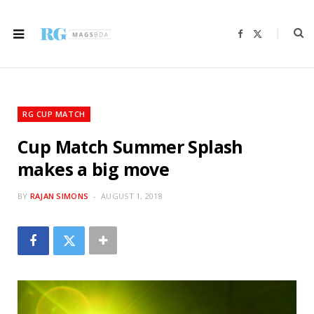
F
X
a
(
c
T
e
w
b
i
o
t
o
t
k
e
r
RG CUP MATCH
)
Cup Match Summer Splash
makes a big move
BY
RAJAN SIMONS
AUGUST 1, 2018