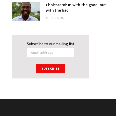
Cholesterol: In with the good, out
with the bad
APRIL 27, 2022
Subscribe to our mailing list