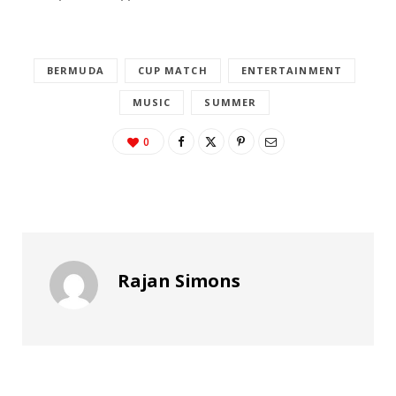
BERMUDA
CUP MATCH
ENTERTAINMENT
MUSIC
SUMMER
0
Rajan Simons