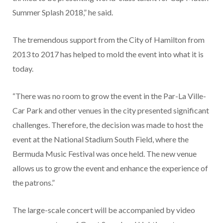
Summer Splash 2018,” he said.
The tremendous support from the City of Hamilton from
2013 to 2017 has helped to mold the event into what it is
today.
“There was no room to grow the event in the Par-La Ville-
Car Park and other venues in the city presented significant
challenges. Therefore, the decision was made to host the
event at the National Stadium South Field, where the
Bermuda Music Festival was once held. The new venue
allows us to grow the event and enhance the experience of
the patrons.”
The large-scale concert will be accompanied by video