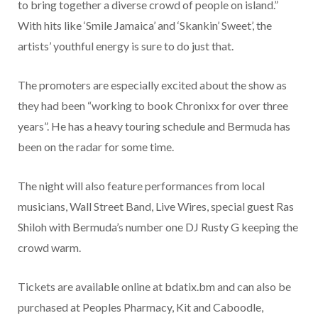
to bring together a diverse crowd of people on island.”
With hits like ‘Smile Jamaica’ and ‘Skankin’ Sweet’, the
artists’ youthful energy is sure to do just that.
The promoters are especially excited about the show as
they had been “working to book Chronixx for over three
years”. He has a heavy touring schedule and Bermuda has
been on the radar for some time.
The night will also feature performances from local
musicians, Wall Street Band, Live Wires, special guest Ras
Shiloh with Bermuda’s number one DJ Rusty G keeping the
crowd warm.
Tickets are available online at bdatix.bm and can also be
purchased at Peoples Pharmacy, Kit and Caboodle,