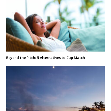
Beyond the Pitch: 5 Alternatives to Cup Match