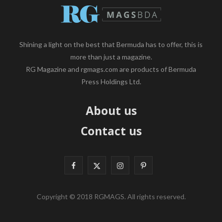
Shining a light on the best that Bermuda has to offer, this is
more than just a magazine.
RG Magazine and rgmags.com are products of Bermuda
Press Holdings Ltd.
About us
Contact us
F
X
I
P
a
(
n
i
Copyright © 2018 RGMAGS. All rights reserved.
c
T
s
n
e
w
t
t