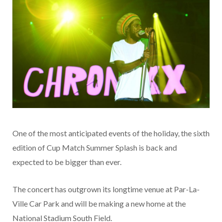
One of the most anticipated events of the holiday, the sixth
edition of Cup Match Summer Splash is back and
expected to be bigger than ever.
The concert has outgrown its longtime venue at Par-La-
Ville Car Park and will be making a new home at the
National Stadium South Field.