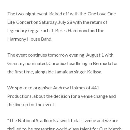
The two-night event kicked off with the ‘One Love One
Life’ Concert on Saturday, July 28 with the return of
legendary reggae artist, Beres Hammond and the
Harmony House Band.
The event continues tomorrow evening, August 1 with
Grammy nominated, Chronixx headlining in Bermuda for
the first time, alongside Jamaican singer Kelissa.
We spoke to organiser Andrew Holmes of 441
Productions, about the decision for a venue change and
the line-up for the event.
“The National Stadium is a world-class venue and we are
thrilled to be presenting world-class talent for Cup Match