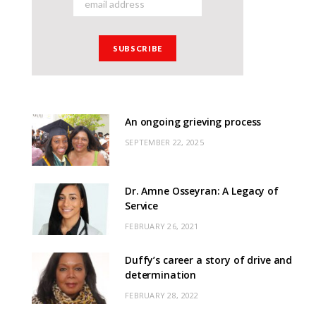
An ongoing grieving process
SEPTEMBER 22, 2025
Dr. Amne Osseyran: A Legacy of
Service
FEBRUARY 26, 2021
Duffy’s career a story of drive and
determination
FEBRUARY 28, 2022