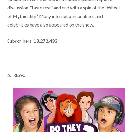
discussion, “taste test” and end with a spin of the “Wheel
of Mythicality”. Many internet personalities and
celebrities have also appeared on the show.
Subscribers:
13,272,433
REACT