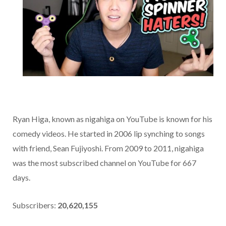
Ryan Higa, known as nigahiga on YouTube is known for his
comedy videos. He started in 2006 lip synching to songs
with friend, Sean Fujiyoshi. From 2009 to 2011, nigahiga
was the most subscribed channel on YouTube for 667
days.
Subscribers:
20,620,155