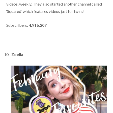
videos, weekly. They also started another channel called
‘Squared’ which features videos just for twins!
Subscribers:
4,916,207
Zoella