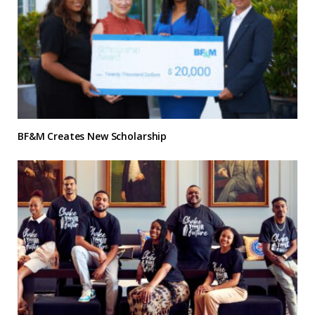
BF&M Creates New Scholarship