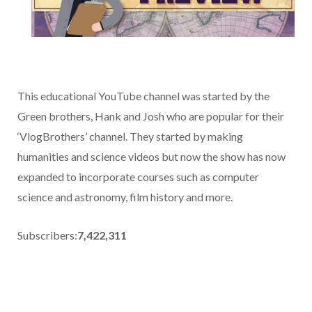
This educational YouTube channel was started by the
Green brothers, Hank and Josh who are popular for their
‘VlogBrothers’ channel. They started by making
humanities and science videos but now the show has now
expanded to incorporate courses such as computer
science and astronomy, film history and more.
Subscribers:
7,422,311