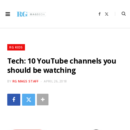
F
X
a
(
c
T
e
w
b
i
o
t
o
t
k
e
r
RG KIDS
)
Tech: 10 YouTube channels you
should be watching
BY
RG MAGS STAFF
APRIL 26, 2018