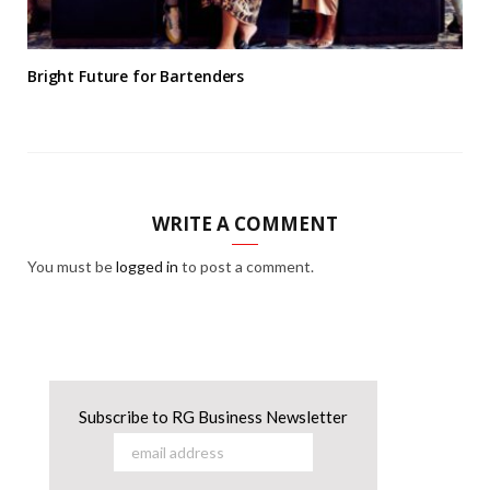
Bright Future for Bartenders
WRITE A COMMENT
You must be
logged in
to post a comment.
Subscribe to RG Business Newsletter