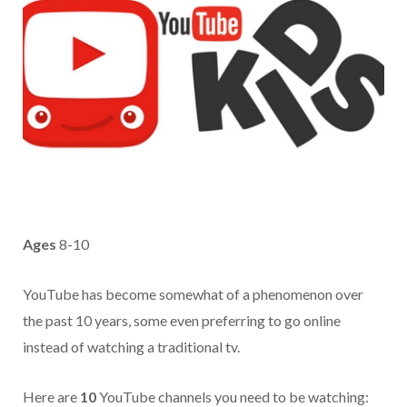
Ages
8-10
YouTube has become somewhat of a phenomenon over
the past 10 years, some even preferring to go online
instead of watching a traditional tv.
Here are
10
YouTube channels you need to be watching: