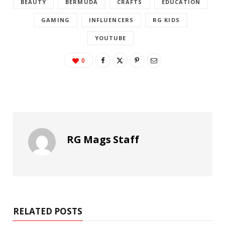
BEAUTY
BERMUDA
CRAFTS
EDUCATION
GAMING
INFLUENCERS
RG KIDS
YOUTUBE
0
RG Mags Staff
RELATED POSTS