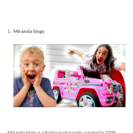
Miranda Sings
Miranda Sings is a fictional character, created in 2008,