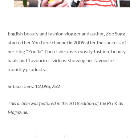
English beauty and fashion vlogger and author, Zoe Sugg
started her YouTube channel in 2009 after the success of
her blog “Zoella”. There she posts mostly fashion, beauty
hauls and ‘favourites’ videos, showing her favourite
monthly products.
Subscribers:
12,095,752
This article was featured in the 2018 edition of the RG Kids
Magazine.