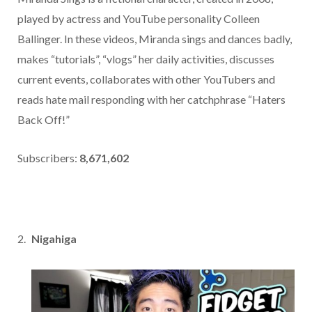
played by actress and YouTube personality Colleen
Ballinger. In these videos, Miranda sings and dances badly,
makes “tutorials”, “vlogs” her daily activities, discusses
current events, collaborates with other YouTubers and
reads hate mail responding with her catchphrase “Haters
Back Off!”
Subscribers:
8,671,602
Nigahiga