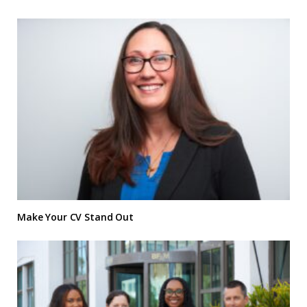
Make Your CV Stand Out