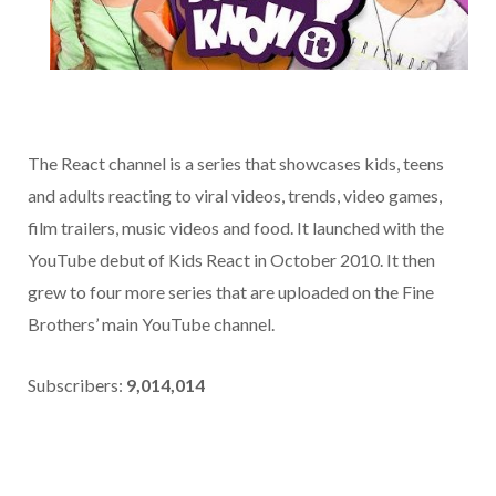
The React channel is a series that showcases kids, teens
and adults reacting to viral videos, trends, video games,
film trailers, music videos and food. It launched with the
YouTube debut of Kids React in October 2010. It then
grew to four more series that are uploaded on the Fine
Brothers’ main YouTube channel.
Subscribers:
9,014,014