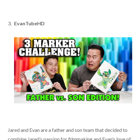
EvanTubeHD
Jared and Evan are a father and son team that decided to
combine Jared’s passion for filmmaking and Evan’s love of