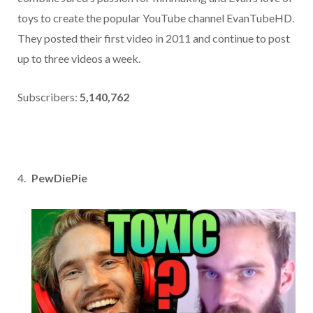
toys to create the popular YouTube channel EvanTubeHD.
They posted their first video in 2011 and continue to post
up to three videos a week.
Subscribers:
5,140,762
PewDiePie