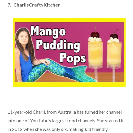
CharlisCraftyKitchen
11-year-old Charli, from Australia has turned her channel
into one of YouTube’s largest food channels. She started it
in 2012 when she was only six, making kid friendly