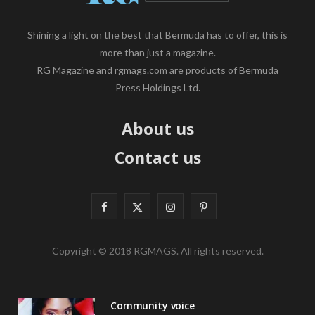
Shining a light on the best that Bermuda has to offer, this is
more than just a magazine.
RG Magazine and rgmags.com are products of Bermuda
Press Holdings Ltd.
About us
Contact us
F
X
I
P
a
(
n
i
Copyright © 2018 RGMAGS. All rights reserved.
c
T
s
n
e
w
t
t
Community voice
b
i
a
e