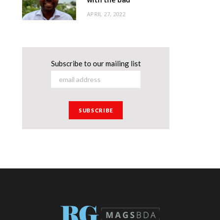
APRIL 27, 2022
Subscribe to our mailing list