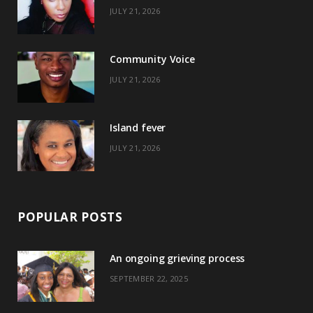
JULY 21, 2026
o
t
g
r
o
t
r
e
Community Voice
k
e
a
s
JULY 21, 2026
r
m
t
)
Island fever
JULY 21, 2026
POPULAR POSTS
An ongoing grieving process
SEPTEMBER 22, 2025