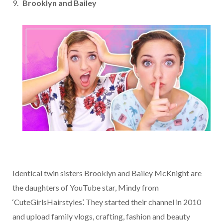
Brooklyn and Bailey
Identical twin sisters Brooklyn and Bailey McKnight are
the daughters of YouTube star, Mindy from
‘CuteGirlsHairstyles’. They started their channel in 2010
and upload family vlogs, crafting, fashion and beauty