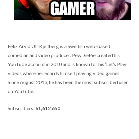
Felix Arvid Ulf Kjellberg is a Swedish web-based
comedian and video producer. PewDiePie created his
YouTube account in 2010 and is known for his ‘Let’s Play’
videos where he records himself playing video games.
Since August 2013, he has been the most subscribed user
on YouTube.
Subscribers:
61,612,650