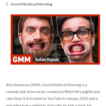
Good Mythical Morning
Also known as GMM, Good Mythical Morning is a
comedy talk show series created by Rhett McLaughlin and
Link Neal. It first aired on YouTube in January 2012 and is
uploaded every weekday. Episodes include a topic for