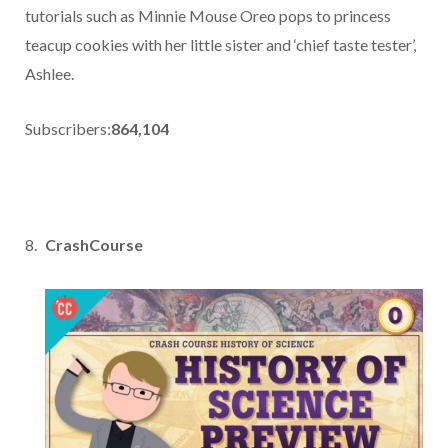
tutorials such as Minnie Mouse Oreo pops to princess
teacup cookies with her little sister and ‘chief taste tester’,
Ashlee.
Subscribers:
864,104
CrashCourse