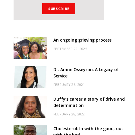
An ongoing grieving process
SEPTEMBER 22, 2025
Dr. Amne Osseyran: A Legacy of
Service
FEBRUARY 26, 2021
Duffy’s career a story of drive and
determination
FEBRUARY 28, 2022
Cholesterol: In with the good, out
with the bad