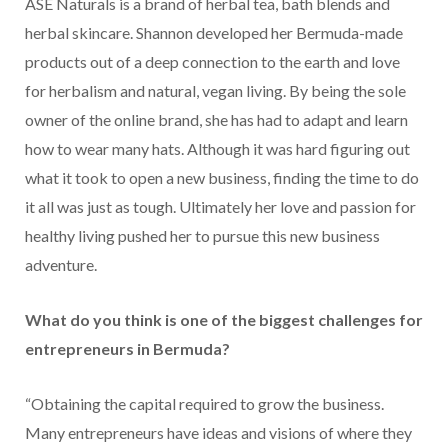
ASE Naturals is a brand of herbal tea, bath blends and
herbal skincare. Shannon developed her Bermuda-made
products out of a deep connection to the earth and love
for herbalism and natural, vegan living. By being the sole
owner of the online brand, she has had to adapt and learn
how to wear many hats. Although it was hard figuring out
what it took to open a new business, finding the time to do
it all was just as tough. Ultimately her love and passion for
healthy living pushed her to pursue this new business
adventure.
What do you think is one of the biggest challenges for
entrepreneurs in Bermuda?
“Obtaining the capital required to grow the business.
Many entrepreneurs have ideas and visions of where they