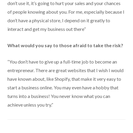
don’t use it, it’s going to hurt your sales and your chances
of people knowing about you. For me, especially because I
don’t have a physical store, I depend on it greatly to
interact and get my business out there”
What would you say to those afraid to take the risk?
“You don’t have to give up a full-time job to become an
entrepreneur. There are great websites that I wish I would
have known about, like Shopify, that make it very easy to
start a business online. You may even have a hobby that
turns into a business! You never know what you can
achieve unless you try.”