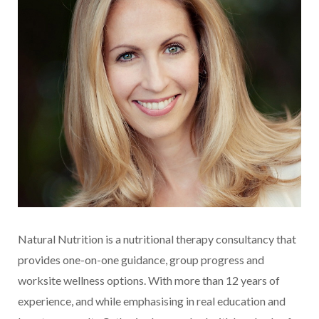
Natural Nutrition is a nutritional therapy consultancy that
provides one-on-one guidance, group progress and
worksite wellness options. With more than 12 years of
experience, and while emphasising in real education and