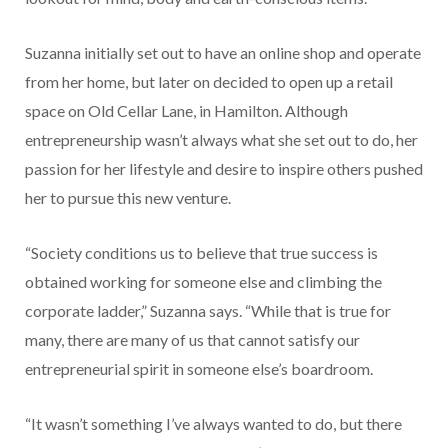
Suzanna initially set out to have an online shop and operate
from her home, but later on decided to open up a retail
space on Old Cellar Lane, in Hamilton. Although
entrepreneurship wasn’t always what she set out to do, her
passion for her lifestyle and desire to inspire others pushed
her to pursue this new venture.
“Society conditions us to believe that true success is
obtained working for someone else and climbing the
corporate ladder,” Suzanna says. “While that is true for
many, there are many of us that cannot satisfy our
entrepreneurial spirit in someone else’s boardroom.
“It wasn’t something I’ve always wanted to do, but there