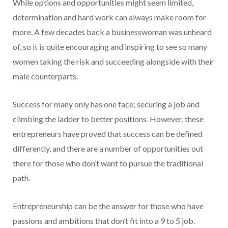
While options and opportunities might seem limited,
determination and hard work can always make room for
more. A few decades back a businesswoman was unheard
of, so it is quite encouraging and inspiring to see so many
women taking the risk and succeeding alongside with their
male counterparts.
Success for many only has one face; securing a job and
climbing the ladder to better positions. However, these
entrepreneurs have proved that success can be defined
differently, and there are a number of opportunities out
there for those who don’t want to pursue the traditional
path.
Entrepreneurship can be the answer for those who have
passions and ambitions that don’t fit into a 9 to 5 job.