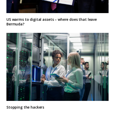
US warms to digital assets – where does that leave
Bermuda?
Stopping the hackers