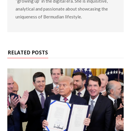
“growing up” in the digital era. She is inquisitive,
analytical and passionate about showcasing the
uniqueness of Bermudian lifestyle.
RELATED POSTS