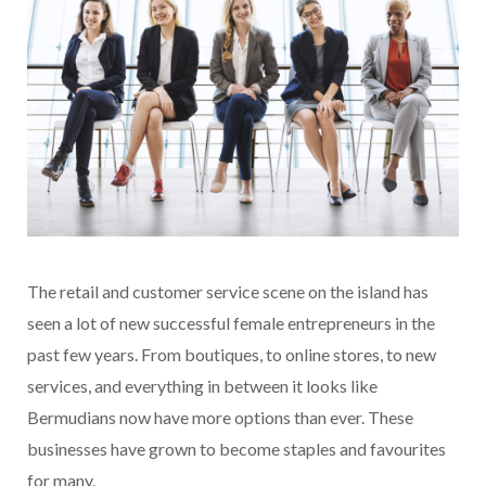
The retail and customer service scene on the island has
seen a lot of new successful female entrepreneurs in the
past few years. From boutiques, to online stores, to new
services, and everything in between it looks like
Bermudians now have more options than ever. These
businesses have grown to become staples and favourites
for many.