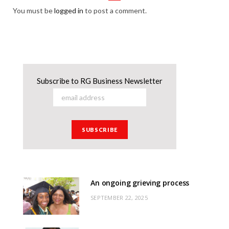
You must be
logged in
to post a comment.
Subscribe to RG Business Newsletter
An ongoing grieving process
SEPTEMBER 22, 2025