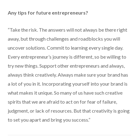
Any tips for future entrepreneurs?
“Take the risk. The answers will not always be there right
away, but through challenges and roadblocks you will
uncover solutions. Commit to learning every single day.
Every entrepreneur’s journey is different, so be willing to
try new things. Support other entrepreneurs and always,
always think creatively. Always make sure your brand has
a lot of you in it. Incorporating yourself into your brand is
what makes it unique. So many of us have such creative
spirits that we are afraid to act on for fear of failure,
judgment, or lack of resources. But that creativity is going
to set you apart and bring you success.”