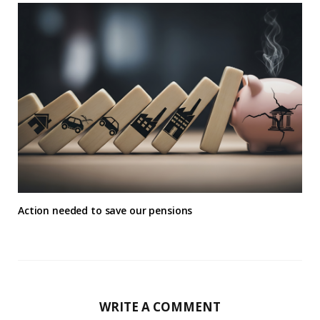
Action needed to save our pensions
WRITE A COMMENT