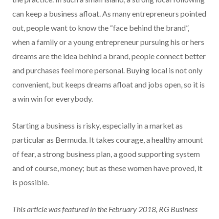
can keep a business afloat. As many entrepreneurs pointed
out, people want to know the “face behind the brand”,
when a family or a young entrepreneur pursuing his or hers
dreams are the idea behind a brand, people connect better
and purchases feel more personal. Buying local is not only
convenient, but keeps dreams afloat and jobs open, so it is
a win win for everybody.
Starting a business is risky, especially in a market as
particular as Bermuda. It takes courage, a healthy amount
of fear, a strong business plan, a good supporting system
and of course, money; but as these women have proved, it
is possible.
This article was featured in the February 2018, RG Business