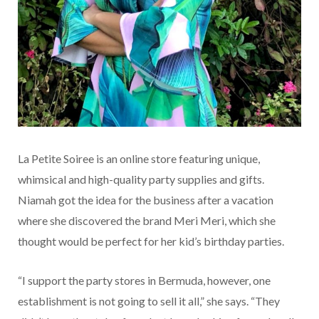
La Petite Soiree is an online store featuring unique,
whimsical and high-quality party supplies and gifts.
Niamah got the idea for the business after a vacation
where she discovered the brand Meri Meri, which she
thought would be perfect for her kid’s birthday parties.
“I support the party stores in Bermuda, however, one
establishment is not going to sell it all,” she says. “They