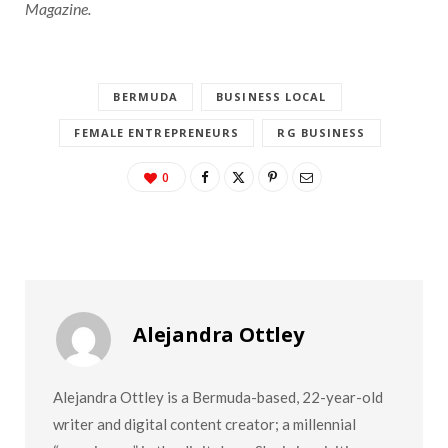
Magazine.
BERMUDA
BUSINESS LOCAL
FEMALE ENTREPRENEURS
RG BUSINESS
0
Alejandra Ottley
Alejandra Ottley is a Bermuda-based, 22-year-old
writer and digital content creator; a millennial