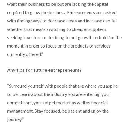
want their business to be but are lacking the capital
required to grow the business. Entrepreneurs are tasked
with finding ways to decrease costs and increase capital,
whether that means switching to cheaper suppliers,
seeking investors or deciding to put growth on hold for the
moment in order to focus on the products or services
currently offered.”
Any tips for future entrepreneurs?
“Surround yourself with people that are where you aspire
to be. Learn about the industry you are entering, your
competitors, your target market as well as financial
management. Stay focused, be patient and enjoy the
journey”