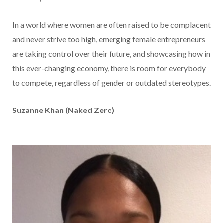
In a world where women are often raised to be complacent
and never strive too high, emerging female entrepreneurs
are taking control over their future, and showcasing how in
this ever-changing economy, there is room for everybody
to compete, regardless of gender or outdated stereotypes.
Suzanne Khan (Naked Zero)