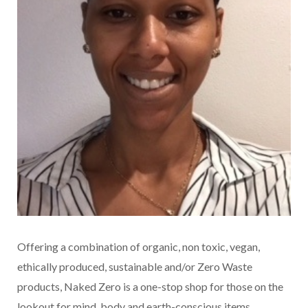
Offering a combination of organic, non toxic, vegan,
ethically produced, sustainable and/or Zero Waste
products, Naked Zero is a one-stop shop for those on the
lookout for mind, body and earth-conscious items.