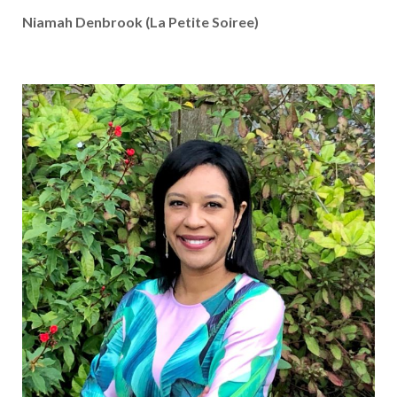
Niamah Denbrook (La Petite Soiree)