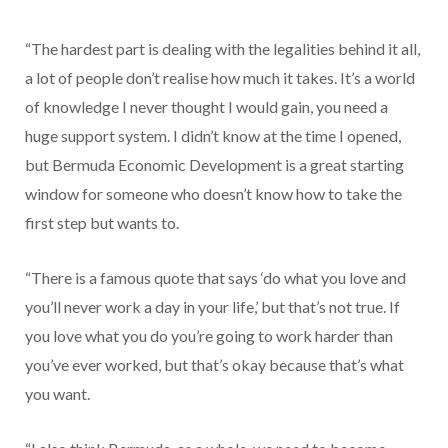
“The hardest part is dealing with the legalities behind it all,
a lot of people don’t realise how much it takes. It’s a world
of knowledge I never thought I would gain, you need a
huge support system. I didn’t know at the time I opened,
but Bermuda Economic Development is a great starting
window for someone who doesn’t know how to take the
first step but wants to.
“There is a famous quote that says ‘do what you love and
you’ll never work a day in your life,’ but that’s not true. If
you love what you do you’re going to work harder than
you’ve ever worked, but that’s okay because that’s what
you want.