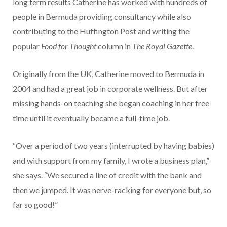
long term results Catherine has worked with hundreds of
people in Bermuda providing consultancy while also
contributing to the Huffington Post and writing the
popular
Food for Thought
column in
The Royal Gazette
.
Originally from the UK, Catherine moved to Bermuda in
2004 and had a great job in corporate wellness. But after
missing hands-on teaching she began coaching in her free
time until it eventually became a full-time job.
“Over a period of two years (interrupted by having babies)
and with support from my family, I wrote a business plan,”
she says. “We secured a line of credit with the bank and
then we jumped. It was nerve-racking for everyone but, so
far so good!”