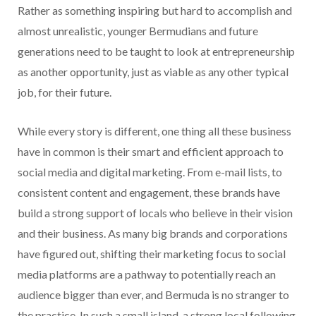
Rather as something inspiring but hard to accomplish and
almost unrealistic, younger Bermudians and future
generations need to be taught to look at entrepreneurship
as another opportunity, just as viable as any other typical
job, for their future.
While every story is different, one thing all these business
have in common is their smart and efficient approach to
social media and digital marketing. From e-mail lists, to
consistent content and engagement, these brands have
build a strong support of locals who believe in their vision
and their business. As many big brands and corporations
have figured out, shifting their marketing focus to social
media platforms are a pathway to potentially reach an
audience bigger than ever, and Bermuda is no stranger to
the practice. In such a small island, a strong local following