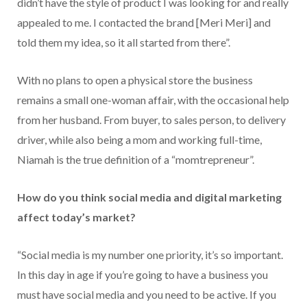
didn’t have the style of product I was looking for and really
appealed to me. I contacted the brand [Meri Meri] and
told them my idea, so it all started from there”.
With no plans to open a physical store the business
remains a small one-woman affair, with the occasional help
from her husband. From buyer, to sales person, to delivery
driver, while also being a mom and working full-time,
Niamah is the true definition of a “momtrepreneur”.
How do you think social media and digital marketing
affect today’s market?
“Social media is my number one priority, it’s so important.
In this day in age if you’re going to have a business you
must have social media and you need to be active. If you