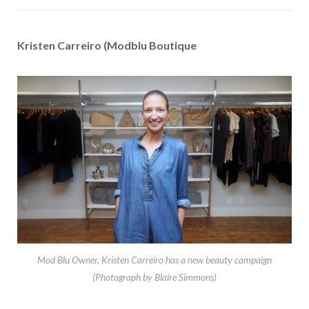
Kristen Carreiro (Modblu Boutique
Mod Blu Owner, Kristen Carreiro has a new beauty campaign
(Photograph by Blaire Simmons)