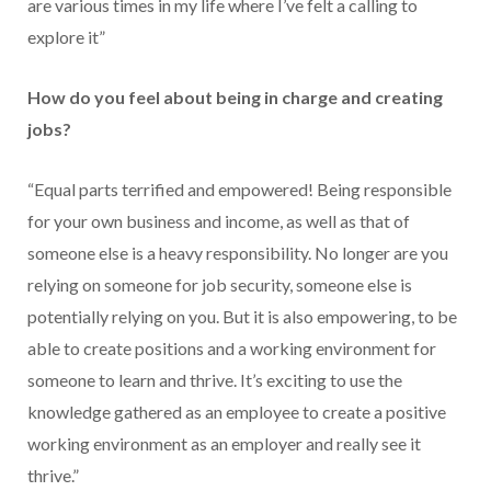
are various times in my life where I’ve felt a calling to
explore it”
How do you feel about being in charge and creating
jobs?
“Equal parts terrified and empowered! Being responsible
for your own business and income, as well as that of
someone else is a heavy responsibility. No longer are you
relying on someone for job security, someone else is
potentially relying on you. But it is also empowering, to be
able to create positions and a working environment for
someone to learn and thrive. It’s exciting to use the
knowledge gathered as an employee to create a positive
working environment as an employer and really see it
thrive.”