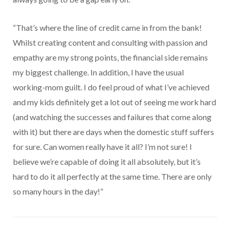
“That’s where the line of credit came in from the bank!
Whilst creating content and consulting with passion and
empathy are my strong points, the financial side remains
my biggest challenge. In addition, I have the usual
working-mom guilt. I do feel proud of what I’ve achieved
and my kids definitely get a lot out of seeing me work hard
(and watching the successes and failures that come along
with it) but there are days when the domestic stuff suffers
for sure. Can women really have it all? I’m not sure! I
believe we’re capable of doing it all absolutely, but it’s
hard to do it all perfectly at the same time. There are only
so many hours in the day!”