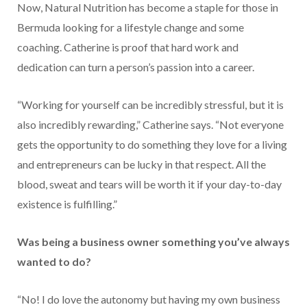
Now, Natural Nutrition has become a staple for those in
Bermuda looking for a lifestyle change and some
coaching. Catherine is proof that hard work and
dedication can turn a person’s passion into a career.
“Working for yourself can be incredibly stressful, but it is
also incredibly rewarding,” Catherine says. “Not everyone
gets the opportunity to do something they love for a living
and entrepreneurs can be lucky in that respect. All the
blood, sweat and tears will be worth it if your day-to-day
existence is fulfilling.”
Was being a business owner something you’ve always
wanted to do?
“No! I do love the autonomy but having my own business