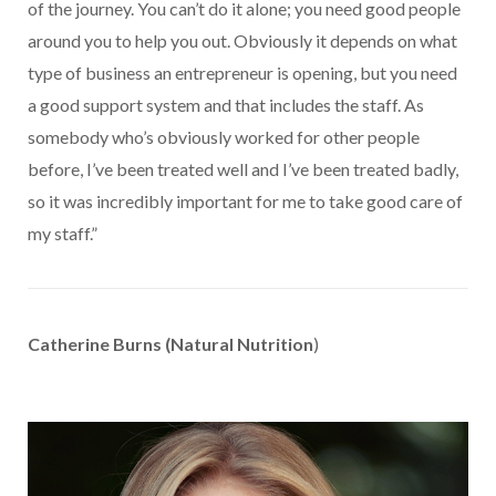
of the journey. You can’t do it alone; you need good people
around you to help you out. Obviously it depends on what
type of business an entrepreneur is opening, but you need
a good support system and that includes the staff. As
somebody who’s obviously worked for other people
before, I’ve been treated well and I’ve been treated badly,
so it was incredibly important for me to take good care of
my staff.”
Catherine Burns (Natural Nutrition
)