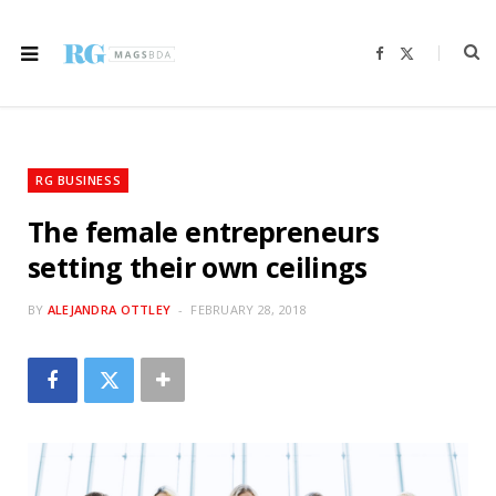
F
X
a
(
c
T
e
w
b
i
o
t
o
t
k
e
r
RG BUSINESS
)
The female entrepreneurs
setting their own ceilings
BY
ALEJANDRA OTTLEY
FEBRUARY 28, 2018