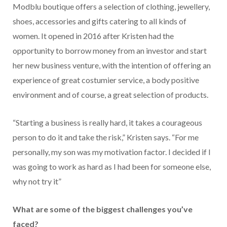
Modblu boutique offers a selection of clothing, jewellery,
shoes, accessories and gifts catering to all kinds of
women. It opened in 2016 after Kristen had the
opportunity to borrow money from an investor and start
her new business venture, with the intention of offering an
experience of great costumier service, a body positive
environment and of course, a great selection of products.
“Starting a business is really hard, it takes a courageous
person to do it and take the risk,” Kristen says. “For me
personally, my son was my motivation factor. I decided if I
was going to work as hard as I had been for someone else,
why not try it”
What are some of the biggest challenges you’ve
faced?