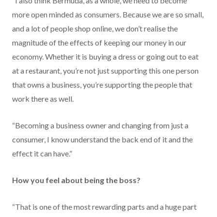
“I also think Bermuda, as a whole, we need to become
more open minded as consumers. Because we are so small,
and a lot of people shop online, we don’t realise the
magnitude of the effects of keeping our money in our
economy. Whether it is buying a dress or going out to eat
at a restaurant, you’re not just supporting this one person
that owns a business, you’re supporting the people that
work there as well.
“Becoming a business owner and changing from just a
consumer, I know understand the back end of it and the
effect it can have.”
How you feel about being the boss?
“That is one of the most rewarding parts and a huge part