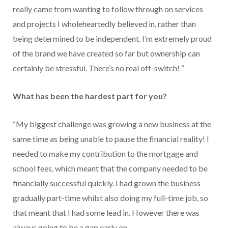
really came from wanting to follow through on services
and projects I wholeheartedly believed in, rather than
being determined to be independent. I’m extremely proud
of the brand we have created so far but ownership can
certainly be stressful. There’s no real off-switch! “
What has been the hardest part for you?
“My biggest challenge was growing a new business at the
same time as being unable to pause the financial reality! I
needed to make my contribution to the mortgage and
school fees, which meant that the company needed to be
financially successful quickly. I had grown the business
gradually part-time whilst also doing my full-time job, so
that meant that I had some lead in. However there was
always going to be a gap early on.