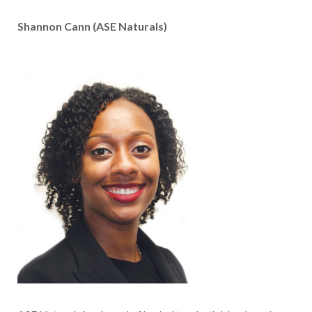
Shannon Cann (ASE Naturals)