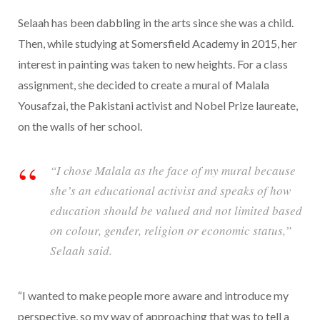
Selaah has been dabbling in the arts since she was a child.
Then, while studying at Somersfield Academy in 2015, her
interest in painting was taken to new heights. For a class
assignment, she decided to create a mural of Malala
Yousafzai, the Pakistani activist and Nobel Prize laureate,
on the walls of her school.
“I chose Malala as the face of my mural because
she’s an educational activist and speaks of how
education should be valued and not limited based
on colour, gender, religion or economic status,”
Selaah said.
“I wanted to make people more aware and introduce my
perspective, so my way of approaching that was to tell a