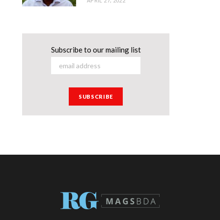
APRIL 27, 2022
Subscribe to our mailing list