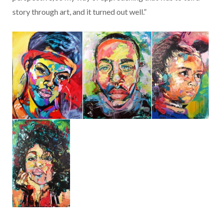
story through art, and it turned out well.”