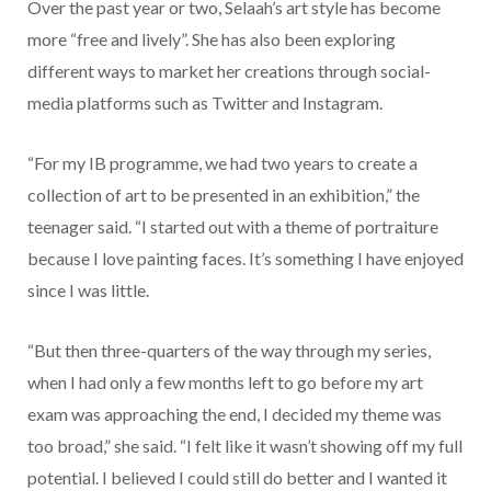
Over the past year or two, Selaah’s art style has become
more “free and lively”. She has also been exploring
different ways to market her creations through social-
media platforms such as Twitter and Instagram.
“For my IB programme, we had two years to create a
collection of art to be presented in an exhibition,” the
teenager said. “I started out with a theme of portraiture
because I love painting faces. It’s something I have enjoyed
since I was little.
“But then three-quarters of the way through my series,
when I had only a few months left to go before my art
exam was approaching the end, I decided my theme was
too broad,” she said. “I felt like it wasn’t showing off my full
potential. I believed I could still do better and I wanted it