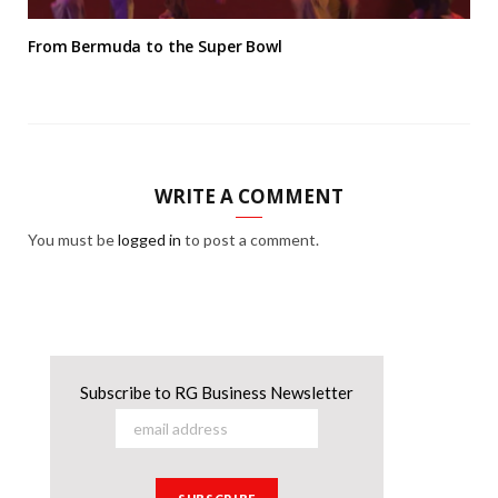
From Bermuda to the Super Bowl
WRITE A COMMENT
You must be
logged in
to post a comment.
Subscribe to RG Business Newsletter