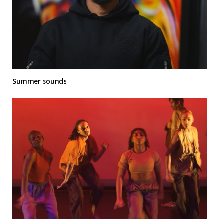
Summer sounds