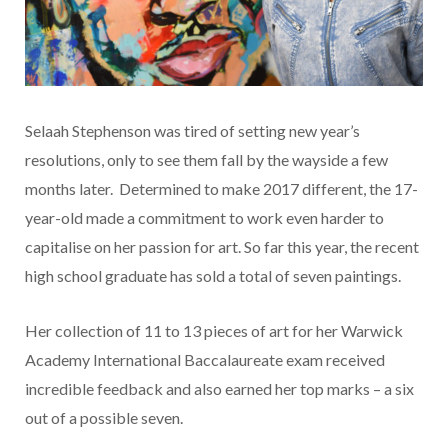
Selaah Stephenson was tired of setting new year’s
resolutions, only to see them fall by the wayside a few
months later. Determined to make 2017 different, the 17-
year-old made a commitment to work even harder to
capitalise on her passion for art. So far this year, the recent
high school graduate has sold a total of seven paintings.
Her collection of 11 to 13 pieces of art for her Warwick
Academy International Baccalaureate exam received
incredible feedback and also earned her top marks – a six
out of a possible seven.