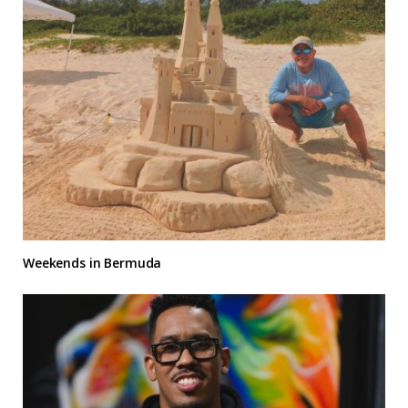
Weekends in Bermuda