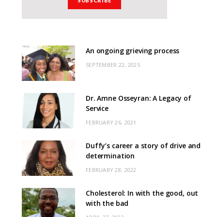
An ongoing grieving process
SEPTEMBER 22, 2025
Dr. Amne Osseyran: A Legacy of
Service
FEBRUARY 26, 2021
Duffy’s career a story of drive and
determination
FEBRUARY 28, 2022
Cholesterol: In with the good, out
with the bad