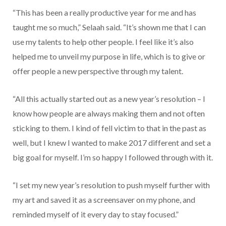
“This has been a really productive year for me and has
taught me so much,” Selaah said. “It’s shown me that I can
use my talents to help other people. I feel like it’s also
helped me to unveil my purpose in life, which is to give or
offer people a new perspective through my talent.
“All this actually started out as a new year’s resolution – I
know how people are always making them and not often
sticking to them. I kind of fell victim to that in the past as
well, but I knew I wanted to make 2017 different and set a
big goal for myself. I’m so happy I followed through with it.
“I set my new year’s resolution to push myself further with
my art and saved it as a screensaver on my phone, and
reminded myself of it every day to stay focused.”