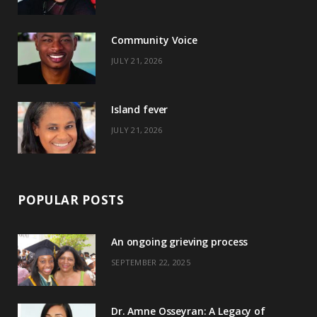
o
t
g
r
o
t
r
e
Community Voice
k
e
a
s
JULY 21, 2026
r
m
t
)
Island fever
JULY 21, 2026
POPULAR POSTS
An ongoing grieving process
SEPTEMBER 22, 2025
Dr. Amne Osseyran: A Legacy of