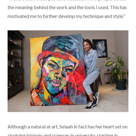
the meaning behind the work and the tools I used. This has
motivated me to further develop my technique and style.”
Although a natural at art, Selaah in fact has her heart set on
studying biology and sciences in university, starting in