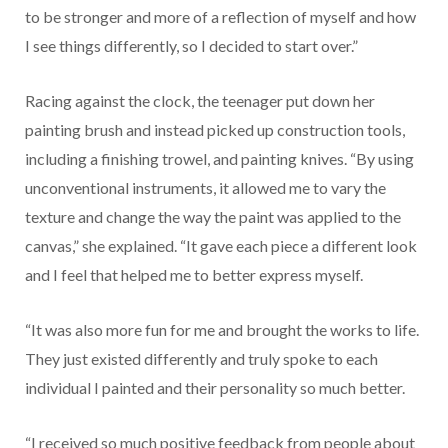
to be stronger and more of a reflection of myself and how
I see things differently, so I decided to start over.”
Racing against the clock, the teenager put down her
painting brush and instead picked up construction tools,
including a finishing trowel, and painting knives. “By using
unconventional instruments, it allowed me to vary the
texture and change the way the paint was applied to the
canvas,” she explained. “It gave each piece a different look
and I feel that helped me to better express myself.
“It was also more fun for me and brought the works to life.
They just existed differently and truly spoke to each
individual I painted and their personality so much better.
“I received so much positive feedback from people about