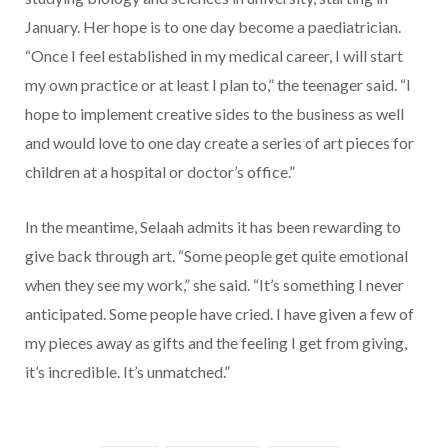
January. Her hope is to one day become a paediatrician.
“Once I feel established in my medical career, I will start
my own practice or at least I plan to,” the teenager said. “I
hope to implement creative sides to the business as well
and would love to one day create a series of art pieces for
children at a hospital or doctor’s office.”
In the meantime, Selaah admits it has been rewarding to
give back through art. “Some people get quite emotional
when they see my work,” she said. “It’s something I never
anticipated. Some people have cried. I have given a few of
my pieces away as gifts and the feeling I get from giving,
it’s incredible. It’s unmatched.”