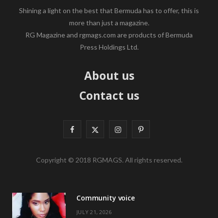
Shining a light on the best that Bermuda has to offer, this is
more than just a magazine.
RG Magazine and rgmags.com are products of Bermuda
Press Holdings Ltd.
About us
Contact us
F
X
I
P
a
(
n
i
Copyright © 2018 RGMAGS. All rights reserved.
c
T
s
n
e
w
t
t
Community voice
b
i
a
e
JULY 21, 2026