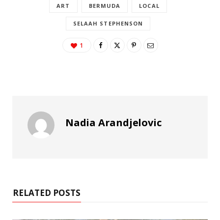
ART
BERMUDA
LOCAL
SELAAH STEPHENSON
1
Nadia Arandjelovic
RELATED POSTS